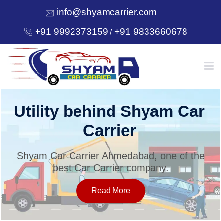
info@shyamcarrier.com
+91 9992373159
+91 9833660678
/
HOME
Utility behind Shyam Car
Carrier
ABOUT
Shyam Car Carrier Ahmedabad, one of the
best Car Carrier company.
SERVICES
Read More
OUR NETWORK