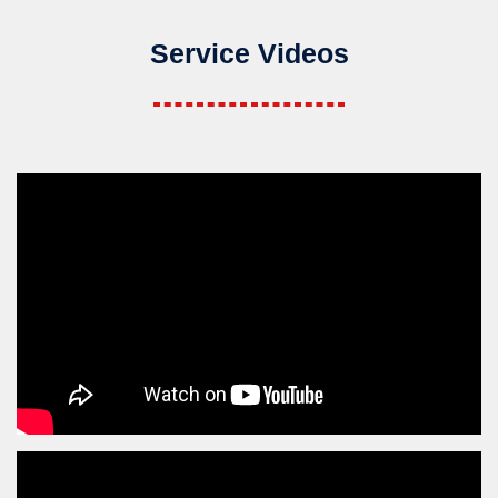
Service Videos