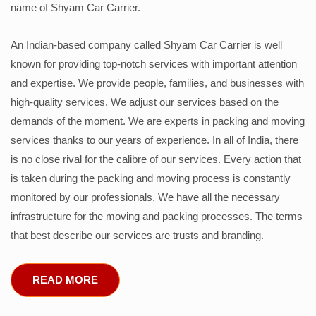
name of Shyam Car Carrier.
An Indian-based company called Shyam Car Carrier is well
known for providing top-notch services with important attention
and expertise. We provide people, families, and businesses with
high-quality services. We adjust our services based on the
demands of the moment. We are experts in packing and moving
services thanks to our years of experience. In all of India, there
is no close rival for the calibre of our services. Every action that
is taken during the packing and moving process is constantly
monitored by our professionals. We have all the necessary
infrastructure for the moving and packing processes. The terms
that best describe our services are trusts and branding.
READ MORE