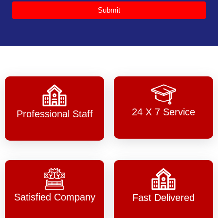
Submit
24 X 7 Service
Professional Staff
Satisfied Company
Fast Delivered