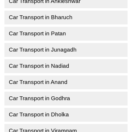
Car Transport in Ankleshwar
Car Transport in Bharuch
Car Transport in Patan
Car Transport in Junagadh
Car Transport in Nadiad
Car Transport in Anand
Car Transport in Godhra
Car Transport in Dholka
Car Transport in Viramgam