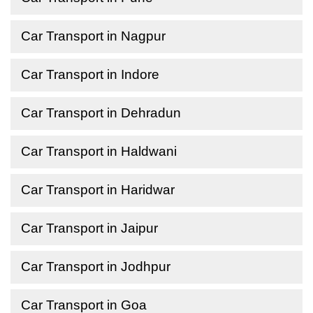
Car Transport in Nagpur
Car Transport in Indore
Car Transport in Dehradun
Car Transport in Haldwani
Car Transport in Haridwar
Car Transport in Jaipur
Car Transport in Jodhpur
Car Transport in Goa