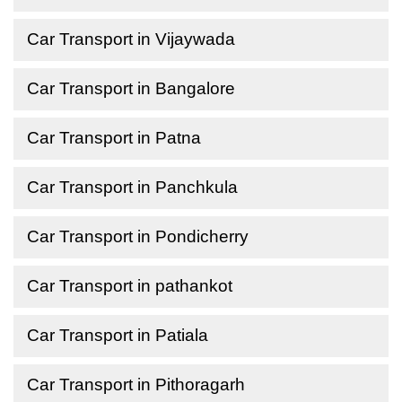
Car Transport in Vijaywada
Car Transport in Bangalore
Car Transport in Patna
Car Transport in Panchkula
Car Transport in Pondicherry
Car Transport in pathankot
Car Transport in Patiala
Car Transport in Pithoragarh