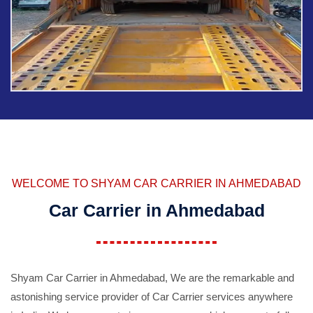
WELCOME TO SHYAM CAR CARRIER IN AHMEDABAD
Car Carrier in Ahmedabad
Shyam Car Carrier in Ahmedabad, We are the remarkable and
astonishing service provider of Car Carrier services anywhere