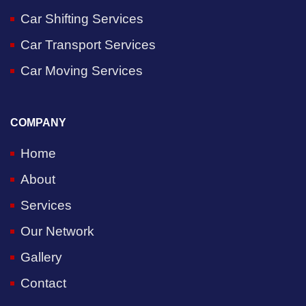
Car Shifting Services
Car Transport Services
Car Moving Services
COMPANY
Home
About
Services
Our Network
Gallery
Contact