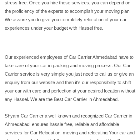
stress free. Once you hire these services, you can depend on
the proficiency of the experts to accomplish your moving plan.
We assure you to give you completely relocation of your car
experiences under your budget with Hassel free.
Our experienced employees of Car Carrier Ahmedabad have to
take care of your car in packing and moving process. Our Car
Carrier service is very simple you just need to call us or give an
enquiry from our website and then it's our responsibility to shift
your car with care and perfection at your desired location without
any Hassel. We are the Best Car Carrier in Ahmedabad.
Shyam Car Carrier a well known and recognized Car Carrier in
Ahmedabad, ensures hassle free, reliable and affordable
services for Car Relocation, moving and relocating Your car and