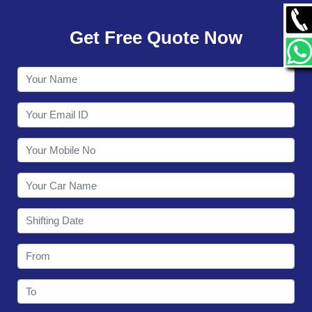
GALLERY
Get Free Quote Now
CONTACT