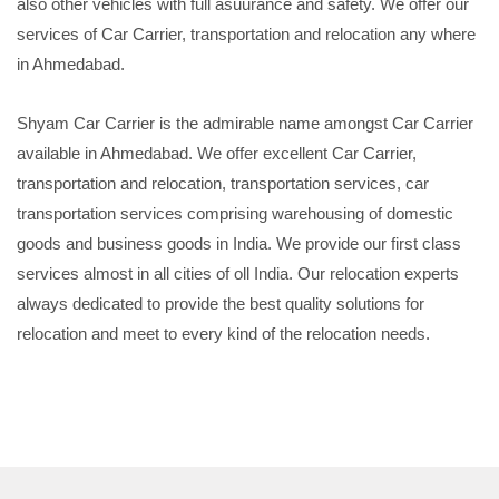
also other vehicles with full asuurance and safety. We offer our
services of Car Carrier, transportation and relocation any where
in Ahmedabad.
Shyam Car Carrier is the admirable name amongst Car Carrier
available in Ahmedabad. We offer excellent Car Carrier,
transportation and relocation, transportation services, car
transportation services comprising warehousing of domestic
goods and business goods in India. We provide our first class
services almost in all cities of oll India. Our relocation experts
always dedicated to provide the best quality solutions for
relocation and meet to every kind of the relocation needs.