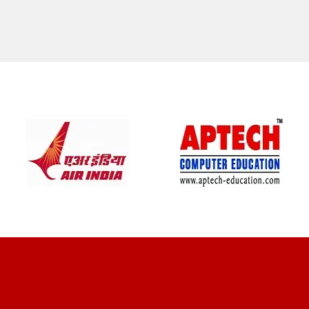
CLIENT REVIEWS