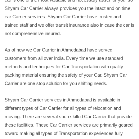
Shyam Car Carrier always provides you the intact and on time
car Carrier services. Shyam Car Carrier have trusted and
trained staff and we offer transit insurance also in case the car is
not comprehensive insured.
As of now we Car Carrier in Ahmedabad have served
customers from all over India. Every time we use standard
methods and techniques for Car Transportation with quality
packing material ensuring the safety of your Car. Shyam Car
Carrier are one stop solution for you shifting needs.
Shyam Car Carrier services in Ahmedabad is available in
different types of Car Carrier for all types of relocation and
moving. There are several such skilled Car Carrier that provide
these facilities. These Car Carrier services are primarily geared
toward making all types of Transportation experiences fully