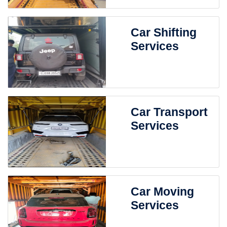
Car Shifting
Services
Car Transport
Services
Car Moving
Services