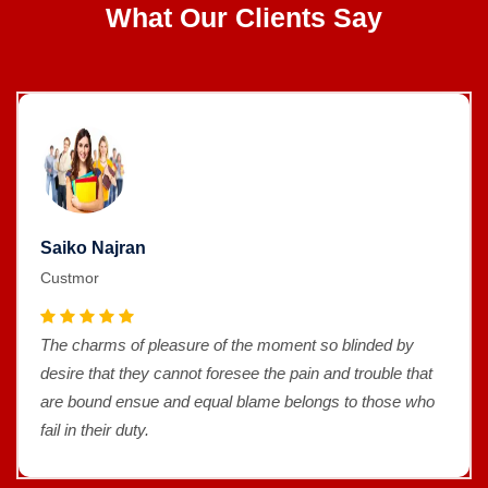
What Our Clients Say
Saiko Najran
Custmor
The charms of pleasure of the moment so blinded by
desire that they cannot foresee the pain and trouble that
are bound ensue and equal blame belongs to those who
fail in their duty.