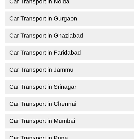
Car Transport in Noida
Car Transport in Gurgaon
Car Transport in Ghaziabad
Car Transport in Faridabad
Car Transport in Jammu
Car Transport in Srinagar
Car Transport in Chennai
Car Transport in Mumbai
Car Transport in Pune