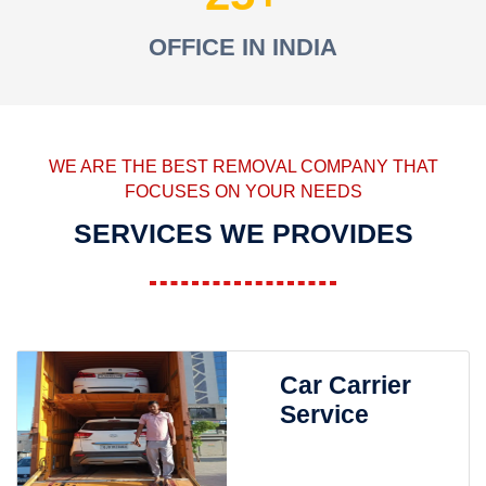
OFFICE IN INDIA
WE ARE THE BEST REMOVAL COMPANY THAT
FOCUSES ON YOUR NEEDS
SERVICES WE PROVIDES
Car Carrier
Service