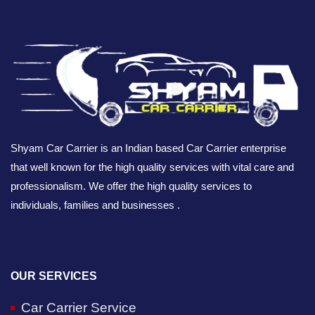
Shyam Car Carrier is an Indian based Car Carrier enterprise
that well known for the high quality services with vital care and
professionalism. We offer the high quality services to
individuals, families and businesses .
OUR SERVICES
Car Carrier Service