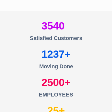
3540
Satisfied Customers
1237
Moving Done
2500
EMPLOYEES
25