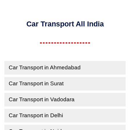
Car Transport All India
Car Transport in Ahmedabad
Car Transport in Surat
Car Transport in Vadodara
Car Transport in Delhi