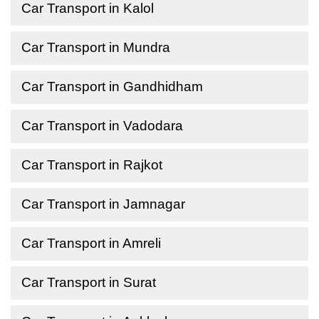
Car Transport in Kalol
Car Transport in Mundra
Car Transport in Gandhidham
Car Transport in Vadodara
Car Transport in Rajkot
Car Transport in Jamnagar
Car Transport in Amreli
Car Transport in Surat