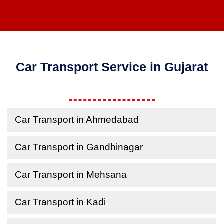
Car Transport Service in Gujarat
Car Transport in Ahmedabad
Car Transport in Gandhinagar
Car Transport in Mehsana
Car Transport in Kadi