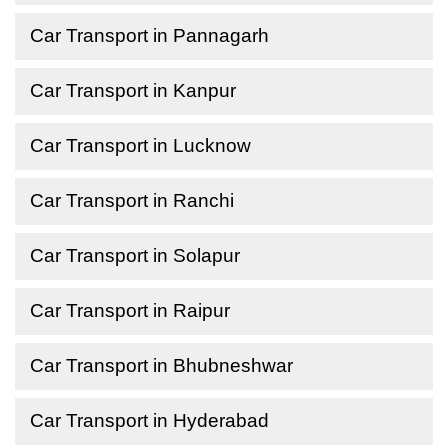
Car Transport in Pannagarh
Car Transport in Kanpur
Car Transport in Lucknow
Car Transport in Ranchi
Car Transport in Solapur
Car Transport in Raipur
Car Transport in Bhubneshwar
Car Transport in Hyderabad