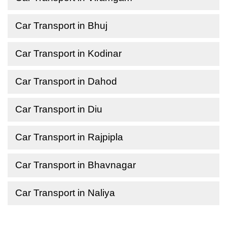
Car Transport in Bhuj
Car Transport in Kodinar
Car Transport in Dahod
Car Transport in Diu
Car Transport in Rajpipla
Car Transport in Bhavnagar
Car Transport in Naliya