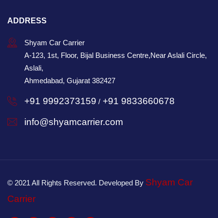
ADDRESS
Shyam Car Carrier
A-123, 1st, Floor, Bijal Business Centre,Near Aslali Circle,
Aslali,
Ahmedabad, Gujarat 382427
+91 9992373159
+91 9833660678
/
info@shyamcarrier.com
Shyam Car
© 2021 All Rights Reserved. Developed By
Carrier