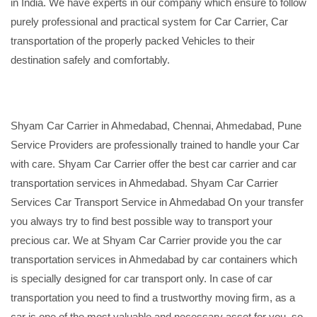
in India. We have experts in our company which ensure to follow
purely professional and practical system for Car Carrier, Car
transportation of the properly packed Vehicles to their
destination safely and comfortably.
Shyam Car Carrier in Ahmedabad, Chennai, Ahmedabad, Pune
Service Providers are professionally trained to handle your Car
with care. Shyam Car Carrier offer the best car carrier and car
transportation services in Ahmedabad. Shyam Car Carrier
Services Car Transport Service in Ahmedabad On your transfer
you always try to find best possible way to transport your
precious car. We at Shyam Car Carrier provide you the car
transportation services in Ahmedabad by car containers which
is specially designed for car transport only. In case of car
transportation you need to find a trustworthy moving firm, as a
car is one of the most valuable and necessary asset for you, so