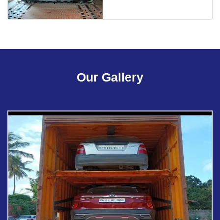
Our Gallery