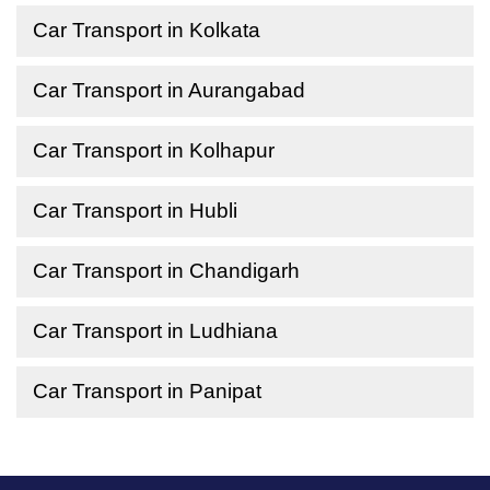
Car Transport in Kolkata
Car Transport in Aurangabad
Car Transport in Kolhapur
Car Transport in Hubli
Car Transport in Chandigarh
Car Transport in Ludhiana
Car Transport in Panipat