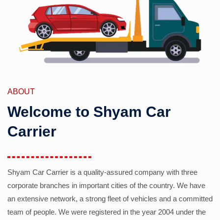
ABOUT
Welcome to Shyam Car
Carrier
Shyam Car Carrier is a quality-assured company with three
corporate branches in important cities of the country. We have
an extensive network, a strong fleet of vehicles and a committed
team of people. We were registered in the year 2004 under the