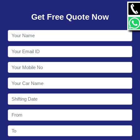
GALLERY
Get Free Quote Now
CONTACT