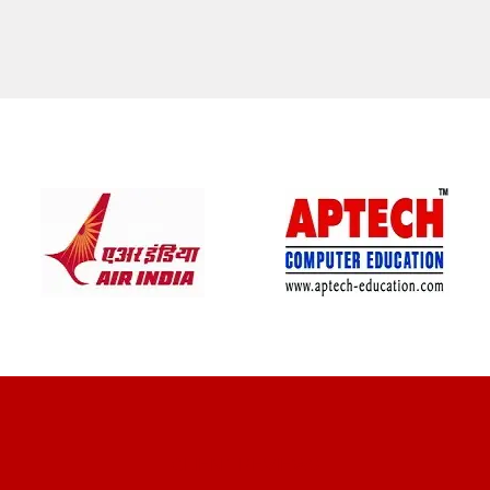
CLIENT REVIEWS