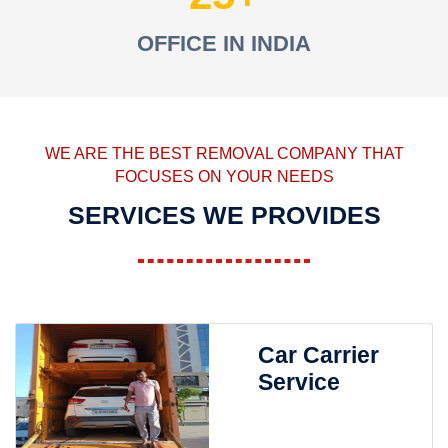
OFFICE IN INDIA
WE ARE THE BEST REMOVAL COMPANY THAT
FOCUSES ON YOUR NEEDS
SERVICES WE PROVIDES
Car Carrier
Service