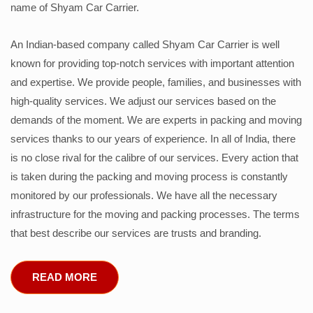
name of Shyam Car Carrier.
An Indian-based company called Shyam Car Carrier is well
known for providing top-notch services with important attention
and expertise. We provide people, families, and businesses with
high-quality services. We adjust our services based on the
demands of the moment. We are experts in packing and moving
services thanks to our years of experience. In all of India, there
is no close rival for the calibre of our services. Every action that
is taken during the packing and moving process is constantly
monitored by our professionals. We have all the necessary
infrastructure for the moving and packing processes. The terms
that best describe our services are trusts and branding.
READ MORE