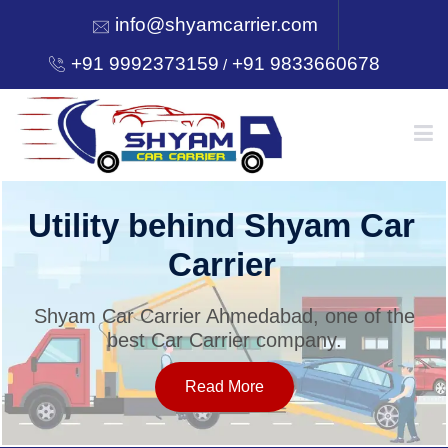
info@shyamcarrier.com
+91 9992373159
+91 9833660678
/
HOME
Utility behind Shyam Car
Carrier
ABOUT
Shyam Car Carrier Ahmedabad, one of the
best Car Carrier company.
SERVICES
Read More
OUR NETWORK