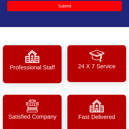
Submit
24 X 7 Service
Professional Staff
Satisfied Company
Fast Delivered