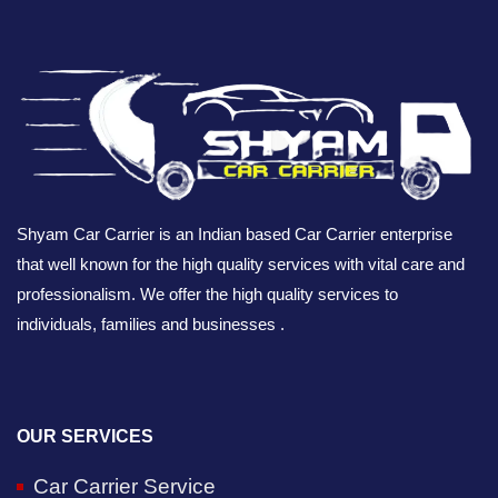
Shyam Car Carrier is an Indian based Car Carrier enterprise
that well known for the high quality services with vital care and
professionalism. We offer the high quality services to
individuals, families and businesses .
OUR SERVICES
Car Carrier Service