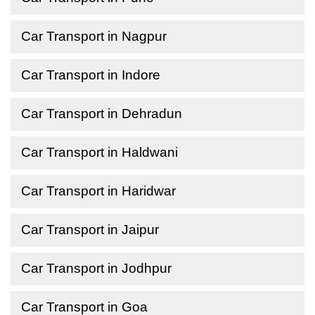
Car Transport in Nagpur
Car Transport in Indore
Car Transport in Dehradun
Car Transport in Haldwani
Car Transport in Haridwar
Car Transport in Jaipur
Car Transport in Jodhpur
Car Transport in Goa