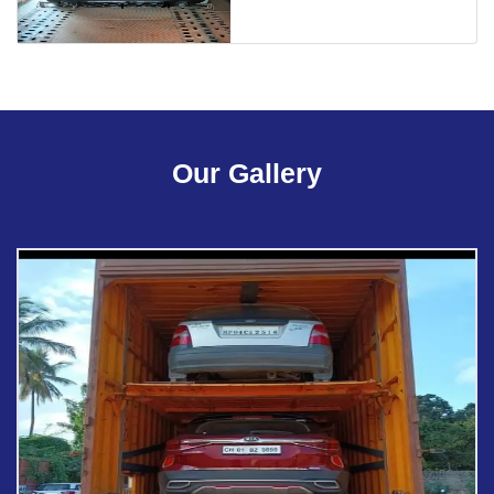
Our Gallery