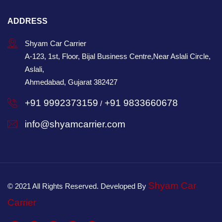
ADDRESS
Shyam Car Carrier
A-123, 1st, Floor, Bijal Business Centre,Near Aslali Circle,
Aslali,
Ahmedabad, Gujarat 382427
+91 9992373159
+91 9833660678
/
info@shyamcarrier.com
Shyam Car
© 2021 All Rights Reserved. Developed By
Carrier