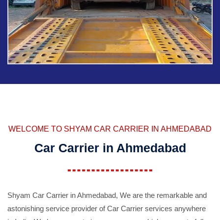
WELCOME TO SHYAM CAR CARRIER IN AHMEDABAD
Car Carrier in Ahmedabad
Shyam Car Carrier in Ahmedabad, We are the remarkable and
astonishing service provider of Car Carrier services anywhere