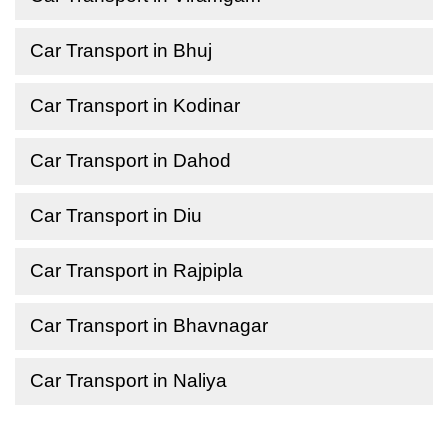
Car Transport in Bhuj
Car Transport in Kodinar
Car Transport in Dahod
Car Transport in Diu
Car Transport in Rajpipla
Car Transport in Bhavnagar
Car Transport in Naliya