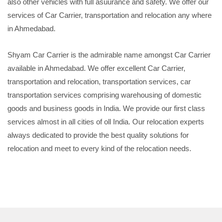
also other vehicles with full asuurance and safety. We offer our
services of Car Carrier, transportation and relocation any where
in Ahmedabad.
Shyam Car Carrier is the admirable name amongst Car Carrier
available in Ahmedabad. We offer excellent Car Carrier,
transportation and relocation, transportation services, car
transportation services comprising warehousing of domestic
goods and business goods in India. We provide our first class
services almost in all cities of oll India. Our relocation experts
always dedicated to provide the best quality solutions for
relocation and meet to every kind of the relocation needs.