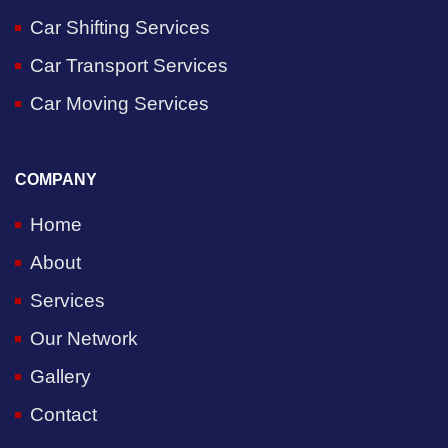
Car Shifting Services
Car Transport Services
Car Moving Services
COMPANY
Home
About
Services
Our Network
Gallery
Contact