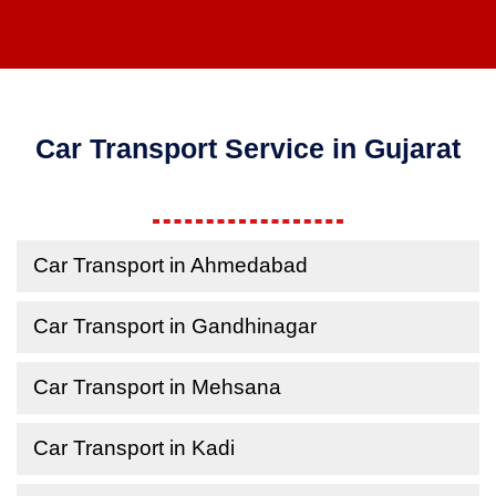
Car Transport Service in Gujarat
Car Transport in Ahmedabad
Car Transport in Gandhinagar
Car Transport in Mehsana
Car Transport in Kadi