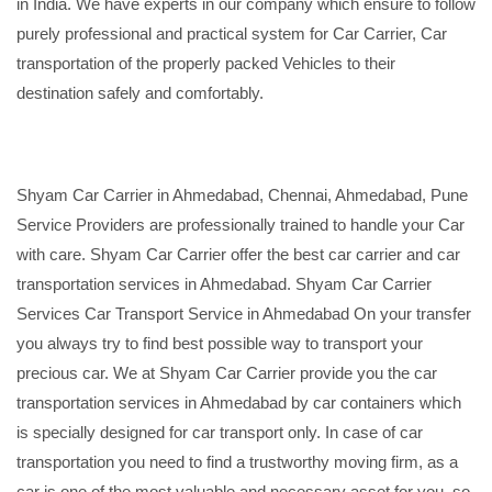
in India. We have experts in our company which ensure to follow
purely professional and practical system for Car Carrier, Car
transportation of the properly packed Vehicles to their
destination safely and comfortably.
Shyam Car Carrier in Ahmedabad, Chennai, Ahmedabad, Pune
Service Providers are professionally trained to handle your Car
with care. Shyam Car Carrier offer the best car carrier and car
transportation services in Ahmedabad. Shyam Car Carrier
Services Car Transport Service in Ahmedabad On your transfer
you always try to find best possible way to transport your
precious car. We at Shyam Car Carrier provide you the car
transportation services in Ahmedabad by car containers which
is specially designed for car transport only. In case of car
transportation you need to find a trustworthy moving firm, as a
car is one of the most valuable and necessary asset for you, so