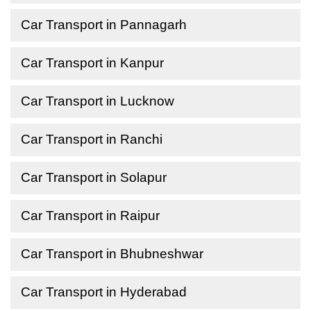
Car Transport in Pannagarh
Car Transport in Kanpur
Car Transport in Lucknow
Car Transport in Ranchi
Car Transport in Solapur
Car Transport in Raipur
Car Transport in Bhubneshwar
Car Transport in Hyderabad