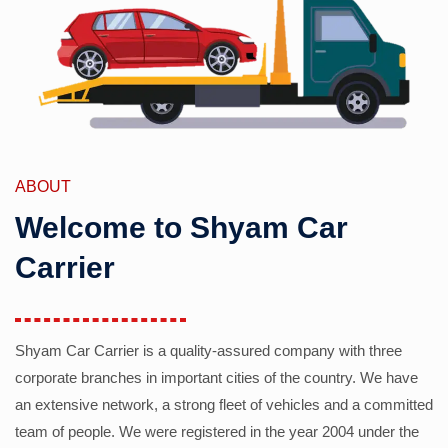
ABOUT
Welcome to Shyam Car
Carrier
Shyam Car Carrier is a quality-assured company with three
corporate branches in important cities of the country. We have
an extensive network, a strong fleet of vehicles and a committed
team of people. We were registered in the year 2004 under the