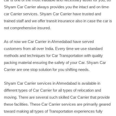
Shyam Car Carrier always provides you the intact and on time
car Carrier services. Shyam Car Carrier have trusted and
trained staff and we offer transit insurance also in case the car is
not comprehensive insured.
As of now we Car Carrier in Ahmedabad have served
customers from all over India. Every time we use standard
methods and techniques for Car Transportation with quality
packing material ensuring the safety of your Car. Shyam Car
Carrier are one stop solution for you shifting needs.
Shyam Car Carrier services in Ahmedabad is available in
different types of Car Carrier for all types of relocation and
moving. There are several such skilled Car Carrier that provide
these facilities. These Car Carrier services are primarily geared
toward making all types of Transportation experiences fully