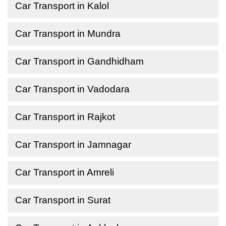
Car Transport in Kalol
Car Transport in Mundra
Car Transport in Gandhidham
Car Transport in Vadodara
Car Transport in Rajkot
Car Transport in Jamnagar
Car Transport in Amreli
Car Transport in Surat