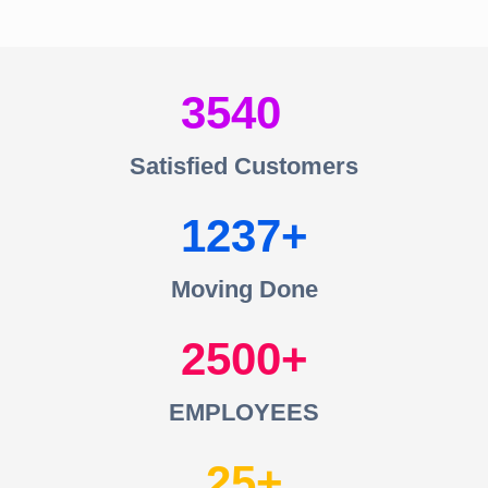
3540
Satisfied Customers
1237
Moving Done
2500
EMPLOYEES
25