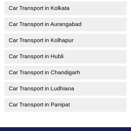
Car Transport in Kolkata
Car Transport in Aurangabad
Car Transport in Kolhapur
Car Transport in Hubli
Car Transport in Chandigarh
Car Transport in Ludhiana
Car Transport in Panipat