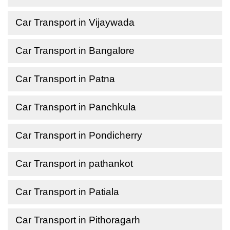
Car Transport in Vijaywada
Car Transport in Bangalore
Car Transport in Patna
Car Transport in Panchkula
Car Transport in Pondicherry
Car Transport in pathankot
Car Transport in Patiala
Car Transport in Pithoragarh