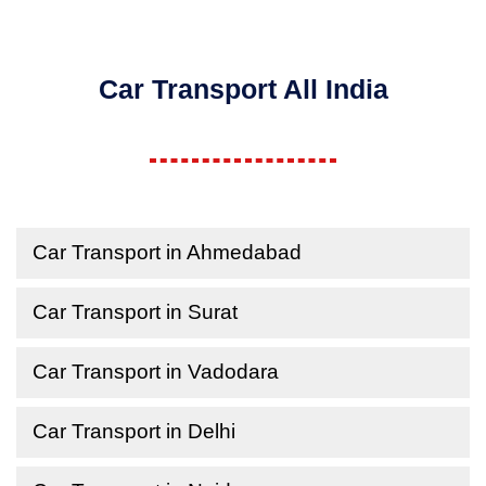
Car Transport All India
Car Transport in Ahmedabad
Car Transport in Surat
Car Transport in Vadodara
Car Transport in Delhi