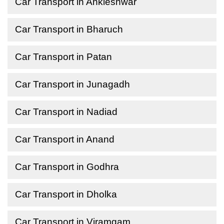
Car Transport in Ankleshwar
Car Transport in Bharuch
Car Transport in Patan
Car Transport in Junagadh
Car Transport in Nadiad
Car Transport in Anand
Car Transport in Godhra
Car Transport in Dholka
Car Transport in Viramgam