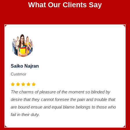
What Our Clients Say
Saiko Najran
Custmor
The charms of pleasure of the moment so blinded by
desire that they cannot foresee the pain and trouble that
are bound ensue and equal blame belongs to those who
fail in their duty.