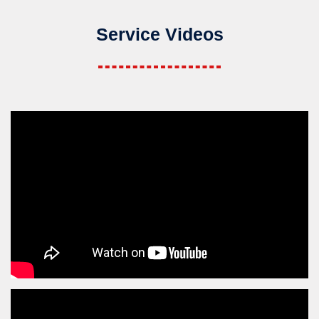
Service Videos