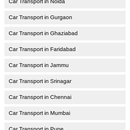
Car Transport in Noida
Car Transport in Gurgaon
Car Transport in Ghaziabad
Car Transport in Faridabad
Car Transport in Jammu
Car Transport in Srinagar
Car Transport in Chennai
Car Transport in Mumbai
Car Transport in Pune