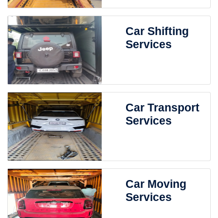
Car Shifting
Services
Car Transport
Services
Car Moving
Services