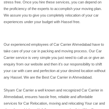
stress free. Once you hire these services, you can depend on
the proficiency of the experts to accomplish your moving plan.
We assure you to give you completely relocation of your car
experiences under your budget with Hassel free.
Our experienced employees of Car Carrier Ahmedabad have to
take care of your car in packing and moving process. Our Car
Carrier service is very simple you just need to call us or give an
enquiry from our website and then it's our responsibility to shift
your car with care and perfection at your desired location without
any Hassel. We are the Best Car Carrier in Ahmedabad.
Shyam Car Carrier a well known and recognized Car Carrier in
Ahmedabad, ensures hassle free, reliable and affordable
services for Car Relocation, moving and relocating Your car and