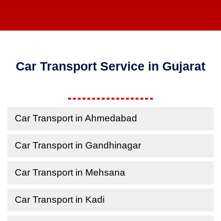
Car Transport Service in Gujarat
Car Transport in Ahmedabad
Car Transport in Gandhinagar
Car Transport in Mehsana
Car Transport in Kadi