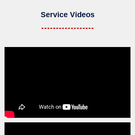
Service Videos