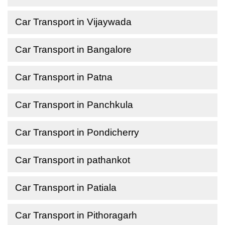
Car Transport in Vijaywada
Car Transport in Bangalore
Car Transport in Patna
Car Transport in Panchkula
Car Transport in Pondicherry
Car Transport in pathankot
Car Transport in Patiala
Car Transport in Pithoragarh