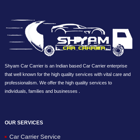
Shyam Car Carrier is an Indian based Car Carrier enterprise
that well known for the high quality services with vital care and
professionalism. We offer the high quality services to
individuals, families and businesses .
OUR SERVICES
Car Carrier Service