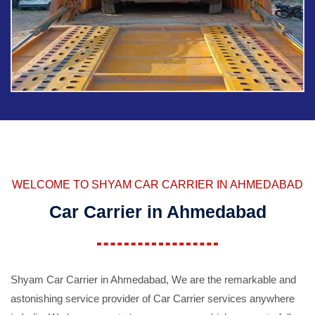
WELCOME TO SHYAM CAR CARRIER IN AHMEDABAD
Car Carrier in Ahmedabad
Shyam Car Carrier in Ahmedabad, We are the remarkable and
astonishing service provider of Car Carrier services anywhere