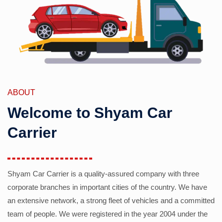
ABOUT
Welcome to Shyam Car
Carrier
Shyam Car Carrier is a quality-assured company with three
corporate branches in important cities of the country. We have
an extensive network, a strong fleet of vehicles and a committed
team of people. We were registered in the year 2004 under the