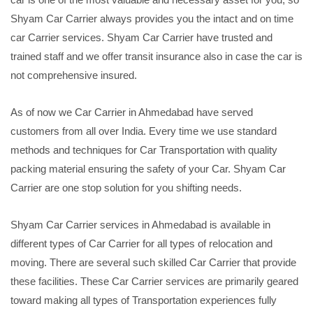
Shyam Car Carrier always provides you the intact and on time
car Carrier services. Shyam Car Carrier have trusted and
trained staff and we offer transit insurance also in case the car is
not comprehensive insured.
As of now we Car Carrier in Ahmedabad have served
customers from all over India. Every time we use standard
methods and techniques for Car Transportation with quality
packing material ensuring the safety of your Car. Shyam Car
Carrier are one stop solution for you shifting needs.
Shyam Car Carrier services in Ahmedabad is available in
different types of Car Carrier for all types of relocation and
moving. There are several such skilled Car Carrier that provide
these facilities. These Car Carrier services are primarily geared
toward making all types of Transportation experiences fully