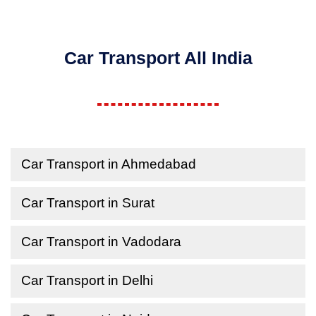
Car Transport All India
Car Transport in Ahmedabad
Car Transport in Surat
Car Transport in Vadodara
Car Transport in Delhi