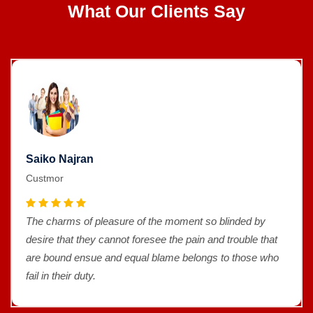
What Our Clients Say
Saiko Najran
Custmor
The charms of pleasure of the moment so blinded by
desire that they cannot foresee the pain and trouble that
are bound ensue and equal blame belongs to those who
fail in their duty.