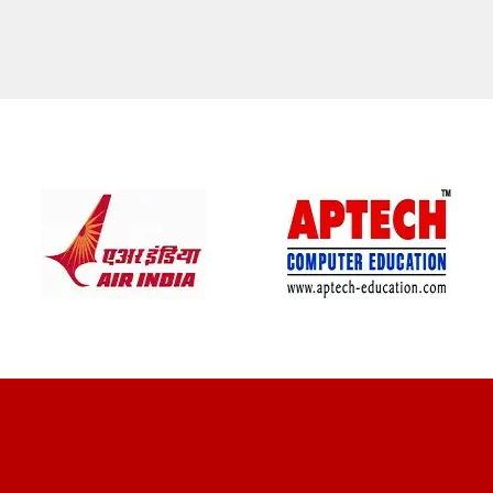
CLIENT REVIEWS