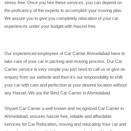
stress free. Once you hire these services, you can depend on
the proficiency of the experts to accomplish your moving plan.
We assure you to give you completely relocation of your car
experiences under your budget with Hassel free.
Our experienced employees of Car Carrier Ahmedabad have to
take care of your car in packing and moving process. Our Car
Carrier service is very simple you just need to call us or give an
enquiry from our website and then it's our responsibility to shift
your car with care and perfection at your desired location without
any Hassel. We are the Best Car Carrier in Ahmedabad.
Shyam Car Carrier a well known and recognized Car Carrier in
Ahmedabad, ensures hassle free, reliable and affordable
services for Car Relocation, moving and relocating Your car and