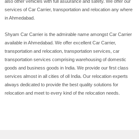
also other vehicles with full asuurance and safety. We offer our
services of Car Carrier, transportation and relocation any where
in Ahmedabad.
Shyam Car Carrier is the admirable name amongst Car Carrier
available in Ahmedabad. We offer excellent Car Carrier,
transportation and relocation, transportation services, car
transportation services comprising warehousing of domestic
goods and business goods in India. We provide our first class
services almost in all cities of oll India. Our relocation experts
always dedicated to provide the best quality solutions for
relocation and meet to every kind of the relocation needs.