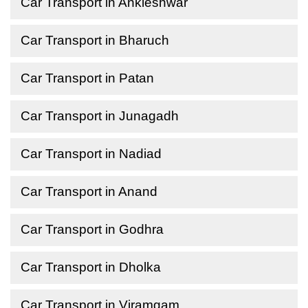
Car Transport in Ankleshwar
Car Transport in Bharuch
Car Transport in Patan
Car Transport in Junagadh
Car Transport in Nadiad
Car Transport in Anand
Car Transport in Godhra
Car Transport in Dholka
Car Transport in Viramgam