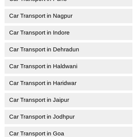
Car Transport in Nagpur
Car Transport in Indore
Car Transport in Dehradun
Car Transport in Haldwani
Car Transport in Haridwar
Car Transport in Jaipur
Car Transport in Jodhpur
Car Transport in Goa