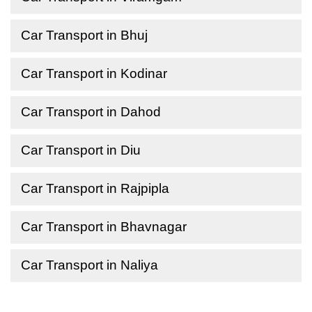
Car Transport in Bhuj
Car Transport in Kodinar
Car Transport in Dahod
Car Transport in Diu
Car Transport in Rajpipla
Car Transport in Bhavnagar
Car Transport in Naliya