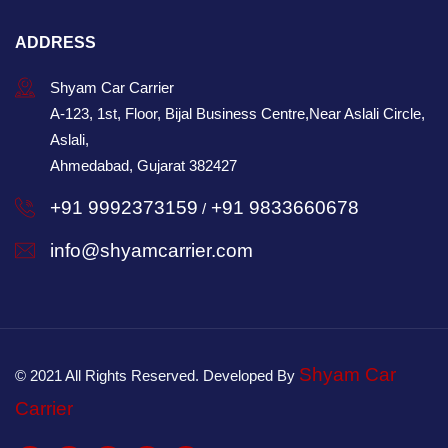
ADDRESS
Shyam Car Carrier
A-123, 1st, Floor, Bijal Business Centre,Near Aslali Circle,
Aslali,
Ahmedabad, Gujarat 382427
+91 9992373159
+91 9833660678
/
info@shyamcarrier.com
Shyam Car
© 2021 All Rights Reserved. Developed By
Carrier