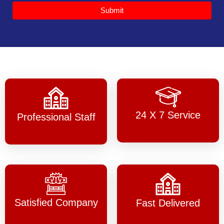
Submit
24 X 7 Service
Professional Staff
Satisfied Company
Fast Delivered