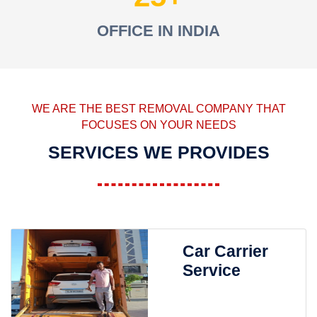
OFFICE IN INDIA
WE ARE THE BEST REMOVAL COMPANY THAT
FOCUSES ON YOUR NEEDS
SERVICES WE PROVIDES
Car Carrier
Service