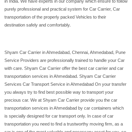
in India. We have experts in our company which ensure to follow
purely professional and practical system for Car Carrier, Car
transportation of the properly packed Vehicles to their
destination safely and comfortably.
Shyam Car Carrier in Ahmedabad, Chennai, Ahmedabad, Pune
Service Providers are professionally trained to handle your Car
with care. Shyam Car Carrier offer the best car carrier and car
transportation services in Ahmedabad. Shyam Car Carrier
Services Car Transport Service in Ahmedabad On your transfer
you always try to find best possible way to transport your
precious car. We at Shyam Car Carrier provide you the car
transportation services in Ahmedabad by car containers which
is specially designed for car transport only. In case of car
transportation you need to find a trustworthy moving firm, as a
car is one of the most valuable and necessary asset for you, so