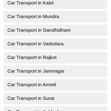
Car Transport in Kalol
Car Transport in Mundra
Car Transport in Gandhidham
Car Transport in Vadodara
Car Transport in Rajkot
Car Transport in Jamnagar
Car Transport in Amreli
Car Transport in Surat