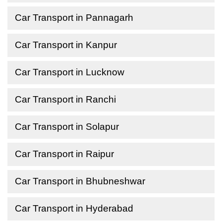
Car Transport in Pannagarh
Car Transport in Kanpur
Car Transport in Lucknow
Car Transport in Ranchi
Car Transport in Solapur
Car Transport in Raipur
Car Transport in Bhubneshwar
Car Transport in Hyderabad