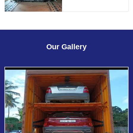
Our Gallery