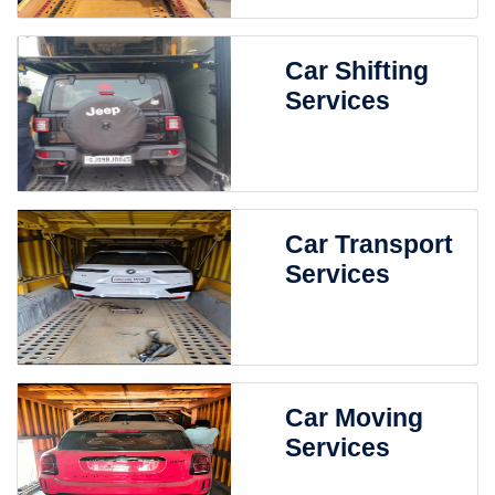
Car Shifting
Services
Car Transport
Services
Car Moving
Services