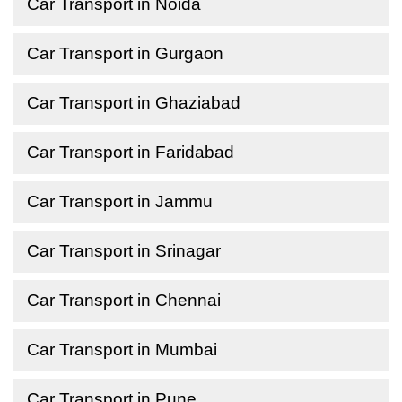
Car Transport in Noida
Car Transport in Gurgaon
Car Transport in Ghaziabad
Car Transport in Faridabad
Car Transport in Jammu
Car Transport in Srinagar
Car Transport in Chennai
Car Transport in Mumbai
Car Transport in Pune