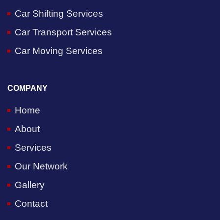
Car Shifting Services
Car Transport Services
Car Moving Services
COMPANY
Home
About
Services
Our Network
Gallery
Contact