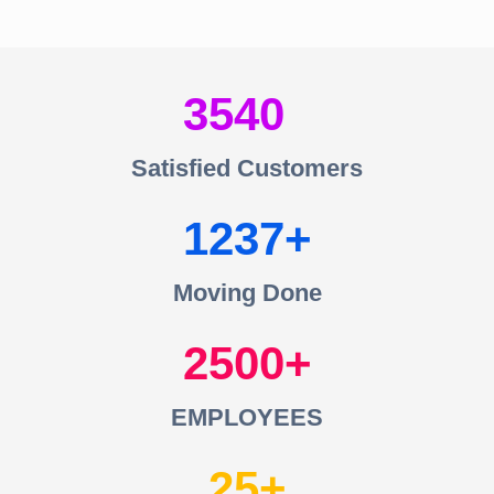
3540
Satisfied Customers
1237
Moving Done
2500
EMPLOYEES
25