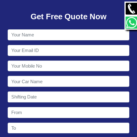
GALLERY
Get Free Quote Now
CONTACT