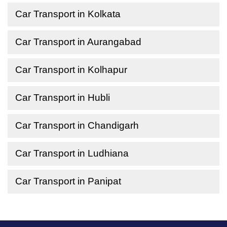
Car Transport in Kolkata
Car Transport in Aurangabad
Car Transport in Kolhapur
Car Transport in Hubli
Car Transport in Chandigarh
Car Transport in Ludhiana
Car Transport in Panipat