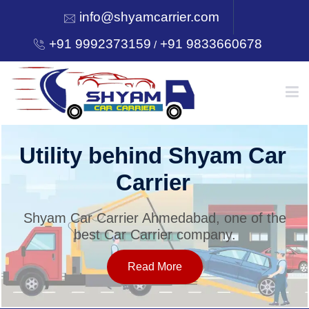
info@shyamcarrier.com
+91 9992373159
+91 9833660678
/
HOME
Utility behind Shyam Car
Carrier
ABOUT
Shyam Car Carrier Ahmedabad, one of the
best Car Carrier company.
SERVICES
Read More
OUR NETWORK