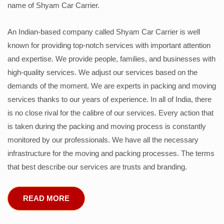
name of Shyam Car Carrier.
An Indian-based company called Shyam Car Carrier is well
known for providing top-notch services with important attention
and expertise. We provide people, families, and businesses with
high-quality services. We adjust our services based on the
demands of the moment. We are experts in packing and moving
services thanks to our years of experience. In all of India, there
is no close rival for the calibre of our services. Every action that
is taken during the packing and moving process is constantly
monitored by our professionals. We have all the necessary
infrastructure for the moving and packing processes. The terms
that best describe our services are trusts and branding.
READ MORE