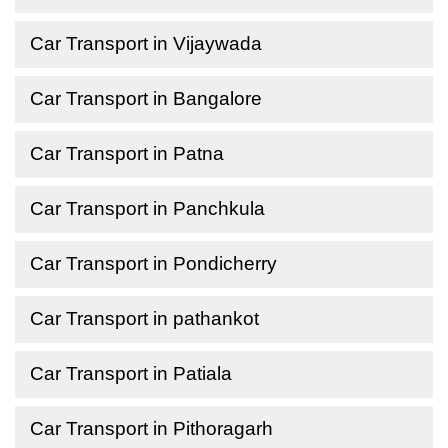
Car Transport in Vijaywada
Car Transport in Bangalore
Car Transport in Patna
Car Transport in Panchkula
Car Transport in Pondicherry
Car Transport in pathankot
Car Transport in Patiala
Car Transport in Pithoragarh