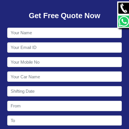
GALLERY
Get Free Quote Now
CONTACT