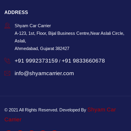
ADDRESS
Shyam Car Carrier
A-123, 1st, Floor, Bijal Business Centre,Near Aslali Circle,
Aslali,
Ahmedabad, Gujarat 382427
+91 9992373159
+91 9833660678
/
info@shyamcarrier.com
Shyam Car
© 2021 All Rights Reserved. Developed By
Carrier