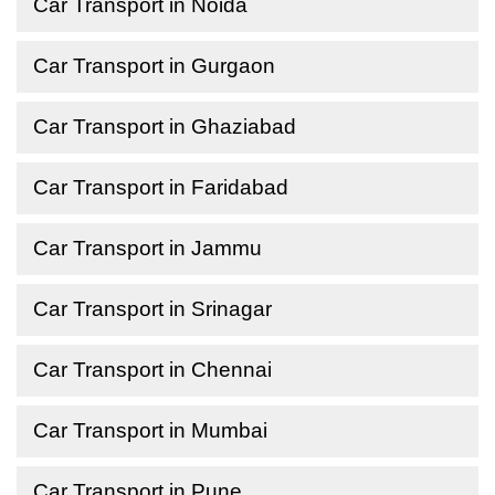
Car Transport in Noida
Car Transport in Gurgaon
Car Transport in Ghaziabad
Car Transport in Faridabad
Car Transport in Jammu
Car Transport in Srinagar
Car Transport in Chennai
Car Transport in Mumbai
Car Transport in Pune