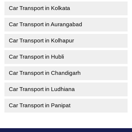
Car Transport in Kolkata
Car Transport in Aurangabad
Car Transport in Kolhapur
Car Transport in Hubli
Car Transport in Chandigarh
Car Transport in Ludhiana
Car Transport in Panipat