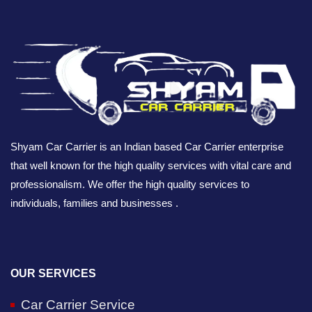
Shyam Car Carrier is an Indian based Car Carrier enterprise
that well known for the high quality services with vital care and
professionalism. We offer the high quality services to
individuals, families and businesses .
OUR SERVICES
Car Carrier Service