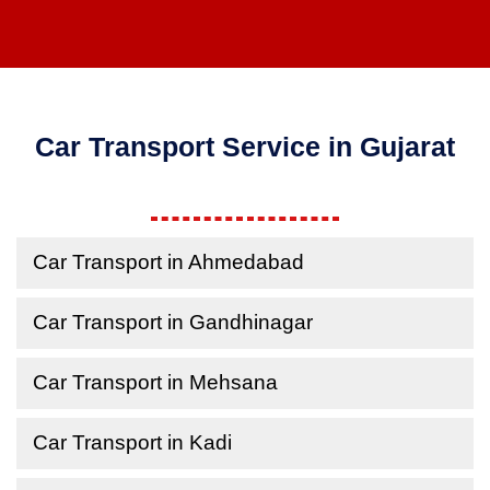
Car Transport Service in Gujarat
Car Transport in Ahmedabad
Car Transport in Gandhinagar
Car Transport in Mehsana
Car Transport in Kadi