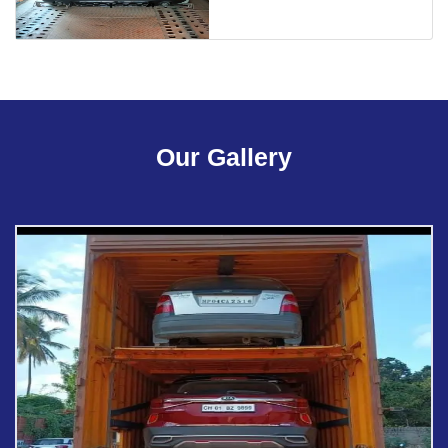
Our Gallery