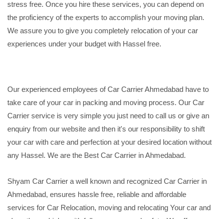
stress free. Once you hire these services, you can depend on
the proficiency of the experts to accomplish your moving plan.
We assure you to give you completely relocation of your car
experiences under your budget with Hassel free.
Our experienced employees of Car Carrier Ahmedabad have to
take care of your car in packing and moving process. Our Car
Carrier service is very simple you just need to call us or give an
enquiry from our website and then it's our responsibility to shift
your car with care and perfection at your desired location without
any Hassel. We are the Best Car Carrier in Ahmedabad.
Shyam Car Carrier a well known and recognized Car Carrier in
Ahmedabad, ensures hassle free, reliable and affordable
services for Car Relocation, moving and relocating Your car and