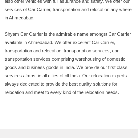
also other vehicles with full asuurance and safety. We offer our
services of Car Carrier, transportation and relocation any where
in Ahmedabad.
Shyam Car Carrier is the admirable name amongst Car Carrier
available in Ahmedabad. We offer excellent Car Carrier,
transportation and relocation, transportation services, car
transportation services comprising warehousing of domestic
goods and business goods in India. We provide our first class
services almost in all cities of oll India. Our relocation experts
always dedicated to provide the best quality solutions for
relocation and meet to every kind of the relocation needs.