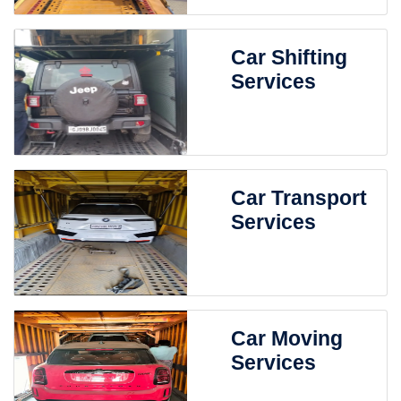
Car Shifting
Services
Car Transport
Services
Car Moving
Services