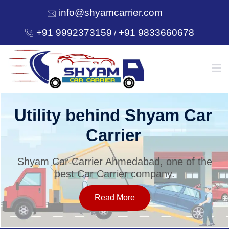
info@shyamcarrier.com
+91 9992373159
+91 9833660678
/
HOME
Utility behind Shyam Car
Carrier
ABOUT
Shyam Car Carrier Ahmedabad, one of the
best Car Carrier company.
SERVICES
Read More
OUR NETWORK