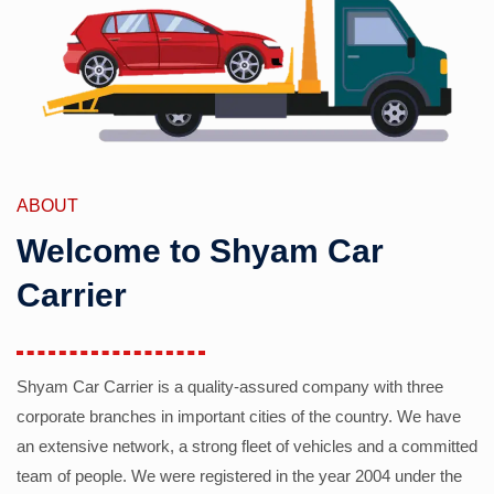
ABOUT
Welcome to Shyam Car
Carrier
Shyam Car Carrier is a quality-assured company with three
corporate branches in important cities of the country. We have
an extensive network, a strong fleet of vehicles and a committed
team of people. We were registered in the year 2004 under the