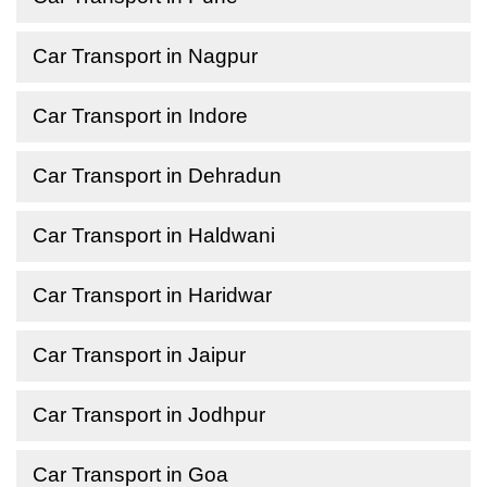
Car Transport in Nagpur
Car Transport in Indore
Car Transport in Dehradun
Car Transport in Haldwani
Car Transport in Haridwar
Car Transport in Jaipur
Car Transport in Jodhpur
Car Transport in Goa