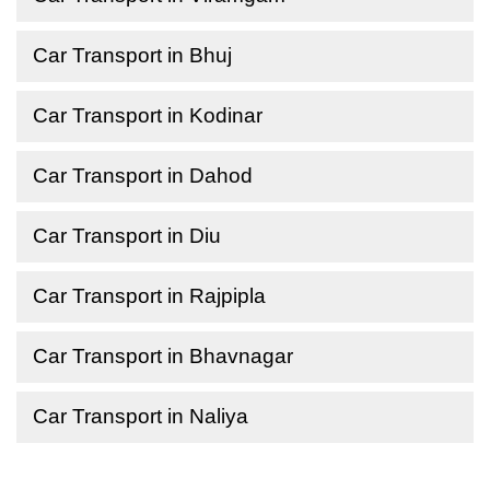
Car Transport in Bhuj
Car Transport in Kodinar
Car Transport in Dahod
Car Transport in Diu
Car Transport in Rajpipla
Car Transport in Bhavnagar
Car Transport in Naliya