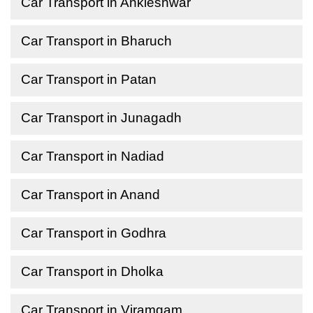
Car Transport in Ankleshwar
Car Transport in Bharuch
Car Transport in Patan
Car Transport in Junagadh
Car Transport in Nadiad
Car Transport in Anand
Car Transport in Godhra
Car Transport in Dholka
Car Transport in Viramgam