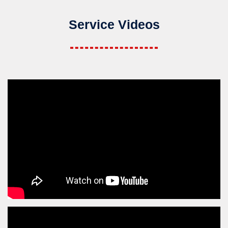
Service Videos