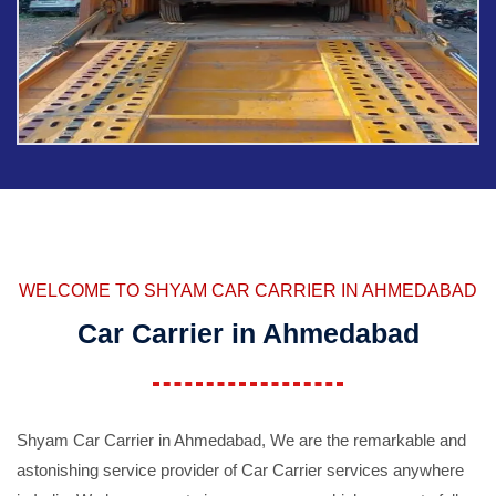
WELCOME TO SHYAM CAR CARRIER IN AHMEDABAD
Car Carrier in Ahmedabad
Shyam Car Carrier in Ahmedabad, We are the remarkable and
astonishing service provider of Car Carrier services anywhere