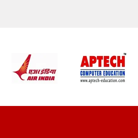
CLIENT REVIEWS