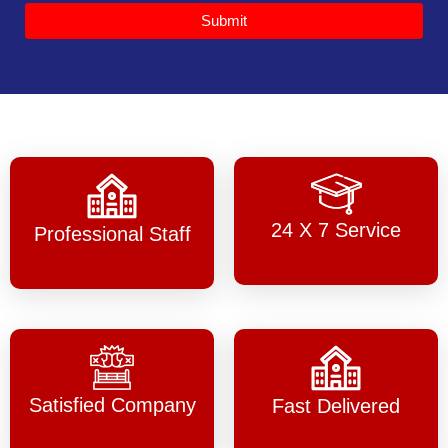
Submit
24 X 7 Service
Professional Staff
Satisfied Company
Fast Delivered