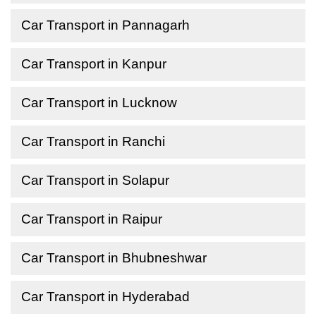
Car Transport in Pannagarh
Car Transport in Kanpur
Car Transport in Lucknow
Car Transport in Ranchi
Car Transport in Solapur
Car Transport in Raipur
Car Transport in Bhubneshwar
Car Transport in Hyderabad