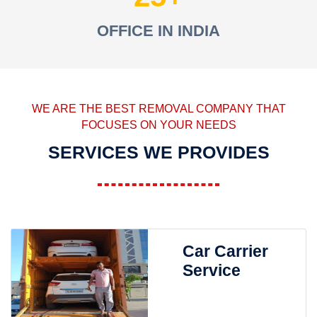
OFFICE IN INDIA
WE ARE THE BEST REMOVAL COMPANY THAT
FOCUSES ON YOUR NEEDS
SERVICES WE PROVIDES
Car Carrier
Service