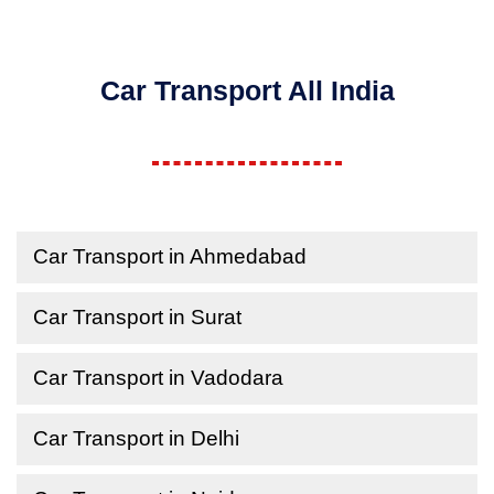
Car Transport All India
Car Transport in Ahmedabad
Car Transport in Surat
Car Transport in Vadodara
Car Transport in Delhi