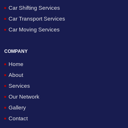
Car Shifting Services
Car Transport Services
Car Moving Services
COMPANY
Home
About
Services
Our Network
Gallery
Contact