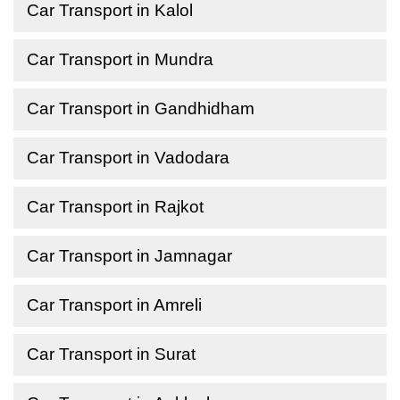
Car Transport in Kalol
Car Transport in Mundra
Car Transport in Gandhidham
Car Transport in Vadodara
Car Transport in Rajkot
Car Transport in Jamnagar
Car Transport in Amreli
Car Transport in Surat