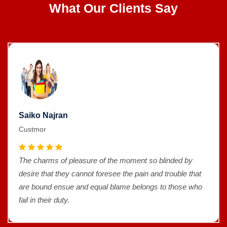
What Our Clients Say
Saiko Najran
Custmor
The charms of pleasure of the moment so blinded by
desire that they cannot foresee the pain and trouble that
are bound ensue and equal blame belongs to those who
fail in their duty.