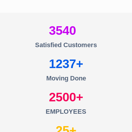
3540
Satisfied Customers
1237
Moving Done
2500
EMPLOYEES
25