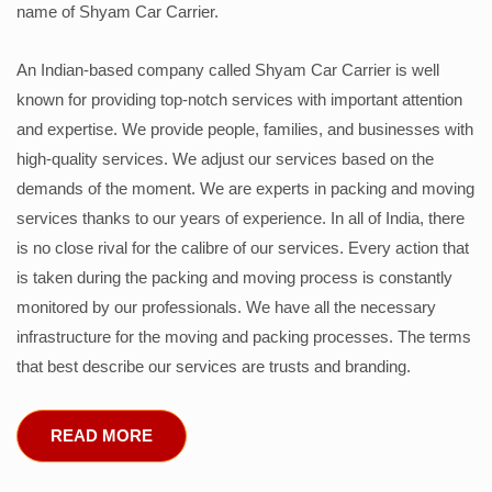
name of Shyam Car Carrier.
An Indian-based company called Shyam Car Carrier is well
known for providing top-notch services with important attention
and expertise. We provide people, families, and businesses with
high-quality services. We adjust our services based on the
demands of the moment. We are experts in packing and moving
services thanks to our years of experience. In all of India, there
is no close rival for the calibre of our services. Every action that
is taken during the packing and moving process is constantly
monitored by our professionals. We have all the necessary
infrastructure for the moving and packing processes. The terms
that best describe our services are trusts and branding.
READ MORE