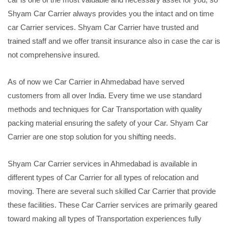
Shyam Car Carrier always provides you the intact and on time
car Carrier services. Shyam Car Carrier have trusted and
trained staff and we offer transit insurance also in case the car is
not comprehensive insured.
As of now we Car Carrier in Ahmedabad have served
customers from all over India. Every time we use standard
methods and techniques for Car Transportation with quality
packing material ensuring the safety of your Car. Shyam Car
Carrier are one stop solution for you shifting needs.
Shyam Car Carrier services in Ahmedabad is available in
different types of Car Carrier for all types of relocation and
moving. There are several such skilled Car Carrier that provide
these facilities. These Car Carrier services are primarily geared
toward making all types of Transportation experiences fully