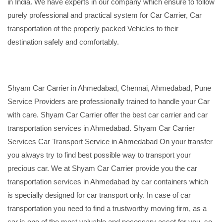
in India. We have experts in our company which ensure to follow
purely professional and practical system for Car Carrier, Car
transportation of the properly packed Vehicles to their
destination safely and comfortably.
Shyam Car Carrier in Ahmedabad, Chennai, Ahmedabad, Pune
Service Providers are professionally trained to handle your Car
with care. Shyam Car Carrier offer the best car carrier and car
transportation services in Ahmedabad. Shyam Car Carrier
Services Car Transport Service in Ahmedabad On your transfer
you always try to find best possible way to transport your
precious car. We at Shyam Car Carrier provide you the car
transportation services in Ahmedabad by car containers which
is specially designed for car transport only. In case of car
transportation you need to find a trustworthy moving firm, as a
car is one of the most valuable and necessary asset for you, so