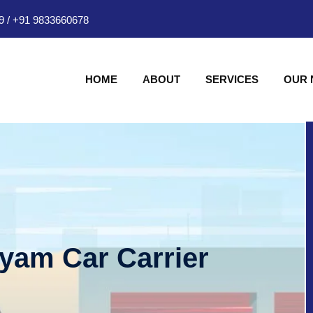
9
/
+91 9833660678
HOME
ABOUT
SERVICES
OUR
hyam Car Carrier