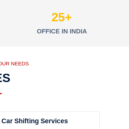
25
OFFICE IN INDIA
OUR NEEDS
ES
Car Shifting Services