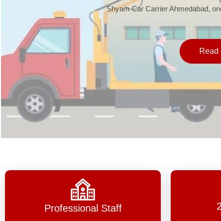
Shyam Car Carrier Ahmedabad, one 
Read 
Professional Staff