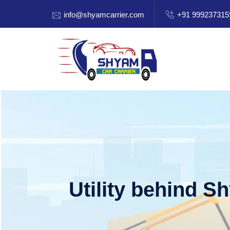
info@shyamcarrier.com
+91 999237315
Utility behind S