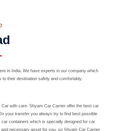
D
ad
ere in India. We have experts in our company which
 to their destination safely and comfortably.
Car with care. Shyam Car Carrier offer the best car
your transfer you always try to find best possible
car containers which is specially designed for car
ble and necessary asset for you, so Shyam Car Carrier