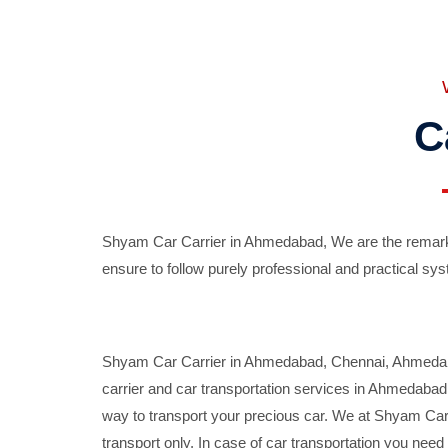
C
Shyam Car Carrier in Ahmedabad, We are the remarka
ensure to follow purely professional and practical sys
Shyam Car Carrier in Ahmedabad, Chennai, Ahmedabad,
carrier and car transportation services in Ahmedaba
way to transport your precious car. We at Shyam Car 
transport only. In case of car transportation you nee