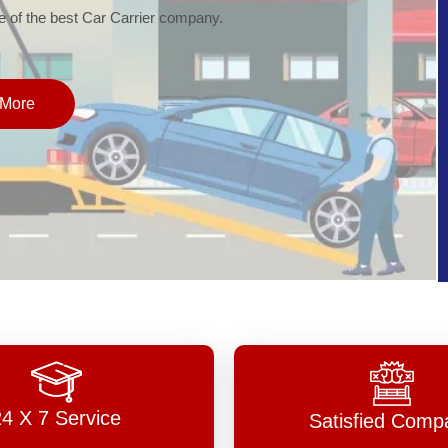
of the best Car Carrier company.
More
24 X 7 Service
Satisfied Comp