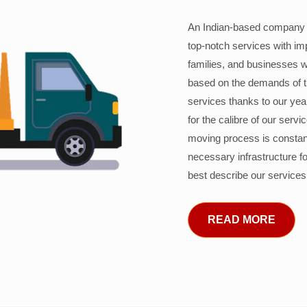
An Indian-based company c
top-notch services with im
families, and businesses w
based on the demands of 
services thanks to our years
for the calibre of our serv
moving process is constant
necessary infrastructure f
best describe our services
READ MORE