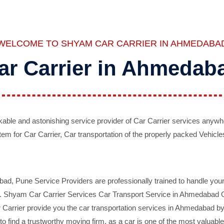
WELCOME TO SHYAM CAR CARRIER IN AHMEDABA
ar Carrier in Ahmedab
ble and astonishing service provider of Car Carrier services anywh
tem for Car Carrier, Car transportation of the properly packed Vehicles
 Pune Service Providers are professionally trained to handle your 
d. Shyam Car Carrier Services Car Transport Service in Ahmedabad On 
Carrier provide you the car transportation services in Ahmedabad by 
d to find a trustworthy moving firm, as a car is one of the most valua