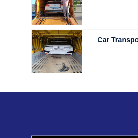
Car Transpo