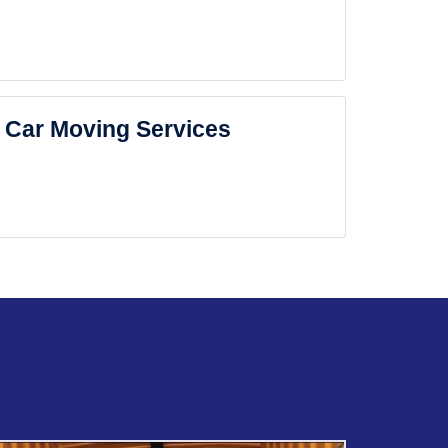
Car Moving Services