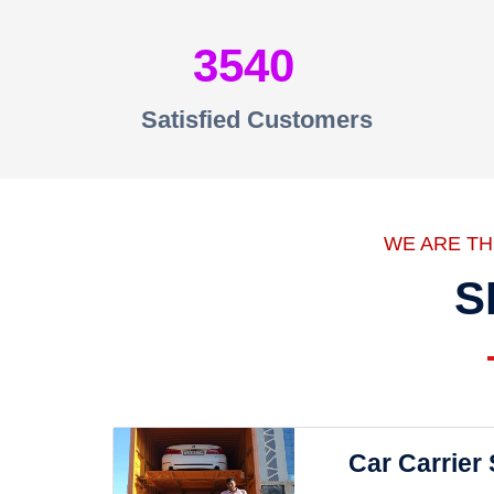
3540
Satisfied Customers
WE ARE T
S
Car Carrier