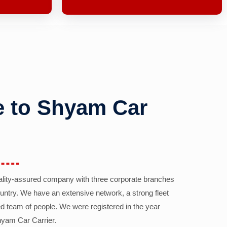
 to Shyam Car
ality-assured company with three corporate branches
country. We have an extensive network, a strong fleet
d team of people. We were registered in the year
yam Car Carrier.