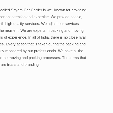
alled Shyam Car Carrier is well known for providing
portant attention and expertise. We provide people,
ith high-quality services. We adjust our services
the moment. We are experts in packing and moving
 of experience. In all of India, there is no close rival
ices. Every action that is taken during the packing and
ly monitored by our professionals. We have all the
or the moving and packing processes. The terms that
 are trusts and branding.