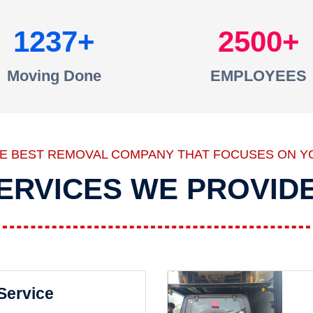
1237
2500
Moving Done
EMPLOYEES
HE BEST REMOVAL COMPANY THAT FOCUSES ON Y
ERVICES WE PROVID
 Service