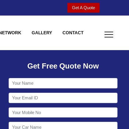
Get A Quote
 NETWORK
GALLERY
CONTACT
Get Free Quote Now
Welcome to Shy