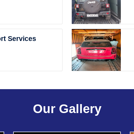
rt Services
Our Gallery