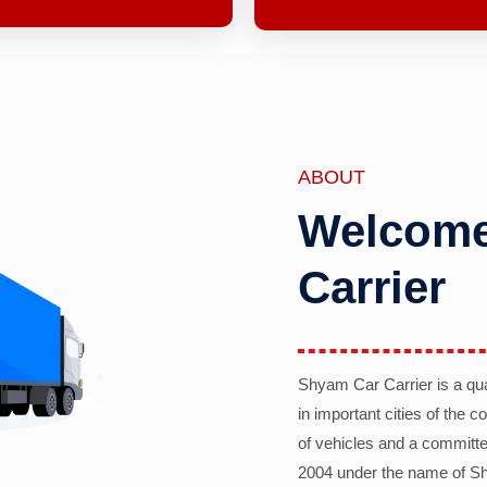
ABOUT
Welcome
Carrier
Shyam Car Carrier is a qu
in important cities of the 
of vehicles and a committe
2004 under the name of Sh