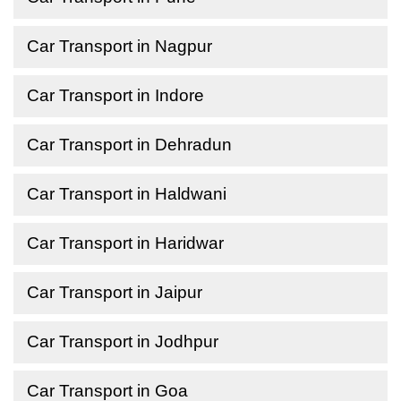
Car Transport in Nagpur
Car Transport in Indore
Car Transport in Dehradun
Car Transport in Haldwani
Car Transport in Haridwar
Car Transport in Jaipur
Car Transport in Jodhpur
Car Transport in Goa