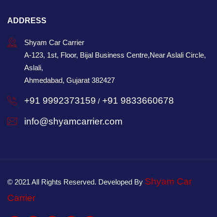
ADDRESS
Shyam Car Carrier
A-123, 1st, Floor, Bijal Business Centre,Near Aslali Circle,
Aslali,
Ahmedabad, Gujarat 382427
+91 9992373159
+91 9833660678
/
info@shyamcarrier.com
Shyam Car
© 2021 All Rights Reserved. Developed By
Carrier