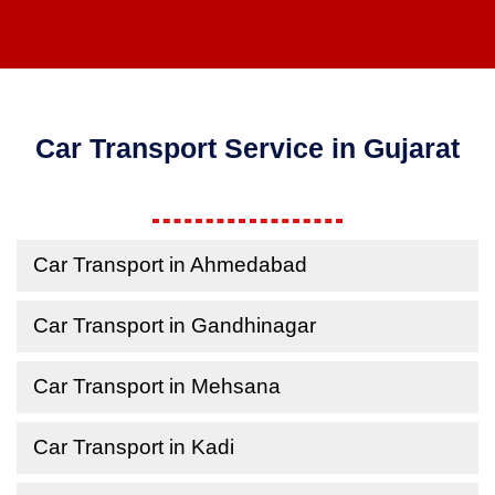
Car Transport Service in Gujarat
Car Transport in Ahmedabad
Car Transport in Gandhinagar
Car Transport in Mehsana
Car Transport in Kadi