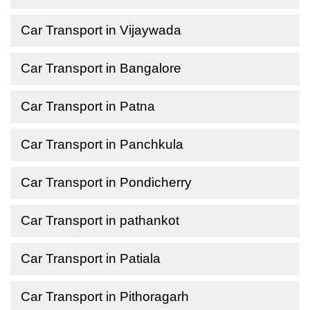
Car Transport in Vijaywada
Car Transport in Bangalore
Car Transport in Patna
Car Transport in Panchkula
Car Transport in Pondicherry
Car Transport in pathankot
Car Transport in Patiala
Car Transport in Pithoragarh