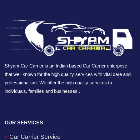
Shyam Car Carrier is an Indian based Car Carrier enterprise
that well known for the high quality services with vital care and
professionalism. We offer the high quality services to
individuals, families and businesses .
OUR SERVICES
Car Carrier Service