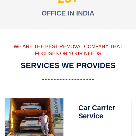
OFFICE IN INDIA
WE ARE THE BEST REMOVAL COMPANY THAT
FOCUSES ON YOUR NEEDS
SERVICES WE PROVIDES
Car Carrier
Service