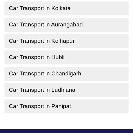
Car Transport in Kolkata
Car Transport in Aurangabad
Car Transport in Kolhapur
Car Transport in Hubli
Car Transport in Chandigarh
Car Transport in Ludhiana
Car Transport in Panipat