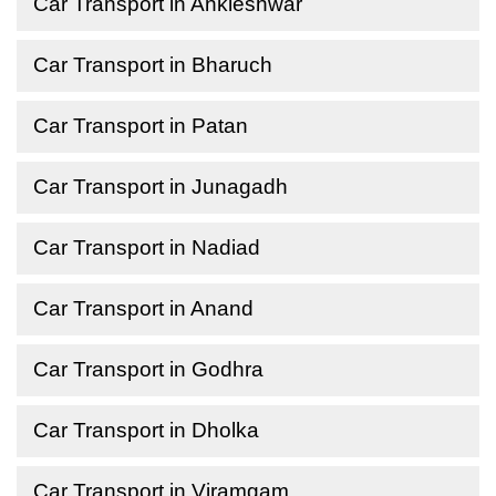
Car Transport in Ankleshwar
Car Transport in Bharuch
Car Transport in Patan
Car Transport in Junagadh
Car Transport in Nadiad
Car Transport in Anand
Car Transport in Godhra
Car Transport in Dholka
Car Transport in Viramgam