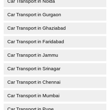
Car Transport in Noida
Car Transport in Gurgaon
Car Transport in Ghaziabad
Car Transport in Faridabad
Car Transport in Jammu
Car Transport in Srinagar
Car Transport in Chennai
Car Transport in Mumbai
Car Transport in Pune