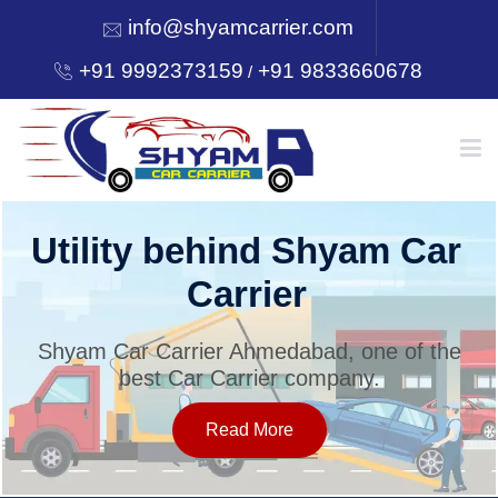
info@shyamcarrier.com
+91 9992373159
+91 9833660678
/
HOME
Utility behind Shyam Car
Carrier
ABOUT
Shyam Car Carrier Ahmedabad, one of the
best Car Carrier company.
SERVICES
Read More
OUR NETWORK