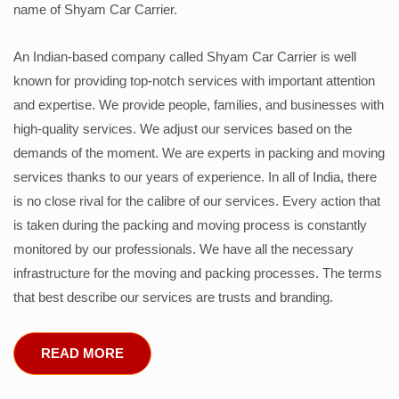
name of Shyam Car Carrier.
An Indian-based company called Shyam Car Carrier is well
known for providing top-notch services with important attention
and expertise. We provide people, families, and businesses with
high-quality services. We adjust our services based on the
demands of the moment. We are experts in packing and moving
services thanks to our years of experience. In all of India, there
is no close rival for the calibre of our services. Every action that
is taken during the packing and moving process is constantly
monitored by our professionals. We have all the necessary
infrastructure for the moving and packing processes. The terms
that best describe our services are trusts and branding.
READ MORE