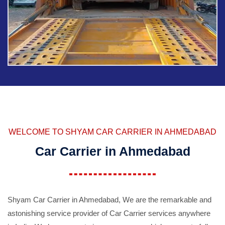
WELCOME TO SHYAM CAR CARRIER IN AHMEDABAD
Car Carrier in Ahmedabad
Shyam Car Carrier in Ahmedabad, We are the remarkable and
astonishing service provider of Car Carrier services anywhere