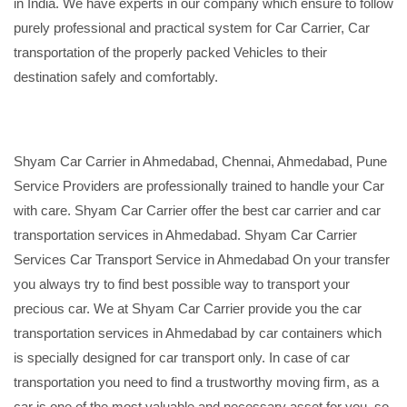
in India. We have experts in our company which ensure to follow
purely professional and practical system for Car Carrier, Car
transportation of the properly packed Vehicles to their
destination safely and comfortably.
Shyam Car Carrier in Ahmedabad, Chennai, Ahmedabad, Pune
Service Providers are professionally trained to handle your Car
with care. Shyam Car Carrier offer the best car carrier and car
transportation services in Ahmedabad. Shyam Car Carrier
Services Car Transport Service in Ahmedabad On your transfer
you always try to find best possible way to transport your
precious car. We at Shyam Car Carrier provide you the car
transportation services in Ahmedabad by car containers which
is specially designed for car transport only. In case of car
transportation you need to find a trustworthy moving firm, as a
car is one of the most valuable and necessary asset for you, so