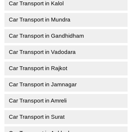
Car Transport in Kalol
Car Transport in Mundra
Car Transport in Gandhidham
Car Transport in Vadodara
Car Transport in Rajkot
Car Transport in Jamnagar
Car Transport in Amreli
Car Transport in Surat