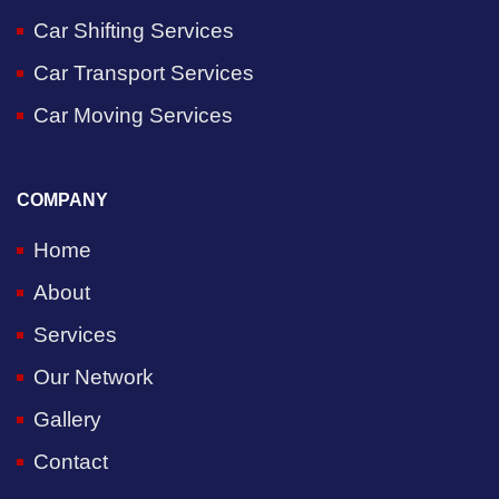
Car Shifting Services
Car Transport Services
Car Moving Services
COMPANY
Home
About
Services
Our Network
Gallery
Contact