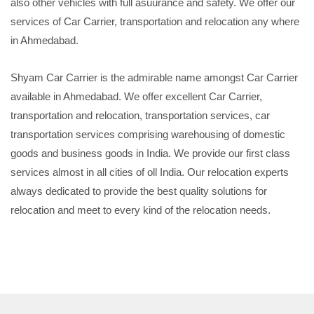
also other vehicles with full asuurance and safety. We offer our
services of Car Carrier, transportation and relocation any where
in Ahmedabad.
Shyam Car Carrier is the admirable name amongst Car Carrier
available in Ahmedabad. We offer excellent Car Carrier,
transportation and relocation, transportation services, car
transportation services comprising warehousing of domestic
goods and business goods in India. We provide our first class
services almost in all cities of oll India. Our relocation experts
always dedicated to provide the best quality solutions for
relocation and meet to every kind of the relocation needs.