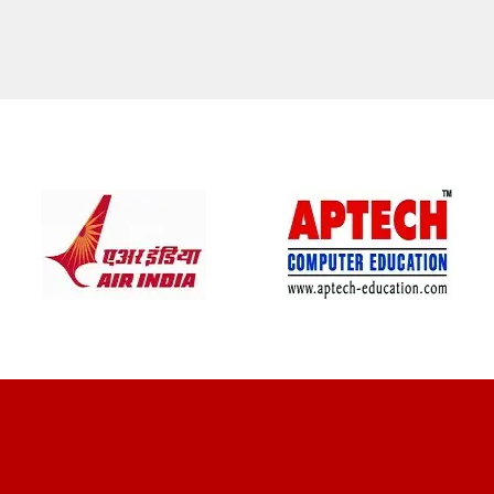
CLIENT REVIEWS