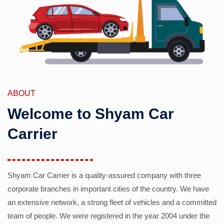
ABOUT
Welcome to Shyam Car
Carrier
Shyam Car Carrier is a quality-assured company with three
corporate branches in important cities of the country. We have
an extensive network, a strong fleet of vehicles and a committed
team of people. We were registered in the year 2004 under the