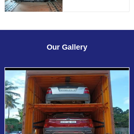
Our Gallery