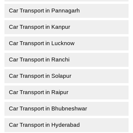
Car Transport in Pannagarh
Car Transport in Kanpur
Car Transport in Lucknow
Car Transport in Ranchi
Car Transport in Solapur
Car Transport in Raipur
Car Transport in Bhubneshwar
Car Transport in Hyderabad