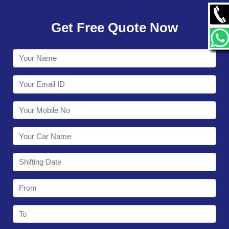
GALLERY
Get Free Quote Now
CONTACT