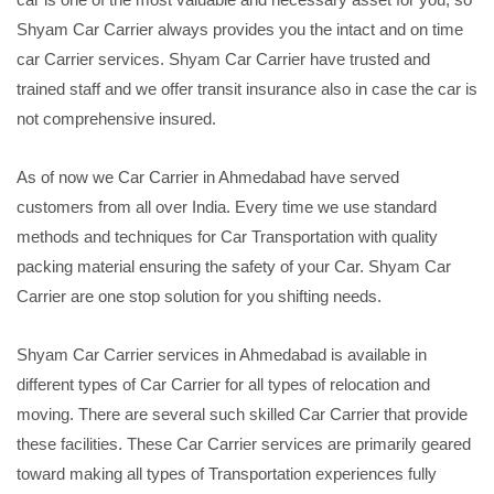
Shyam Car Carrier always provides you the intact and on time
car Carrier services. Shyam Car Carrier have trusted and
trained staff and we offer transit insurance also in case the car is
not comprehensive insured.
As of now we Car Carrier in Ahmedabad have served
customers from all over India. Every time we use standard
methods and techniques for Car Transportation with quality
packing material ensuring the safety of your Car. Shyam Car
Carrier are one stop solution for you shifting needs.
Shyam Car Carrier services in Ahmedabad is available in
different types of Car Carrier for all types of relocation and
moving. There are several such skilled Car Carrier that provide
these facilities. These Car Carrier services are primarily geared
toward making all types of Transportation experiences fully