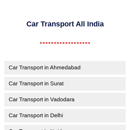
Car Transport All India
Car Transport in Ahmedabad
Car Transport in Surat
Car Transport in Vadodara
Car Transport in Delhi