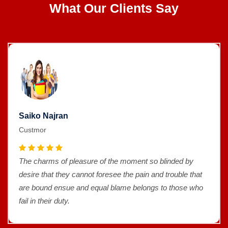
What Our Clients Say
Saiko Najran
Custmor
The charms of pleasure of the moment so blinded by
desire that they cannot foresee the pain and trouble that
are bound ensue and equal blame belongs to those who
fail in their duty.