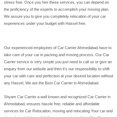
stress free. Once you hire these services, you can depend on
the proficiency of the experts to accomplish your moving plan.
We assure you to give you completely relocation of your car
experiences under your budget with Hassel free.
Our experienced employees of Car Carrier Ahmedabad have to
take care of your car in packing and moving process. Our Car
Carrier service is very simple you just need to call us or give an
enquiry from our website and then it's our responsibility to shift
your car with care and perfection at your desired location without
any Hassel. We are the Best Car Carrier in Ahmedabad.
Shyam Car Carrier a well known and recognized Car Carrier in
Ahmedabad, ensures hassle free, reliable and affordable
services for Car Relocation, moving and relocating Your car and