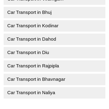
Car Transport in Bhuj
Car Transport in Kodinar
Car Transport in Dahod
Car Transport in Diu
Car Transport in Rajpipla
Car Transport in Bhavnagar
Car Transport in Naliya