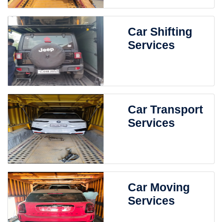
Car Shifting
Services
Car Transport
Services
Car Moving
Services