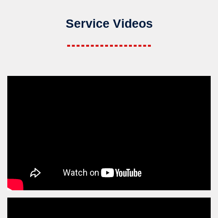
Service Videos