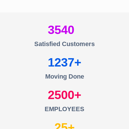
3540
Satisfied Customers
1237
Moving Done
2500
EMPLOYEES
25