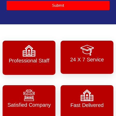
Submit
24 X 7 Service
Professional Staff
Satisfied Company
Fast Delivered