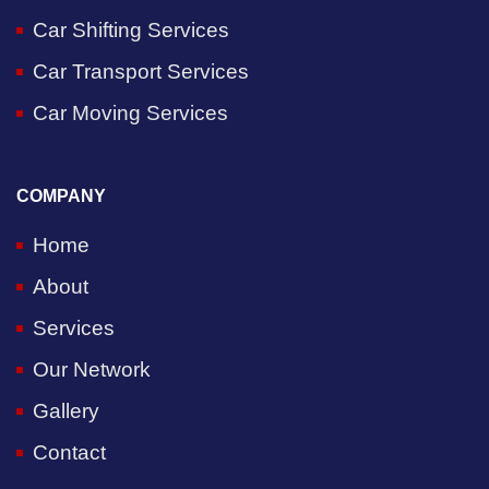
Car Shifting Services
Car Transport Services
Car Moving Services
COMPANY
Home
About
Services
Our Network
Gallery
Contact