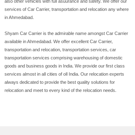
also other vehicles with full asuurance and safety. We offer our
services of Car Carrier, transportation and relocation any where
in Ahmedabad.
Shyam Car Carrier is the admirable name amongst Car Carrier
available in Ahmedabad. We offer excellent Car Carrier,
transportation and relocation, transportation services, car
transportation services comprising warehousing of domestic
goods and business goods in India. We provide our first class
services almost in all cities of oll India. Our relocation experts
always dedicated to provide the best quality solutions for
relocation and meet to every kind of the relocation needs.