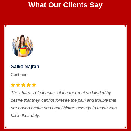
What Our Clients Say
Saiko Najran
Custmor
The charms of pleasure of the moment so blinded by
desire that they cannot foresee the pain and trouble that
are bound ensue and equal blame belongs to those who
fail in their duty.