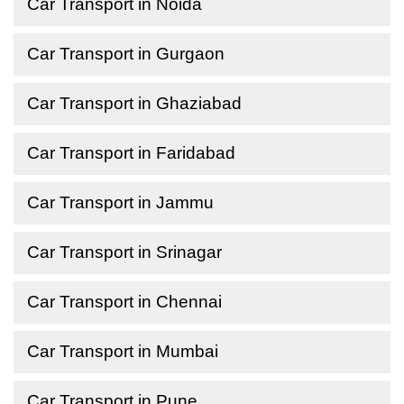
Car Transport in Noida
Car Transport in Gurgaon
Car Transport in Ghaziabad
Car Transport in Faridabad
Car Transport in Jammu
Car Transport in Srinagar
Car Transport in Chennai
Car Transport in Mumbai
Car Transport in Pune