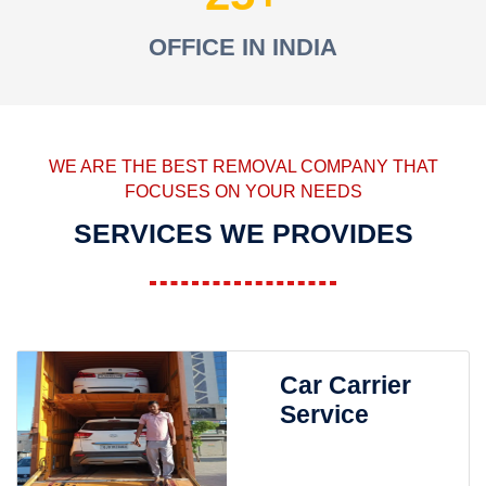
OFFICE IN INDIA
WE ARE THE BEST REMOVAL COMPANY THAT
FOCUSES ON YOUR NEEDS
SERVICES WE PROVIDES
Car Carrier
Service