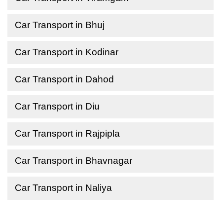
Car Transport in Bhuj
Car Transport in Kodinar
Car Transport in Dahod
Car Transport in Diu
Car Transport in Rajpipla
Car Transport in Bhavnagar
Car Transport in Naliya