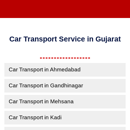
Car Transport Service in Gujarat
Car Transport in Ahmedabad
Car Transport in Gandhinagar
Car Transport in Mehsana
Car Transport in Kadi