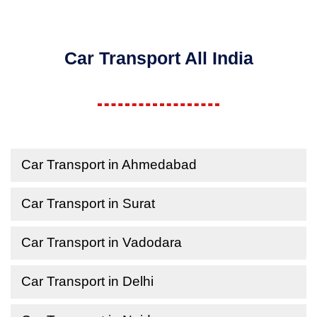
Car Transport All India
Car Transport in Ahmedabad
Car Transport in Surat
Car Transport in Vadodara
Car Transport in Delhi