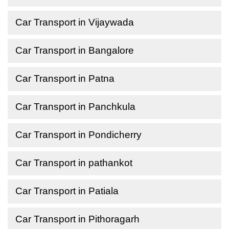
Car Transport in Vijaywada
Car Transport in Bangalore
Car Transport in Patna
Car Transport in Panchkula
Car Transport in Pondicherry
Car Transport in pathankot
Car Transport in Patiala
Car Transport in Pithoragarh