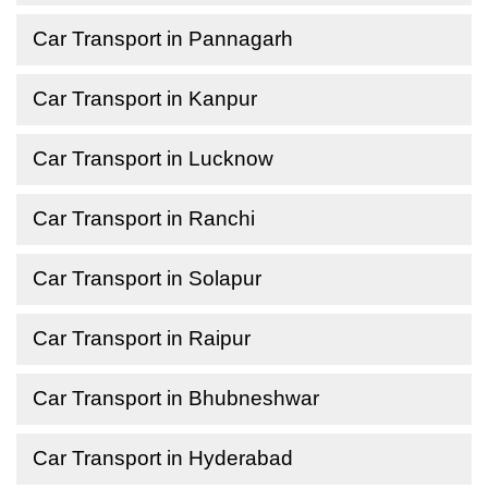
Car Transport in Pannagarh
Car Transport in Kanpur
Car Transport in Lucknow
Car Transport in Ranchi
Car Transport in Solapur
Car Transport in Raipur
Car Transport in Bhubneshwar
Car Transport in Hyderabad