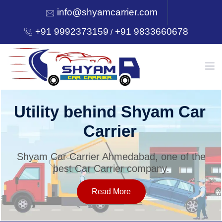
info@shyamcarrier.com
+91 9992373159
+91 9833660678
/
HOME
Utility behind Shyam Car
Carrier
ABOUT
Shyam Car Carrier Ahmedabad, one of the
best Car Carrier company.
SERVICES
Read More
OUR NETWORK