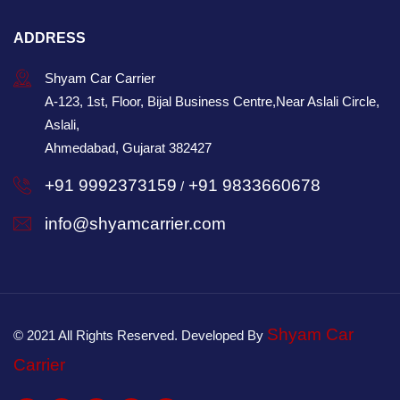
ADDRESS
Shyam Car Carrier
A-123, 1st, Floor, Bijal Business Centre,Near Aslali Circle,
Aslali,
Ahmedabad, Gujarat 382427
+91 9992373159
+91 9833660678
/
info@shyamcarrier.com
Shyam Car
© 2021 All Rights Reserved. Developed By
Carrier