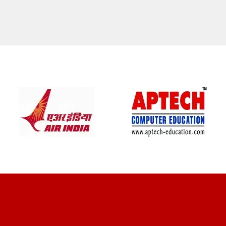
CLIENT REVIEWS