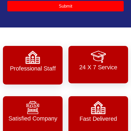
Submit
24 X 7 Service
Professional Staff
Satisfied Company
Fast Delivered