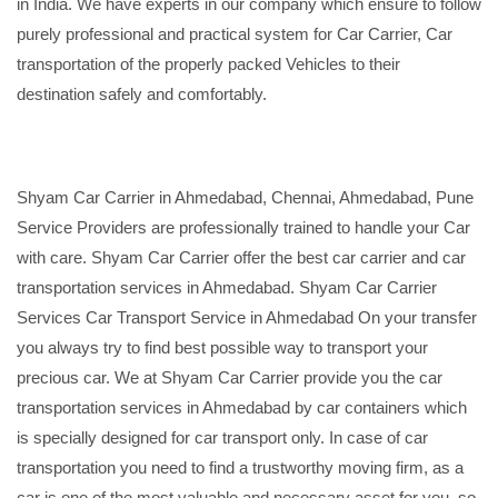
in India. We have experts in our company which ensure to follow
purely professional and practical system for Car Carrier, Car
transportation of the properly packed Vehicles to their
destination safely and comfortably.
Shyam Car Carrier in Ahmedabad, Chennai, Ahmedabad, Pune
Service Providers are professionally trained to handle your Car
with care. Shyam Car Carrier offer the best car carrier and car
transportation services in Ahmedabad. Shyam Car Carrier
Services Car Transport Service in Ahmedabad On your transfer
you always try to find best possible way to transport your
precious car. We at Shyam Car Carrier provide you the car
transportation services in Ahmedabad by car containers which
is specially designed for car transport only. In case of car
transportation you need to find a trustworthy moving firm, as a
car is one of the most valuable and necessary asset for you, so