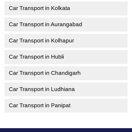
Car Transport in Kolkata
Car Transport in Aurangabad
Car Transport in Kolhapur
Car Transport in Hubli
Car Transport in Chandigarh
Car Transport in Ludhiana
Car Transport in Panipat