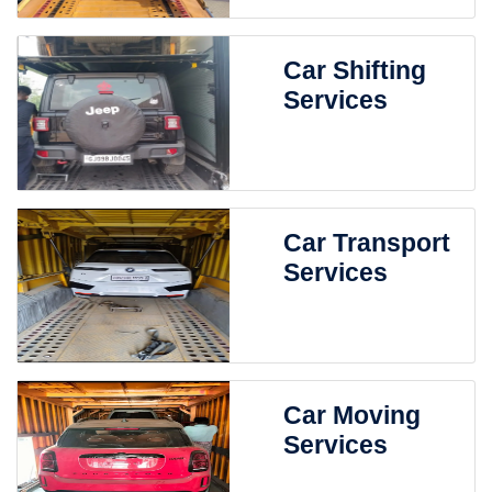
Car Shifting
Services
Car Transport
Services
Car Moving
Services