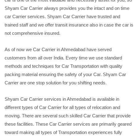
Shyam Car Carrier always provides you the intact and on time
car Carrier services. Shyam Car Carrier have trusted and
trained staff and we offer transit insurance also in case the car is
not comprehensive insured.
As of now we Car Carrier in Ahmedabad have served
customers from all over India. Every time we use standard
methods and techniques for Car Transportation with quality
packing material ensuring the safety of your Car. Shyam Car
Carrier are one stop solution for you shifting needs.
Shyam Car Carrier services in Ahmedabad is available in
different types of Car Carrier for all types of relocation and
moving. There are several such skilled Car Carrier that provide
these facilities. These Car Carrier services are primarily geared
toward making all types of Transportation experiences fully