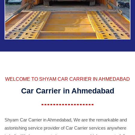
WELCOME TO SHYAM CAR CARRIER IN AHMEDABAD
Car Carrier in Ahmedabad
Shyam Car Carrier in Ahmedabad, We are the remarkable and
astonishing service provider of Car Carrier services anywhere