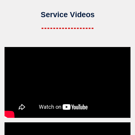
Service Videos