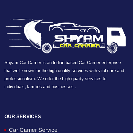
Shyam Car Carrier is an Indian based Car Carrier enterprise
that well known for the high quality services with vital care and
professionalism. We offer the high quality services to
individuals, families and businesses .
OUR SERVICES
Car Carrier Service