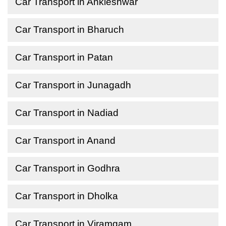
Car Transport in Ankleshwar
Car Transport in Bharuch
Car Transport in Patan
Car Transport in Junagadh
Car Transport in Nadiad
Car Transport in Anand
Car Transport in Godhra
Car Transport in Dholka
Car Transport in Viramgam