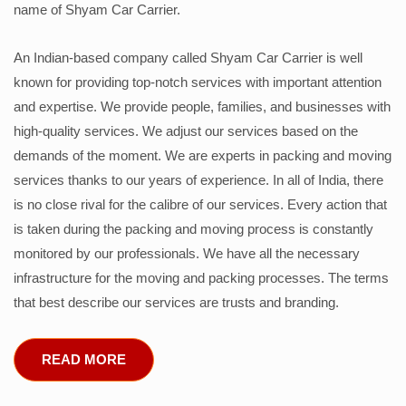
name of Shyam Car Carrier.
An Indian-based company called Shyam Car Carrier is well
known for providing top-notch services with important attention
and expertise. We provide people, families, and businesses with
high-quality services. We adjust our services based on the
demands of the moment. We are experts in packing and moving
services thanks to our years of experience. In all of India, there
is no close rival for the calibre of our services. Every action that
is taken during the packing and moving process is constantly
monitored by our professionals. We have all the necessary
infrastructure for the moving and packing processes. The terms
that best describe our services are trusts and branding.
READ MORE