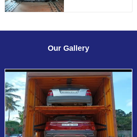
Our Gallery