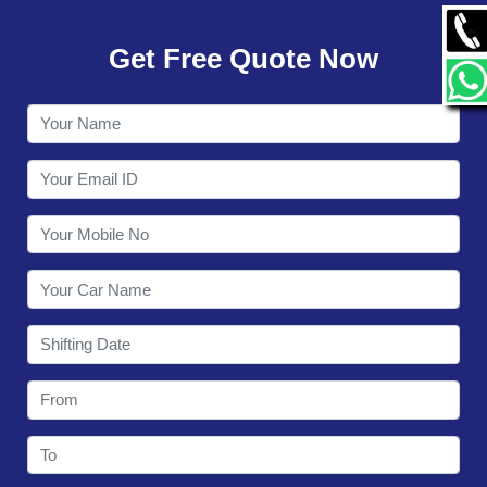
GALLERY
Get Free Quote Now
CONTACT