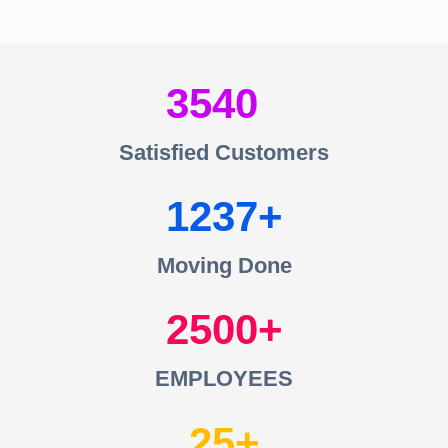
3540
Satisfied Customers
1237
Moving Done
2500
EMPLOYEES
25