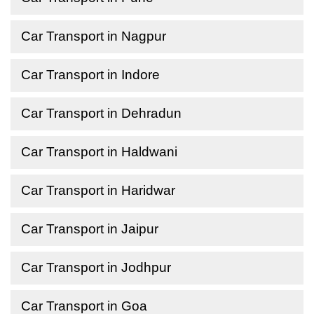
Car Transport in Nagpur
Car Transport in Indore
Car Transport in Dehradun
Car Transport in Haldwani
Car Transport in Haridwar
Car Transport in Jaipur
Car Transport in Jodhpur
Car Transport in Goa