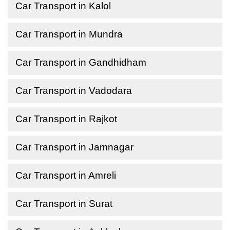
Car Transport in Kalol
Car Transport in Mundra
Car Transport in Gandhidham
Car Transport in Vadodara
Car Transport in Rajkot
Car Transport in Jamnagar
Car Transport in Amreli
Car Transport in Surat