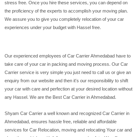
stress free. Once you hire these services, you can depend on
the proficiency of the experts to accomplish your moving plan.
We assure you to give you completely relocation of your car
experiences under your budget with Hassel free.
Our experienced employees of Car Carrier Ahmedabad have to
take care of your car in packing and moving process. Our Car
Carrier service is very simple you just need to call us or give an
enquiry from our website and then it's our responsibility to shift
your car with care and perfection at your desired location without
any Hassel. We are the Best Car Carrier in Ahmedabad.
Shyam Car Carrier a well known and recognized Car Carrier in
Ahmedabad, ensures hassle free, reliable and affordable
services for Car Relocation, moving and relocating Your car and