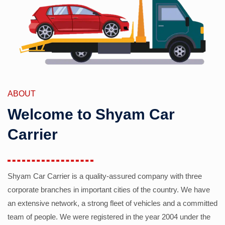
ABOUT
Welcome to Shyam Car
Carrier
Shyam Car Carrier is a quality-assured company with three
corporate branches in important cities of the country. We have
an extensive network, a strong fleet of vehicles and a committed
team of people. We were registered in the year 2004 under the