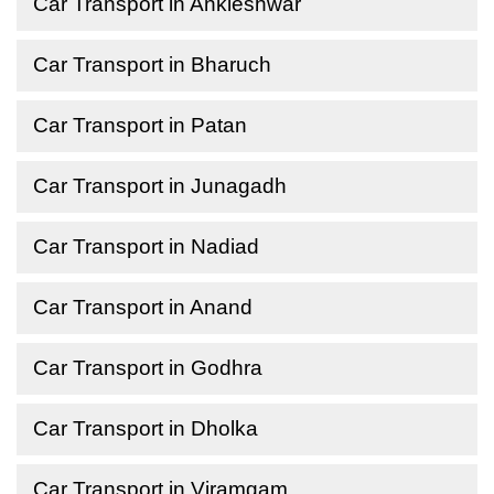
Car Transport in Ankleshwar
Car Transport in Bharuch
Car Transport in Patan
Car Transport in Junagadh
Car Transport in Nadiad
Car Transport in Anand
Car Transport in Godhra
Car Transport in Dholka
Car Transport in Viramgam