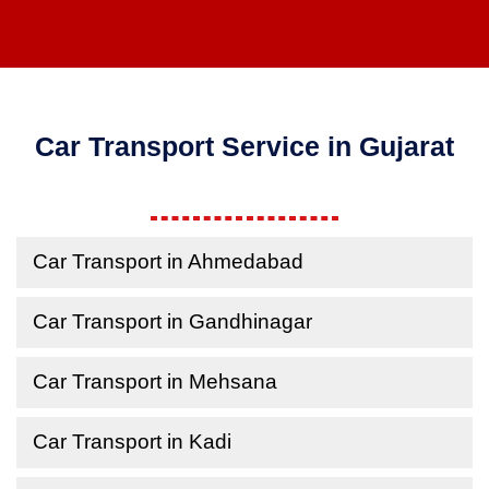
Car Transport Service in Gujarat
Car Transport in Ahmedabad
Car Transport in Gandhinagar
Car Transport in Mehsana
Car Transport in Kadi