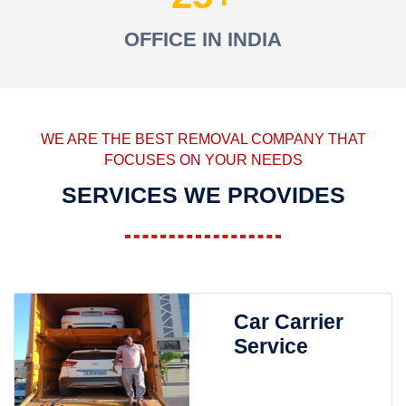
OFFICE IN INDIA
WE ARE THE BEST REMOVAL COMPANY THAT
FOCUSES ON YOUR NEEDS
SERVICES WE PROVIDES
Car Carrier
Service