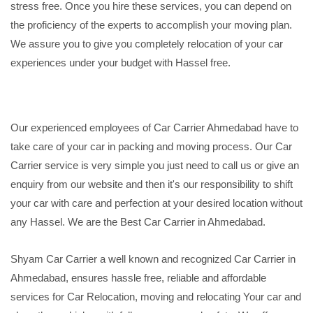
stress free. Once you hire these services, you can depend on
the proficiency of the experts to accomplish your moving plan.
We assure you to give you completely relocation of your car
experiences under your budget with Hassel free.
Our experienced employees of Car Carrier Ahmedabad have to
take care of your car in packing and moving process. Our Car
Carrier service is very simple you just need to call us or give an
enquiry from our website and then it's our responsibility to shift
your car with care and perfection at your desired location without
any Hassel. We are the Best Car Carrier in Ahmedabad.
Shyam Car Carrier a well known and recognized Car Carrier in
Ahmedabad, ensures hassle free, reliable and affordable
services for Car Relocation, moving and relocating Your car and