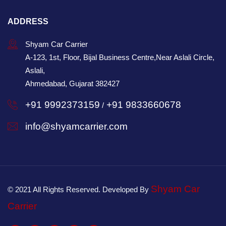
ADDRESS
Shyam Car Carrier
A-123, 1st, Floor, Bijal Business Centre,Near Aslali Circle,
Aslali,
Ahmedabad, Gujarat 382427
+91 9992373159
+91 9833660678
/
info@shyamcarrier.com
Shyam Car
© 2021 All Rights Reserved. Developed By
Carrier