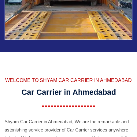
WELCOME TO SHYAM CAR CARRIER IN AHMEDABAD
Car Carrier in Ahmedabad
Shyam Car Carrier in Ahmedabad, We are the remarkable and
astonishing service provider of Car Carrier services anywhere