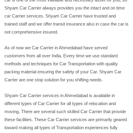
Shyam Car Carrier always provides you the intact and on time
car Carrier services. Shyam Car Carrier have trusted and
trained staff and we offer transit insurance also in case the car is
not comprehensive insured.
As of now we Car Carrier in Ahmedabad have served
customers from all over India. Every time we use standard
methods and techniques for Car Transportation with quality
packing material ensuring the safety of your Car. Shyam Car
Carrier are one stop solution for you shifting needs.
Shyam Car Carrier services in Ahmedabad is available in
different types of Car Carrier for all types of relocation and
moving. There are several such skilled Car Carrier that provide
these facilities. These Car Carrier services are primarily geared
toward making all types of Transportation experiences fully