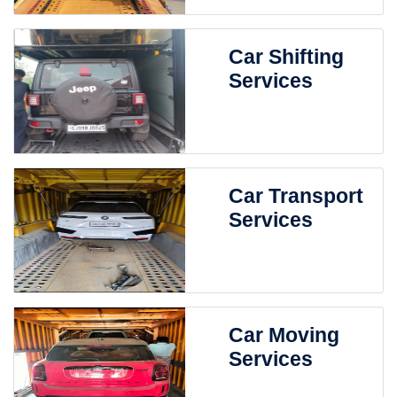
Car Shifting
Services
Car Transport
Services
Car Moving
Services