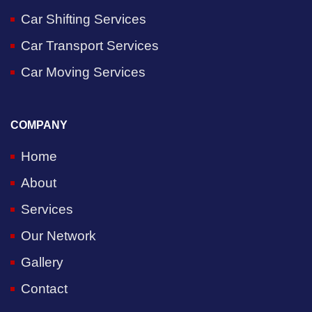
Car Shifting Services
Car Transport Services
Car Moving Services
COMPANY
Home
About
Services
Our Network
Gallery
Contact