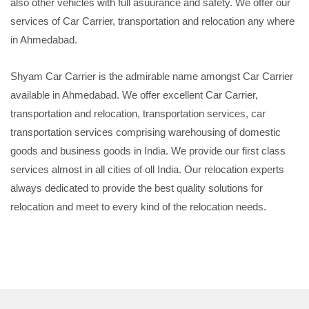
also other vehicles with full asuurance and safety. We offer our
services of Car Carrier, transportation and relocation any where
in Ahmedabad.
Shyam Car Carrier is the admirable name amongst Car Carrier
available in Ahmedabad. We offer excellent Car Carrier,
transportation and relocation, transportation services, car
transportation services comprising warehousing of domestic
goods and business goods in India. We provide our first class
services almost in all cities of oll India. Our relocation experts
always dedicated to provide the best quality solutions for
relocation and meet to every kind of the relocation needs.