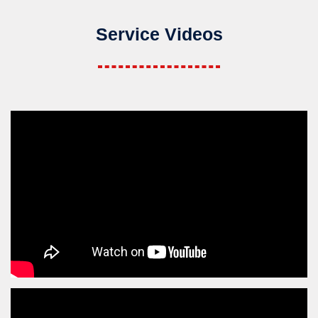
Service Videos