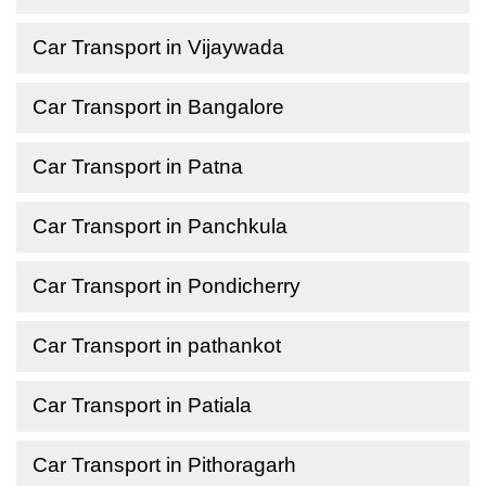
Car Transport in Vijaywada
Car Transport in Bangalore
Car Transport in Patna
Car Transport in Panchkula
Car Transport in Pondicherry
Car Transport in pathankot
Car Transport in Patiala
Car Transport in Pithoragarh