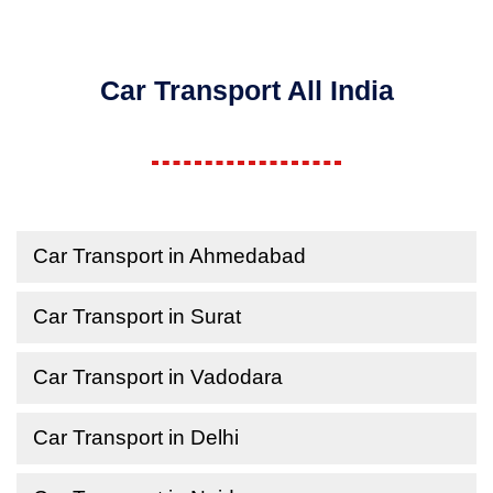
Car Transport All India
Car Transport in Ahmedabad
Car Transport in Surat
Car Transport in Vadodara
Car Transport in Delhi