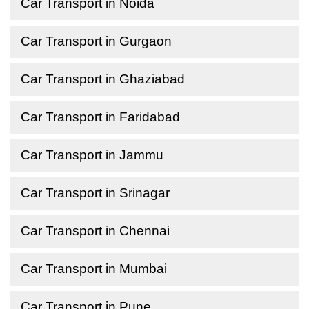
Car Transport in Noida
Car Transport in Gurgaon
Car Transport in Ghaziabad
Car Transport in Faridabad
Car Transport in Jammu
Car Transport in Srinagar
Car Transport in Chennai
Car Transport in Mumbai
Car Transport in Pune