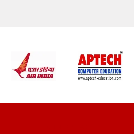
CLIENT REVIEWS