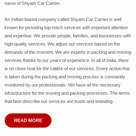
name of Shyam Car Carrier.
An Indian-based company called Shyam Car Carrier is well
known for providing top-notch services with important attention
and expertise. We provide people, families, and businesses with
high-quality services. We adjust our services based on the
demands of the moment. We are experts in packing and moving
services thanks to our years of experience. In all of India, there
is no close rival for the calibre of our services. Every action that
is taken during the packing and moving process is constantly
monitored by our professionals. We have all the necessary
infrastructure for the moving and packing processes. The terms
that best describe our services are trusts and branding.
READ MORE