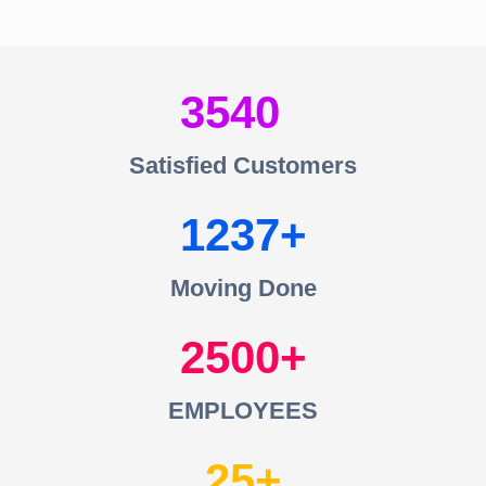
3540
Satisfied Customers
1237
Moving Done
2500
EMPLOYEES
25