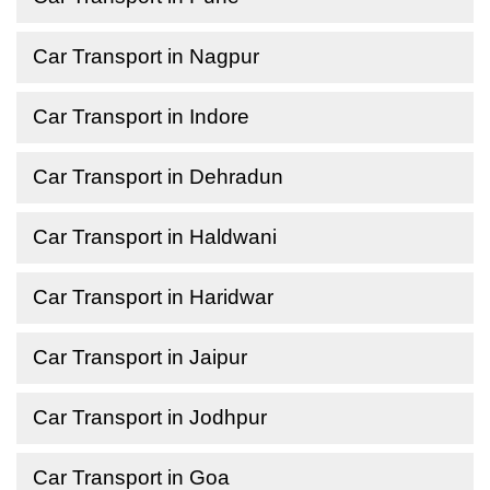
Car Transport in Nagpur
Car Transport in Indore
Car Transport in Dehradun
Car Transport in Haldwani
Car Transport in Haridwar
Car Transport in Jaipur
Car Transport in Jodhpur
Car Transport in Goa