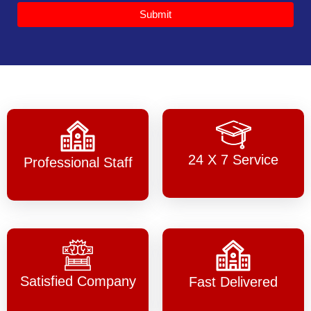
Submit
24 X 7 Service
Professional Staff
Satisfied Company
Fast Delivered