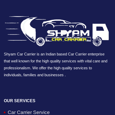
Shyam Car Carrier is an Indian based Car Carrier enterprise
that well known for the high quality services with vital care and
professionalism. We offer the high quality services to
individuals, families and businesses .
OUR SERVICES
Car Carrier Service