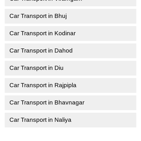
Car Transport in Bhuj
Car Transport in Kodinar
Car Transport in Dahod
Car Transport in Diu
Car Transport in Rajpipla
Car Transport in Bhavnagar
Car Transport in Naliya