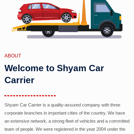
ABOUT
Welcome to Shyam Car
Carrier
Shyam Car Carrier is a quality-assured company with three
corporate branches in important cities of the country. We have
an extensive network, a strong fleet of vehicles and a committed
team of people. We were registered in the year 2004 under the