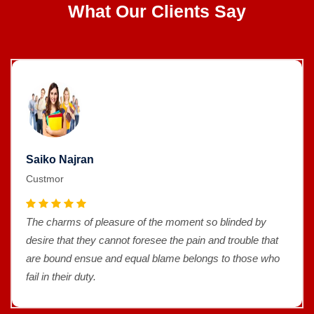
What Our Clients Say
Saiko Najran
Custmor
The charms of pleasure of the moment so blinded by
desire that they cannot foresee the pain and trouble that
are bound ensue and equal blame belongs to those who
fail in their duty.