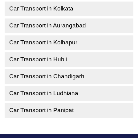
Car Transport in Kolkata
Car Transport in Aurangabad
Car Transport in Kolhapur
Car Transport in Hubli
Car Transport in Chandigarh
Car Transport in Ludhiana
Car Transport in Panipat