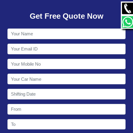
GALLERY
Get Free Quote Now
CONTACT