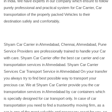
in India. We have experts in our company which ensure to follow
purely professional and practical system for Car Carrier, Car
transportation of the properly packed Vehicles to their
destination safely and comfortably.
Shyam Car Carrier in Ahmedabad, Chennai, Ahmedabad, Pune
Service Providers are professionally trained to handle your Car
with care. Shyam Car Carrier offer the best car carrier and car
transportation services in Ahmedabad. Shyam Car Carrier
Services Car Transport Service in Ahmedabad On your transfer
you always try to find best possible way to transport your
precious car. We at Shyam Car Carrier provide you the car
transportation services in Ahmedabad by car containers which
is specially designed for car transport only. In case of car
transportation you need to find a trustworthy moving firm, as a
car is one of the most valuable and necessary asset for you, so