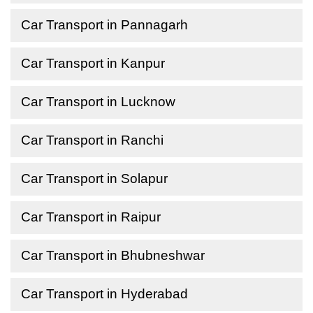
Car Transport in Pannagarh
Car Transport in Kanpur
Car Transport in Lucknow
Car Transport in Ranchi
Car Transport in Solapur
Car Transport in Raipur
Car Transport in Bhubneshwar
Car Transport in Hyderabad