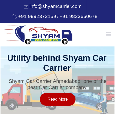
info@shyamcarrier.com
+91 9992373159
+91 9833660678
/
HOME
Utility behind Shyam Car
Carrier
ABOUT
Shyam Car Carrier Ahmedabad, one of the
best Car Carrier company.
SERVICES
Read More
OUR NETWORK