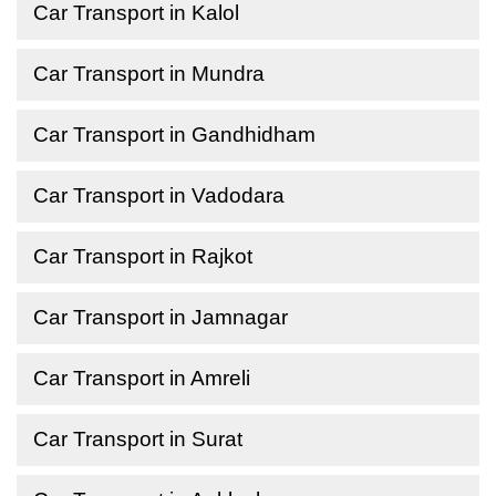
Car Transport in Kalol
Car Transport in Mundra
Car Transport in Gandhidham
Car Transport in Vadodara
Car Transport in Rajkot
Car Transport in Jamnagar
Car Transport in Amreli
Car Transport in Surat