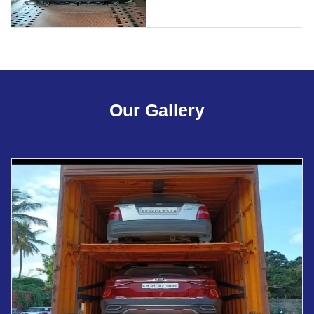
Our Gallery