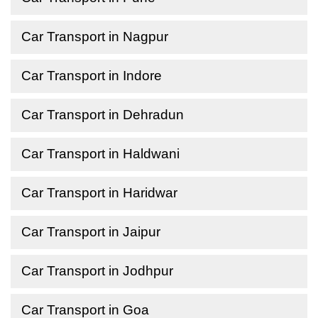
Car Transport in Nagpur
Car Transport in Indore
Car Transport in Dehradun
Car Transport in Haldwani
Car Transport in Haridwar
Car Transport in Jaipur
Car Transport in Jodhpur
Car Transport in Goa