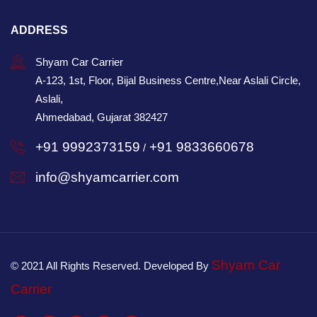
ADDRESS
Shyam Car Carrier
A-123, 1st, Floor, Bijal Business Centre,Near Aslali Circle,
Aslali,
Ahmedabad, Gujarat 382427
+91 9992373159
+91 9833660678
/
info@shyamcarrier.com
Shyam Car
© 2021 All Rights Reserved. Developed By
Carrier