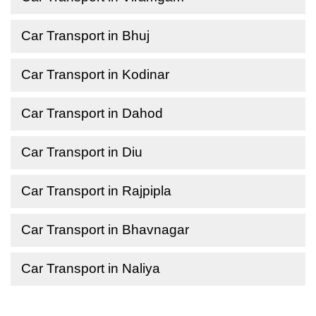
Car Transport in Bhuj
Car Transport in Kodinar
Car Transport in Dahod
Car Transport in Diu
Car Transport in Rajpipla
Car Transport in Bhavnagar
Car Transport in Naliya