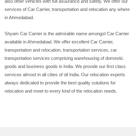
also other vehicles with full asuurance and safety. We offer our
services of Car Carrier, transportation and relocation any where
in Ahmedabad.
Shyam Car Carrier is the admirable name amongst Car Carrier
available in Ahmedabad. We offer excellent Car Carrier,
transportation and relocation, transportation services, car
transportation services comprising warehousing of domestic
goods and business goods in India. We provide our first class
services almost in all cities of oll India. Our relocation experts
always dedicated to provide the best quality solutions for
relocation and meet to every kind of the relocation needs.