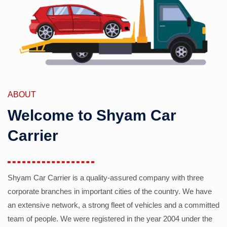
ABOUT
Welcome to Shyam Car
Carrier
Shyam Car Carrier is a quality-assured company with three
corporate branches in important cities of the country. We have
an extensive network, a strong fleet of vehicles and a committed
team of people. We were registered in the year 2004 under the