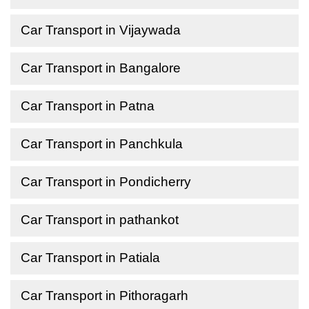
Car Transport in Vijaywada
Car Transport in Bangalore
Car Transport in Patna
Car Transport in Panchkula
Car Transport in Pondicherry
Car Transport in pathankot
Car Transport in Patiala
Car Transport in Pithoragarh