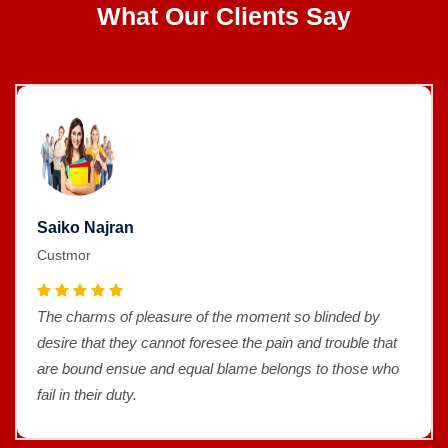
What Our Clients Say
Saiko Najran
Custmor
The charms of pleasure of the moment so blinded by
desire that they cannot foresee the pain and trouble that
are bound ensue and equal blame belongs to those who
fail in their duty.