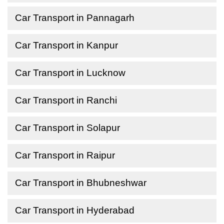
Car Transport in Pannagarh
Car Transport in Kanpur
Car Transport in Lucknow
Car Transport in Ranchi
Car Transport in Solapur
Car Transport in Raipur
Car Transport in Bhubneshwar
Car Transport in Hyderabad