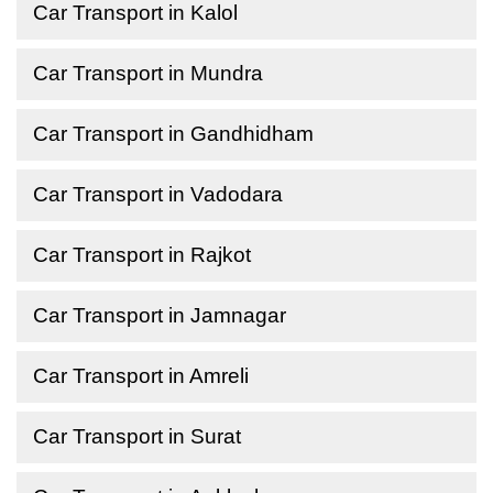
Car Transport in Kalol
Car Transport in Mundra
Car Transport in Gandhidham
Car Transport in Vadodara
Car Transport in Rajkot
Car Transport in Jamnagar
Car Transport in Amreli
Car Transport in Surat