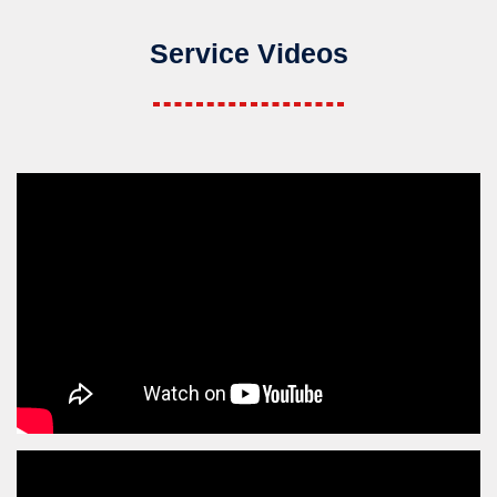
Service Videos