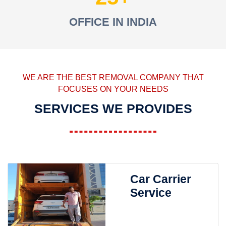
OFFICE IN INDIA
WE ARE THE BEST REMOVAL COMPANY THAT
FOCUSES ON YOUR NEEDS
SERVICES WE PROVIDES
Car Carrier
Service