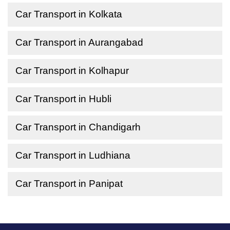
Car Transport in Kolkata
Car Transport in Aurangabad
Car Transport in Kolhapur
Car Transport in Hubli
Car Transport in Chandigarh
Car Transport in Ludhiana
Car Transport in Panipat