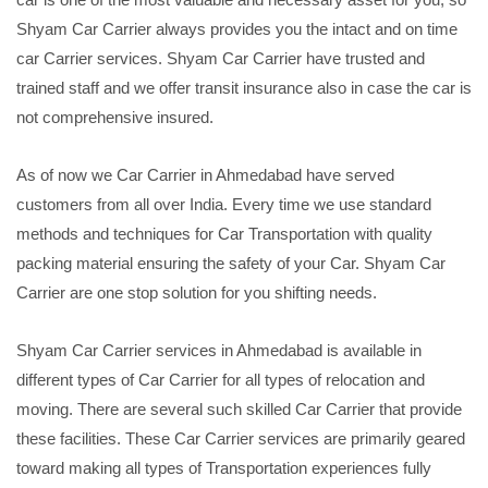
Shyam Car Carrier always provides you the intact and on time
car Carrier services. Shyam Car Carrier have trusted and
trained staff and we offer transit insurance also in case the car is
not comprehensive insured.
As of now we Car Carrier in Ahmedabad have served
customers from all over India. Every time we use standard
methods and techniques for Car Transportation with quality
packing material ensuring the safety of your Car. Shyam Car
Carrier are one stop solution for you shifting needs.
Shyam Car Carrier services in Ahmedabad is available in
different types of Car Carrier for all types of relocation and
moving. There are several such skilled Car Carrier that provide
these facilities. These Car Carrier services are primarily geared
toward making all types of Transportation experiences fully