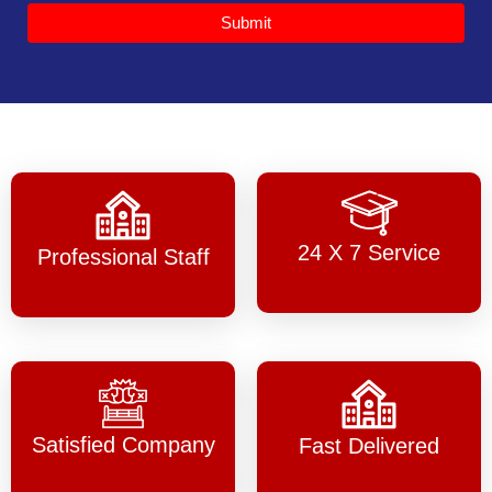
Submit
24 X 7 Service
Professional Staff
Satisfied Company
Fast Delivered