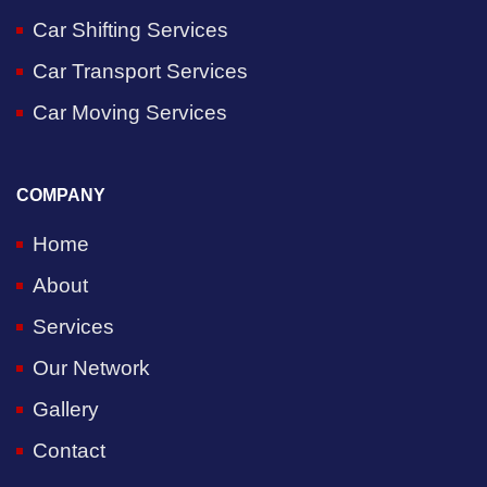
Car Shifting Services
Car Transport Services
Car Moving Services
COMPANY
Home
About
Services
Our Network
Gallery
Contact