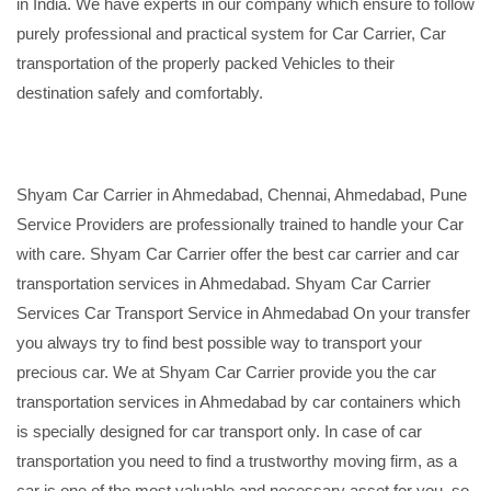
in India. We have experts in our company which ensure to follow
purely professional and practical system for Car Carrier, Car
transportation of the properly packed Vehicles to their
destination safely and comfortably.
Shyam Car Carrier in Ahmedabad, Chennai, Ahmedabad, Pune
Service Providers are professionally trained to handle your Car
with care. Shyam Car Carrier offer the best car carrier and car
transportation services in Ahmedabad. Shyam Car Carrier
Services Car Transport Service in Ahmedabad On your transfer
you always try to find best possible way to transport your
precious car. We at Shyam Car Carrier provide you the car
transportation services in Ahmedabad by car containers which
is specially designed for car transport only. In case of car
transportation you need to find a trustworthy moving firm, as a
car is one of the most valuable and necessary asset for you, so