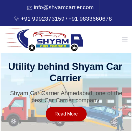
info@shyamcarrier.com
+91 9992373159
+91 9833660678
/
HOME
Utility behind Shyam Car
Carrier
ABOUT
Shyam Car Carrier Ahmedabad, one of the
best Car Carrier company.
SERVICES
Read More
OUR NETWORK