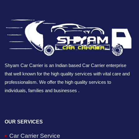
Shyam Car Carrier is an Indian based Car Carrier enterprise
that well known for the high quality services with vital care and
professionalism. We offer the high quality services to
individuals, families and businesses .
OUR SERVICES
Car Carrier Service