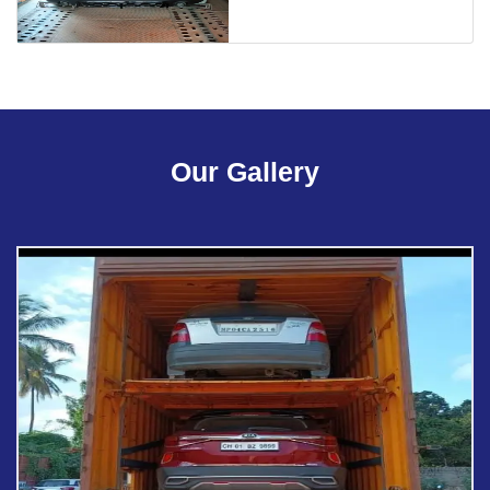
Our Gallery