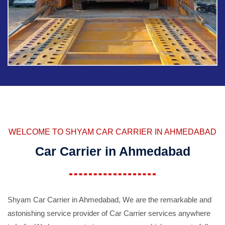
WELCOME TO SHYAM CAR CARRIER IN AHMEDABAD
Car Carrier in Ahmedabad
Shyam Car Carrier in Ahmedabad, We are the remarkable and
astonishing service provider of Car Carrier services anywhere