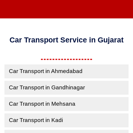
Car Transport Service in Gujarat
Car Transport in Ahmedabad
Car Transport in Gandhinagar
Car Transport in Mehsana
Car Transport in Kadi