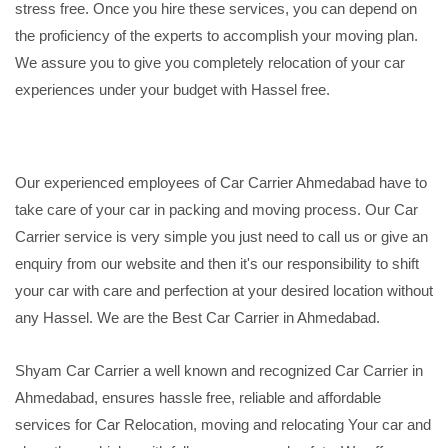
stress free. Once you hire these services, you can depend on
the proficiency of the experts to accomplish your moving plan.
We assure you to give you completely relocation of your car
experiences under your budget with Hassel free.
Our experienced employees of Car Carrier Ahmedabad have to
take care of your car in packing and moving process. Our Car
Carrier service is very simple you just need to call us or give an
enquiry from our website and then it's our responsibility to shift
your car with care and perfection at your desired location without
any Hassel. We are the Best Car Carrier in Ahmedabad.
Shyam Car Carrier a well known and recognized Car Carrier in
Ahmedabad, ensures hassle free, reliable and affordable
services for Car Relocation, moving and relocating Your car and