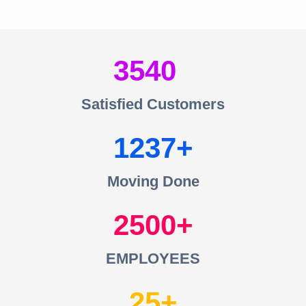
3540
Satisfied Customers
1237
Moving Done
2500
EMPLOYEES
25