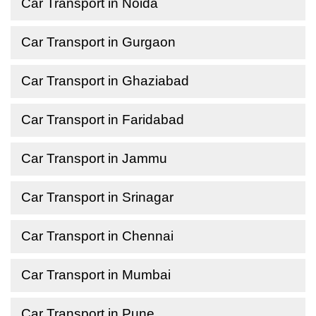
Car Transport in Noida
Car Transport in Gurgaon
Car Transport in Ghaziabad
Car Transport in Faridabad
Car Transport in Jammu
Car Transport in Srinagar
Car Transport in Chennai
Car Transport in Mumbai
Car Transport in Pune