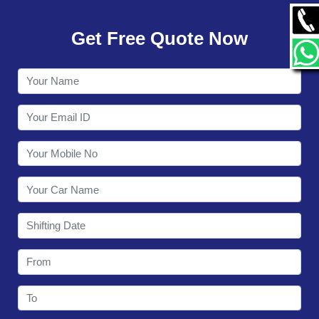
GALLERY
Get Free Quote Now
CONTACT