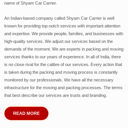
name of Shyam Car Carrier.
An Indian-based company called Shyam Car Carrier is well
known for providing top-notch services with important attention
and expertise. We provide people, families, and businesses with
high-quality services. We adjust our services based on the
demands of the moment. We are experts in packing and moving
services thanks to our years of experience. In all of India, there
is no close rival for the calibre of our services. Every action that
is taken during the packing and moving process is constantly
monitored by our professionals. We have all the necessary
infrastructure for the moving and packing processes. The terms
that best describe our services are trusts and branding.
READ MORE