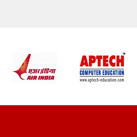
CLIENT REVIEWS