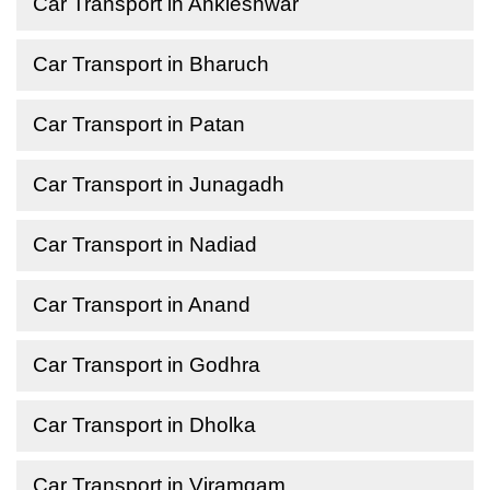
Car Transport in Ankleshwar
Car Transport in Bharuch
Car Transport in Patan
Car Transport in Junagadh
Car Transport in Nadiad
Car Transport in Anand
Car Transport in Godhra
Car Transport in Dholka
Car Transport in Viramgam