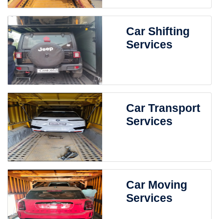
Car Shifting
Services
Car Transport
Services
Car Moving
Services