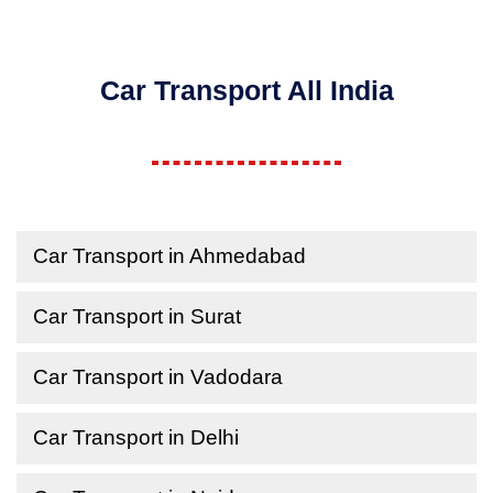
Car Transport All India
Car Transport in Ahmedabad
Car Transport in Surat
Car Transport in Vadodara
Car Transport in Delhi