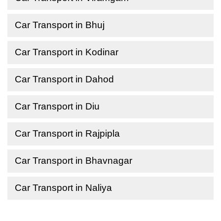
Car Transport in Bhuj
Car Transport in Kodinar
Car Transport in Dahod
Car Transport in Diu
Car Transport in Rajpipla
Car Transport in Bhavnagar
Car Transport in Naliya