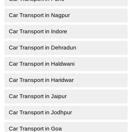
Car Transport in Nagpur
Car Transport in Indore
Car Transport in Dehradun
Car Transport in Haldwani
Car Transport in Haridwar
Car Transport in Jaipur
Car Transport in Jodhpur
Car Transport in Goa