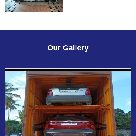
Our Gallery