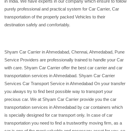
in India. We have experts in our company which ensure to follow
purely professional and practical system for Car Carrier, Car
transportation of the properly packed Vehicles to their
destination safely and comfortably.
Shyam Car Carrier in Ahmedabad, Chennai, Ahmedabad, Pune
Service Providers are professionally trained to handle your Car
with care. Shyam Car Carrier offer the best car carrier and car
transportation services in Ahmedabad. Shyam Car Carrier
Services Car Transport Service in Ahmedabad On your transfer
you always try to find best possible way to transport your
precious car. We at Shyam Car Carrier provide you the car
transportation services in Ahmedabad by car containers which
is specially designed for car transport only. In case of car
transportation you need to find a trustworthy moving firm, as a
car is one of the most valuable and necessary asset for you, so