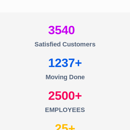
3540
Satisfied Customers
1237
Moving Done
2500
EMPLOYEES
25