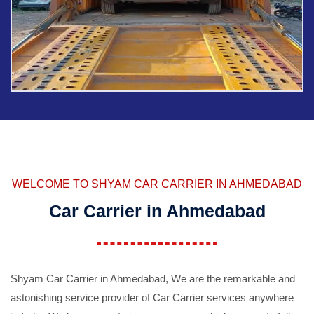
WELCOME TO SHYAM CAR CARRIER IN AHMEDABAD
Car Carrier in Ahmedabad
Shyam Car Carrier in Ahmedabad, We are the remarkable and
astonishing service provider of Car Carrier services anywhere