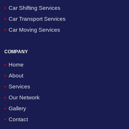
Car Shifting Services
Car Transport Services
Car Moving Services
COMPANY
Home
About
Services
Our Network
Gallery
Contact