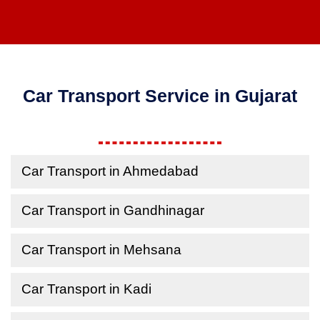
Car Transport Service in Gujarat
Car Transport in Ahmedabad
Car Transport in Gandhinagar
Car Transport in Mehsana
Car Transport in Kadi