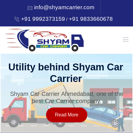
info@shyamcarrier.com
+91 9992373159
+91 9833660678
/
HOME
Utility behind Shyam Car
Carrier
ABOUT
Shyam Car Carrier Ahmedabad, one of the
best Car Carrier company.
SERVICES
Read More
OUR NETWORK