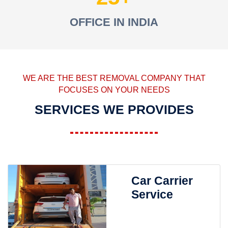
OFFICE IN INDIA
WE ARE THE BEST REMOVAL COMPANY THAT
FOCUSES ON YOUR NEEDS
SERVICES WE PROVIDES
Car Carrier
Service