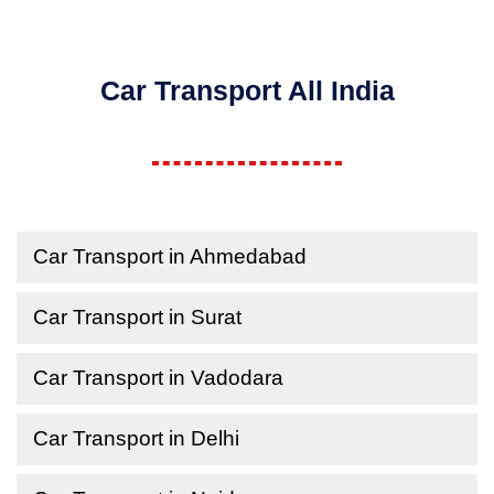
Car Transport All India
Car Transport in Ahmedabad
Car Transport in Surat
Car Transport in Vadodara
Car Transport in Delhi