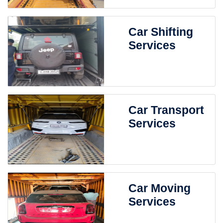
Car Shifting
Services
Car Transport
Services
Car Moving
Services