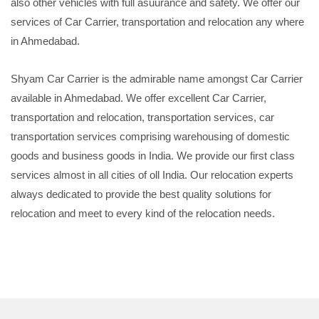
also other vehicles with full asuurance and safety. We offer our
services of Car Carrier, transportation and relocation any where
in Ahmedabad.
Shyam Car Carrier is the admirable name amongst Car Carrier
available in Ahmedabad. We offer excellent Car Carrier,
transportation and relocation, transportation services, car
transportation services comprising warehousing of domestic
goods and business goods in India. We provide our first class
services almost in all cities of oll India. Our relocation experts
always dedicated to provide the best quality solutions for
relocation and meet to every kind of the relocation needs.