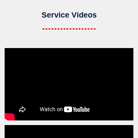
Service Videos