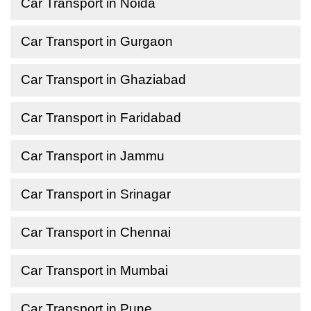
Car Transport in Noida
Car Transport in Gurgaon
Car Transport in Ghaziabad
Car Transport in Faridabad
Car Transport in Jammu
Car Transport in Srinagar
Car Transport in Chennai
Car Transport in Mumbai
Car Transport in Pune