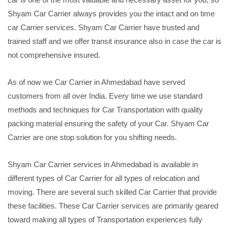
Shyam Car Carrier always provides you the intact and on time
car Carrier services. Shyam Car Carrier have trusted and
trained staff and we offer transit insurance also in case the car is
not comprehensive insured.
As of now we Car Carrier in Ahmedabad have served
customers from all over India. Every time we use standard
methods and techniques for Car Transportation with quality
packing material ensuring the safety of your Car. Shyam Car
Carrier are one stop solution for you shifting needs.
Shyam Car Carrier services in Ahmedabad is available in
different types of Car Carrier for all types of relocation and
moving. There are several such skilled Car Carrier that provide
these facilities. These Car Carrier services are primarily geared
toward making all types of Transportation experiences fully