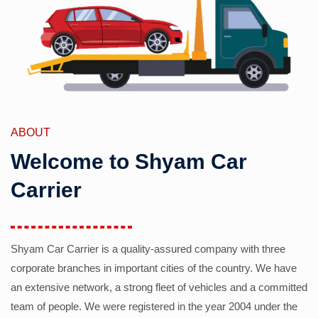
ABOUT
Welcome to Shyam Car
Carrier
Shyam Car Carrier is a quality-assured company with three
corporate branches in important cities of the country. We have
an extensive network, a strong fleet of vehicles and a committed
team of people. We were registered in the year 2004 under the