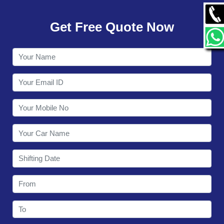
GALLERY
Get Free Quote Now
CONTACT