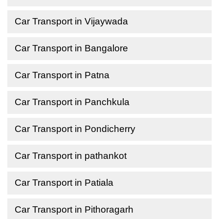
Car Transport in Vijaywada
Car Transport in Bangalore
Car Transport in Patna
Car Transport in Panchkula
Car Transport in Pondicherry
Car Transport in pathankot
Car Transport in Patiala
Car Transport in Pithoragarh