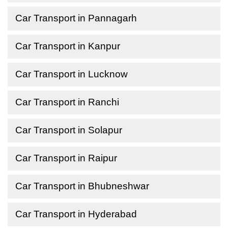
Car Transport in Pannagarh
Car Transport in Kanpur
Car Transport in Lucknow
Car Transport in Ranchi
Car Transport in Solapur
Car Transport in Raipur
Car Transport in Bhubneshwar
Car Transport in Hyderabad