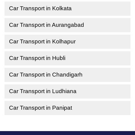
Car Transport in Kolkata
Car Transport in Aurangabad
Car Transport in Kolhapur
Car Transport in Hubli
Car Transport in Chandigarh
Car Transport in Ludhiana
Car Transport in Panipat