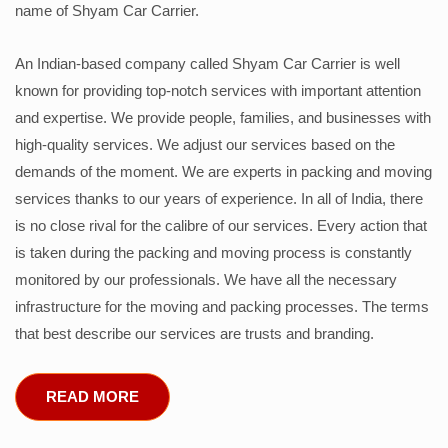
name of Shyam Car Carrier.
An Indian-based company called Shyam Car Carrier is well
known for providing top-notch services with important attention
and expertise. We provide people, families, and businesses with
high-quality services. We adjust our services based on the
demands of the moment. We are experts in packing and moving
services thanks to our years of experience. In all of India, there
is no close rival for the calibre of our services. Every action that
is taken during the packing and moving process is constantly
monitored by our professionals. We have all the necessary
infrastructure for the moving and packing processes. The terms
that best describe our services are trusts and branding.
READ MORE