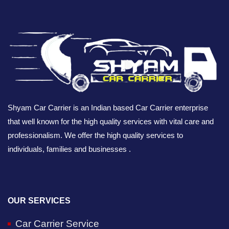
Shyam Car Carrier is an Indian based Car Carrier enterprise
that well known for the high quality services with vital care and
professionalism. We offer the high quality services to
individuals, families and businesses .
OUR SERVICES
Car Carrier Service