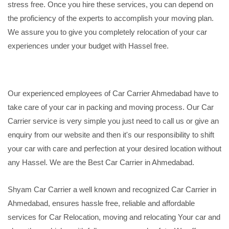
stress free. Once you hire these services, you can depend on
the proficiency of the experts to accomplish your moving plan.
We assure you to give you completely relocation of your car
experiences under your budget with Hassel free.
Our experienced employees of Car Carrier Ahmedabad have to
take care of your car in packing and moving process. Our Car
Carrier service is very simple you just need to call us or give an
enquiry from our website and then it's our responsibility to shift
your car with care and perfection at your desired location without
any Hassel. We are the Best Car Carrier in Ahmedabad.
Shyam Car Carrier a well known and recognized Car Carrier in
Ahmedabad, ensures hassle free, reliable and affordable
services for Car Relocation, moving and relocating Your car and