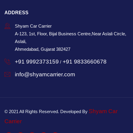
ADDRESS
Shyam Car Carrier
A-123, 1st, Floor, Bijal Business Centre,Near Aslali Circle,
Aslali,
Ahmedabad, Gujarat 382427
+91 9992373159
+91 9833660678
/
info@shyamcarrier.com
Shyam Car
© 2021 All Rights Reserved. Developed By
Carrier