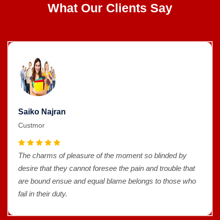
What Our Clients Say
Saiko Najran
Custmor
The charms of pleasure of the moment so blinded by
desire that they cannot foresee the pain and trouble that
are bound ensue and equal blame belongs to those who
fail in their duty.