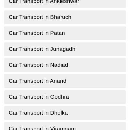
Car Transport in Ankleshwar
Car Transport in Bharuch
Car Transport in Patan
Car Transport in Junagadh
Car Transport in Nadiad
Car Transport in Anand
Car Transport in Godhra
Car Transport in Dholka
Car Transport in Viramgam