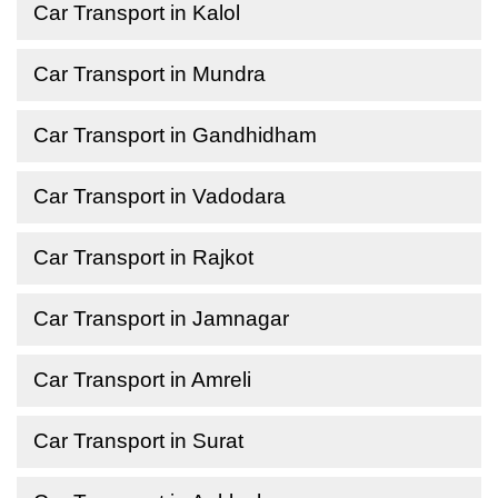
Car Transport in Kalol
Car Transport in Mundra
Car Transport in Gandhidham
Car Transport in Vadodara
Car Transport in Rajkot
Car Transport in Jamnagar
Car Transport in Amreli
Car Transport in Surat