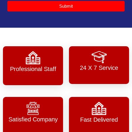
Submit
24 X 7 Service
Professional Staff
Satisfied Company
Fast Delivered