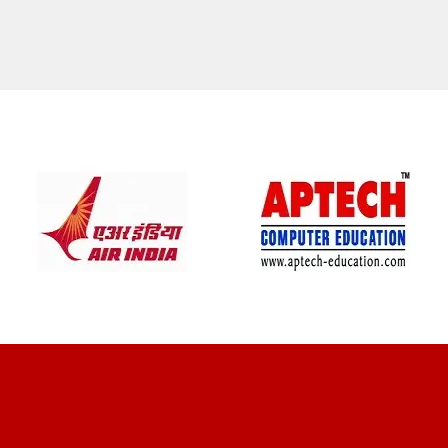
CLIENT REVIEWS