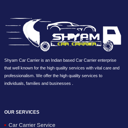
Shyam Car Carrier is an Indian based Car Carrier enterprise
that well known for the high quality services with vital care and
professionalism. We offer the high quality services to
individuals, families and businesses .
OUR SERVICES
Car Carrier Service