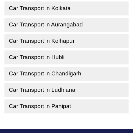
Car Transport in Kolkata
Car Transport in Aurangabad
Car Transport in Kolhapur
Car Transport in Hubli
Car Transport in Chandigarh
Car Transport in Ludhiana
Car Transport in Panipat