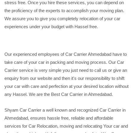
stress free. Once you hire these services, you can depend on
the proficiency of the experts to accomplish your moving plan.
We assure you to give you completely relocation of your car
experiences under your budget with Hassel free.
Our experienced employees of Car Carrier Ahmedabad have to
take care of your car in packing and moving process. Our Car
Carrier service is very simple you just need to call us or give an
enquiry from our website and then it's our responsibility to shift
your car with care and perfection at your desired location without
any Hassel. We are the Best Car Carrier in Ahmedabad.
Shyam Car Carrier a well known and recognized Car Carrier in
Ahmedabad, ensures hassle free, reliable and affordable
services for Car Relocation, moving and relocating Your car and