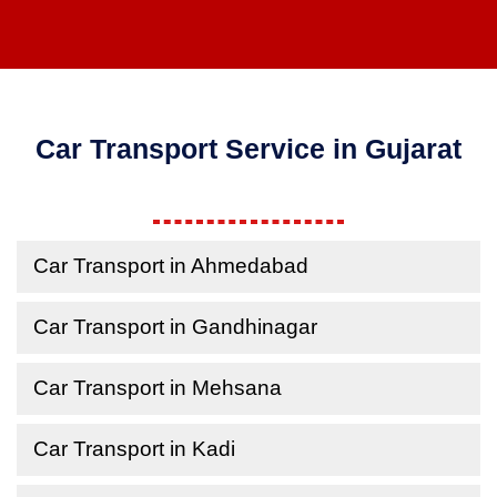
Car Transport Service in Gujarat
Car Transport in Ahmedabad
Car Transport in Gandhinagar
Car Transport in Mehsana
Car Transport in Kadi