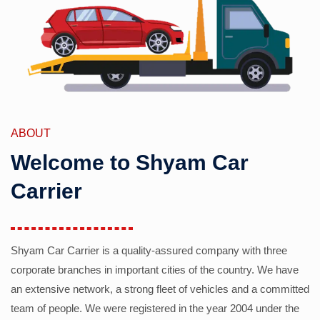
ABOUT
Welcome to Shyam Car
Carrier
Shyam Car Carrier is a quality-assured company with three
corporate branches in important cities of the country. We have
an extensive network, a strong fleet of vehicles and a committed
team of people. We were registered in the year 2004 under the