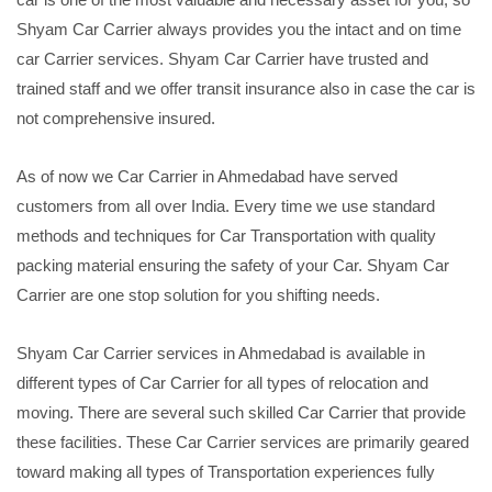
Shyam Car Carrier always provides you the intact and on time
car Carrier services. Shyam Car Carrier have trusted and
trained staff and we offer transit insurance also in case the car is
not comprehensive insured.
As of now we Car Carrier in Ahmedabad have served
customers from all over India. Every time we use standard
methods and techniques for Car Transportation with quality
packing material ensuring the safety of your Car. Shyam Car
Carrier are one stop solution for you shifting needs.
Shyam Car Carrier services in Ahmedabad is available in
different types of Car Carrier for all types of relocation and
moving. There are several such skilled Car Carrier that provide
these facilities. These Car Carrier services are primarily geared
toward making all types of Transportation experiences fully