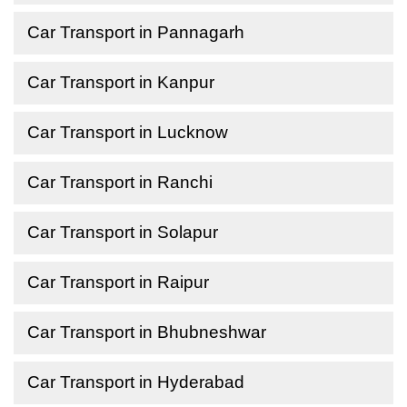
Car Transport in Pannagarh
Car Transport in Kanpur
Car Transport in Lucknow
Car Transport in Ranchi
Car Transport in Solapur
Car Transport in Raipur
Car Transport in Bhubneshwar
Car Transport in Hyderabad