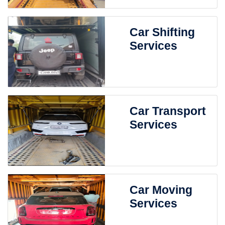
Car Shifting
Services
Car Transport
Services
Car Moving
Services