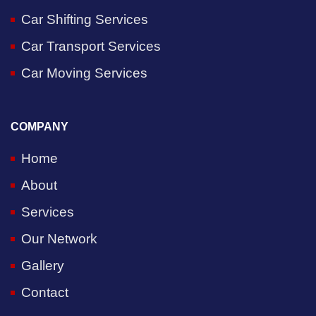
Car Shifting Services
Car Transport Services
Car Moving Services
COMPANY
Home
About
Services
Our Network
Gallery
Contact