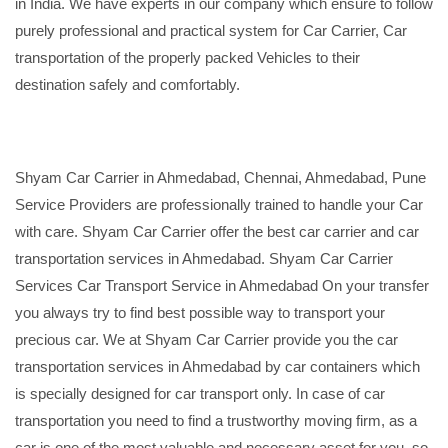
in India. We have experts in our company which ensure to follow
purely professional and practical system for Car Carrier, Car
transportation of the properly packed Vehicles to their
destination safely and comfortably.
Shyam Car Carrier in Ahmedabad, Chennai, Ahmedabad, Pune
Service Providers are professionally trained to handle your Car
with care. Shyam Car Carrier offer the best car carrier and car
transportation services in Ahmedabad. Shyam Car Carrier
Services Car Transport Service in Ahmedabad On your transfer
you always try to find best possible way to transport your
precious car. We at Shyam Car Carrier provide you the car
transportation services in Ahmedabad by car containers which
is specially designed for car transport only. In case of car
transportation you need to find a trustworthy moving firm, as a
car is one of the most valuable and necessary asset for you, so