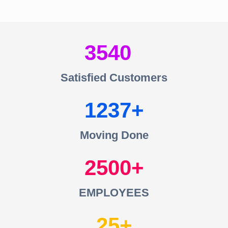
3540
Satisfied Customers
1237
Moving Done
2500
EMPLOYEES
25