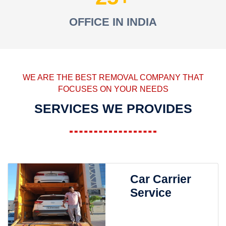
OFFICE IN INDIA
WE ARE THE BEST REMOVAL COMPANY THAT
FOCUSES ON YOUR NEEDS
SERVICES WE PROVIDES
Car Carrier
Service