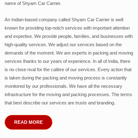
name of Shyam Car Carrier.
An Indian-based company called Shyam Car Carrier is well
known for providing top-notch services with important attention
and expertise. We provide people, families, and businesses with
high-quality services. We adjust our services based on the
demands of the moment. We are experts in packing and moving
services thanks to our years of experience. In all of India, there
is no close rival for the calibre of our services. Every action that
is taken during the packing and moving process is constantly
monitored by our professionals. We have all the necessary
infrastructure for the moving and packing processes. The terms
that best describe our services are trusts and branding.
READ MORE