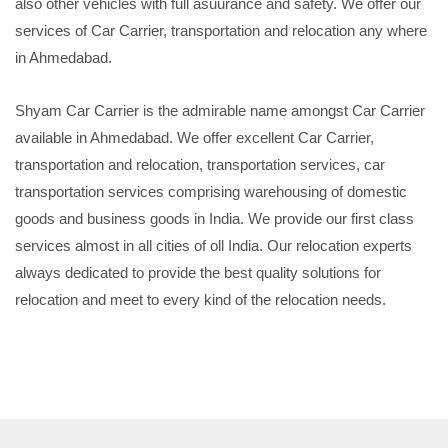
also other vehicles with full asuurance and safety. We offer our
services of Car Carrier, transportation and relocation any where
in Ahmedabad.
Shyam Car Carrier is the admirable name amongst Car Carrier
available in Ahmedabad. We offer excellent Car Carrier,
transportation and relocation, transportation services, car
transportation services comprising warehousing of domestic
goods and business goods in India. We provide our first class
services almost in all cities of oll India. Our relocation experts
always dedicated to provide the best quality solutions for
relocation and meet to every kind of the relocation needs.