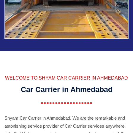
WELCOME TO SHYAM CAR CARRIER IN AHMEDABAD
Car Carrier in Ahmedabad
Shyam Car Carrier in Ahmedabad, We are the remarkable and
astonishing service provider of Car Carrier services anywhere