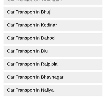
Car Transport in Bhuj
Car Transport in Kodinar
Car Transport in Dahod
Car Transport in Diu
Car Transport in Rajpipla
Car Transport in Bhavnagar
Car Transport in Naliya