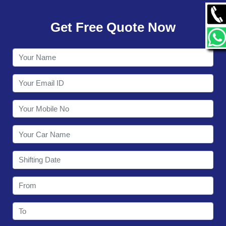
GALLERY
Get Free Quote Now
CONTACT