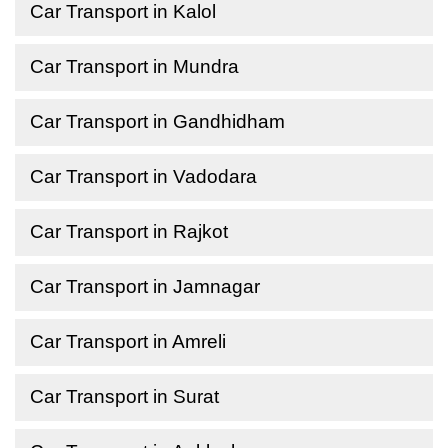
Car Transport in Kalol
Car Transport in Mundra
Car Transport in Gandhidham
Car Transport in Vadodara
Car Transport in Rajkot
Car Transport in Jamnagar
Car Transport in Amreli
Car Transport in Surat