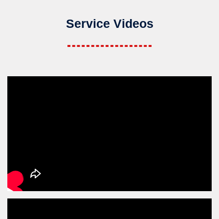
Service Videos