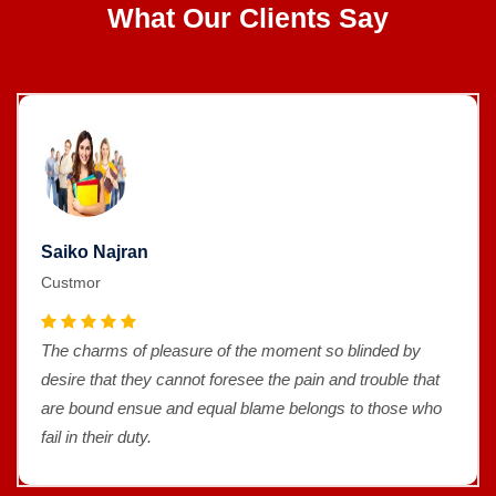
What Our Clients Say
Saiko Najran
Custmor
The charms of pleasure of the moment so blinded by
desire that they cannot foresee the pain and trouble that
are bound ensue and equal blame belongs to those who
fail in their duty.