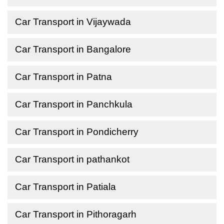
Car Transport in Vijaywada
Car Transport in Bangalore
Car Transport in Patna
Car Transport in Panchkula
Car Transport in Pondicherry
Car Transport in pathankot
Car Transport in Patiala
Car Transport in Pithoragarh