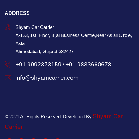
ADDRESS
Shyam Car Carrier
A-123, 1st, Floor, Bijal Business Centre,Near Aslali Circle,
Aslali,
Ahmedabad, Gujarat 382427
+91 9992373159
+91 9833660678
/
info@shyamcarrier.com
Shyam Car
© 2021 All Rights Reserved. Developed By
Carrier