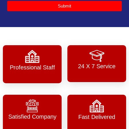
Submit
24 X 7 Service
Professional Staff
Satisfied Company
Fast Delivered