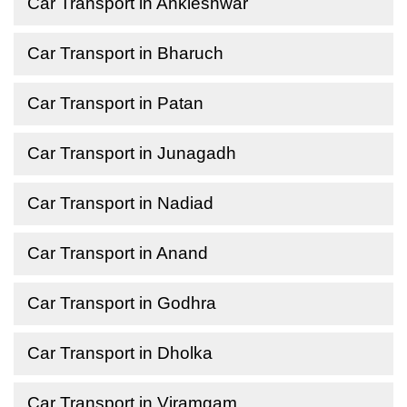
Car Transport in Ankleshwar
Car Transport in Bharuch
Car Transport in Patan
Car Transport in Junagadh
Car Transport in Nadiad
Car Transport in Anand
Car Transport in Godhra
Car Transport in Dholka
Car Transport in Viramgam