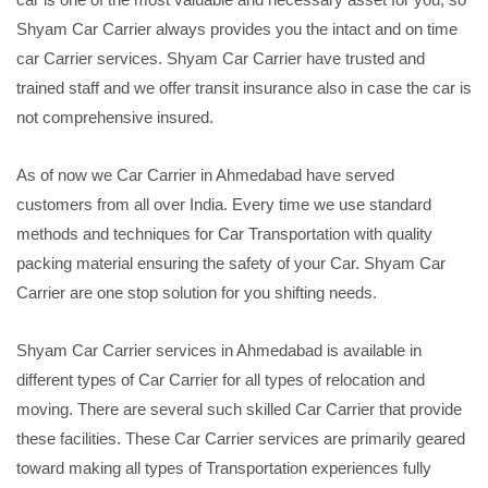
Shyam Car Carrier always provides you the intact and on time
car Carrier services. Shyam Car Carrier have trusted and
trained staff and we offer transit insurance also in case the car is
not comprehensive insured.
As of now we Car Carrier in Ahmedabad have served
customers from all over India. Every time we use standard
methods and techniques for Car Transportation with quality
packing material ensuring the safety of your Car. Shyam Car
Carrier are one stop solution for you shifting needs.
Shyam Car Carrier services in Ahmedabad is available in
different types of Car Carrier for all types of relocation and
moving. There are several such skilled Car Carrier that provide
these facilities. These Car Carrier services are primarily geared
toward making all types of Transportation experiences fully