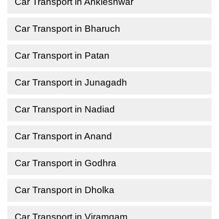
Car Transport in Ankleshwar
Car Transport in Bharuch
Car Transport in Patan
Car Transport in Junagadh
Car Transport in Nadiad
Car Transport in Anand
Car Transport in Godhra
Car Transport in Dholka
Car Transport in Viramgam