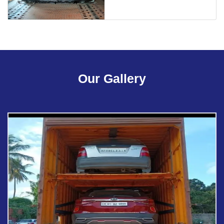
Our Gallery