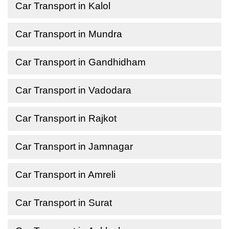
Car Transport in Kalol
Car Transport in Mundra
Car Transport in Gandhidham
Car Transport in Vadodara
Car Transport in Rajkot
Car Transport in Jamnagar
Car Transport in Amreli
Car Transport in Surat