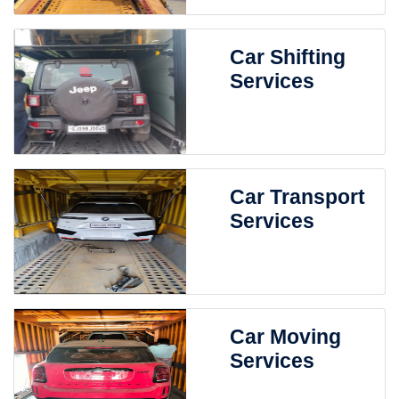
Car Shifting
Services
Car Transport
Services
Car Moving
Services