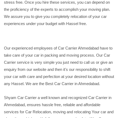
stress free. Once you hire these services, you can depend on
the proficiency of the experts to accomplish your moving plan.
We assure you to give you completely relocation of your car
experiences under your budget with Hassel free.
Our experienced employees of Car Carrier Ahmedabad have to
take care of your car in packing and moving process. Our Car
Carrier service is very simple you just need to call us or give an
enquiry from our website and then it's our responsibility to shift
your car with care and perfection at your desired location without
any Hassel. We are the Best Car Carrier in Ahmedabad.
Shyam Car Carrier a well known and recognized Car Carrier in
Ahmedabad, ensures hassle free, reliable and affordable
services for Car Relocation, moving and relocating Your car and