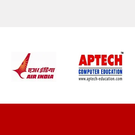
CLIENT REVIEWS