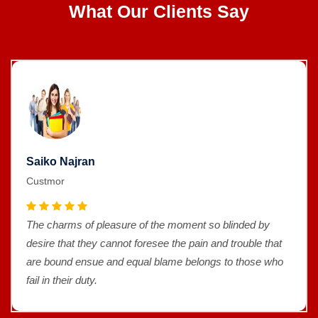
What Our Clients Say
Saiko Najran
Custmor
blinded by
The charms of pleasure of the moment so 
 trouble that
desire that they cannot foresee the pain and
to those who
are bound ensue and equal blame belongs 
fail in their duty.