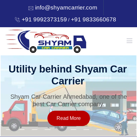
info@shyamcarrier.com
+91 9992373159
+91 9833660678
/
HOME
ar
Welcome to Shyam C
Carrier
ABOUT
 the
Shyam Car Carrier Ahmedabad, one of
best Car Carrier company.
SERVICES
Read More
OUR NETWORK