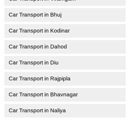
Car Transport in Bhuj
Car Transport in Kodinar
Car Transport in Dahod
Car Transport in Diu
Car Transport in Rajpipla
Car Transport in Bhavnagar
Car Transport in Naliya