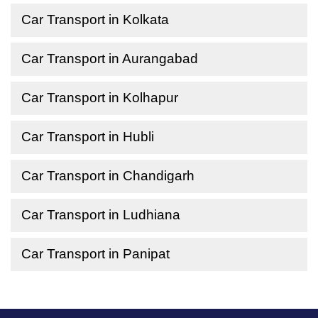
Car Transport in Kolkata
Car Transport in Aurangabad
Car Transport in Kolhapur
Car Transport in Hubli
Car Transport in Chandigarh
Car Transport in Ludhiana
Car Transport in Panipat