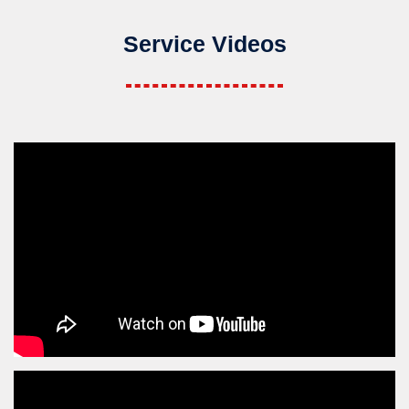
Service Videos