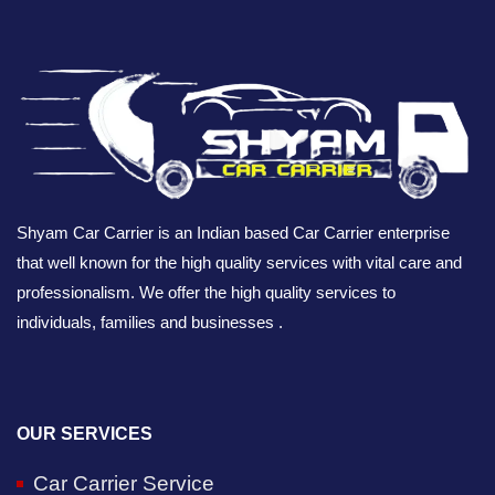
Shyam Car Carrier is an Indian based Car Carrier enterprise
that well known for the high quality services with vital care and
professionalism. We offer the high quality services to
individuals, families and businesses .
OUR SERVICES
Car Carrier Service