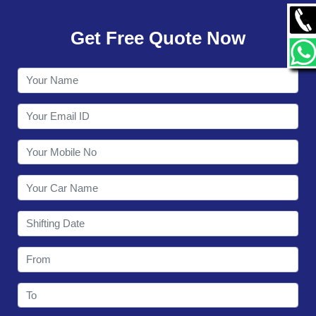
GALLERY
Get Free Quote Now
CONTACT