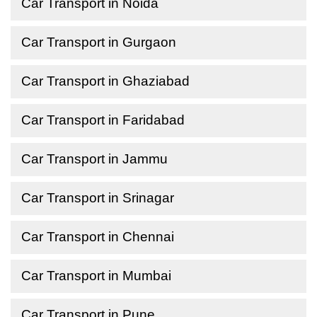
Car Transport in Noida
Car Transport in Gurgaon
Car Transport in Ghaziabad
Car Transport in Faridabad
Car Transport in Jammu
Car Transport in Srinagar
Car Transport in Chennai
Car Transport in Mumbai
Car Transport in Pune