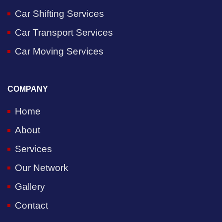
Car Shifting Services
Car Transport Services
Car Moving Services
COMPANY
Home
About
Services
Our Network
Gallery
Contact