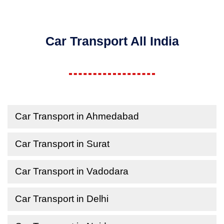
Car Transport All India
Car Transport in Ahmedabad
Car Transport in Surat
Car Transport in Vadodara
Car Transport in Delhi