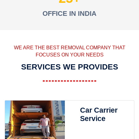
OFFICE IN INDIA
WE ARE THE BEST REMOVAL COMPANY THAT
FOCUSES ON YOUR NEEDS
SERVICES WE PROVIDES
Car Carrier
Service