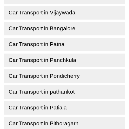
Car Transport in Vijaywada
Car Transport in Bangalore
Car Transport in Patna
Car Transport in Panchkula
Car Transport in Pondicherry
Car Transport in pathankot
Car Transport in Patiala
Car Transport in Pithoragarh