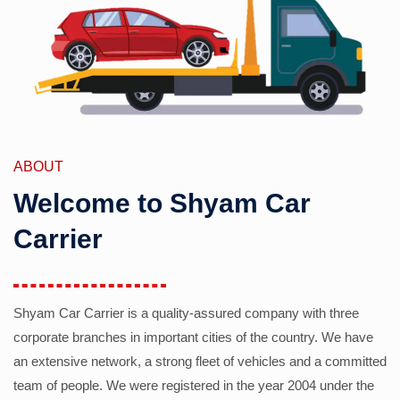
ABOUT
Welcome to Shyam Car
Carrier
Shyam Car Carrier is a quality-assured company with three
corporate branches in important cities of the country. We have
an extensive network, a strong fleet of vehicles and a committed
team of people. We were registered in the year 2004 under the