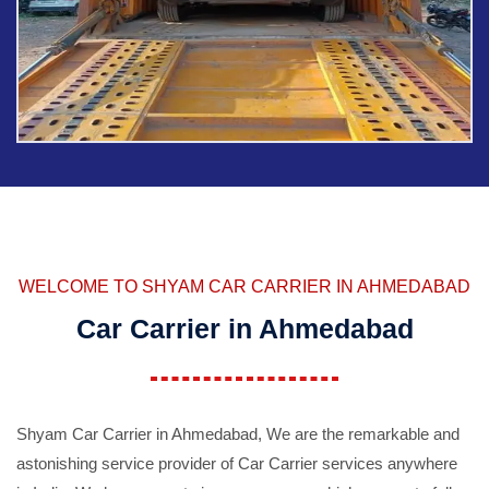
WELCOME TO SHYAM CAR CARRIER IN AHMEDABAD
Car Carrier in Ahmedabad
Shyam Car Carrier in Ahmedabad, We are the remarkable and
astonishing service provider of Car Carrier services anywhere