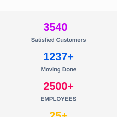
3540
Satisfied Customers
1237
Moving Done
2500
EMPLOYEES
25