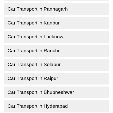
Car Transport in Pannagarh
Car Transport in Kanpur
Car Transport in Lucknow
Car Transport in Ranchi
Car Transport in Solapur
Car Transport in Raipur
Car Transport in Bhubneshwar
Car Transport in Hyderabad