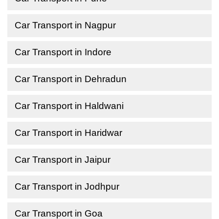
Car Transport in Nagpur
Car Transport in Indore
Car Transport in Dehradun
Car Transport in Haldwani
Car Transport in Haridwar
Car Transport in Jaipur
Car Transport in Jodhpur
Car Transport in Goa