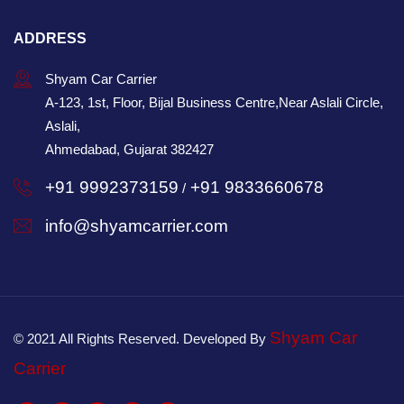
ADDRESS
Shyam Car Carrier
A-123, 1st, Floor, Bijal Business Centre,Near Aslali Circle,
Aslali,
Ahmedabad, Gujarat 382427
+91 9992373159
+91 9833660678
/
info@shyamcarrier.com
Shyam Car
© 2021 All Rights Reserved. Developed By
Carrier