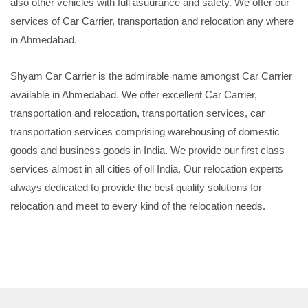
also other vehicles with full asuurance and safety. We offer our
services of Car Carrier, transportation and relocation any where
in Ahmedabad.
Shyam Car Carrier is the admirable name amongst Car Carrier
available in Ahmedabad. We offer excellent Car Carrier,
transportation and relocation, transportation services, car
transportation services comprising warehousing of domestic
goods and business goods in India. We provide our first class
services almost in all cities of oll India. Our relocation experts
always dedicated to provide the best quality solutions for
relocation and meet to every kind of the relocation needs.