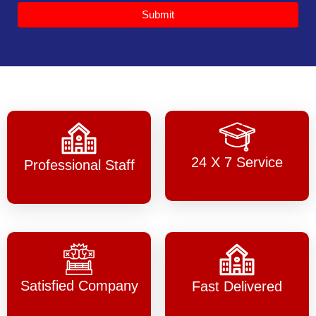
Submit
24 X 7 Service
Professional Staff
Satisfied Company
Fast Delivered