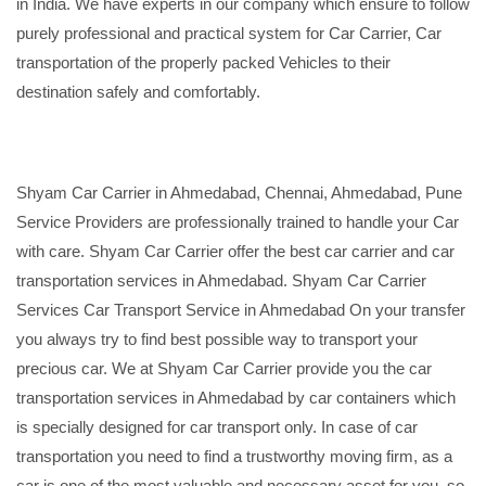
in India. We have experts in our company which ensure to follow
purely professional and practical system for Car Carrier, Car
transportation of the properly packed Vehicles to their
destination safely and comfortably.
Shyam Car Carrier in Ahmedabad, Chennai, Ahmedabad, Pune
Service Providers are professionally trained to handle your Car
with care. Shyam Car Carrier offer the best car carrier and car
transportation services in Ahmedabad. Shyam Car Carrier
Services Car Transport Service in Ahmedabad On your transfer
you always try to find best possible way to transport your
precious car. We at Shyam Car Carrier provide you the car
transportation services in Ahmedabad by car containers which
is specially designed for car transport only. In case of car
transportation you need to find a trustworthy moving firm, as a
car is one of the most valuable and necessary asset for you, so