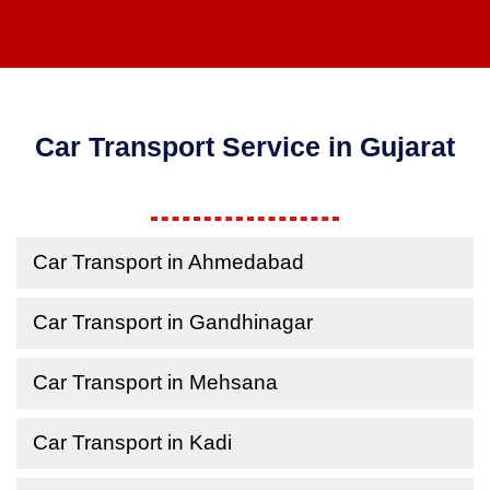
Car Transport Service in Gujarat
Car Transport in Ahmedabad
Car Transport in Gandhinagar
Car Transport in Mehsana
Car Transport in Kadi