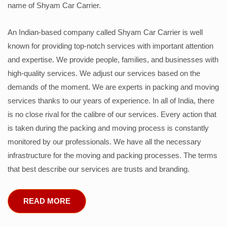
name of Shyam Car Carrier.
An Indian-based company called Shyam Car Carrier is well
known for providing top-notch services with important attention
and expertise. We provide people, families, and businesses with
high-quality services. We adjust our services based on the
demands of the moment. We are experts in packing and moving
services thanks to our years of experience. In all of India, there
is no close rival for the calibre of our services. Every action that
is taken during the packing and moving process is constantly
monitored by our professionals. We have all the necessary
infrastructure for the moving and packing processes. The terms
that best describe our services are trusts and branding.
READ MORE