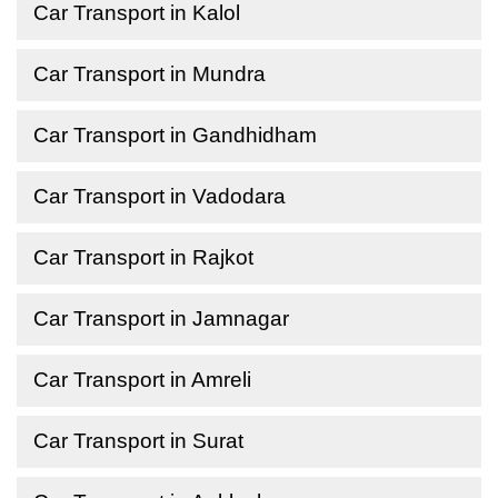
Car Transport in Kalol
Car Transport in Mundra
Car Transport in Gandhidham
Car Transport in Vadodara
Car Transport in Rajkot
Car Transport in Jamnagar
Car Transport in Amreli
Car Transport in Surat