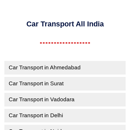
Car Transport All India
Car Transport in Ahmedabad
Car Transport in Surat
Car Transport in Vadodara
Car Transport in Delhi