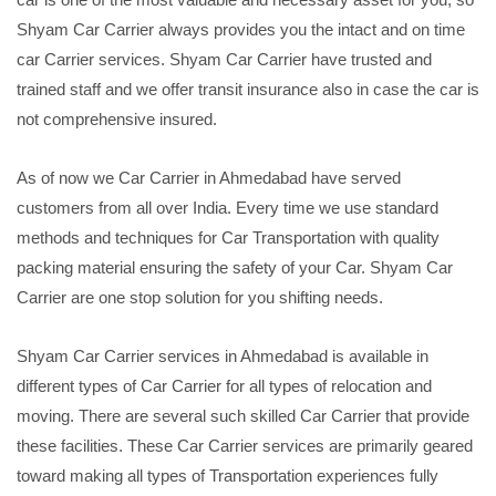
Shyam Car Carrier always provides you the intact and on time
car Carrier services. Shyam Car Carrier have trusted and
trained staff and we offer transit insurance also in case the car is
not comprehensive insured.
As of now we Car Carrier in Ahmedabad have served
customers from all over India. Every time we use standard
methods and techniques for Car Transportation with quality
packing material ensuring the safety of your Car. Shyam Car
Carrier are one stop solution for you shifting needs.
Shyam Car Carrier services in Ahmedabad is available in
different types of Car Carrier for all types of relocation and
moving. There are several such skilled Car Carrier that provide
these facilities. These Car Carrier services are primarily geared
toward making all types of Transportation experiences fully