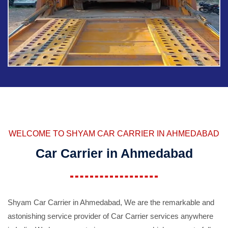
WELCOME TO SHYAM CAR CARRIER IN AHMEDABAD
Car Carrier in Ahmedabad
Shyam Car Carrier in Ahmedabad, We are the remarkable and
astonishing service provider of Car Carrier services anywhere