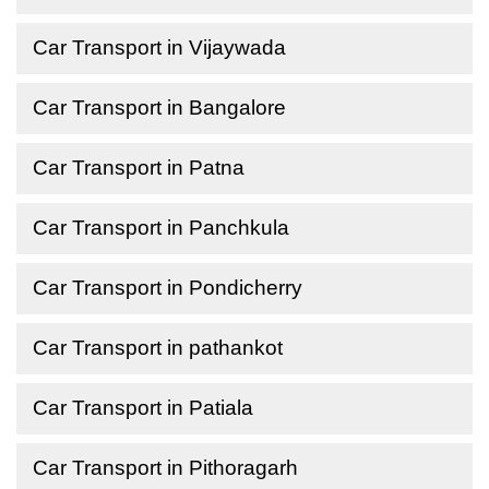
Car Transport in Vijaywada
Car Transport in Bangalore
Car Transport in Patna
Car Transport in Panchkula
Car Transport in Pondicherry
Car Transport in pathankot
Car Transport in Patiala
Car Transport in Pithoragarh