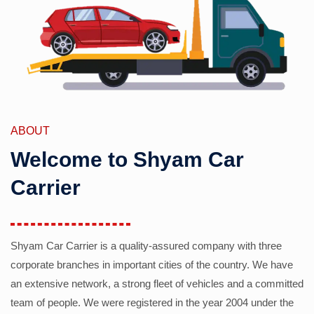
ABOUT
Welcome to Shyam Car
Carrier
Shyam Car Carrier is a quality-assured company with three
corporate branches in important cities of the country. We have
an extensive network, a strong fleet of vehicles and a committed
team of people. We were registered in the year 2004 under the