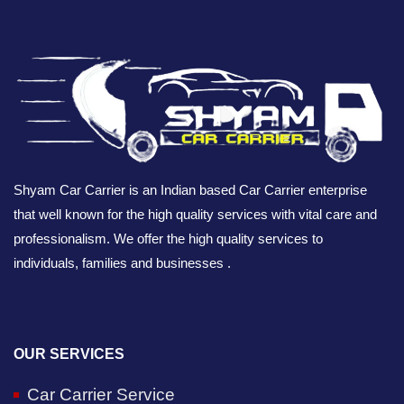
Shyam Car Carrier is an Indian based Car Carrier enterprise
that well known for the high quality services with vital care and
professionalism. We offer the high quality services to
individuals, families and businesses .
OUR SERVICES
Car Carrier Service