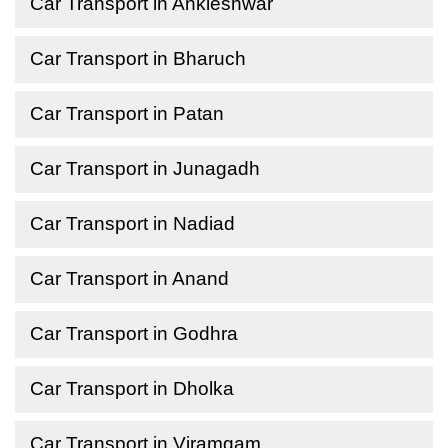
Car Transport in Ankleshwar
Car Transport in Bharuch
Car Transport in Patan
Car Transport in Junagadh
Car Transport in Nadiad
Car Transport in Anand
Car Transport in Godhra
Car Transport in Dholka
Car Transport in Viramgam