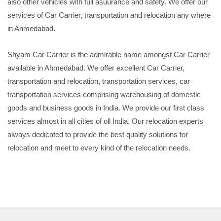
also other vehicles with full asuurance and safety. We offer our
services of Car Carrier, transportation and relocation any where
in Ahmedabad.
Shyam Car Carrier is the admirable name amongst Car Carrier
available in Ahmedabad. We offer excellent Car Carrier,
transportation and relocation, transportation services, car
transportation services comprising warehousing of domestic
goods and business goods in India. We provide our first class
services almost in all cities of oll India. Our relocation experts
always dedicated to provide the best quality solutions for
relocation and meet to every kind of the relocation needs.