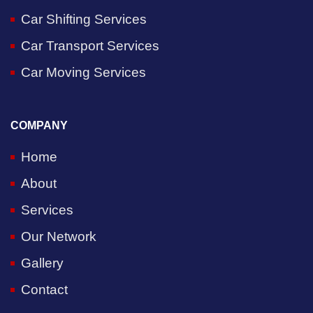
Car Shifting Services
Car Transport Services
Car Moving Services
COMPANY
Home
About
Services
Our Network
Gallery
Contact