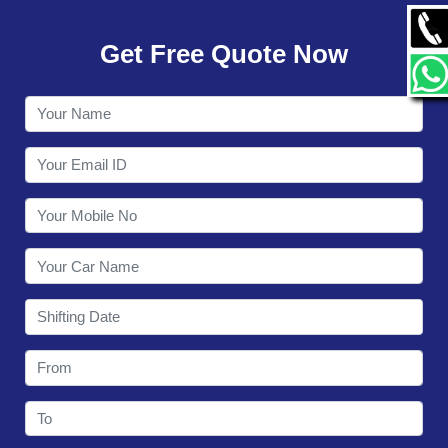
GALLERY
Get Free Quote Now
CONTACT