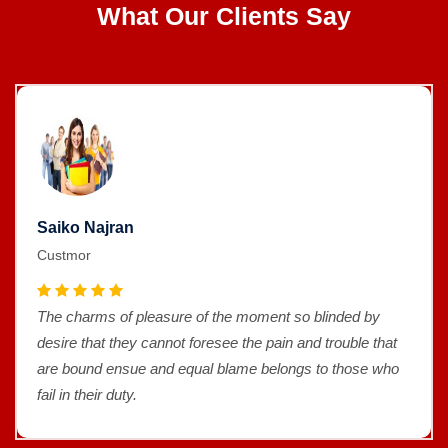
What Our Clients Say
Saiko Najran
Custmor
The charms of pleasure of the moment so blinded by
desire that they cannot foresee the pain and trouble that
are bound ensue and equal blame belongs to those who
fail in their duty.