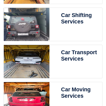
Car Shifting
Services
Car Transport
Services
Car Moving
Services