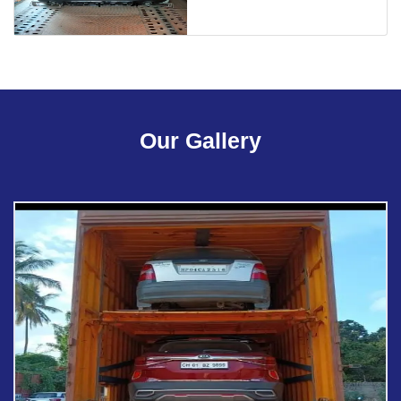
Our Gallery