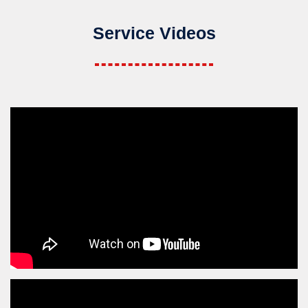
Service Videos