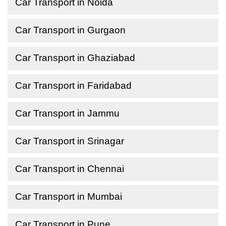
Car Transport in Noida
Car Transport in Gurgaon
Car Transport in Ghaziabad
Car Transport in Faridabad
Car Transport in Jammu
Car Transport in Srinagar
Car Transport in Chennai
Car Transport in Mumbai
Car Transport in Pune