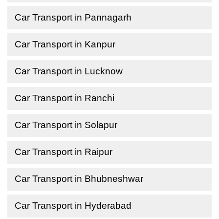
Car Transport in Pannagarh
Car Transport in Kanpur
Car Transport in Lucknow
Car Transport in Ranchi
Car Transport in Solapur
Car Transport in Raipur
Car Transport in Bhubneshwar
Car Transport in Hyderabad