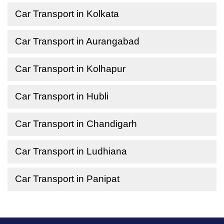
Car Transport in Kolkata
Car Transport in Aurangabad
Car Transport in Kolhapur
Car Transport in Hubli
Car Transport in Chandigarh
Car Transport in Ludhiana
Car Transport in Panipat