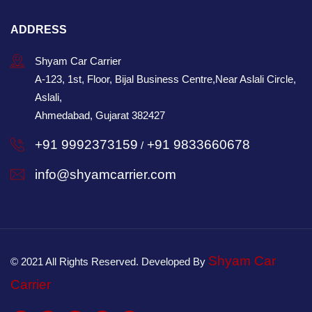
ADDRESS
Shyam Car Carrier
A-123, 1st, Floor, Bijal Business Centre,Near Aslali Circle,
Aslali,
Ahmedabad, Gujarat 382427
+91 9992373159
+91 9833660678
/
info@shyamcarrier.com
Shyam Car
© 2021 All Rights Reserved. Developed By
Carrier