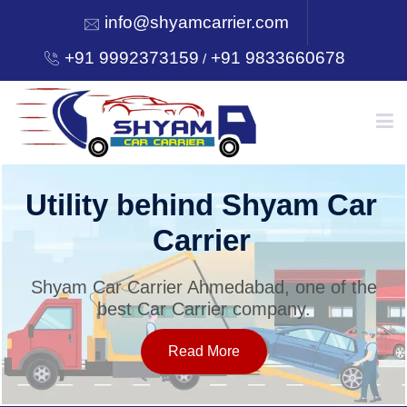
info@shyamcarrier.com
+91 9992373159
+91 9833660678
/
HOME
Utility behind Shyam Car
Carrier
ABOUT
Shyam Car Carrier Ahmedabad, one of the
best Car Carrier company.
SERVICES
Read More
OUR NETWORK