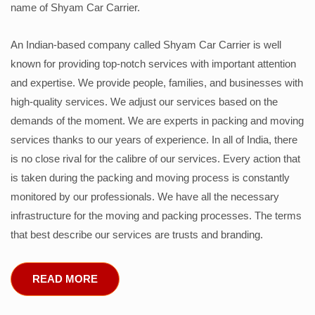
name of Shyam Car Carrier.
An Indian-based company called Shyam Car Carrier is well
known for providing top-notch services with important attention
and expertise. We provide people, families, and businesses with
high-quality services. We adjust our services based on the
demands of the moment. We are experts in packing and moving
services thanks to our years of experience. In all of India, there
is no close rival for the calibre of our services. Every action that
is taken during the packing and moving process is constantly
monitored by our professionals. We have all the necessary
infrastructure for the moving and packing processes. The terms
that best describe our services are trusts and branding.
READ MORE