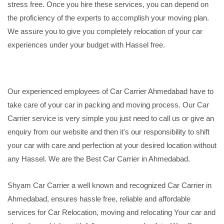
stress free. Once you hire these services, you can depend on
the proficiency of the experts to accomplish your moving plan.
We assure you to give you completely relocation of your car
experiences under your budget with Hassel free.
Our experienced employees of Car Carrier Ahmedabad have to
take care of your car in packing and moving process. Our Car
Carrier service is very simple you just need to call us or give an
enquiry from our website and then it's our responsibility to shift
your car with care and perfection at your desired location without
any Hassel. We are the Best Car Carrier in Ahmedabad.
Shyam Car Carrier a well known and recognized Car Carrier in
Ahmedabad, ensures hassle free, reliable and affordable
services for Car Relocation, moving and relocating Your car and