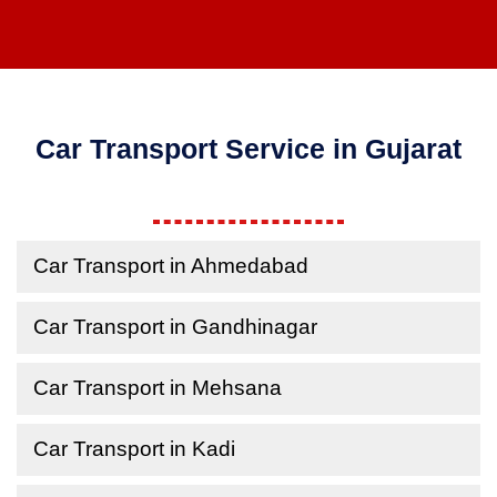
Car Transport Service in Gujarat
Car Transport in Ahmedabad
Car Transport in Gandhinagar
Car Transport in Mehsana
Car Transport in Kadi