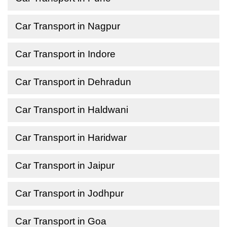
Car Transport in Nagpur
Car Transport in Indore
Car Transport in Dehradun
Car Transport in Haldwani
Car Transport in Haridwar
Car Transport in Jaipur
Car Transport in Jodhpur
Car Transport in Goa