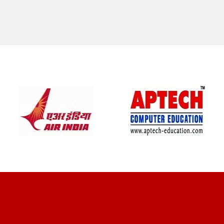
CLIENT REVIEWS