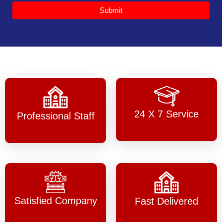
Submit
24 X 7 Service
Professional Staff
Satisfied Company
Fast Delivered