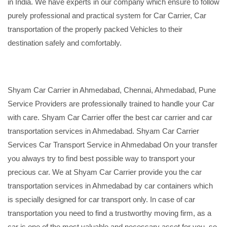
in India. We have experts in our company which ensure to follow
purely professional and practical system for Car Carrier, Car
transportation of the properly packed Vehicles to their
destination safely and comfortably.
Shyam Car Carrier in Ahmedabad, Chennai, Ahmedabad, Pune
Service Providers are professionally trained to handle your Car
with care. Shyam Car Carrier offer the best car carrier and car
transportation services in Ahmedabad. Shyam Car Carrier
Services Car Transport Service in Ahmedabad On your transfer
you always try to find best possible way to transport your
precious car. We at Shyam Car Carrier provide you the car
transportation services in Ahmedabad by car containers which
is specially designed for car transport only. In case of car
transportation you need to find a trustworthy moving firm, as a
car is one of the most valuable and necessary asset for you, so