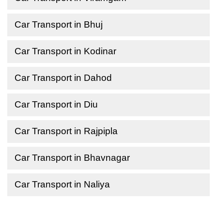
Car Transport in Bhuj
Car Transport in Kodinar
Car Transport in Dahod
Car Transport in Diu
Car Transport in Rajpipla
Car Transport in Bhavnagar
Car Transport in Naliya