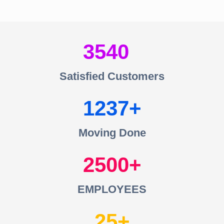
3540
Satisfied Customers
1237
Moving Done
2500
EMPLOYEES
25