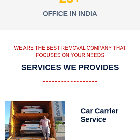
OFFICE IN INDIA
WE ARE THE BEST REMOVAL COMPANY THAT
FOCUSES ON YOUR NEEDS
SERVICES WE PROVIDES
Car Carrier
Service