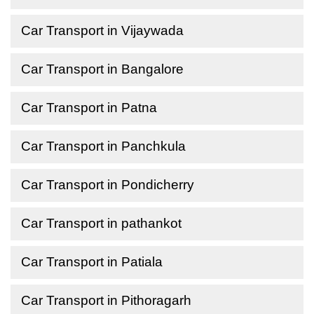
Car Transport in Vijaywada
Car Transport in Bangalore
Car Transport in Patna
Car Transport in Panchkula
Car Transport in Pondicherry
Car Transport in pathankot
Car Transport in Patiala
Car Transport in Pithoragarh