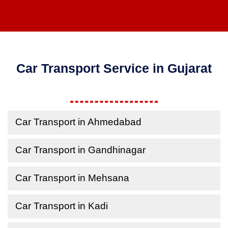
Car Transport Service in Gujarat
Car Transport in Ahmedabad
Car Transport in Gandhinagar
Car Transport in Mehsana
Car Transport in Kadi