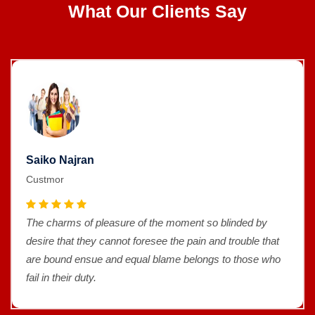
What Our Clients Say
Saiko Najran
Custmor
The charms of pleasure of the moment so blinded by
desire that they cannot foresee the pain and trouble that
are bound ensue and equal blame belongs to those who
fail in their duty.