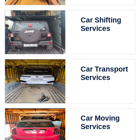
Car Shifting
Services
Car Transport
Services
Car Moving
Services