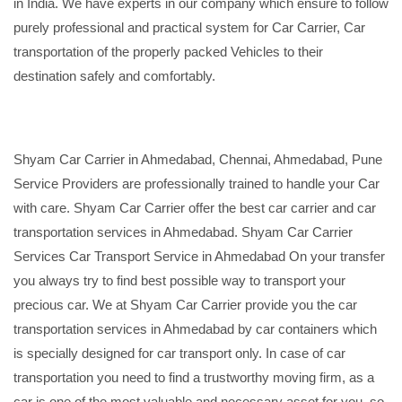
in India. We have experts in our company which ensure to follow
purely professional and practical system for Car Carrier, Car
transportation of the properly packed Vehicles to their
destination safely and comfortably.
Shyam Car Carrier in Ahmedabad, Chennai, Ahmedabad, Pune
Service Providers are professionally trained to handle your Car
with care. Shyam Car Carrier offer the best car carrier and car
transportation services in Ahmedabad. Shyam Car Carrier
Services Car Transport Service in Ahmedabad On your transfer
you always try to find best possible way to transport your
precious car. We at Shyam Car Carrier provide you the car
transportation services in Ahmedabad by car containers which
is specially designed for car transport only. In case of car
transportation you need to find a trustworthy moving firm, as a
car is one of the most valuable and necessary asset for you, so