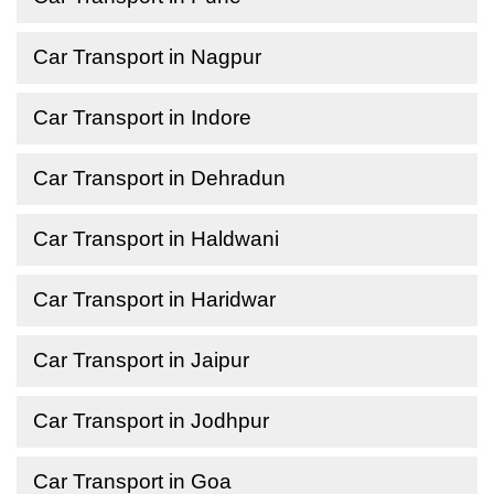
Car Transport in Nagpur
Car Transport in Indore
Car Transport in Dehradun
Car Transport in Haldwani
Car Transport in Haridwar
Car Transport in Jaipur
Car Transport in Jodhpur
Car Transport in Goa