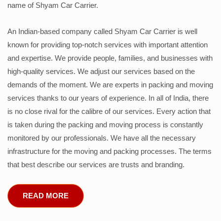
name of Shyam Car Carrier.
An Indian-based company called Shyam Car Carrier is well
known for providing top-notch services with important attention
and expertise. We provide people, families, and businesses with
high-quality services. We adjust our services based on the
demands of the moment. We are experts in packing and moving
services thanks to our years of experience. In all of India, there
is no close rival for the calibre of our services. Every action that
is taken during the packing and moving process is constantly
monitored by our professionals. We have all the necessary
infrastructure for the moving and packing processes. The terms
that best describe our services are trusts and branding.
READ MORE