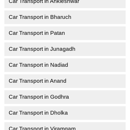
Car Transport in Ankleshwar
Car Transport in Bharuch
Car Transport in Patan
Car Transport in Junagadh
Car Transport in Nadiad
Car Transport in Anand
Car Transport in Godhra
Car Transport in Dholka
Car Transport in Viramgam