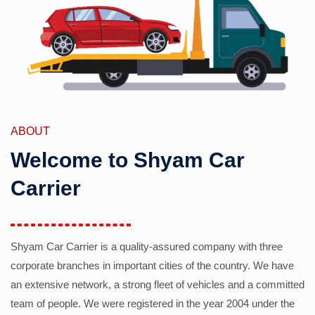
ABOUT
Welcome to Shyam Car
Carrier
Shyam Car Carrier is a quality-assured company with three
corporate branches in important cities of the country. We have
an extensive network, a strong fleet of vehicles and a committed
team of people. We were registered in the year 2004 under the