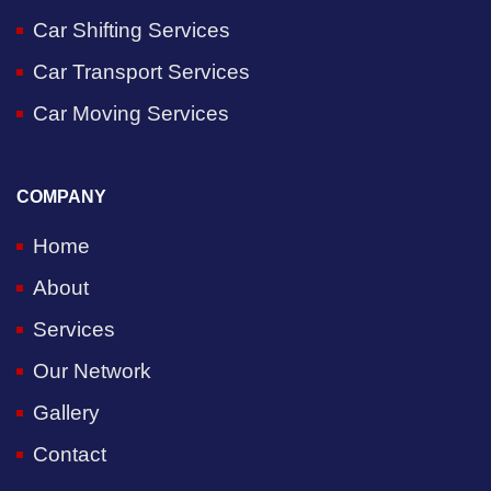
Car Shifting Services
Car Transport Services
Car Moving Services
COMPANY
Home
About
Services
Our Network
Gallery
Contact