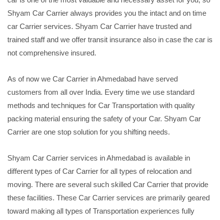
Shyam Car Carrier always provides you the intact and on time
car Carrier services. Shyam Car Carrier have trusted and
trained staff and we offer transit insurance also in case the car is
not comprehensive insured.
As of now we Car Carrier in Ahmedabad have served
customers from all over India. Every time we use standard
methods and techniques for Car Transportation with quality
packing material ensuring the safety of your Car. Shyam Car
Carrier are one stop solution for you shifting needs.
Shyam Car Carrier services in Ahmedabad is available in
different types of Car Carrier for all types of relocation and
moving. There are several such skilled Car Carrier that provide
these facilities. These Car Carrier services are primarily geared
toward making all types of Transportation experiences fully