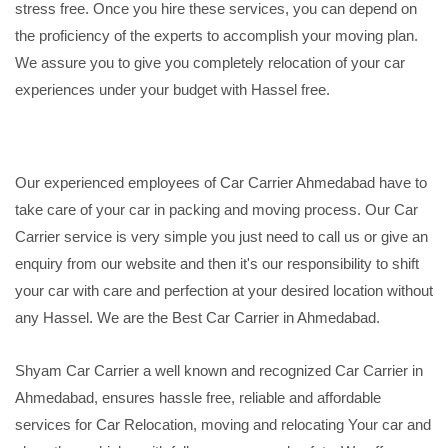
stress free. Once you hire these services, you can depend on
the proficiency of the experts to accomplish your moving plan.
We assure you to give you completely relocation of your car
experiences under your budget with Hassel free.
Our experienced employees of Car Carrier Ahmedabad have to
take care of your car in packing and moving process. Our Car
Carrier service is very simple you just need to call us or give an
enquiry from our website and then it's our responsibility to shift
your car with care and perfection at your desired location without
any Hassel. We are the Best Car Carrier in Ahmedabad.
Shyam Car Carrier a well known and recognized Car Carrier in
Ahmedabad, ensures hassle free, reliable and affordable
services for Car Relocation, moving and relocating Your car and