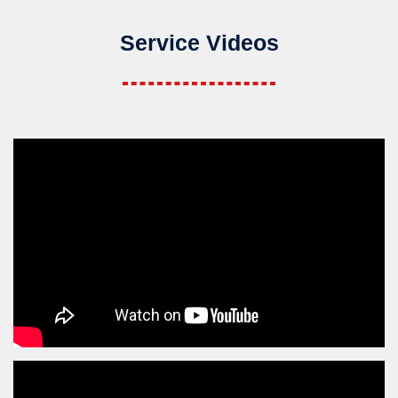
Service Videos