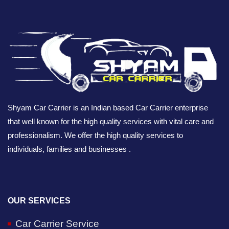
Shyam Car Carrier is an Indian based Car Carrier enterprise
that well known for the high quality services with vital care and
professionalism. We offer the high quality services to
individuals, families and businesses .
OUR SERVICES
Car Carrier Service