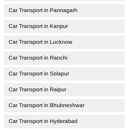
Car Transport in Pannagarh
Car Transport in Kanpur
Car Transport in Lucknow
Car Transport in Ranchi
Car Transport in Solapur
Car Transport in Raipur
Car Transport in Bhubneshwar
Car Transport in Hyderabad