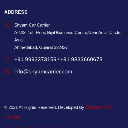
ADDRESS
Shyam Car Carrier
A-123, 1st, Floor, Bijal Business Centre,Near Aslali Circle,
Aslali,
Ahmedabad, Gujarat 382427
+91 9992373159
+91 9833660678
/
info@shyamcarrier.com
Shyam Car
© 2021 All Rights Reserved. Developed By
Carrier