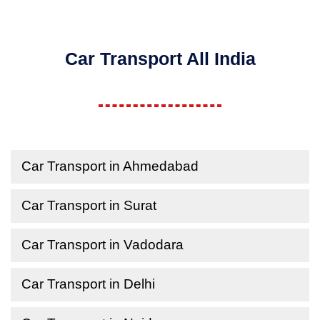
Car Transport All India
Car Transport in Ahmedabad
Car Transport in Surat
Car Transport in Vadodara
Car Transport in Delhi