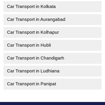
Car Transport in Kolkata
Car Transport in Aurangabad
Car Transport in Kolhapur
Car Transport in Hubli
Car Transport in Chandigarh
Car Transport in Ludhiana
Car Transport in Panipat