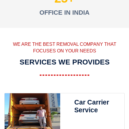
OFFICE IN INDIA
WE ARE THE BEST REMOVAL COMPANY THAT
FOCUSES ON YOUR NEEDS
SERVICES WE PROVIDES
Car Carrier
Service