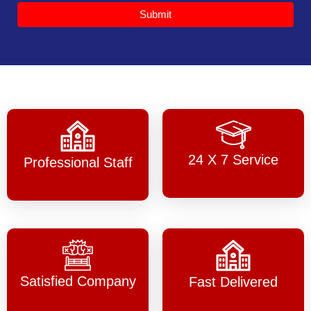
Submit
24 X 7 Service
Professional Staff
Satisfied Company
Fast Delivered