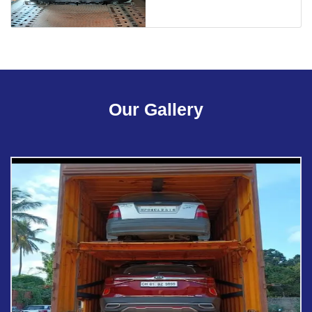
Our Gallery