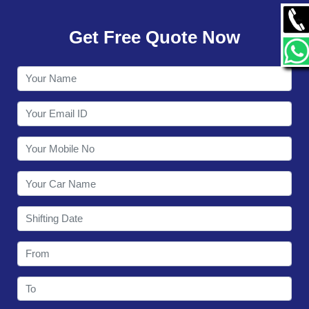
GALLERY
Get Free Quote Now
CONTACT