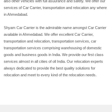
also other vehicles with full asuurance and safety. We offer our
services of Car Carrier, transportation and relocation any where
in Ahmedabad.
Shyam Car Carrier is the admirable name amongst Car Carrier
available in Ahmedabad. We offer excellent Car Carrier,
transportation and relocation, transportation services, car
transportation services comprising warehousing of domestic
goods and business goods in India. We provide our first class
services almost in all cities of oll India. Our relocation experts
always dedicated to provide the best quality solutions for
relocation and meet to every kind of the relocation needs.