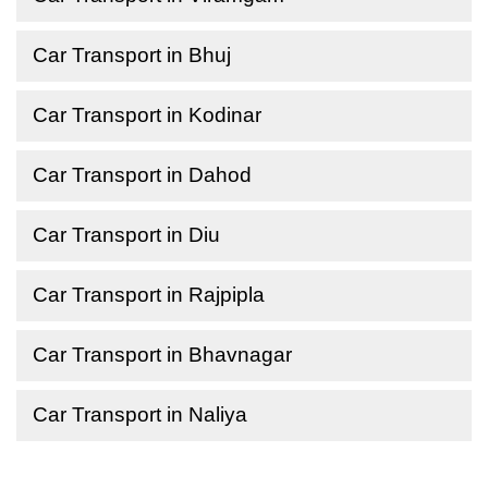
Car Transport in Bhuj
Car Transport in Kodinar
Car Transport in Dahod
Car Transport in Diu
Car Transport in Rajpipla
Car Transport in Bhavnagar
Car Transport in Naliya