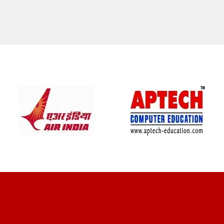
CLIENT REVIEWS