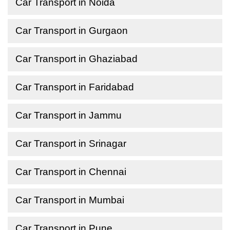
Car Transport in Noida
Car Transport in Gurgaon
Car Transport in Ghaziabad
Car Transport in Faridabad
Car Transport in Jammu
Car Transport in Srinagar
Car Transport in Chennai
Car Transport in Mumbai
Car Transport in Pune