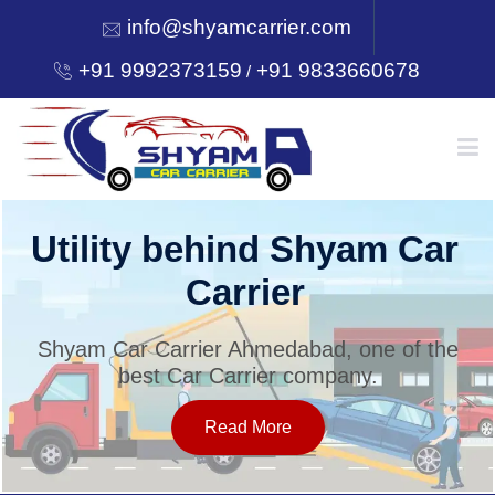
info@shyamcarrier.com
+91 9992373159
+91 9833660678
/
HOME
Utility behind Shyam Car
Carrier
ABOUT
Shyam Car Carrier Ahmedabad, one of the
best Car Carrier company.
SERVICES
Read More
OUR NETWORK