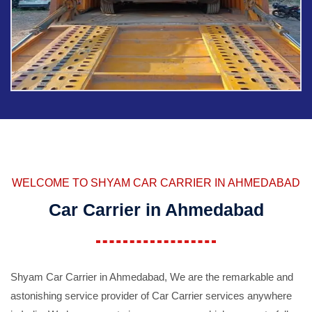
WELCOME TO SHYAM CAR CARRIER IN AHMEDABAD
Car Carrier in Ahmedabad
Shyam Car Carrier in Ahmedabad, We are the remarkable and
astonishing service provider of Car Carrier services anywhere