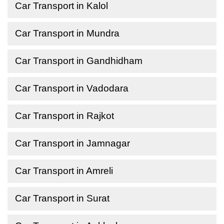
Car Transport in Kalol
Car Transport in Mundra
Car Transport in Gandhidham
Car Transport in Vadodara
Car Transport in Rajkot
Car Transport in Jamnagar
Car Transport in Amreli
Car Transport in Surat