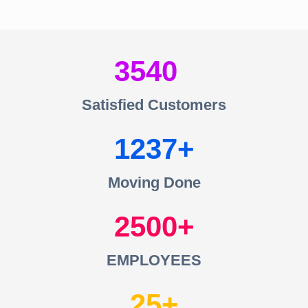
3540
Satisfied Customers
1237
Moving Done
2500
EMPLOYEES
25