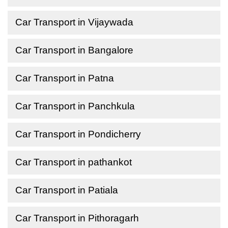
Car Transport in Vijaywada
Car Transport in Bangalore
Car Transport in Patna
Car Transport in Panchkula
Car Transport in Pondicherry
Car Transport in pathankot
Car Transport in Patiala
Car Transport in Pithoragarh