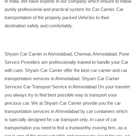
in India. We have experts in our company which ensure to follow
purely professional and practical system for Car Carrier, Car
transportation of the properly packed Vehicles to their
destination safely and comfortably.
Shyam Car Carrier in Ahmedabad, Chennai, Ahmedabad, Pune
Service Providers are professionally trained to handle your Car
with care. Shyam Car Carrier offer the best car carrier and car
transportation services in Ahmedabad. Shyam Car Carrier
Services Car Transport Service in Ahmedabad On your transfer
you always try to find best possible way to transport your
precious car. We at Shyam Car Carrier provide you the car
transportation services in Ahmedabad by car containers which
is specially designed for car transport only. In case of car
transportation you need to find a trustworthy moving firm, as a
car is one of the most valuable and necessary asset for you, so