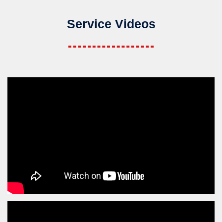
Service Videos