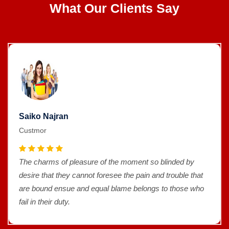
What Our Clients Say
Saiko Najran
Custmor
The charms of pleasure of the moment so blinded by
desire that they cannot foresee the pain and trouble that
are bound ensue and equal blame belongs to those who
fail in their duty.