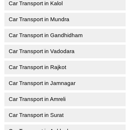
Car Transport in Kalol
Car Transport in Mundra
Car Transport in Gandhidham
Car Transport in Vadodara
Car Transport in Rajkot
Car Transport in Jamnagar
Car Transport in Amreli
Car Transport in Surat