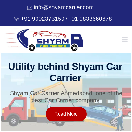
info@shyamcarrier.com
+91 9992373159
+91 9833660678
/
HOME
Utility behind Shyam Car
Carrier
ABOUT
Shyam Car Carrier Ahmedabad, one of the
best Car Carrier company.
SERVICES
Read More
OUR NETWORK