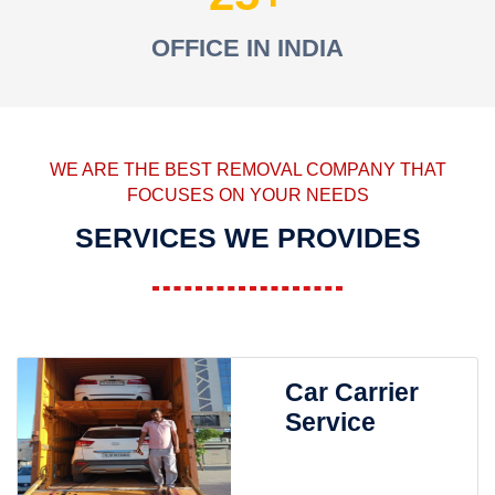
OFFICE IN INDIA
WE ARE THE BEST REMOVAL COMPANY THAT
FOCUSES ON YOUR NEEDS
SERVICES WE PROVIDES
Car Carrier
Service