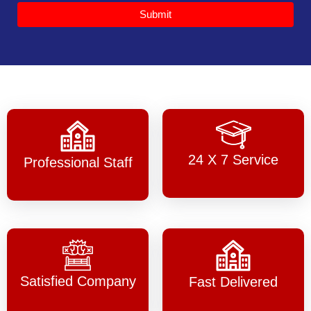
Submit
24 X 7 Service
Professional Staff
Satisfied Company
Fast Delivered