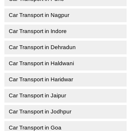
Car Transport in Nagpur
Car Transport in Indore
Car Transport in Dehradun
Car Transport in Haldwani
Car Transport in Haridwar
Car Transport in Jaipur
Car Transport in Jodhpur
Car Transport in Goa