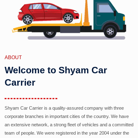
ABOUT
Welcome to Shyam Car
Carrier
Shyam Car Carrier is a quality-assured company with three
corporate branches in important cities of the country. We have
an extensive network, a strong fleet of vehicles and a committed
team of people. We were registered in the year 2004 under the