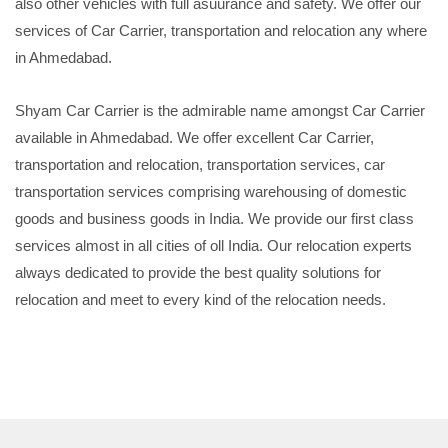
also other vehicles with full asuurance and safety. We offer our
services of Car Carrier, transportation and relocation any where
in Ahmedabad.
Shyam Car Carrier is the admirable name amongst Car Carrier
available in Ahmedabad. We offer excellent Car Carrier,
transportation and relocation, transportation services, car
transportation services comprising warehousing of domestic
goods and business goods in India. We provide our first class
services almost in all cities of oll India. Our relocation experts
always dedicated to provide the best quality solutions for
relocation and meet to every kind of the relocation needs.