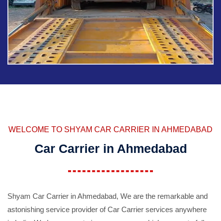
WELCOME TO SHYAM CAR CARRIER IN AHMEDABAD
Car Carrier in Ahmedabad
Shyam Car Carrier in Ahmedabad, We are the remarkable and
astonishing service provider of Car Carrier services anywhere