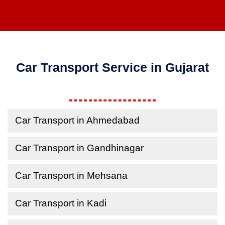
Car Transport Service in Gujarat
Car Transport in Ahmedabad
Car Transport in Gandhinagar
Car Transport in Mehsana
Car Transport in Kadi