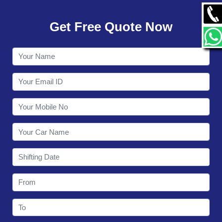
GALLERY
Get Free Quote Now
CONTACT