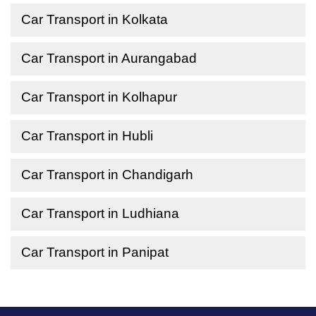
Car Transport in Kolkata
Car Transport in Aurangabad
Car Transport in Kolhapur
Car Transport in Hubli
Car Transport in Chandigarh
Car Transport in Ludhiana
Car Transport in Panipat