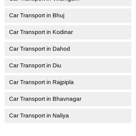
Car Transport in Bhuj
Car Transport in Kodinar
Car Transport in Dahod
Car Transport in Diu
Car Transport in Rajpipla
Car Transport in Bhavnagar
Car Transport in Naliya