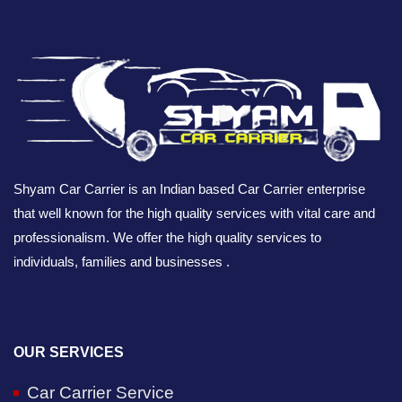
Shyam Car Carrier is an Indian based Car Carrier enterprise
that well known for the high quality services with vital care and
professionalism. We offer the high quality services to
individuals, families and businesses .
OUR SERVICES
Car Carrier Service