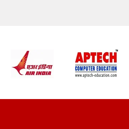
CLIENT REVIEWS