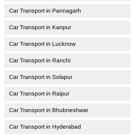
Car Transport in Pannagarh
Car Transport in Kanpur
Car Transport in Lucknow
Car Transport in Ranchi
Car Transport in Solapur
Car Transport in Raipur
Car Transport in Bhubneshwar
Car Transport in Hyderabad