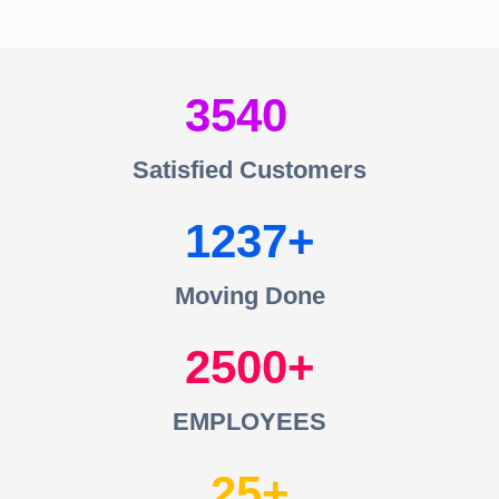
3540
Satisfied Customers
1237
Moving Done
2500
EMPLOYEES
25