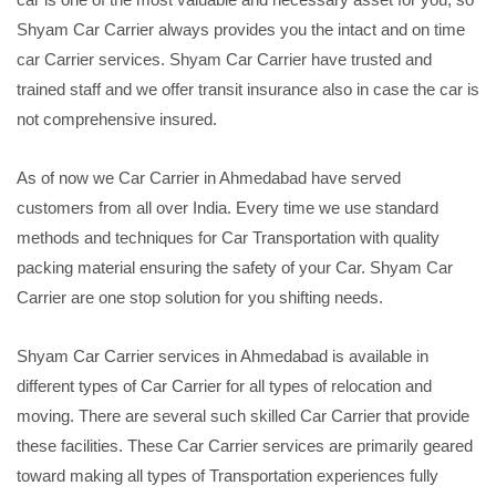
Shyam Car Carrier always provides you the intact and on time
car Carrier services. Shyam Car Carrier have trusted and
trained staff and we offer transit insurance also in case the car is
not comprehensive insured.
As of now we Car Carrier in Ahmedabad have served
customers from all over India. Every time we use standard
methods and techniques for Car Transportation with quality
packing material ensuring the safety of your Car. Shyam Car
Carrier are one stop solution for you shifting needs.
Shyam Car Carrier services in Ahmedabad is available in
different types of Car Carrier for all types of relocation and
moving. There are several such skilled Car Carrier that provide
these facilities. These Car Carrier services are primarily geared
toward making all types of Transportation experiences fully