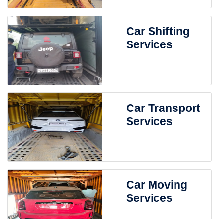
Car Shifting
Services
Car Transport
Services
Car Moving
Services