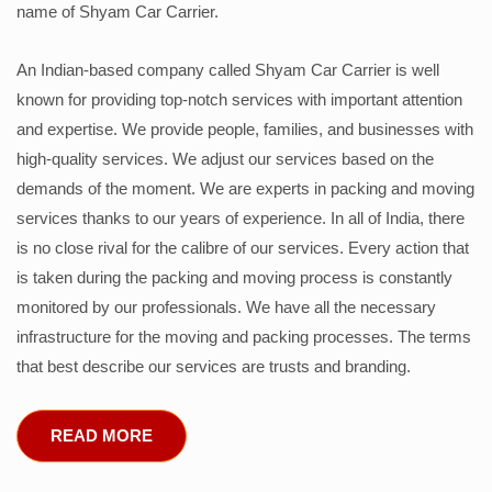
name of Shyam Car Carrier.
An Indian-based company called Shyam Car Carrier is well
known for providing top-notch services with important attention
and expertise. We provide people, families, and businesses with
high-quality services. We adjust our services based on the
demands of the moment. We are experts in packing and moving
services thanks to our years of experience. In all of India, there
is no close rival for the calibre of our services. Every action that
is taken during the packing and moving process is constantly
monitored by our professionals. We have all the necessary
infrastructure for the moving and packing processes. The terms
that best describe our services are trusts and branding.
READ MORE