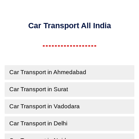
Car Transport All India
Car Transport in Ahmedabad
Car Transport in Surat
Car Transport in Vadodara
Car Transport in Delhi