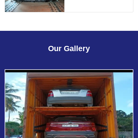
Our Gallery