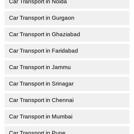
Car Transport in Noida
Car Transport in Gurgaon
Car Transport in Ghaziabad
Car Transport in Faridabad
Car Transport in Jammu
Car Transport in Srinagar
Car Transport in Chennai
Car Transport in Mumbai
Car Transport in Pune