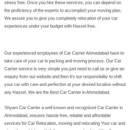
stress free. Once you hire these services, you can depend on
the proficiency of the experts to accomplish your moving plan.
We assure you to give you completely relocation of your car
experiences under your budget with Hassel free.
Our experienced employees of Car Carrier Ahmedabad have to
take care of your car in packing and moving process. Our Car
Carrier service is very simple you just need to call us or give an
enquiry from our website and then it's our responsibility to shift
your car with care and perfection at your desired location without
any Hassel. We are the Best Car Carrier in Ahmedabad.
Shyam Car Carrier a well known and recognized Car Carrier in
Ahmedabad, ensures hassle free, reliable and affordable
services for Car Relocation, moving and relocating Your car and