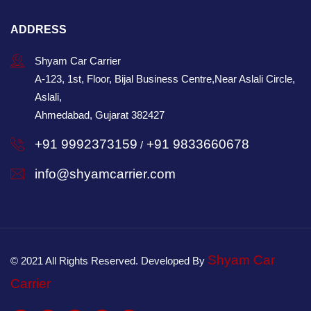
ADDRESS
Shyam Car Carrier
A-123, 1st, Floor, Bijal Business Centre,Near Aslali Circle,
Aslali,
Ahmedabad, Gujarat 382427
+91 9992373159
+91 9833660678
/
info@shyamcarrier.com
Shyam Car
© 2021 All Rights Reserved. Developed By
Carrier