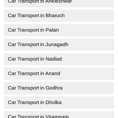
Car Transport in Ankleshwar
Car Transport in Bharuch
Car Transport in Patan
Car Transport in Junagadh
Car Transport in Nadiad
Car Transport in Anand
Car Transport in Godhra
Car Transport in Dholka
Car Transport in Viramgam