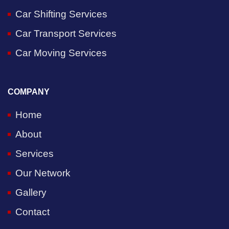
Car Shifting Services
Car Transport Services
Car Moving Services
COMPANY
Home
About
Services
Our Network
Gallery
Contact