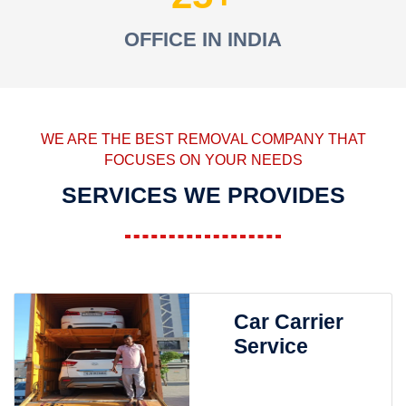
OFFICE IN INDIA
WE ARE THE BEST REMOVAL COMPANY THAT
FOCUSES ON YOUR NEEDS
SERVICES WE PROVIDES
Car Carrier
Service