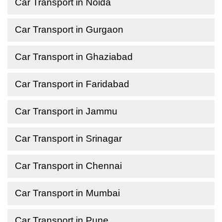
Car Transport in Noida
Car Transport in Gurgaon
Car Transport in Ghaziabad
Car Transport in Faridabad
Car Transport in Jammu
Car Transport in Srinagar
Car Transport in Chennai
Car Transport in Mumbai
Car Transport in Pune