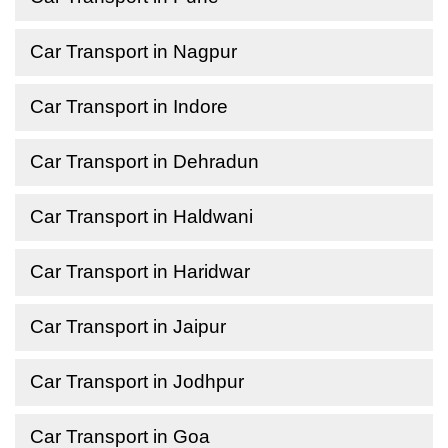
Car Transport in Nagpur
Car Transport in Indore
Car Transport in Dehradun
Car Transport in Haldwani
Car Transport in Haridwar
Car Transport in Jaipur
Car Transport in Jodhpur
Car Transport in Goa