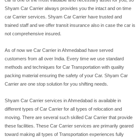
Shyam Car Carrier always provides you the intact and on time
car Carrier services. Shyam Car Carrier have trusted and
trained staff and we offer transit insurance also in case the car is
not comprehensive insured.
As of now we Car Carrier in Ahmedabad have served
customers from all over India. Every time we use standard
methods and techniques for Car Transportation with quality
packing material ensuring the safety of your Car. Shyam Car
Carrier are one stop solution for you shifting needs.
Shyam Car Carrier services in Ahmedabad is available in
different types of Car Carrier for all types of relocation and
moving. There are several such skilled Car Carrier that provide
these facilities. These Car Carrier services are primarily geared
toward making all types of Transportation experiences fully