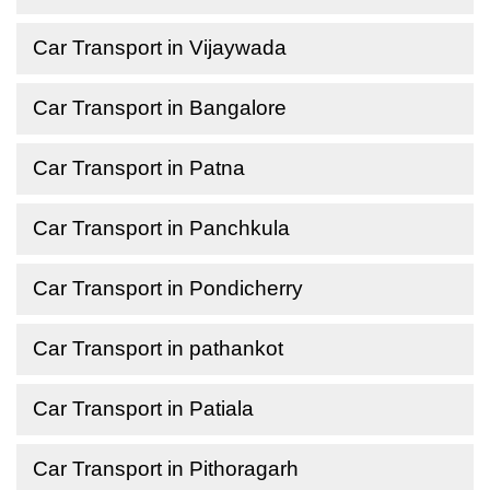
Car Transport in Vijaywada
Car Transport in Bangalore
Car Transport in Patna
Car Transport in Panchkula
Car Transport in Pondicherry
Car Transport in pathankot
Car Transport in Patiala
Car Transport in Pithoragarh