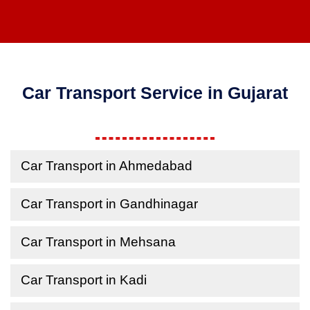
Car Transport Service in Gujarat
Car Transport in Ahmedabad
Car Transport in Gandhinagar
Car Transport in Mehsana
Car Transport in Kadi