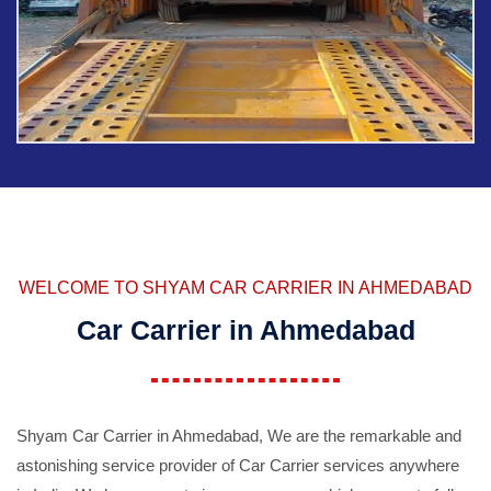
WELCOME TO SHYAM CAR CARRIER IN AHMEDABAD
Car Carrier in Ahmedabad
Shyam Car Carrier in Ahmedabad, We are the remarkable and
astonishing service provider of Car Carrier services anywhere