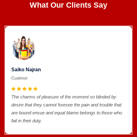
What Our Clients Say
Saiko Najran
Custmor
The charms of pleasure of the moment so blinded by
desire that they cannot foresee the pain and trouble that
are bound ensue and equal blame belongs to those who
fail in their duty.