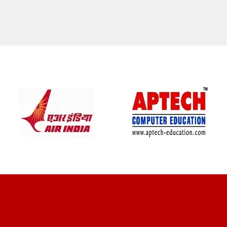
CLIENT REVIEWS