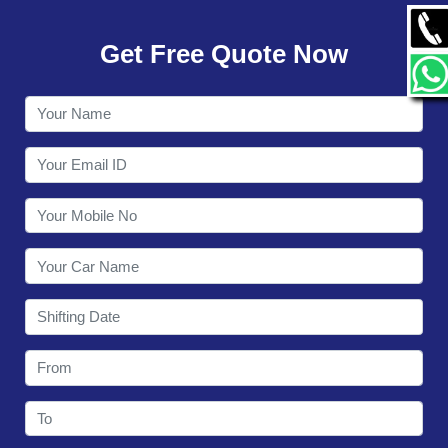
GALLERY
Get Free Quote Now
CONTACT