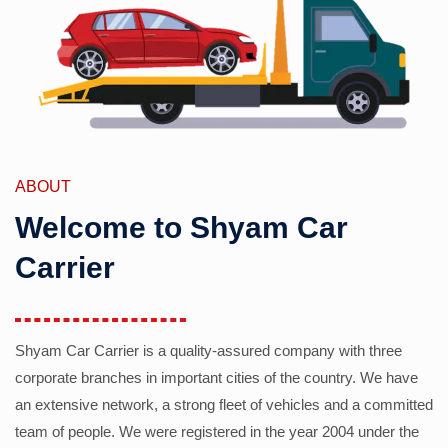
ABOUT
Welcome to Shyam Car
Carrier
Shyam Car Carrier is a quality-assured company with three
corporate branches in important cities of the country. We have
an extensive network, a strong fleet of vehicles and a committed
team of people. We were registered in the year 2004 under the