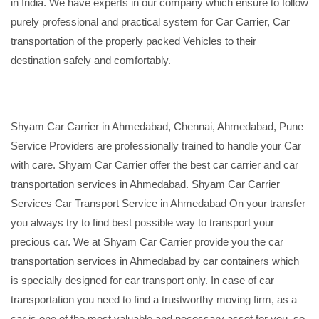
in India. We have experts in our company which ensure to follow
purely professional and practical system for Car Carrier, Car
transportation of the properly packed Vehicles to their
destination safely and comfortably.
Shyam Car Carrier in Ahmedabad, Chennai, Ahmedabad, Pune
Service Providers are professionally trained to handle your Car
with care. Shyam Car Carrier offer the best car carrier and car
transportation services in Ahmedabad. Shyam Car Carrier
Services Car Transport Service in Ahmedabad On your transfer
you always try to find best possible way to transport your
precious car. We at Shyam Car Carrier provide you the car
transportation services in Ahmedabad by car containers which
is specially designed for car transport only. In case of car
transportation you need to find a trustworthy moving firm, as a
car is one of the most valuable and necessary asset for you, so