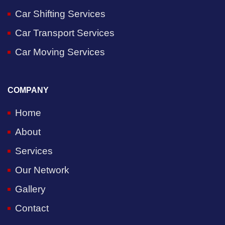
Car Shifting Services
Car Transport Services
Car Moving Services
COMPANY
Home
About
Services
Our Network
Gallery
Contact