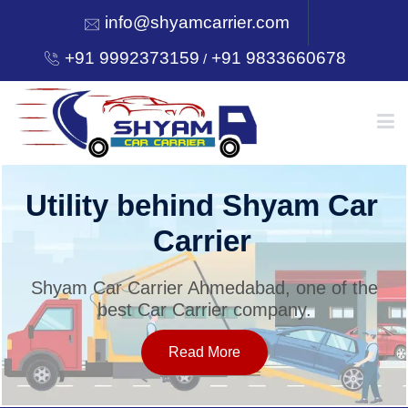
info@shyamcarrier.com
+91 9992373159
+91 9833660678
/
HOME
Utility behind Shyam Car
Carrier
ABOUT
Shyam Car Carrier Ahmedabad, one of the
best Car Carrier company.
SERVICES
Read More
OUR NETWORK