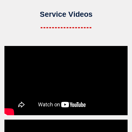
Service Videos