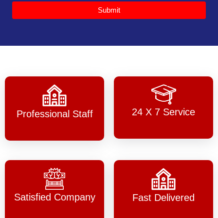
Submit
24 X 7 Service
Professional Staff
Satisfied Company
Fast Delivered