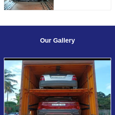
Our Gallery