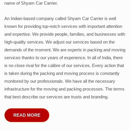
name of Shyam Car Carrier.
An Indian-based company called Shyam Car Carrier is well
known for providing top-notch services with important attention
and expertise. We provide people, families, and businesses with
high-quality services. We adjust our services based on the
demands of the moment. We are experts in packing and moving
services thanks to our years of experience. In all of India, there
is no close rival for the calibre of our services. Every action that
is taken during the packing and moving process is constantly
monitored by our professionals. We have all the necessary
infrastructure for the moving and packing processes. The terms
that best describe our services are trusts and branding.
READ MORE