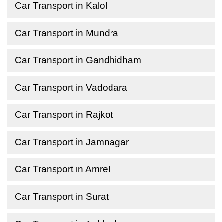
Car Transport in Kalol
Car Transport in Mundra
Car Transport in Gandhidham
Car Transport in Vadodara
Car Transport in Rajkot
Car Transport in Jamnagar
Car Transport in Amreli
Car Transport in Surat