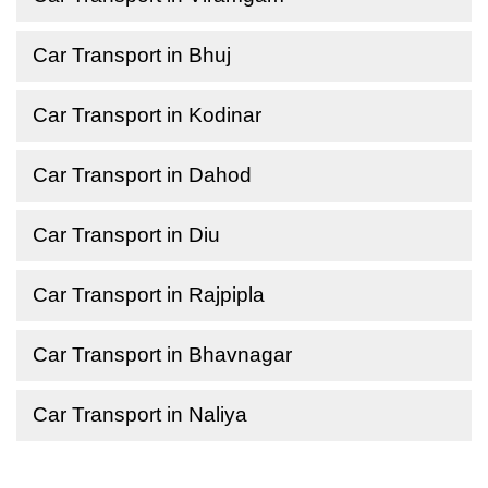
Car Transport in Bhuj
Car Transport in Kodinar
Car Transport in Dahod
Car Transport in Diu
Car Transport in Rajpipla
Car Transport in Bhavnagar
Car Transport in Naliya