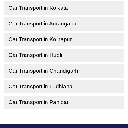
Car Transport in Kolkata
Car Transport in Aurangabad
Car Transport in Kolhapur
Car Transport in Hubli
Car Transport in Chandigarh
Car Transport in Ludhiana
Car Transport in Panipat