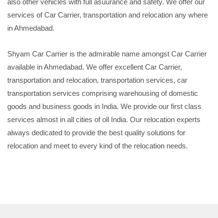
also other vehicles with full asuurance and safety. We offer our
services of Car Carrier, transportation and relocation any where
in Ahmedabad.
Shyam Car Carrier is the admirable name amongst Car Carrier
available in Ahmedabad. We offer excellent Car Carrier,
transportation and relocation, transportation services, car
transportation services comprising warehousing of domestic
goods and business goods in India. We provide our first class
services almost in all cities of oll India. Our relocation experts
always dedicated to provide the best quality solutions for
relocation and meet to every kind of the relocation needs.