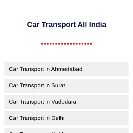
Car Transport All India
Car Transport in Ahmedabad
Car Transport in Surat
Car Transport in Vadodara
Car Transport in Delhi