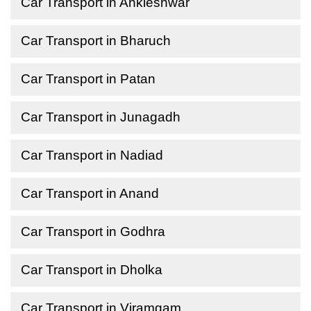
Car Transport in Ankleshwar
Car Transport in Bharuch
Car Transport in Patan
Car Transport in Junagadh
Car Transport in Nadiad
Car Transport in Anand
Car Transport in Godhra
Car Transport in Dholka
Car Transport in Viramgam