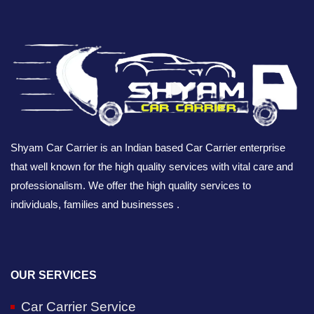
Shyam Car Carrier is an Indian based Car Carrier enterprise
that well known for the high quality services with vital care and
professionalism. We offer the high quality services to
individuals, families and businesses .
OUR SERVICES
Car Carrier Service