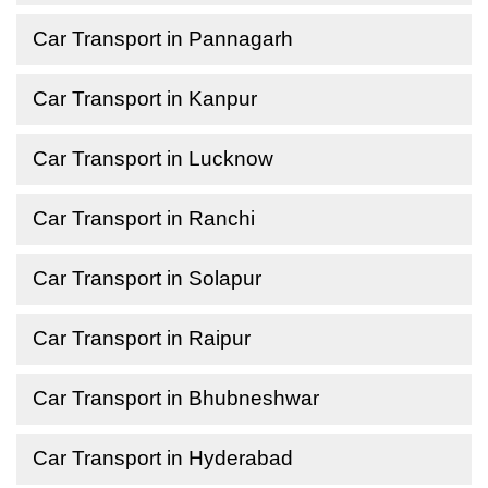
Car Transport in Pannagarh
Car Transport in Kanpur
Car Transport in Lucknow
Car Transport in Ranchi
Car Transport in Solapur
Car Transport in Raipur
Car Transport in Bhubneshwar
Car Transport in Hyderabad