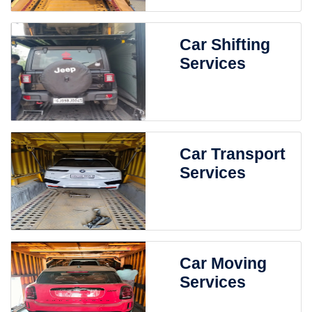
Car Shifting
Services
Car Transport
Services
Car Moving
Services