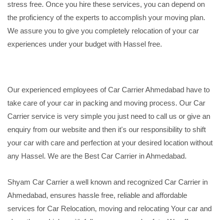
stress free. Once you hire these services, you can depend on
the proficiency of the experts to accomplish your moving plan.
We assure you to give you completely relocation of your car
experiences under your budget with Hassel free.
Our experienced employees of Car Carrier Ahmedabad have to
take care of your car in packing and moving process. Our Car
Carrier service is very simple you just need to call us or give an
enquiry from our website and then it's our responsibility to shift
your car with care and perfection at your desired location without
any Hassel. We are the Best Car Carrier in Ahmedabad.
Shyam Car Carrier a well known and recognized Car Carrier in
Ahmedabad, ensures hassle free, reliable and affordable
services for Car Relocation, moving and relocating Your car and