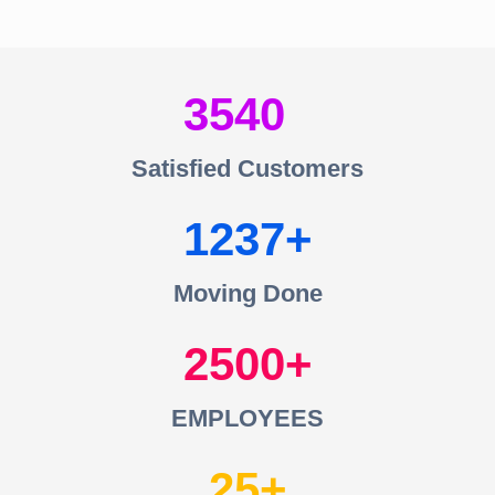
3540
Satisfied Customers
1237
Moving Done
2500
EMPLOYEES
25