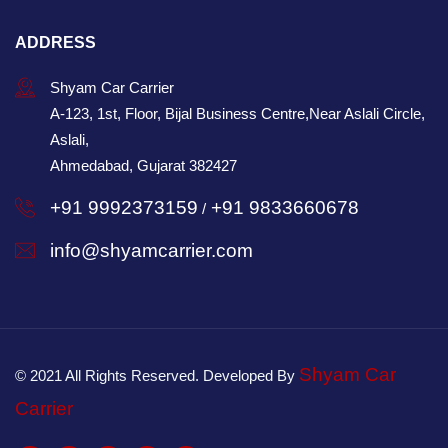
ADDRESS
Shyam Car Carrier
A-123, 1st, Floor, Bijal Business Centre,Near Aslali Circle,
Aslali,
Ahmedabad, Gujarat 382427
+91 9992373159
+91 9833660678
/
info@shyamcarrier.com
Shyam Car
© 2021 All Rights Reserved. Developed By
Carrier