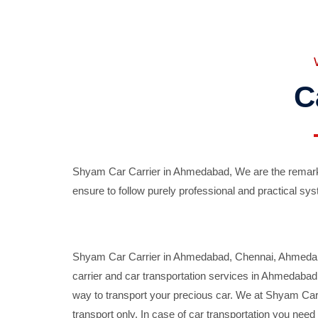
C
Shyam Car Carrier in Ahmedabad, We are the remarka
ensure to follow purely professional and practical sys
Shyam Car Carrier in Ahmedabad, Chennai, Ahmedabad,
carrier and car transportation services in Ahmedaba
way to transport your precious car. We at Shyam Car 
transport only. In case of car transportation you nee