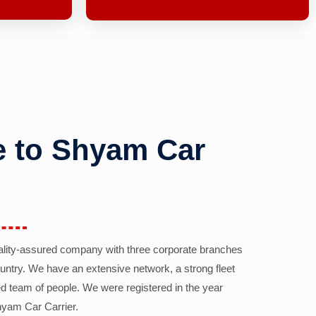
 to Shyam Car
ality-assured company with three corporate branches
country. We have an extensive network, a strong fleet
d team of people. We were registered in the year
yam Car Carrier.