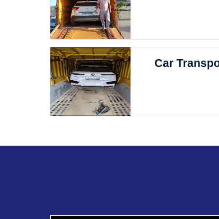
Car Transpo