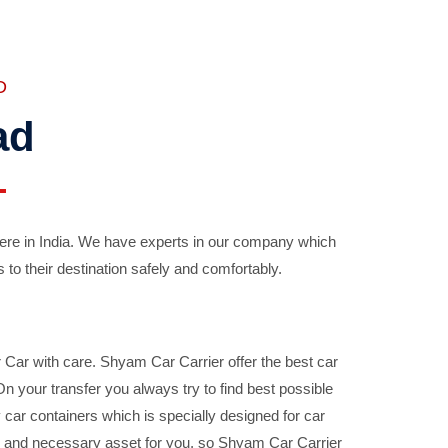
D
ad
ere in India. We have experts in our company which
 to their destination safely and comfortably.
Car with care. Shyam Car Carrier offer the best car
your transfer you always try to find best possible
car containers which is specially designed for car
ble and necessary asset for you, so Shyam Car Carrier