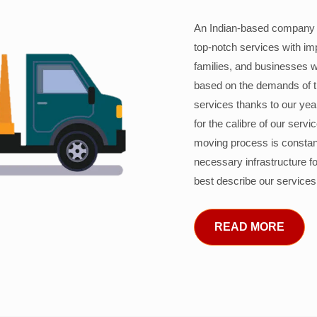
An Indian-based company c
top-notch services with im
families, and businesses w
based on the demands of 
services thanks to our years
for the calibre of our serv
moving process is constant
necessary infrastructure f
best describe our services
READ MORE