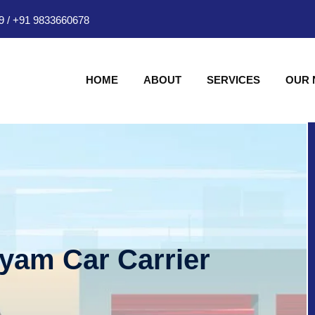
9
/
+91 9833660678
HOME
ABOUT
SERVICES
OUR
hyam Car Carrier