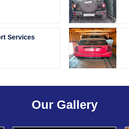
rt Services
Our Gallery