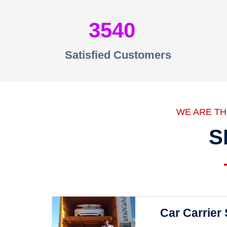
3540
Satisfied Customers
WE ARE T
S
Car Carrier