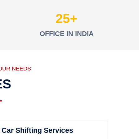
25
OFFICE IN INDIA
OUR NEEDS
ES
Car Shifting Services