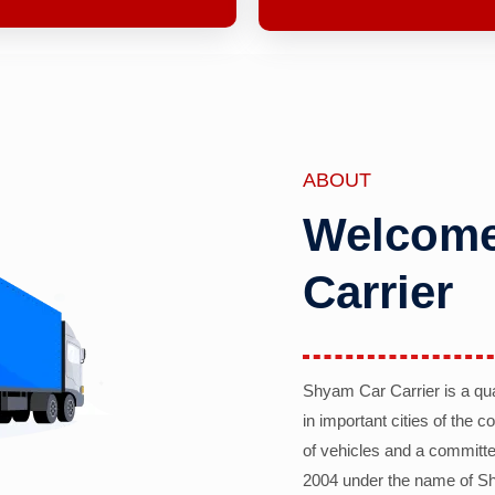
ABOUT
Welcome
Carrier
Shyam Car Carrier is a qu
in important cities of the 
of vehicles and a committe
2004 under the name of Sh