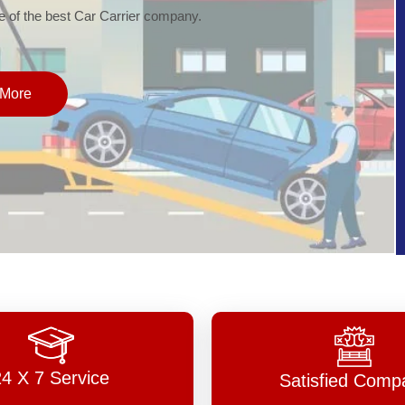
of the best Car Carrier company.
More
24 X 7 Service
Satisfied Comp