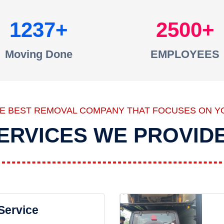
1237
2500
Moving Done
EMPLOYEES
HE BEST REMOVAL COMPANY THAT FOCUSES ON Y
ERVICES WE PROVID
 Service