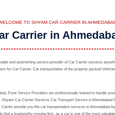
WELCOME TO SHYAM CAR CARRIER IN AHMEDABA
ar Carrier in Ahmedab
ble and astonishing service provider of Car Carrier services anywh
tem for Car Carrier, Car transportation of the properly packed Vehicles
 Pune Service Providers are professionally trained to handle your 
d. Shyam Car Carrier Services Car Transport Service in Ahmedabad On 
Carrier provide you the car transportation services in Ahmedabad by 
d to find a trustworthy moving firm, as a car is one of the most valua