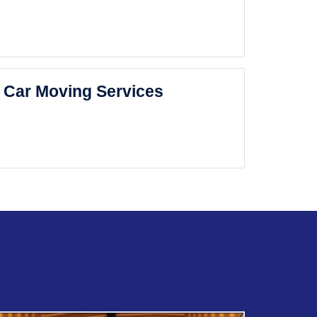
Car Moving Services