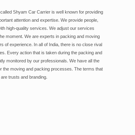
alled Shyam Car Carrier is well known for providing
portant attention and expertise. We provide people,
ith high-quality services. We adjust our services
the moment. We are experts in packing and moving
 of experience. In all of India, there is no close rival
ices. Every action that is taken during the packing and
ly monitored by our professionals. We have all the
or the moving and packing processes. The terms that
 are trusts and branding.