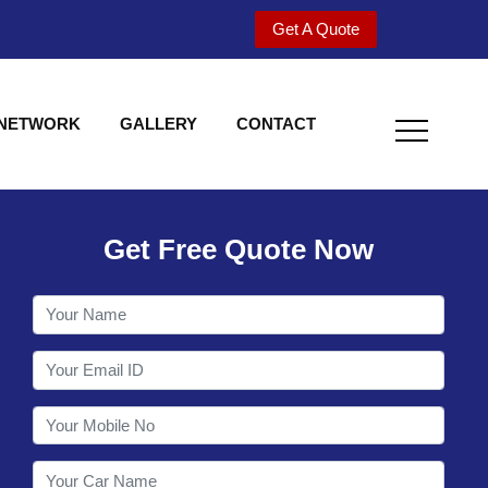
Get A Quote
 NETWORK
GALLERY
CONTACT
Get Free Quote Now
Welcome to Shy