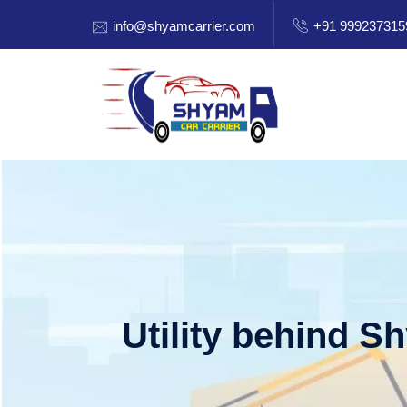
info@shyamcarrier.com
+91 999237315
Utility behind S