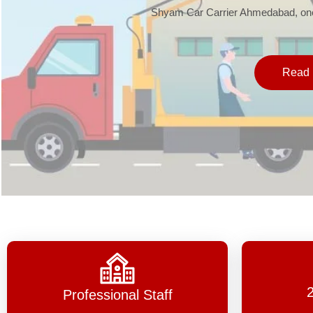
Shyam Car Carrier Ahmedabad, one 
Read 
Professional Staff