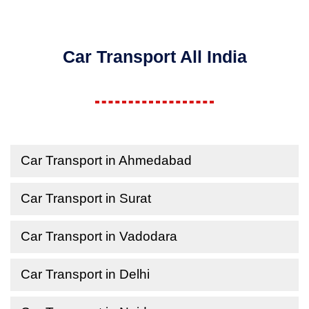
Car Transport All India
Car Transport in Ahmedabad
Car Transport in Surat
Car Transport in Vadodara
Car Transport in Delhi