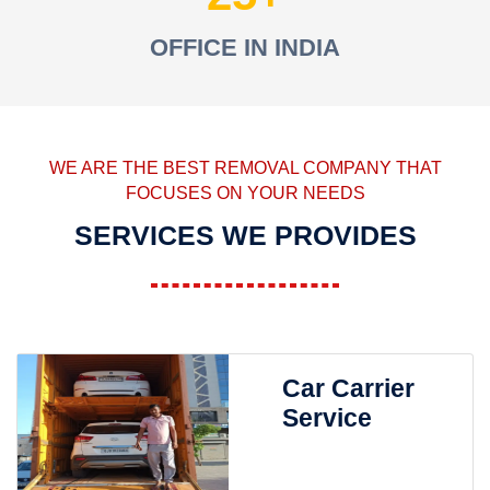
OFFICE IN INDIA
WE ARE THE BEST REMOVAL COMPANY THAT
FOCUSES ON YOUR NEEDS
SERVICES WE PROVIDES
Car Carrier
Service