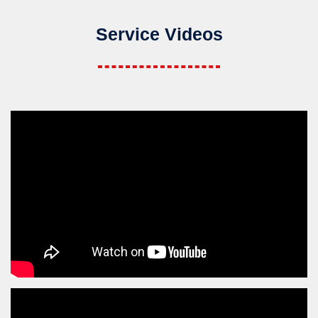
Service Videos