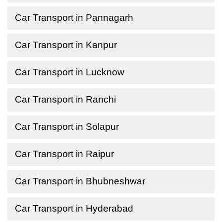
Car Transport in Pannagarh
Car Transport in Kanpur
Car Transport in Lucknow
Car Transport in Ranchi
Car Transport in Solapur
Car Transport in Raipur
Car Transport in Bhubneshwar
Car Transport in Hyderabad