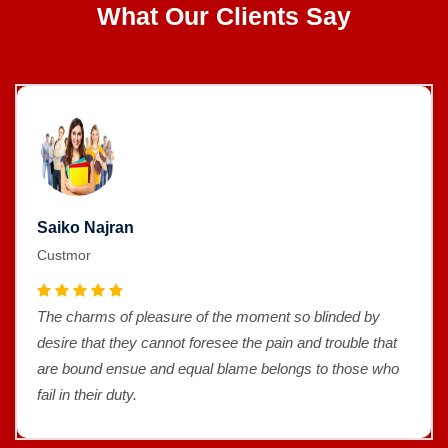
What Our Clients Say
Saiko Najran
Custmor
The charms of pleasure of the moment so blinded by
desire that they cannot foresee the pain and trouble that
are bound ensue and equal blame belongs to those who
fail in their duty.