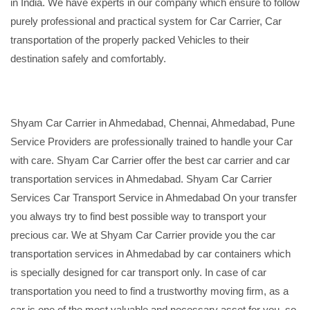
in India. We have experts in our company which ensure to follow
purely professional and practical system for Car Carrier, Car
transportation of the properly packed Vehicles to their
destination safely and comfortably.
Shyam Car Carrier in Ahmedabad, Chennai, Ahmedabad, Pune
Service Providers are professionally trained to handle your Car
with care. Shyam Car Carrier offer the best car carrier and car
transportation services in Ahmedabad. Shyam Car Carrier
Services Car Transport Service in Ahmedabad On your transfer
you always try to find best possible way to transport your
precious car. We at Shyam Car Carrier provide you the car
transportation services in Ahmedabad by car containers which
is specially designed for car transport only. In case of car
transportation you need to find a trustworthy moving firm, as a
car is one of the most valuable and necessary asset for you, so