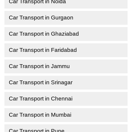
Car Transport in Noida
Car Transport in Gurgaon
Car Transport in Ghaziabad
Car Transport in Faridabad
Car Transport in Jammu
Car Transport in Srinagar
Car Transport in Chennai
Car Transport in Mumbai
Car Transport in Pune