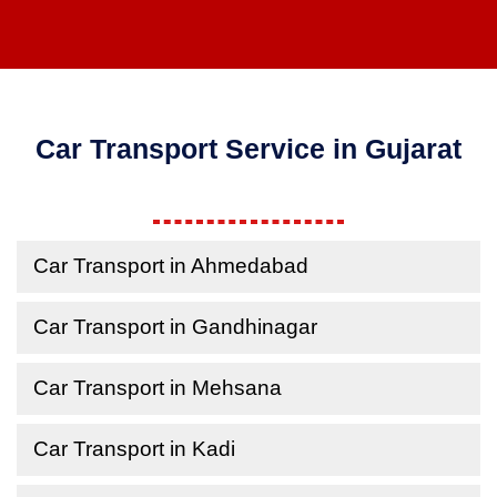
Car Transport Service in Gujarat
Car Transport in Ahmedabad
Car Transport in Gandhinagar
Car Transport in Mehsana
Car Transport in Kadi