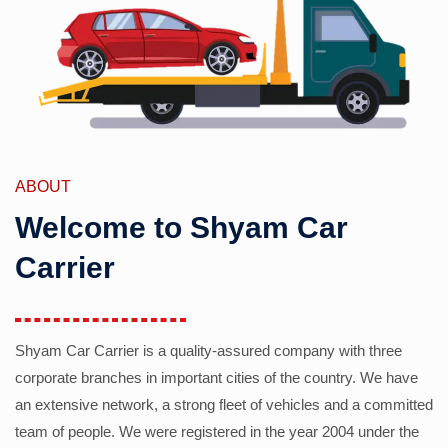
ABOUT
Welcome to Shyam Car
Carrier
Shyam Car Carrier is a quality-assured company with three
corporate branches in important cities of the country. We have
an extensive network, a strong fleet of vehicles and a committed
team of people. We were registered in the year 2004 under the