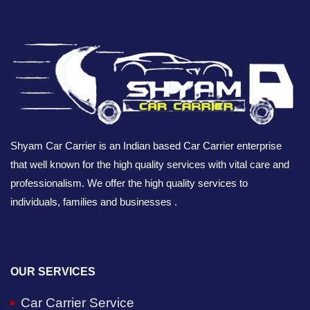
Shyam Car Carrier is an Indian based Car Carrier enterprise
that well known for the high quality services with vital care and
professionalism. We offer the high quality services to
individuals, families and businesses .
OUR SERVICES
Car Carrier Service