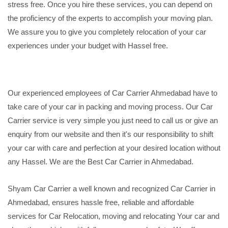
stress free. Once you hire these services, you can depend on
the proficiency of the experts to accomplish your moving plan.
We assure you to give you completely relocation of your car
experiences under your budget with Hassel free.
Our experienced employees of Car Carrier Ahmedabad have to
take care of your car in packing and moving process. Our Car
Carrier service is very simple you just need to call us or give an
enquiry from our website and then it's our responsibility to shift
your car with care and perfection at your desired location without
any Hassel. We are the Best Car Carrier in Ahmedabad.
Shyam Car Carrier a well known and recognized Car Carrier in
Ahmedabad, ensures hassle free, reliable and affordable
services for Car Relocation, moving and relocating Your car and