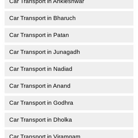
Car Transport in Ankleshwar
Car Transport in Bharuch
Car Transport in Patan
Car Transport in Junagadh
Car Transport in Nadiad
Car Transport in Anand
Car Transport in Godhra
Car Transport in Dholka
Car Transport in Viramgam