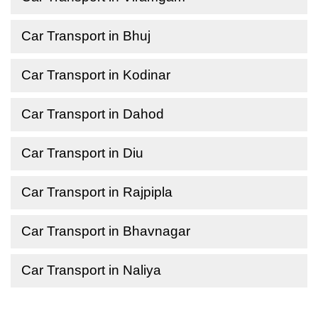
Car Transport in Bhuj
Car Transport in Kodinar
Car Transport in Dahod
Car Transport in Diu
Car Transport in Rajpipla
Car Transport in Bhavnagar
Car Transport in Naliya