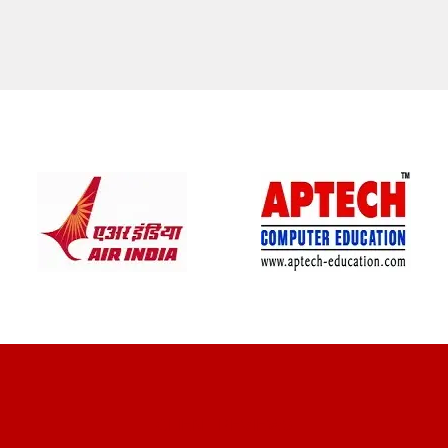
CLIENT REVIEWS