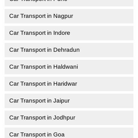
Car Transport in Nagpur
Car Transport in Indore
Car Transport in Dehradun
Car Transport in Haldwani
Car Transport in Haridwar
Car Transport in Jaipur
Car Transport in Jodhpur
Car Transport in Goa