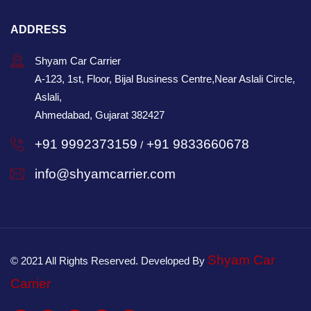
ADDRESS
Shyam Car Carrier
A-123, 1st, Floor, Bijal Business Centre,Near Aslali Circle,
Aslali,
Ahmedabad, Gujarat 382427
+91 9992373159
+91 9833660678
/
info@shyamcarrier.com
Shyam Car
© 2021 All Rights Reserved. Developed By
Carrier