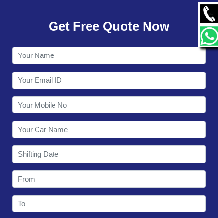
GALLERY
Get Free Quote Now
CONTACT