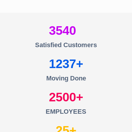
3540
Satisfied Customers
1237
Moving Done
2500
EMPLOYEES
25