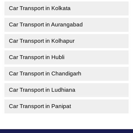
Car Transport in Kolkata
Car Transport in Aurangabad
Car Transport in Kolhapur
Car Transport in Hubli
Car Transport in Chandigarh
Car Transport in Ludhiana
Car Transport in Panipat