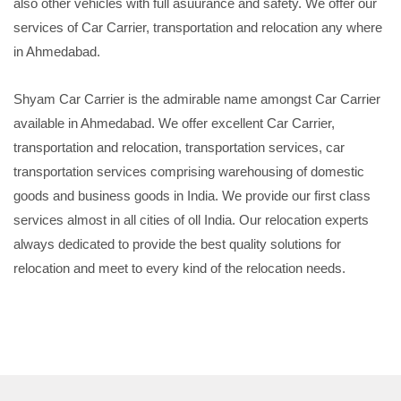
also other vehicles with full asuurance and safety. We offer our
services of Car Carrier, transportation and relocation any where
in Ahmedabad.
Shyam Car Carrier is the admirable name amongst Car Carrier
available in Ahmedabad. We offer excellent Car Carrier,
transportation and relocation, transportation services, car
transportation services comprising warehousing of domestic
goods and business goods in India. We provide our first class
services almost in all cities of oll India. Our relocation experts
always dedicated to provide the best quality solutions for
relocation and meet to every kind of the relocation needs.