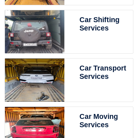
Car Shifting
Services
Car Transport
Services
Car Moving
Services