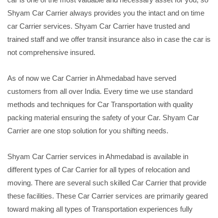
Shyam Car Carrier always provides you the intact and on time
car Carrier services. Shyam Car Carrier have trusted and
trained staff and we offer transit insurance also in case the car is
not comprehensive insured.
As of now we Car Carrier in Ahmedabad have served
customers from all over India. Every time we use standard
methods and techniques for Car Transportation with quality
packing material ensuring the safety of your Car. Shyam Car
Carrier are one stop solution for you shifting needs.
Shyam Car Carrier services in Ahmedabad is available in
different types of Car Carrier for all types of relocation and
moving. There are several such skilled Car Carrier that provide
these facilities. These Car Carrier services are primarily geared
toward making all types of Transportation experiences fully