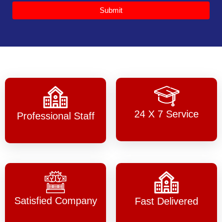
Submit
24 X 7 Service
Professional Staff
Satisfied Company
Fast Delivered