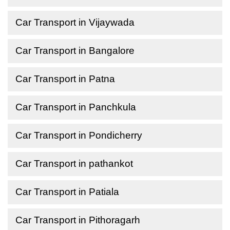
Car Transport in Vijaywada
Car Transport in Bangalore
Car Transport in Patna
Car Transport in Panchkula
Car Transport in Pondicherry
Car Transport in pathankot
Car Transport in Patiala
Car Transport in Pithoragarh