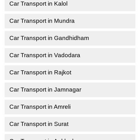
Car Transport in Kalol
Car Transport in Mundra
Car Transport in Gandhidham
Car Transport in Vadodara
Car Transport in Rajkot
Car Transport in Jamnagar
Car Transport in Amreli
Car Transport in Surat