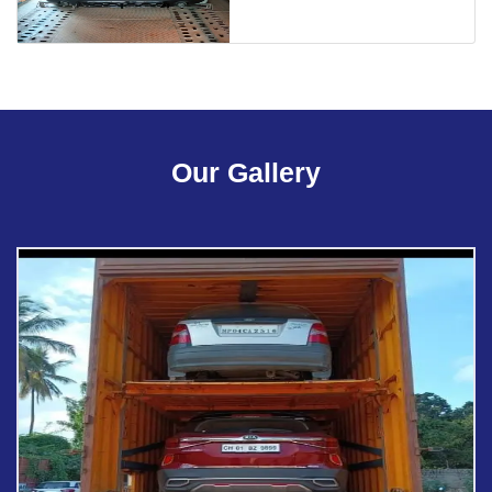
Our Gallery