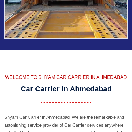
WELCOME TO SHYAM CAR CARRIER IN AHMEDABAD
Car Carrier in Ahmedabad
Shyam Car Carrier in Ahmedabad, We are the remarkable and
astonishing service provider of Car Carrier services anywhere