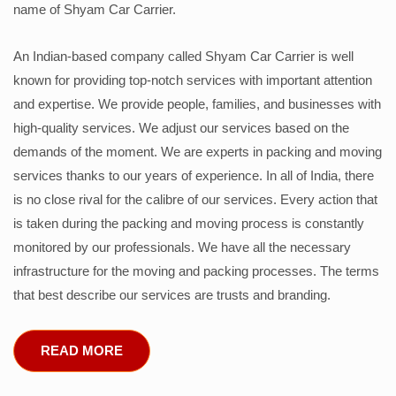
name of Shyam Car Carrier.
An Indian-based company called Shyam Car Carrier is well
known for providing top-notch services with important attention
and expertise. We provide people, families, and businesses with
high-quality services. We adjust our services based on the
demands of the moment. We are experts in packing and moving
services thanks to our years of experience. In all of India, there
is no close rival for the calibre of our services. Every action that
is taken during the packing and moving process is constantly
monitored by our professionals. We have all the necessary
infrastructure for the moving and packing processes. The terms
that best describe our services are trusts and branding.
READ MORE