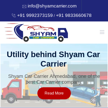
info@shyamcarrier.com
+91 9992373159
+91 9833660678
/
HOME
Utility behind Shyam Car
Carrier
ABOUT
Shyam Car Carrier Ahmedabad, one of the
best Car Carrier company.
SERVICES
Read More
OUR NETWORK