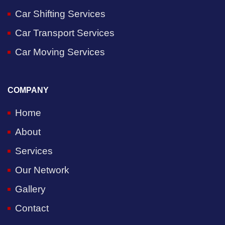
Car Shifting Services
Car Transport Services
Car Moving Services
COMPANY
Home
About
Services
Our Network
Gallery
Contact