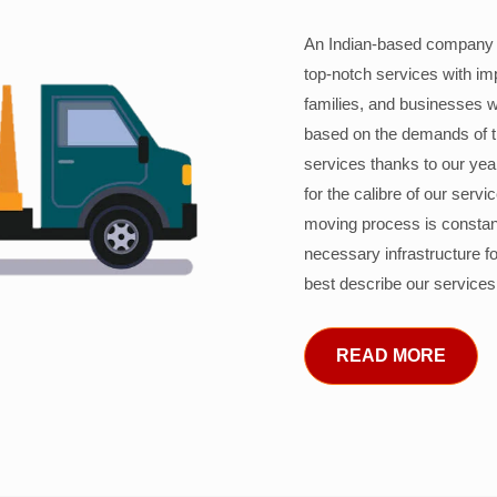
An Indian-based company c
top-notch services with im
families, and businesses w
based on the demands of 
services thanks to our years
for the calibre of our serv
moving process is constant
necessary infrastructure f
best describe our services
READ MORE