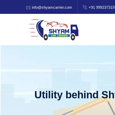
info@shyamcarrier.com
+91 999237315
Utility behind S