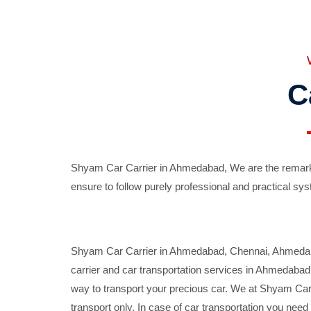
C
Shyam Car Carrier in Ahmedabad, We are the remarka
ensure to follow purely professional and practical sys
Shyam Car Carrier in Ahmedabad, Chennai, Ahmedabad,
carrier and car transportation services in Ahmedaba
way to transport your precious car. We at Shyam Car 
transport only. In case of car transportation you nee