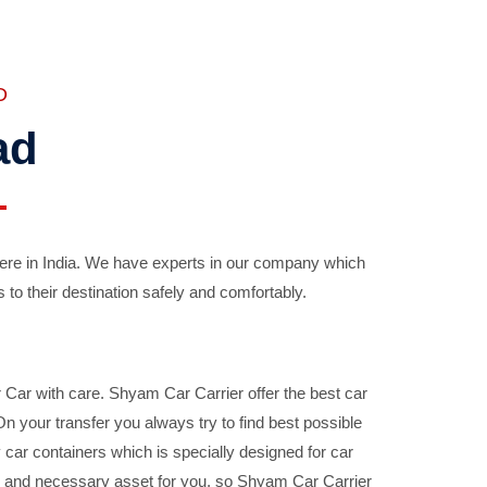
D
ad
ere in India. We have experts in our company which
 to their destination safely and comfortably.
Car with care. Shyam Car Carrier offer the best car
your transfer you always try to find best possible
car containers which is specially designed for car
ble and necessary asset for you, so Shyam Car Carrier