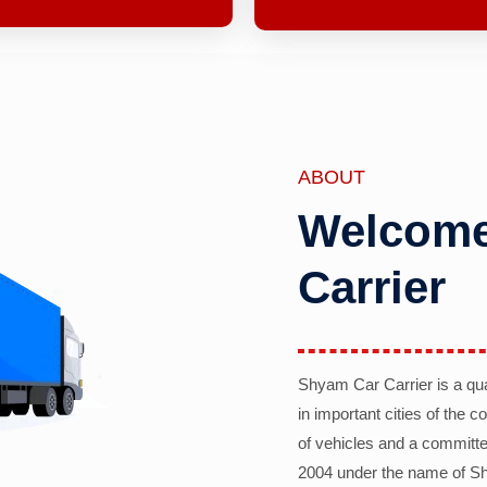
ABOUT
Welcome
Carrier
Shyam Car Carrier is a qu
in important cities of the 
of vehicles and a committe
2004 under the name of Sh