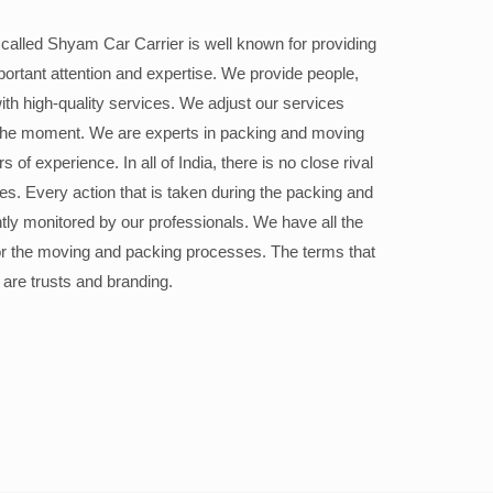
alled Shyam Car Carrier is well known for providing
portant attention and expertise. We provide people,
ith high-quality services. We adjust our services
the moment. We are experts in packing and moving
 of experience. In all of India, there is no close rival
ices. Every action that is taken during the packing and
ly monitored by our professionals. We have all the
or the moving and packing processes. The terms that
 are trusts and branding.