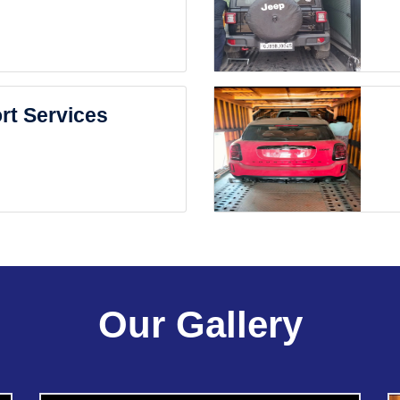
rt Services
Our Gallery