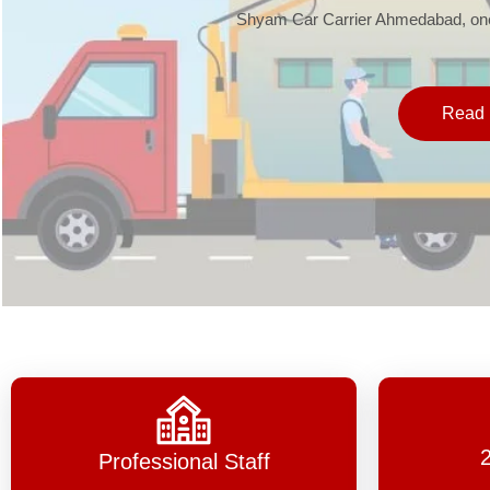
Shyam Car Carrier Ahmedabad, one 
Read 
Professional Staff