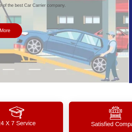
of the best Car Carrier company.
More
24 X 7 Service
Satisfied Comp