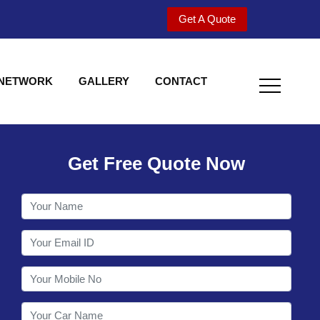
Get A Quote
 NETWORK
GALLERY
CONTACT
Get Free Quote Now
Welcome to Shy