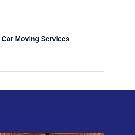
Car Moving Services