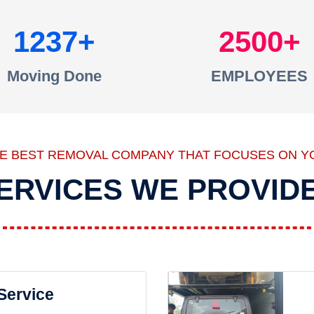
1237
2500
Moving Done
EMPLOYEES
HE BEST REMOVAL COMPANY THAT FOCUSES ON Y
ERVICES WE PROVID
 Service