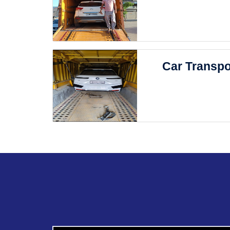
Car Transpo