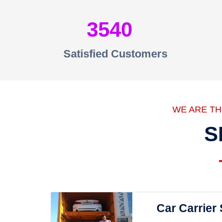
3540
Satisfied Customers
WE ARE T
S
Car Carrier