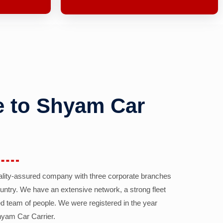
 to Shyam Car
ality-assured company with three corporate branches
country. We have an extensive network, a strong fleet
d team of people. We were registered in the year
yam Car Carrier.