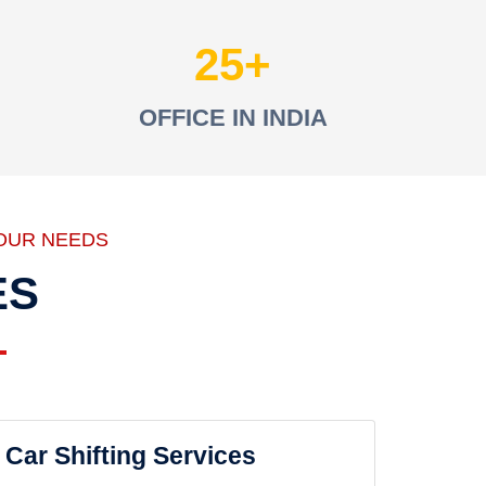
25
OFFICE IN INDIA
OUR NEEDS
ES
Car Shifting Services