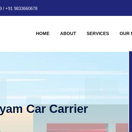
9
/
+91 9833660678
HOME
ABOUT
SERVICES
OUR
hyam Car Carrier