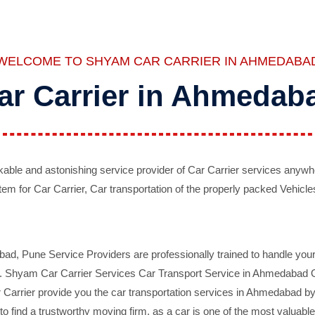
WELCOME TO SHYAM CAR CARRIER IN AHMEDABA
ar Carrier in Ahmedab
ble and astonishing service provider of Car Carrier services anywh
tem for Car Carrier, Car transportation of the properly packed Vehicles
 Pune Service Providers are professionally trained to handle your 
d. Shyam Car Carrier Services Car Transport Service in Ahmedabad On 
Carrier provide you the car transportation services in Ahmedabad by 
d to find a trustworthy moving firm, as a car is one of the most valua