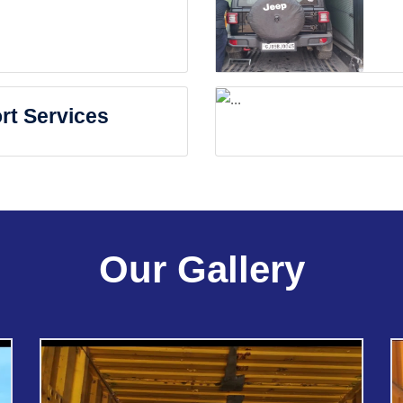
rt Services
Our Gallery