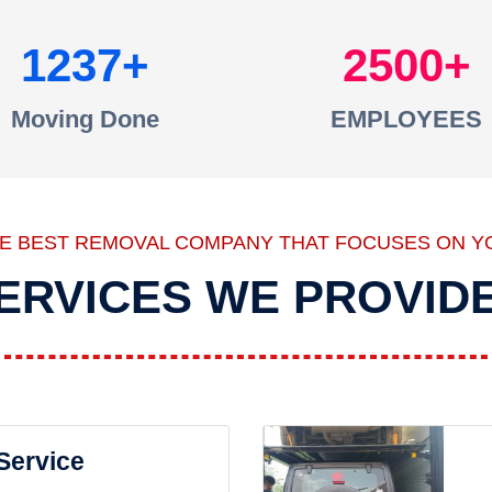
1237
2500
Moving Done
EMPLOYEES
HE BEST REMOVAL COMPANY THAT FOCUSES ON Y
ERVICES WE PROVID
 Service