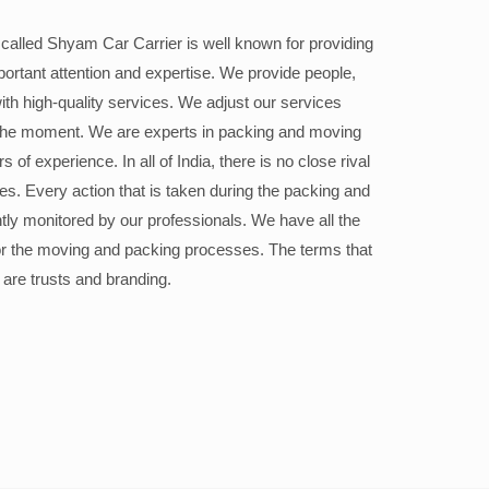
alled Shyam Car Carrier is well known for providing
portant attention and expertise. We provide people,
ith high-quality services. We adjust our services
the moment. We are experts in packing and moving
 of experience. In all of India, there is no close rival
ices. Every action that is taken during the packing and
ly monitored by our professionals. We have all the
or the moving and packing processes. The terms that
 are trusts and branding.