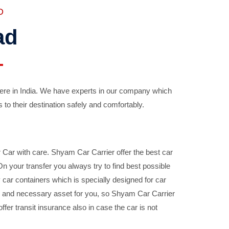
D
ad
ere in India. We have experts in our company which
 to their destination safely and comfortably.
Car with care. Shyam Car Carrier offer the best car
your transfer you always try to find best possible
car containers which is specially designed for car
ble and necessary asset for you, so Shyam Car Carrier
fer transit insurance also in case the car is not