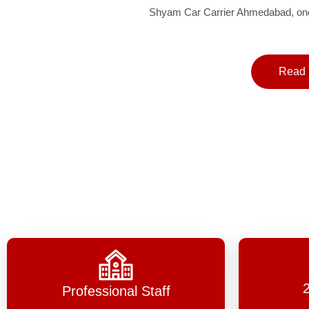
Shyam Car Carrier Ahmedabad, one 
Read 
Professional Staff