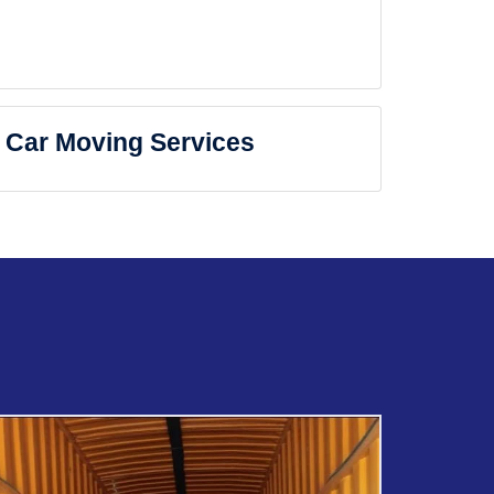
Car Moving Services