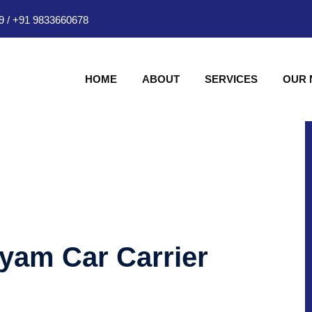
9
/
+91 9833660678
HOME
ABOUT
SERVICES
OUR
hyam Car Carrier