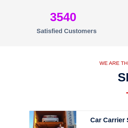
3540
Satisfied Customers
WE ARE T
S
Car Carrier