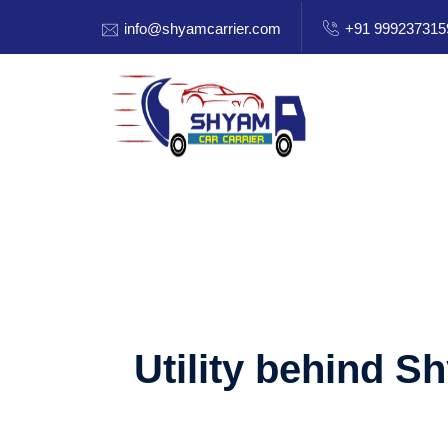
info@shyamcarrier.com
+91 999237315
Utility behind S