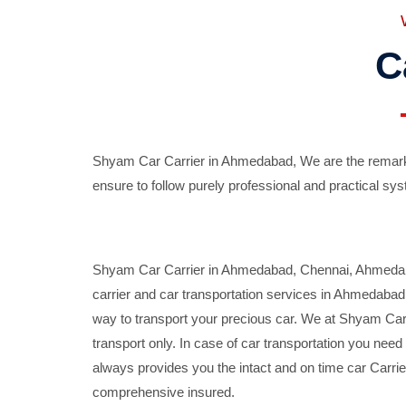
C
Shyam Car Carrier in Ahmedabad, We are the remarka
ensure to follow purely professional and practical sys
Shyam Car Carrier in Ahmedabad, Chennai, Ahmedabad,
carrier and car transportation services in Ahmedaba
way to transport your precious car. We at Shyam Car 
transport only. In case of car transportation you nee
always provides you the intact and on time car Carrier
comprehensive insured.