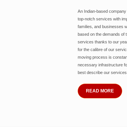
An Indian-based company c
top-notch services with im
families, and businesses w
based on the demands of 
services thanks to our years
for the calibre of our serv
moving process is constant
necessary infrastructure f
best describe our services
READ MORE