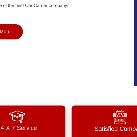
of the best Car Carrier company.
More
24 X 7 Service
Satisfied Comp