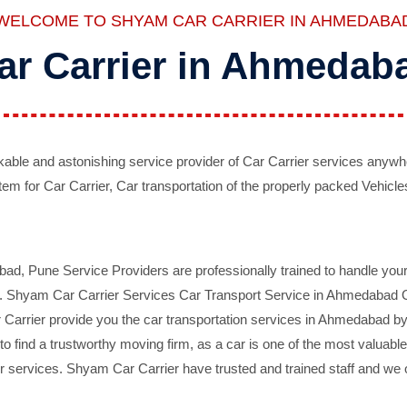
WELCOME TO SHYAM CAR CARRIER IN AHMEDABA
ar Carrier in Ahmedab
ble and astonishing service provider of Car Carrier services anywh
tem for Car Carrier, Car transportation of the properly packed Vehicles
 Pune Service Providers are professionally trained to handle your 
d. Shyam Car Carrier Services Car Transport Service in Ahmedabad On 
Carrier provide you the car transportation services in Ahmedabad by 
d to find a trustworthy moving firm, as a car is one of the most valua
 services. Shyam Car Carrier have trusted and trained staff and we of