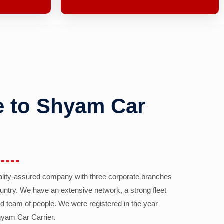
 to Shyam Car
ality-assured company with three corporate branches
country. We have an extensive network, a strong fleet
d team of people. We were registered in the year
yam Car Carrier.