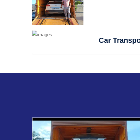
Car Transpo