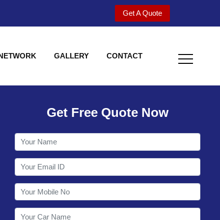
Get A Quote
 NETWORK
GALLERY
CONTACT
Get Free Quote Now
Welcome to Shy