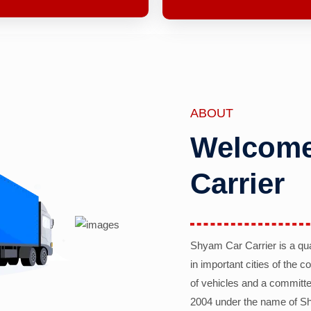
ABOUT
Welcome
Carrier
Shyam Car Carrier is a qu
in important cities of the 
of vehicles and a committe
2004 under the name of Sh