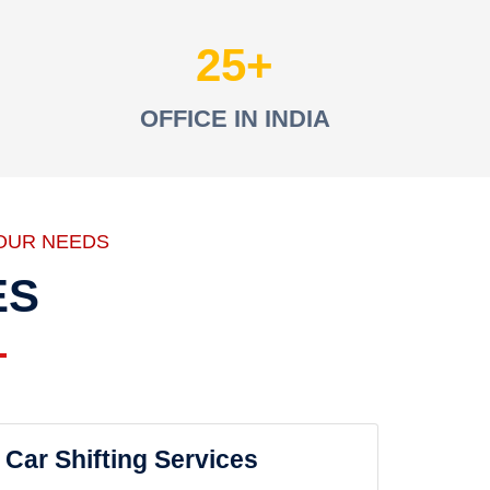
25
OFFICE IN INDIA
OUR NEEDS
ES
Car Shifting Services