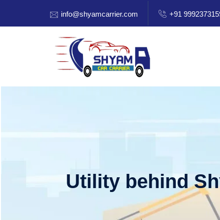
info@shyamcarrier.com
+91 999237315
Utility behind S