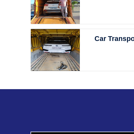
Car Transpo