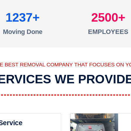
1237
2500
Moving Done
EMPLOYEES
HE BEST REMOVAL COMPANY THAT FOCUSES ON Y
ERVICES WE PROVID
 Service