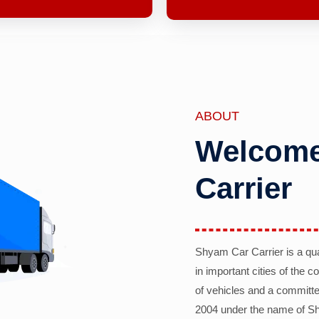
ABOUT
Welcome
Carrier
Shyam Car Carrier is a qu
in important cities of the 
of vehicles and a committe
2004 under the name of Sh