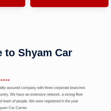
 to Shyam Car
ality-assured company with three corporate branches
country. We have an extensive network, a strong fleet
d team of people. We were registered in the year
yam Car Carrier.