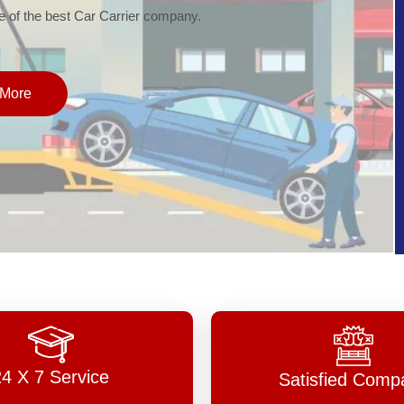
of the best Car Carrier company.
More
24 X 7 Service
Satisfied Comp