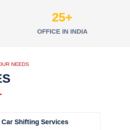
25
OFFICE IN INDIA
OUR NEEDS
ES
Car Shifting Services