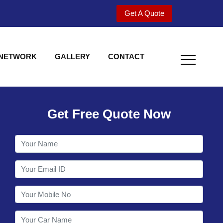
Get A Quote
 NETWORK
GALLERY
CONTACT
Get Free Quote Now
Welcome to Shy