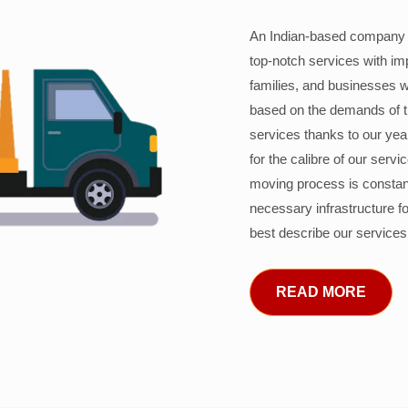
An Indian-based company c
top-notch services with im
families, and businesses w
based on the demands of 
services thanks to our years
for the calibre of our serv
moving process is constant
necessary infrastructure f
best describe our services
READ MORE