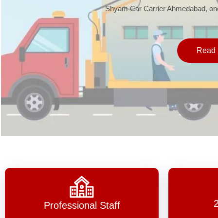
Shyam Car Carrier Ahmedabad, one 
Read 
Professional Staff