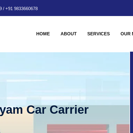
9
/
+91 9833660678
HOME
ABOUT
SERVICES
OUR
hyam Car Carrier