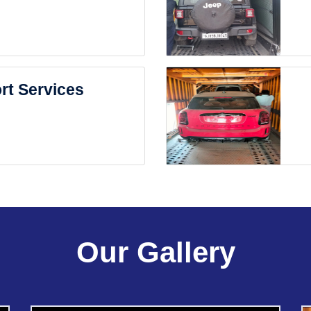
rt Services
Our Gallery