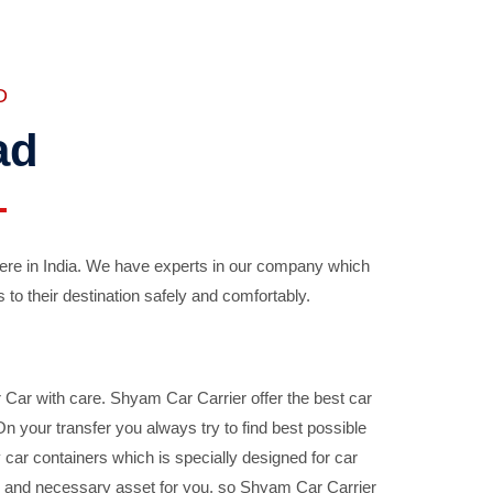
D
ad
ere in India. We have experts in our company which
 to their destination safely and comfortably.
Car with care. Shyam Car Carrier offer the best car
your transfer you always try to find best possible
car containers which is specially designed for car
ble and necessary asset for you, so Shyam Car Carrier