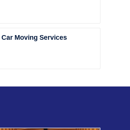
Car Moving Services