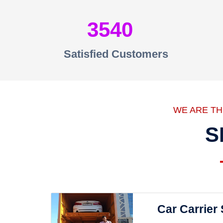
3540
Satisfied Customers
WE ARE T
S
Car Carrier