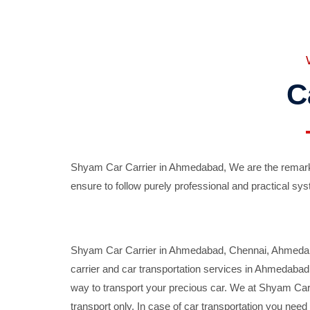
C
Shyam Car Carrier in Ahmedabad, We are the remarka
ensure to follow purely professional and practical sys
Shyam Car Carrier in Ahmedabad, Chennai, Ahmedabad,
carrier and car transportation services in Ahmedaba
way to transport your precious car. We at Shyam Car 
transport only. In case of car transportation you nee