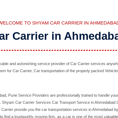
WELCOME TO SHYAM CAR CARRIER IN AHMEDABA
ar Carrier in Ahmedab
ble and astonishing service provider of Car Carrier services anywh
tem for Car Carrier, Car transportation of the properly packed Vehicles
 Pune Service Providers are professionally trained to handle your 
d. Shyam Car Carrier Services Car Transport Service in Ahmedabad On 
Carrier provide you the car transportation services in Ahmedabad by 
d to find a trustworthy moving firm, as a car is one of the most valua