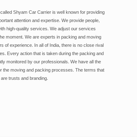
alled Shyam Car Carrier is well known for providing
portant attention and expertise. We provide people,
ith high-quality services. We adjust our services
the moment. We are experts in packing and moving
 of experience. In all of India, there is no close rival
ices. Every action that is taken during the packing and
ly monitored by our professionals. We have all the
or the moving and packing processes. The terms that
 are trusts and branding.