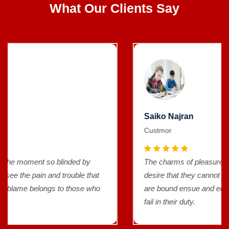
What Our Clients Say
Saiko Najran
Custmor
The charms of pleasure of the moment so blinded by
desire that they cannot foresee the pain and trouble that
are bound ensue and equal blame belongs to those who
fail in their duty.