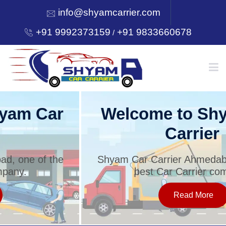
info@shyamcarrier.com
+91 9992373159
+91 9833660678
/
HOME
Welcome to Shyam Car
Carrier
ABOUT
Shyam Car Carrier Ahmedabad, one of the
best Car Carrier company.
SERVICES
Read More
OUR NETWORK