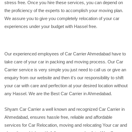
stress free. Once you hire these services, you can depend on
the proficiency of the experts to accomplish your moving plan.
We assure you to give you completely relocation of your car
experiences under your budget with Hassel free.
Our experienced employees of Car Carrier Ahmedabad have to
take care of your car in packing and moving process. Our Car
Carrier service is very simple you just need to call us or give an
enquiry from our website and then it's our responsibility to shift
your car with care and perfection at your desired location without
any Hassel. We are the Best Car Carrier in Ahmedabad.
Shyam Car Carrier a well known and recognized Car Carrier in
Ahmedabad, ensures hassle free, reliable and affordable
services for Car Relocation, moving and relocating Your car and