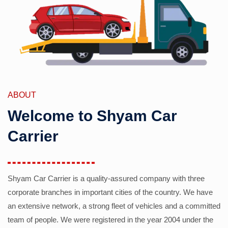
ABOUT
Welcome to Shyam Car
Carrier
Shyam Car Carrier is a quality-assured company with three
corporate branches in important cities of the country. We have
an extensive network, a strong fleet of vehicles and a committed
team of people. We were registered in the year 2004 under the