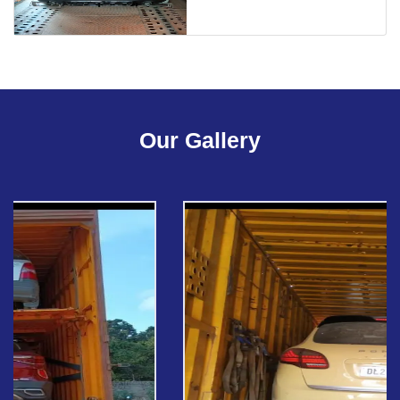
Our Gallery