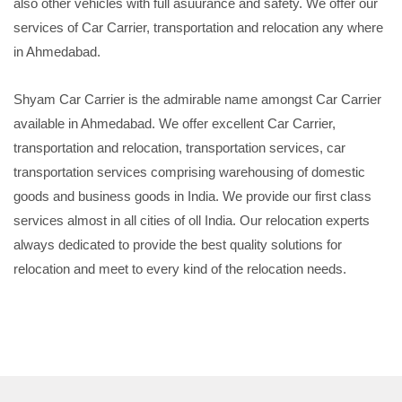
also other vehicles with full asuurance and safety. We offer our
services of Car Carrier, transportation and relocation any where
in Ahmedabad.
Shyam Car Carrier is the admirable name amongst Car Carrier
available in Ahmedabad. We offer excellent Car Carrier,
transportation and relocation, transportation services, car
transportation services comprising warehousing of domestic
goods and business goods in India. We provide our first class
services almost in all cities of oll India. Our relocation experts
always dedicated to provide the best quality solutions for
relocation and meet to every kind of the relocation needs.