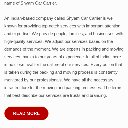
name of Shyam Car Carrier.
An Indian-based company called Shyam Car Carrier is well
known for providing top-notch services with important attention
and expertise. We provide people, families, and businesses with
high-quality services. We adjust our services based on the
demands of the moment. We are experts in packing and moving
services thanks to our years of experience. In all of India, there
is no close rival for the calibre of our services. Every action that
is taken during the packing and moving process is constantly
monitored by our professionals. We have all the necessary
infrastructure for the moving and packing processes. The terms
that best describe our services are trusts and branding.
READ MORE