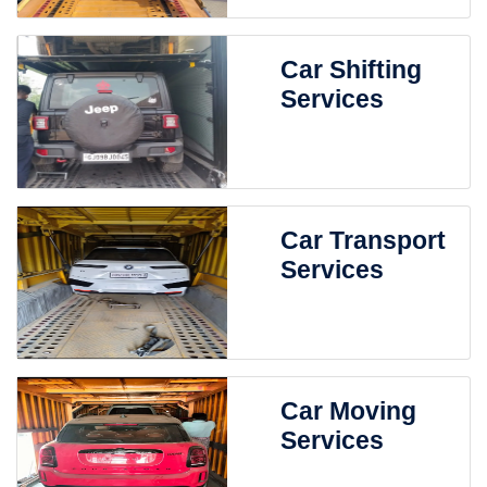
Car Shifting
Services
Car Transport
Services
Car Moving
Services