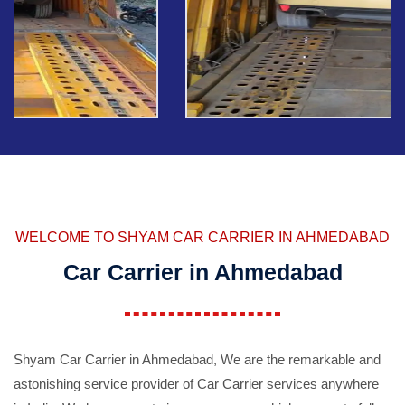
WELCOME TO SHYAM CAR CARRIER IN AHMEDABAD
Car Carrier in Ahmedabad
Shyam Car Carrier in Ahmedabad, We are the remarkable and
astonishing service provider of Car Carrier services anywhere