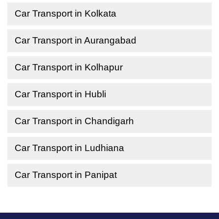
Car Transport in Kolkata
Car Transport in Aurangabad
Car Transport in Kolhapur
Car Transport in Hubli
Car Transport in Chandigarh
Car Transport in Ludhiana
Car Transport in Panipat