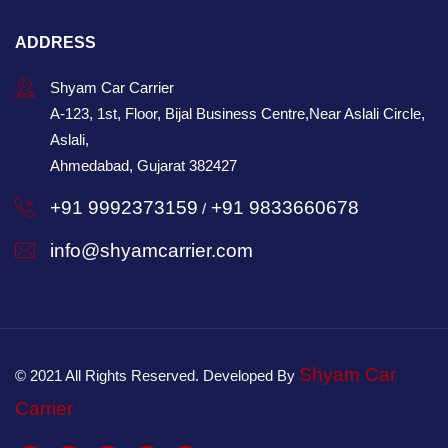
ADDRESS
Shyam Car Carrier
A-123, 1st, Floor, Bijal Business Centre,Near Aslali Circle,
Aslali,
Ahmedabad, Gujarat 382427
+91 9992373159
+91 9833660678
/
info@shyamcarrier.com
Shyam Car
© 2021 All Rights Reserved. Developed By
Carrier