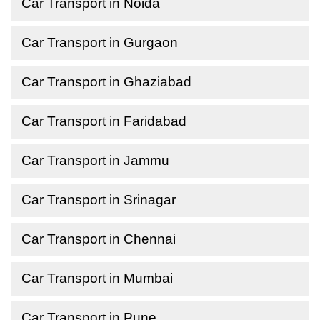
Car Transport in Noida
Car Transport in Gurgaon
Car Transport in Ghaziabad
Car Transport in Faridabad
Car Transport in Jammu
Car Transport in Srinagar
Car Transport in Chennai
Car Transport in Mumbai
Car Transport in Pune