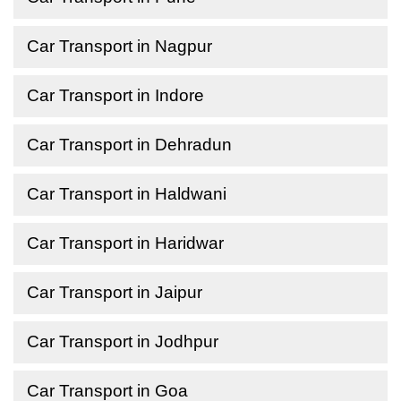
Car Transport in Nagpur
Car Transport in Indore
Car Transport in Dehradun
Car Transport in Haldwani
Car Transport in Haridwar
Car Transport in Jaipur
Car Transport in Jodhpur
Car Transport in Goa