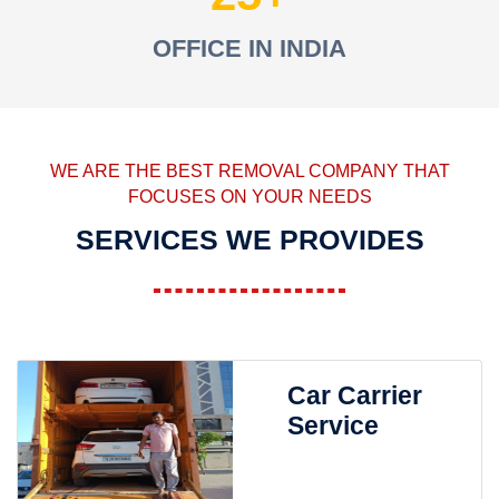
OFFICE IN INDIA
WE ARE THE BEST REMOVAL COMPANY THAT
FOCUSES ON YOUR NEEDS
SERVICES WE PROVIDES
Car Carrier
Service