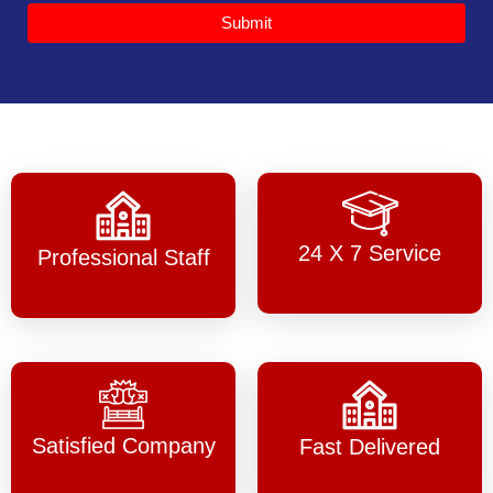
Submit
24 X 7 Service
Professional Staff
Satisfied Company
Fast Delivered