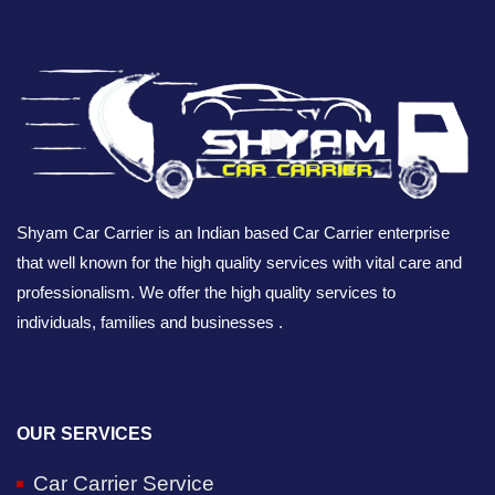
Shyam Car Carrier is an Indian based Car Carrier enterprise
that well known for the high quality services with vital care and
professionalism. We offer the high quality services to
individuals, families and businesses .
OUR SERVICES
Car Carrier Service