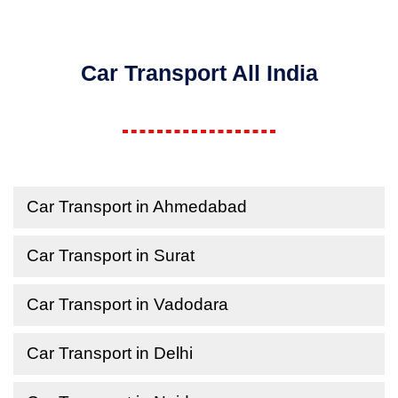
Car Transport All India
Car Transport in Ahmedabad
Car Transport in Surat
Car Transport in Vadodara
Car Transport in Delhi