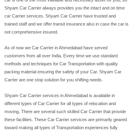
Shyam Car Carrier always provides you the intact and on time
car Carrier services. Shyam Car Carrier have trusted and
trained staff and we offer transit insurance also in case the car is
not comprehensive insured.
As of now we Car Carrier in Ahmedabad have served
customers from all over India. Every time we use standard
methods and techniques for Car Transportation with quality
packing material ensuring the safety of your Car. Shyam Car
Carrier are one stop solution for you shifting needs.
Shyam Car Carrier services in Ahmedabad is available in
different types of Car Carrier for all types of relocation and
moving. There are several such skilled Car Carrier that provide
these facilities. These Car Carrier services are primarily geared
toward making all types of Transportation experiences fully