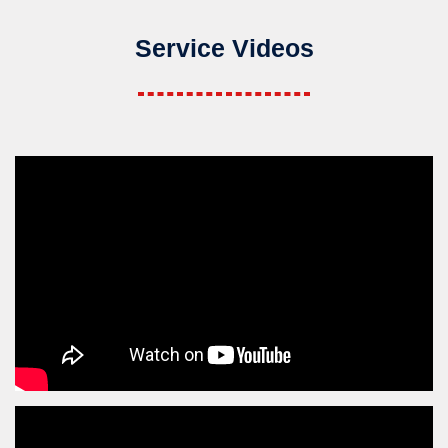
Service Videos