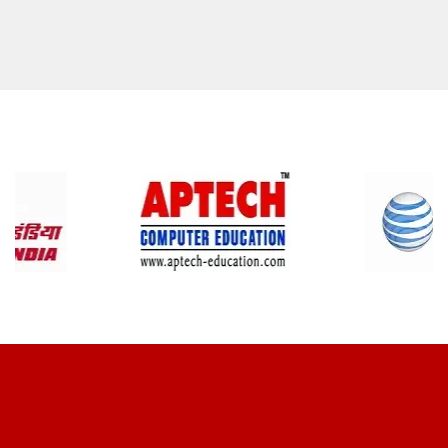
CLIENT REVIEWS