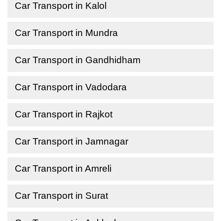
Car Transport in Kalol
Car Transport in Mundra
Car Transport in Gandhidham
Car Transport in Vadodara
Car Transport in Rajkot
Car Transport in Jamnagar
Car Transport in Amreli
Car Transport in Surat