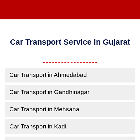
Car Transport Service in Gujarat
Car Transport in Ahmedabad
Car Transport in Gandhinagar
Car Transport in Mehsana
Car Transport in Kadi