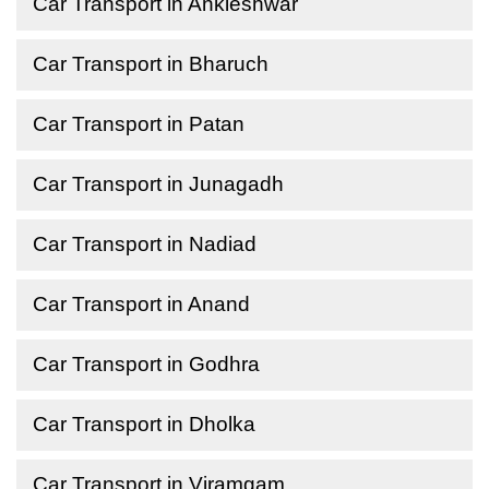
Car Transport in Ankleshwar
Car Transport in Bharuch
Car Transport in Patan
Car Transport in Junagadh
Car Transport in Nadiad
Car Transport in Anand
Car Transport in Godhra
Car Transport in Dholka
Car Transport in Viramgam