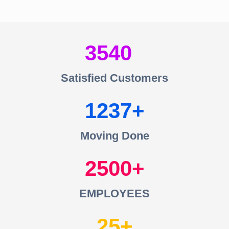
3540
Satisfied Customers
1237
Moving Done
2500
EMPLOYEES
25