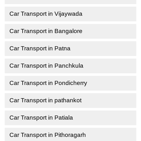
Car Transport in Vijaywada
Car Transport in Bangalore
Car Transport in Patna
Car Transport in Panchkula
Car Transport in Pondicherry
Car Transport in pathankot
Car Transport in Patiala
Car Transport in Pithoragarh