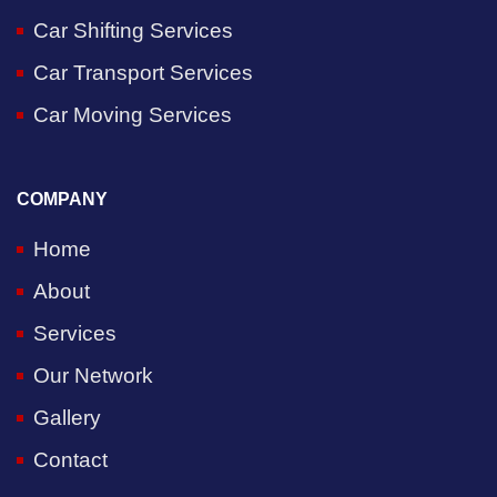
Car Shifting Services
Car Transport Services
Car Moving Services
COMPANY
Home
About
Services
Our Network
Gallery
Contact