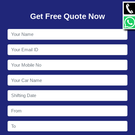
GALLERY
Get Free Quote Now
CONTACT