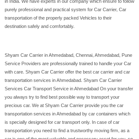
in India. We have experts in our company which ensure to follow
purely professional and practical system for Car Carrier, Car
transportation of the properly packed Vehicles to their
destination safely and comfortably.
Shyam Car Carrier in Ahmedabad, Chennai, Ahmedabad, Pune
Service Providers are professionally trained to handle your Car
with care. Shyam Car Carrier offer the best car carrier and car
transportation services in Ahmedabad. Shyam Car Carrier
Services Car Transport Service in Ahmedabad On your transfer
you always try to find best possible way to transport your
precious car. We at Shyam Car Carrier provide you the car
transportation services in Ahmedabad by car containers which
is specially designed for car transport only. In case of car
transportation you need to find a trustworthy moving firm, as a
car is one of the most valuable and necessary asset for you, so