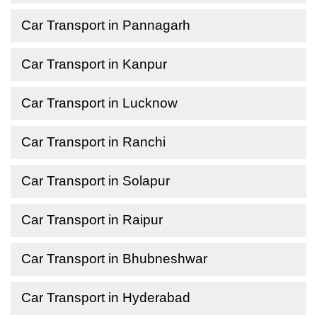
Car Transport in Pannagarh
Car Transport in Kanpur
Car Transport in Lucknow
Car Transport in Ranchi
Car Transport in Solapur
Car Transport in Raipur
Car Transport in Bhubneshwar
Car Transport in Hyderabad