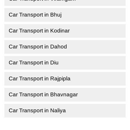
Car Transport in Bhuj
Car Transport in Kodinar
Car Transport in Dahod
Car Transport in Diu
Car Transport in Rajpipla
Car Transport in Bhavnagar
Car Transport in Naliya