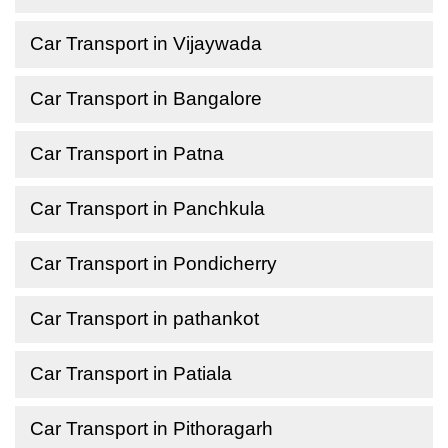
Car Transport in Vijaywada
Car Transport in Bangalore
Car Transport in Patna
Car Transport in Panchkula
Car Transport in Pondicherry
Car Transport in pathankot
Car Transport in Patiala
Car Transport in Pithoragarh