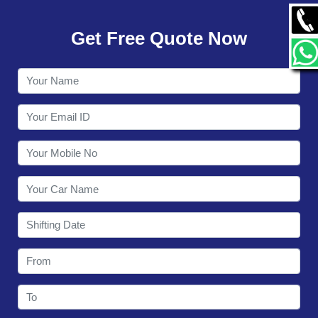
GALLERY
Get Free Quote Now
CONTACT