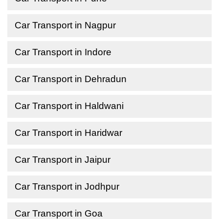
Car Transport in Nagpur
Car Transport in Indore
Car Transport in Dehradun
Car Transport in Haldwani
Car Transport in Haridwar
Car Transport in Jaipur
Car Transport in Jodhpur
Car Transport in Goa