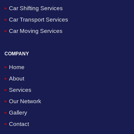
Car Shifting Services
Car Transport Services
Car Moving Services
COMPANY
Home
About
Services
Our Network
Gallery
Contact