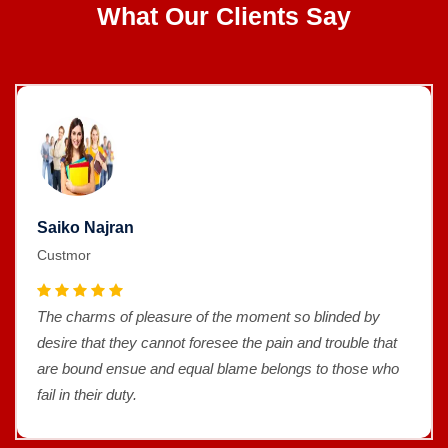
What Our Clients Say
Saiko Najran
Custmor
The charms of pleasure of the moment so blinded by
desire that they cannot foresee the pain and trouble that
are bound ensue and equal blame belongs to those who
fail in their duty.