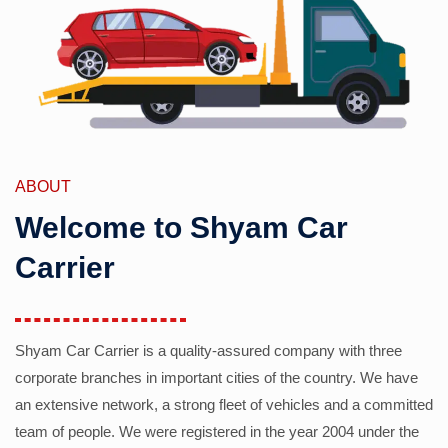
ABOUT
Welcome to Shyam Car
Carrier
Shyam Car Carrier is a quality-assured company with three
corporate branches in important cities of the country. We have
an extensive network, a strong fleet of vehicles and a committed
team of people. We were registered in the year 2004 under the