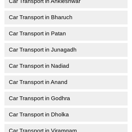
Car Transport in Ankleshwar
Car Transport in Bharuch
Car Transport in Patan
Car Transport in Junagadh
Car Transport in Nadiad
Car Transport in Anand
Car Transport in Godhra
Car Transport in Dholka
Car Transport in Viramgam