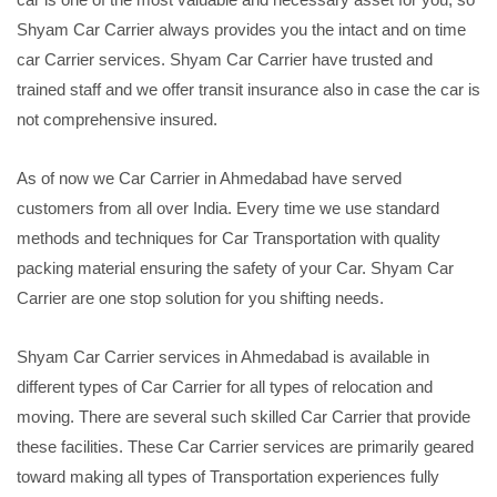
Shyam Car Carrier always provides you the intact and on time
car Carrier services. Shyam Car Carrier have trusted and
trained staff and we offer transit insurance also in case the car is
not comprehensive insured.
As of now we Car Carrier in Ahmedabad have served
customers from all over India. Every time we use standard
methods and techniques for Car Transportation with quality
packing material ensuring the safety of your Car. Shyam Car
Carrier are one stop solution for you shifting needs.
Shyam Car Carrier services in Ahmedabad is available in
different types of Car Carrier for all types of relocation and
moving. There are several such skilled Car Carrier that provide
these facilities. These Car Carrier services are primarily geared
toward making all types of Transportation experiences fully