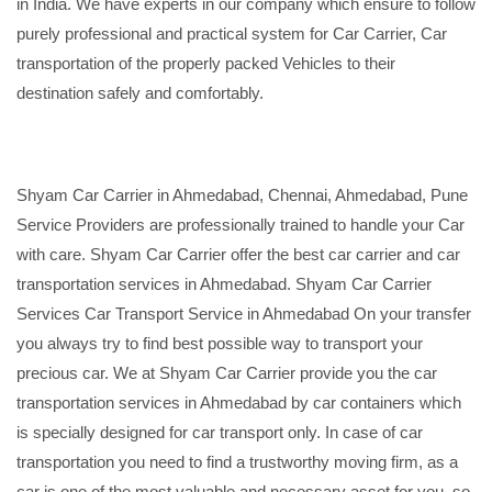
in India. We have experts in our company which ensure to follow
purely professional and practical system for Car Carrier, Car
transportation of the properly packed Vehicles to their
destination safely and comfortably.
Shyam Car Carrier in Ahmedabad, Chennai, Ahmedabad, Pune
Service Providers are professionally trained to handle your Car
with care. Shyam Car Carrier offer the best car carrier and car
transportation services in Ahmedabad. Shyam Car Carrier
Services Car Transport Service in Ahmedabad On your transfer
you always try to find best possible way to transport your
precious car. We at Shyam Car Carrier provide you the car
transportation services in Ahmedabad by car containers which
is specially designed for car transport only. In case of car
transportation you need to find a trustworthy moving firm, as a
car is one of the most valuable and necessary asset for you, so