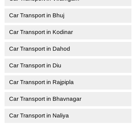
Car Transport in Bhuj
Car Transport in Kodinar
Car Transport in Dahod
Car Transport in Diu
Car Transport in Rajpipla
Car Transport in Bhavnagar
Car Transport in Naliya