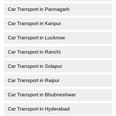
Car Transport in Pannagarh
Car Transport in Kanpur
Car Transport in Lucknow
Car Transport in Ranchi
Car Transport in Solapur
Car Transport in Raipur
Car Transport in Bhubneshwar
Car Transport in Hyderabad