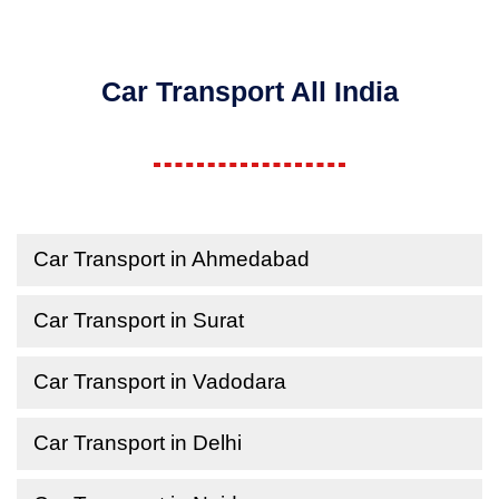
Car Transport All India
Car Transport in Ahmedabad
Car Transport in Surat
Car Transport in Vadodara
Car Transport in Delhi