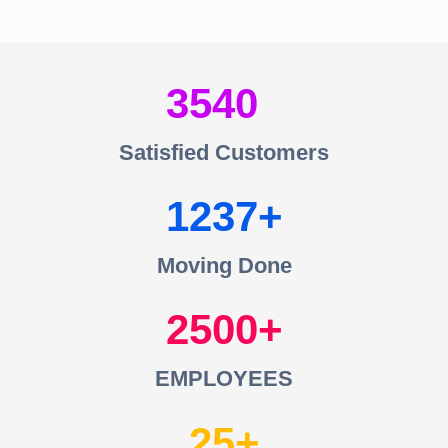
3540
Satisfied Customers
1237
Moving Done
2500
EMPLOYEES
25