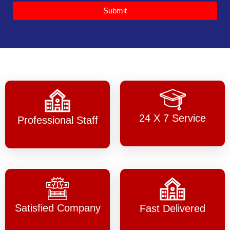
Submit
24 X 7 Service
Professional Staff
Satisfied Company
Fast Delivered