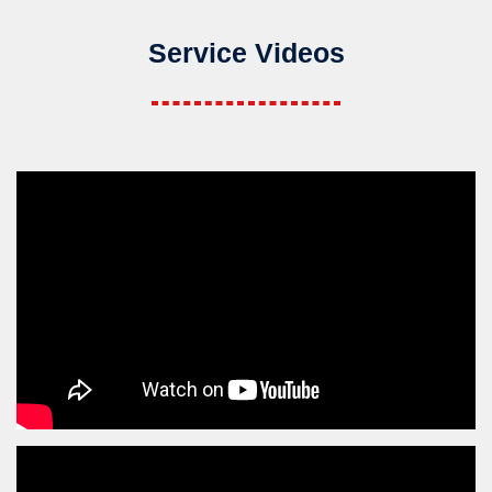
Service Videos