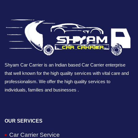
Shyam Car Carrier is an Indian based Car Carrier enterprise
that well known for the high quality services with vital care and
professionalism. We offer the high quality services to
individuals, families and businesses .
OUR SERVICES
Car Carrier Service