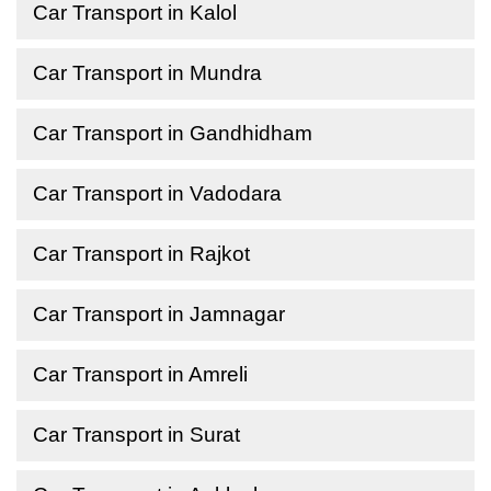
Car Transport in Kalol
Car Transport in Mundra
Car Transport in Gandhidham
Car Transport in Vadodara
Car Transport in Rajkot
Car Transport in Jamnagar
Car Transport in Amreli
Car Transport in Surat