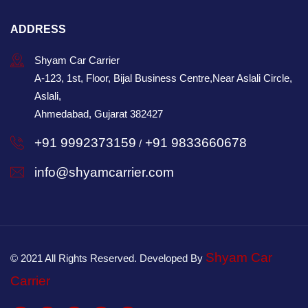
ADDRESS
Shyam Car Carrier
A-123, 1st, Floor, Bijal Business Centre,Near Aslali Circle,
Aslali,
Ahmedabad, Gujarat 382427
+91 9992373159
+91 9833660678
/
info@shyamcarrier.com
Shyam Car
© 2021 All Rights Reserved. Developed By
Carrier