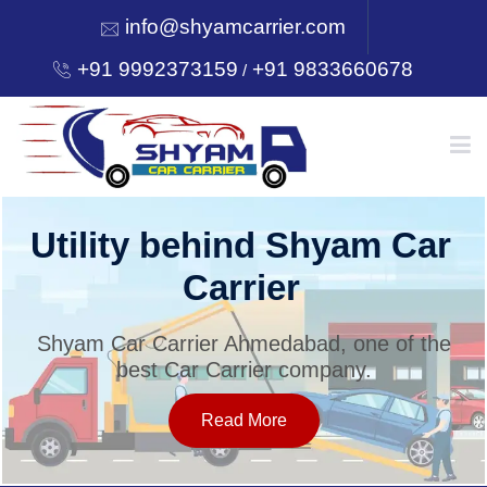
info@shyamcarrier.com
+91 9992373159
+91 9833660678
/
HOME
Utility behind Shyam Car
Carrier
ABOUT
Shyam Car Carrier Ahmedabad, one of the
best Car Carrier company.
SERVICES
Read More
OUR NETWORK