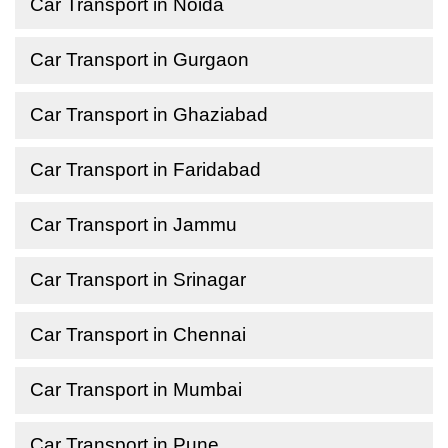
Car Transport in Noida
Car Transport in Gurgaon
Car Transport in Ghaziabad
Car Transport in Faridabad
Car Transport in Jammu
Car Transport in Srinagar
Car Transport in Chennai
Car Transport in Mumbai
Car Transport in Pune