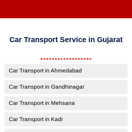
Car Transport Service in Gujarat
Car Transport in Ahmedabad
Car Transport in Gandhinagar
Car Transport in Mehsana
Car Transport in Kadi