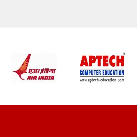
CLIENT REVIEWS