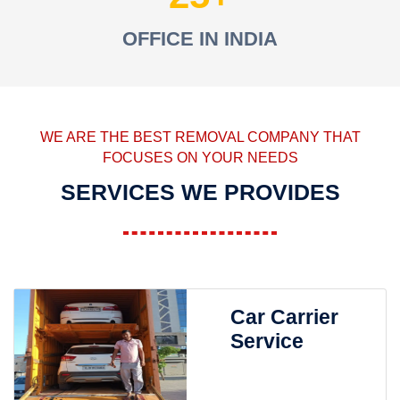
OFFICE IN INDIA
WE ARE THE BEST REMOVAL COMPANY THAT
FOCUSES ON YOUR NEEDS
SERVICES WE PROVIDES
Car Carrier
Service