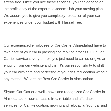
stress free. Once you hire these services, you can depend on
the proficiency of the experts to accomplish your moving plan.
We assure you to give you completely relocation of your car
experiences under your budget with Hassel free.
Our experienced employees of Car Carrier Ahmedabad have to
take care of your car in packing and moving process. Our Car
Carrier service is very simple you just need to call us or give an
enquiry from our website and then it's our responsibility to shift
your car with care and perfection at your desired location without
any Hassel. We are the Best Car Carrier in Ahmedabad.
Shyam Car Carrier a well known and recognized Car Carrier in
Ahmedabad, ensures hassle free, reliable and affordable
services for Car Relocation, moving and relocating Your car and