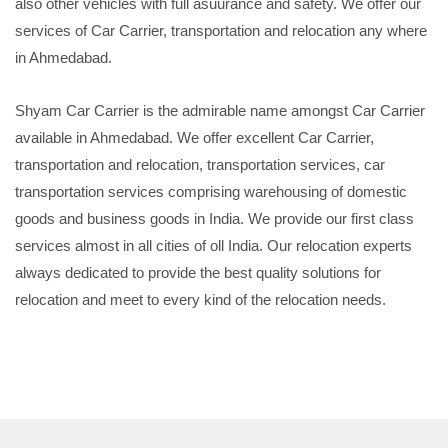
also other vehicles with full asuurance and safety. We offer our
services of Car Carrier, transportation and relocation any where
in Ahmedabad.
Shyam Car Carrier is the admirable name amongst Car Carrier
available in Ahmedabad. We offer excellent Car Carrier,
transportation and relocation, transportation services, car
transportation services comprising warehousing of domestic
goods and business goods in India. We provide our first class
services almost in all cities of oll India. Our relocation experts
always dedicated to provide the best quality solutions for
relocation and meet to every kind of the relocation needs.