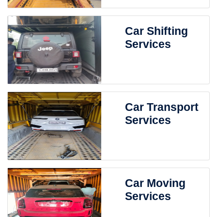
Car Shifting
Services
Car Transport
Services
Car Moving
Services