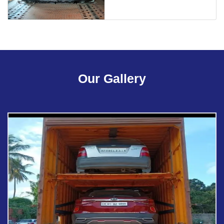
Our Gallery