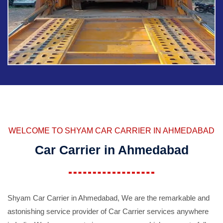
WELCOME TO SHYAM CAR CARRIER IN AHMEDABAD
Car Carrier in Ahmedabad
Shyam Car Carrier in Ahmedabad, We are the remarkable and
astonishing service provider of Car Carrier services anywhere