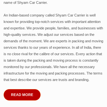
name of Shyam Car Carrier.
An Indian-based company called Shyam Car Carrier is well
known for providing top-notch services with important attention
and expertise. We provide people, families, and businesses with
high-quality services. We adjust our services based on the
demands of the moment. We are experts in packing and moving
services thanks to our years of experience. In all of India, there
is no close rival for the calibre of our services. Every action that
is taken during the packing and moving process is constantly
monitored by our professionals. We have all the necessary
infrastructure for the moving and packing processes. The terms
that best describe our services are trusts and branding.
READ MORE