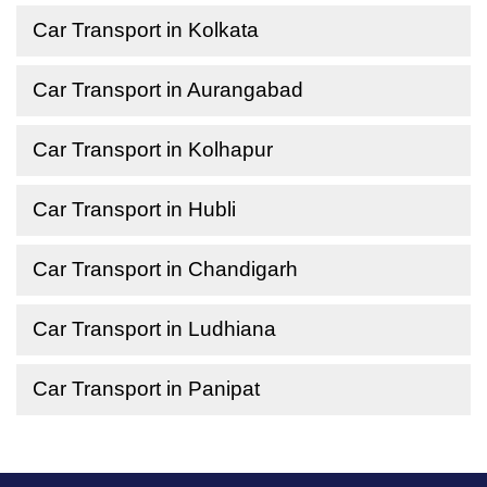
Car Transport in Kolkata
Car Transport in Aurangabad
Car Transport in Kolhapur
Car Transport in Hubli
Car Transport in Chandigarh
Car Transport in Ludhiana
Car Transport in Panipat