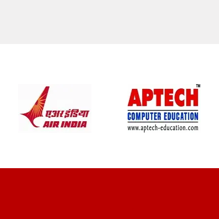
CLIENT REVIEWS