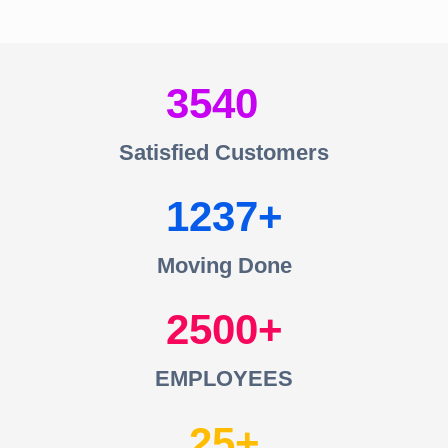
3540
Satisfied Customers
1237
Moving Done
2500
EMPLOYEES
25