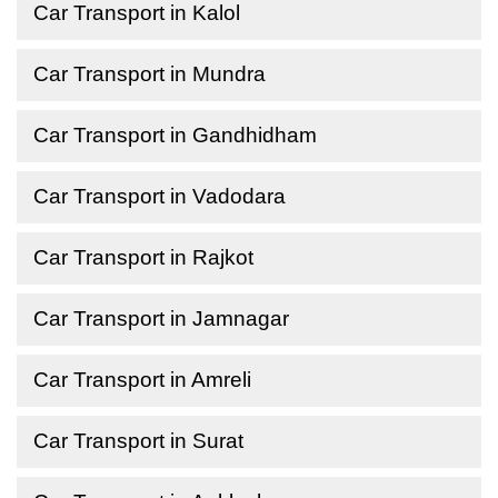
Car Transport in Kalol
Car Transport in Mundra
Car Transport in Gandhidham
Car Transport in Vadodara
Car Transport in Rajkot
Car Transport in Jamnagar
Car Transport in Amreli
Car Transport in Surat