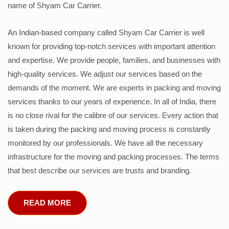
name of Shyam Car Carrier.
An Indian-based company called Shyam Car Carrier is well
known for providing top-notch services with important attention
and expertise. We provide people, families, and businesses with
high-quality services. We adjust our services based on the
demands of the moment. We are experts in packing and moving
services thanks to our years of experience. In all of India, there
is no close rival for the calibre of our services. Every action that
is taken during the packing and moving process is constantly
monitored by our professionals. We have all the necessary
infrastructure for the moving and packing processes. The terms
that best describe our services are trusts and branding.
READ MORE