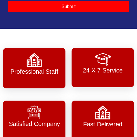
Submit
24 X 7 Service
Professional Staff
Satisfied Company
Fast Delivered