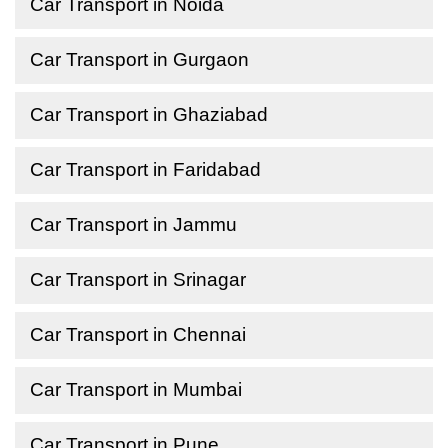
Car Transport in Noida
Car Transport in Gurgaon
Car Transport in Ghaziabad
Car Transport in Faridabad
Car Transport in Jammu
Car Transport in Srinagar
Car Transport in Chennai
Car Transport in Mumbai
Car Transport in Pune