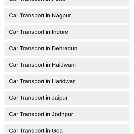
Car Transport in Nagpur
Car Transport in Indore
Car Transport in Dehradun
Car Transport in Haldwani
Car Transport in Haridwar
Car Transport in Jaipur
Car Transport in Jodhpur
Car Transport in Goa