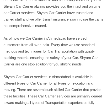
Shyam Car Carrier always provides you the intact and on time
car Carrier services. Shyam Car Carrier have trusted and
trained staff and we offer transit insurance also in case the car is
not comprehensive insured.
As of now we Car Carrier in Ahmedabad have served
customers from all over India. Every time we use standard
methods and techniques for Car Transportation with quality
packing material ensuring the safety of your Car. Shyam Car
Carrier are one stop solution for you shifting needs.
Shyam Car Carrier services in Ahmedabad is available in
different types of Car Carrier for all types of relocation and
moving. There are several such skilled Car Carrier that provide
these facilities. These Car Carrier services are primarily geared
toward making all types of Transportation experiences fully