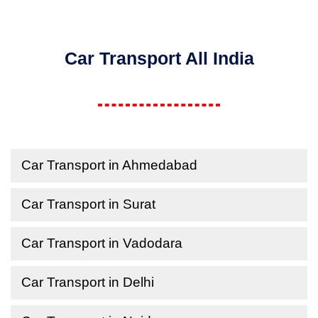
Car Transport All India
Car Transport in Ahmedabad
Car Transport in Surat
Car Transport in Vadodara
Car Transport in Delhi