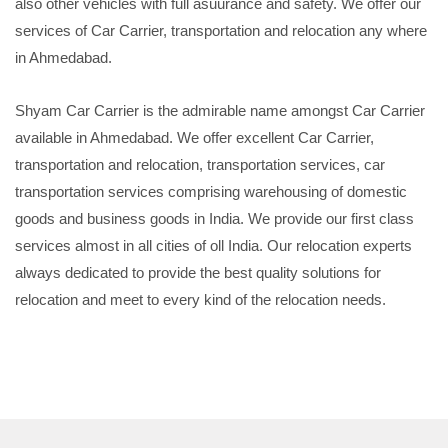
also other vehicles with full asuurance and safety. We offer our
services of Car Carrier, transportation and relocation any where
in Ahmedabad.
Shyam Car Carrier is the admirable name amongst Car Carrier
available in Ahmedabad. We offer excellent Car Carrier,
transportation and relocation, transportation services, car
transportation services comprising warehousing of domestic
goods and business goods in India. We provide our first class
services almost in all cities of oll India. Our relocation experts
always dedicated to provide the best quality solutions for
relocation and meet to every kind of the relocation needs.