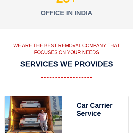
OFFICE IN INDIA
WE ARE THE BEST REMOVAL COMPANY THAT
FOCUSES ON YOUR NEEDS
SERVICES WE PROVIDES
Car Carrier
Service