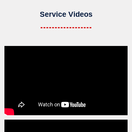
Service Videos