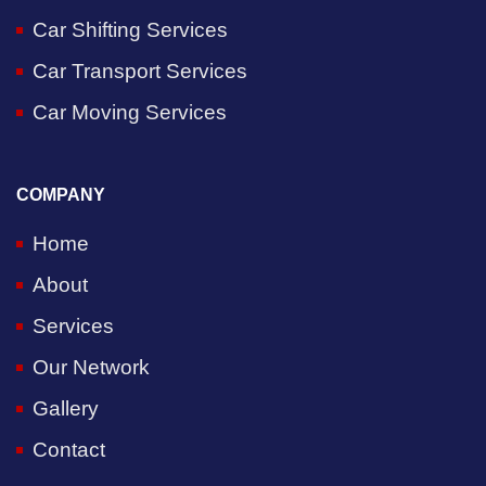
Car Shifting Services
Car Transport Services
Car Moving Services
COMPANY
Home
About
Services
Our Network
Gallery
Contact