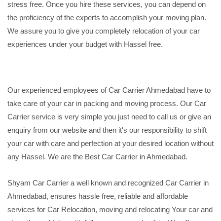
stress free. Once you hire these services, you can depend on
the proficiency of the experts to accomplish your moving plan.
We assure you to give you completely relocation of your car
experiences under your budget with Hassel free.
Our experienced employees of Car Carrier Ahmedabad have to
take care of your car in packing and moving process. Our Car
Carrier service is very simple you just need to call us or give an
enquiry from our website and then it's our responsibility to shift
your car with care and perfection at your desired location without
any Hassel. We are the Best Car Carrier in Ahmedabad.
Shyam Car Carrier a well known and recognized Car Carrier in
Ahmedabad, ensures hassle free, reliable and affordable
services for Car Relocation, moving and relocating Your car and