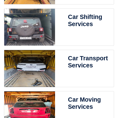
Car Shifting
Services
Car Transport
Services
Car Moving
Services