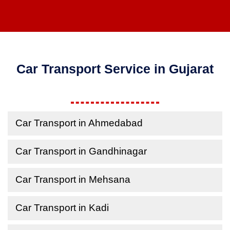
Car Transport Service in Gujarat
Car Transport in Ahmedabad
Car Transport in Gandhinagar
Car Transport in Mehsana
Car Transport in Kadi