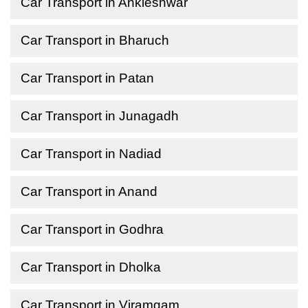
Car Transport in Ankleshwar
Car Transport in Bharuch
Car Transport in Patan
Car Transport in Junagadh
Car Transport in Nadiad
Car Transport in Anand
Car Transport in Godhra
Car Transport in Dholka
Car Transport in Viramgam