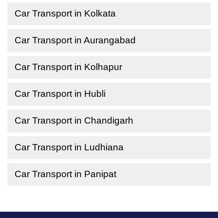
Car Transport in Kolkata
Car Transport in Aurangabad
Car Transport in Kolhapur
Car Transport in Hubli
Car Transport in Chandigarh
Car Transport in Ludhiana
Car Transport in Panipat