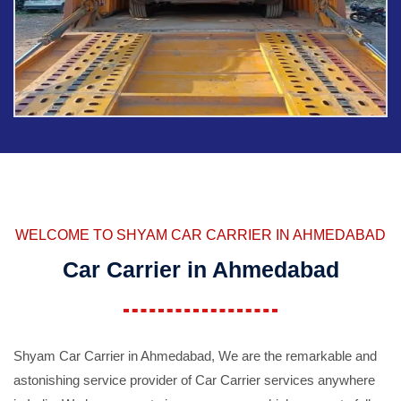
WELCOME TO SHYAM CAR CARRIER IN AHMEDABAD
Car Carrier in Ahmedabad
Shyam Car Carrier in Ahmedabad, We are the remarkable and
astonishing service provider of Car Carrier services anywhere