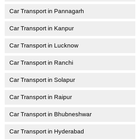
Car Transport in Pannagarh
Car Transport in Kanpur
Car Transport in Lucknow
Car Transport in Ranchi
Car Transport in Solapur
Car Transport in Raipur
Car Transport in Bhubneshwar
Car Transport in Hyderabad