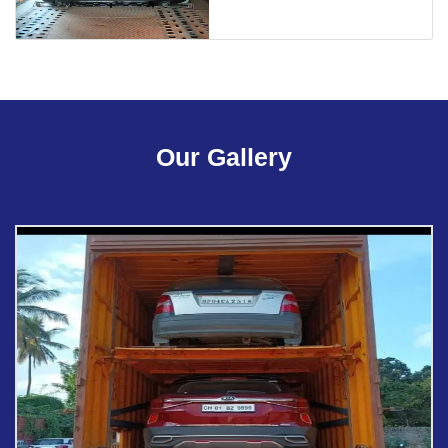
Our Gallery