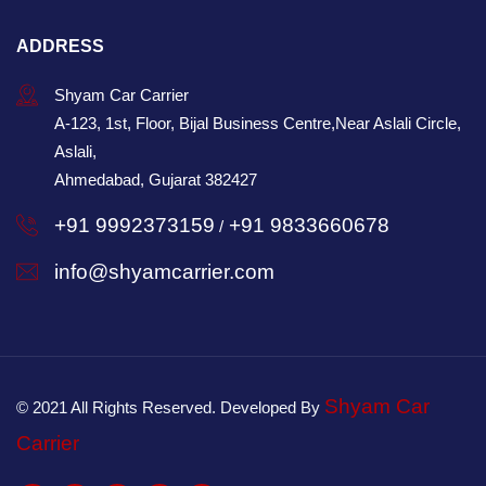
ADDRESS
Shyam Car Carrier
A-123, 1st, Floor, Bijal Business Centre,Near Aslali Circle,
Aslali,
Ahmedabad, Gujarat 382427
+91 9992373159
+91 9833660678
/
info@shyamcarrier.com
Shyam Car
© 2021 All Rights Reserved. Developed By
Carrier