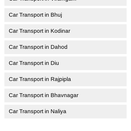
Car Transport in Bhuj
Car Transport in Kodinar
Car Transport in Dahod
Car Transport in Diu
Car Transport in Rajpipla
Car Transport in Bhavnagar
Car Transport in Naliya