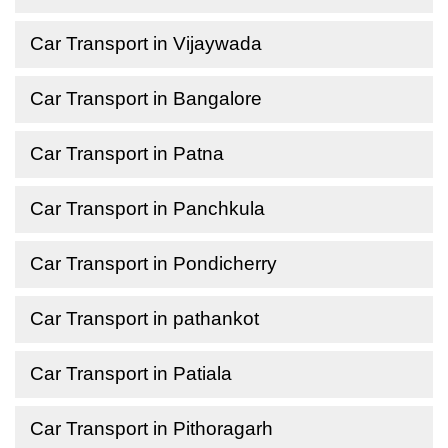
Car Transport in Vijaywada
Car Transport in Bangalore
Car Transport in Patna
Car Transport in Panchkula
Car Transport in Pondicherry
Car Transport in pathankot
Car Transport in Patiala
Car Transport in Pithoragarh