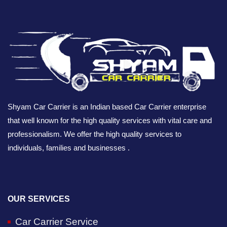
Shyam Car Carrier is an Indian based Car Carrier enterprise
that well known for the high quality services with vital care and
professionalism. We offer the high quality services to
individuals, families and businesses .
OUR SERVICES
Car Carrier Service