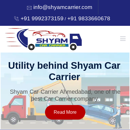
info@shyamcarrier.com
+91 9992373159
+91 9833660678
/
HOME
Utility behind Shyam Car
Carrier
ABOUT
Shyam Car Carrier Ahmedabad, one of the
best Car Carrier company.
SERVICES
Read More
OUR NETWORK