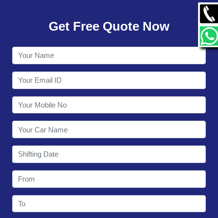
GALLERY
Get Free Quote Now
CONTACT