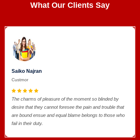
What Our Clients Say
Saiko Najran
Custmor
The charms of pleasure of the moment so blinded by
desire that they cannot foresee the pain and trouble that
are bound ensue and equal blame belongs to those who
fail in their duty.