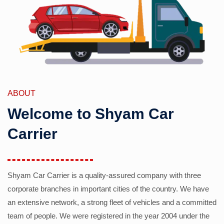
ABOUT
Welcome to Shyam Car
Carrier
Shyam Car Carrier is a quality-assured company with three
corporate branches in important cities of the country. We have
an extensive network, a strong fleet of vehicles and a committed
team of people. We were registered in the year 2004 under the