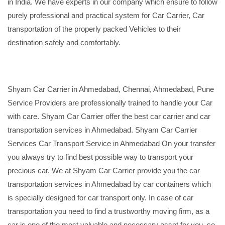
in India. We have experts in our company which ensure to follow
purely professional and practical system for Car Carrier, Car
transportation of the properly packed Vehicles to their
destination safely and comfortably.
Shyam Car Carrier in Ahmedabad, Chennai, Ahmedabad, Pune
Service Providers are professionally trained to handle your Car
with care. Shyam Car Carrier offer the best car carrier and car
transportation services in Ahmedabad. Shyam Car Carrier
Services Car Transport Service in Ahmedabad On your transfer
you always try to find best possible way to transport your
precious car. We at Shyam Car Carrier provide you the car
transportation services in Ahmedabad by car containers which
is specially designed for car transport only. In case of car
transportation you need to find a trustworthy moving firm, as a
car is one of the most valuable and necessary asset for you, so