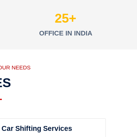
25
OFFICE IN INDIA
OUR NEEDS
ES
Car Shifting Services