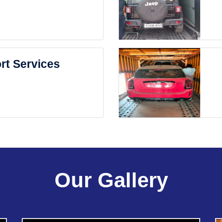
rt Services
Our Gallery