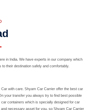
D
ad
ere in India. We have experts in our company which
 to their destination safely and comfortably.
Car with care. Shyam Car Carrier offer the best car
your transfer you always try to find best possible
car containers which is specially designed for car
ble and necessary asset for you, so Shyam Car Carrier