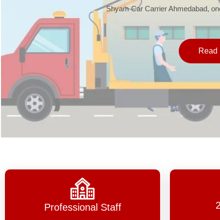
Shyam Car Carrier Ahmedabad, one 
Read 
Professional Staff