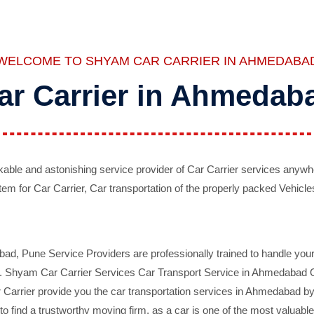
WELCOME TO SHYAM CAR CARRIER IN AHMEDABA
ar Carrier in Ahmedab
ble and astonishing service provider of Car Carrier services anywh
tem for Car Carrier, Car transportation of the properly packed Vehicles
 Pune Service Providers are professionally trained to handle your 
d. Shyam Car Carrier Services Car Transport Service in Ahmedabad On 
Carrier provide you the car transportation services in Ahmedabad by 
d to find a trustworthy moving firm, as a car is one of the most valua