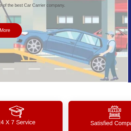
of the best Car Carrier company.
More
24 X 7 Service
Satisfied Comp