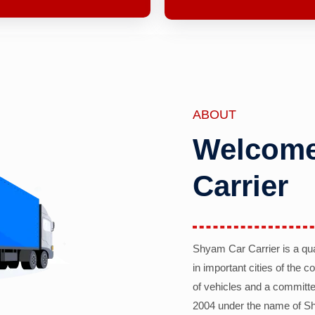
ABOUT
Welcome
Carrier
Shyam Car Carrier is a qu
in important cities of the 
of vehicles and a committe
2004 under the name of Sh