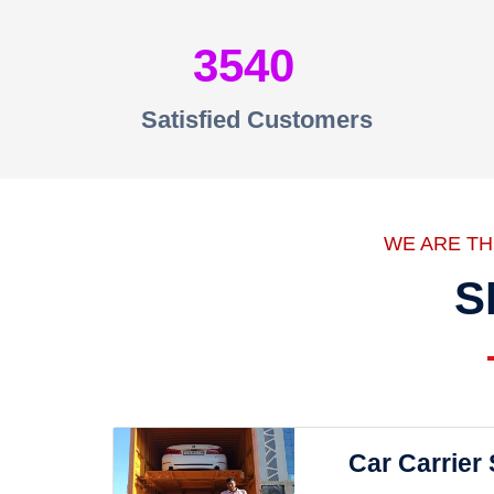
3540
Satisfied Customers
WE ARE T
S
Car Carrier