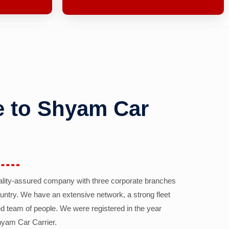
 to Shyam Car
ality-assured company with three corporate branches
country. We have an extensive network, a strong fleet
d team of people. We were registered in the year
yam Car Carrier.