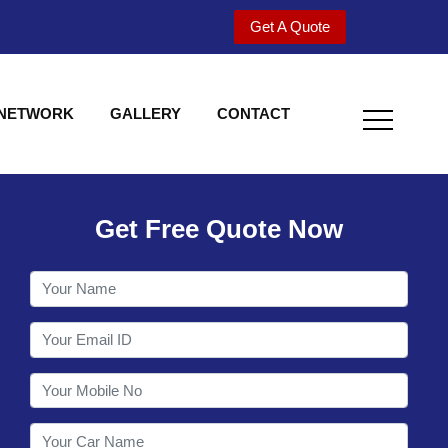
Get A Quote
 NETWORK
GALLERY
CONTACT
Get Free Quote Now
Welcome to Shy