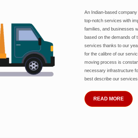
An Indian-based company c
top-notch services with im
families, and businesses w
based on the demands of 
services thanks to our years
for the calibre of our serv
moving process is constant
necessary infrastructure f
best describe our services
READ MORE