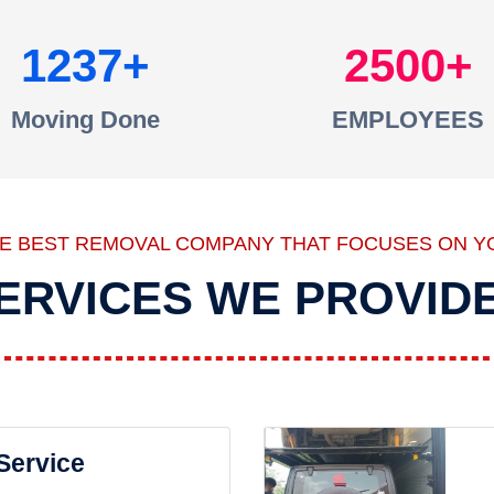
1237
2500
Moving Done
EMPLOYEES
HE BEST REMOVAL COMPANY THAT FOCUSES ON Y
ERVICES WE PROVID
 Service