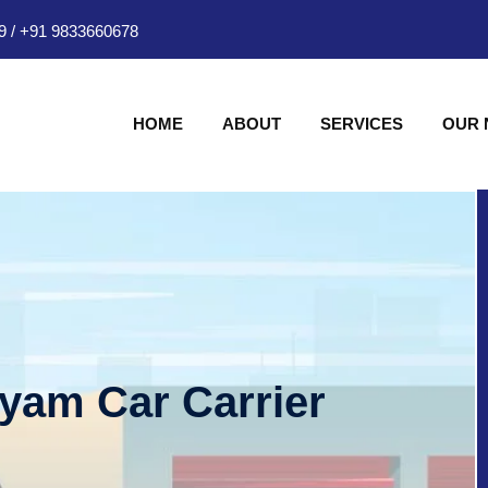
9
/
+91 9833660678
HOME
ABOUT
SERVICES
OUR
hyam Car Carrier