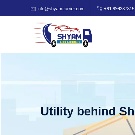
info@shyamcarrier.com
+91 999237315
Utility behind S