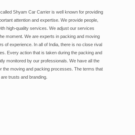
alled Shyam Car Carrier is well known for providing
portant attention and expertise. We provide people,
ith high-quality services. We adjust our services
the moment. We are experts in packing and moving
 of experience. In all of India, there is no close rival
ices. Every action that is taken during the packing and
ly monitored by our professionals. We have all the
or the moving and packing processes. The terms that
 are trusts and branding.