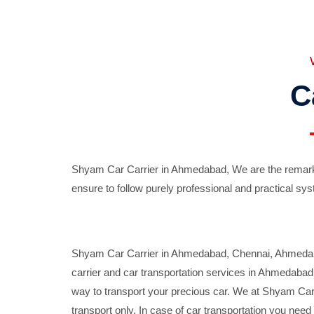
C
Shyam Car Carrier in Ahmedabad, We are the remarka
ensure to follow purely professional and practical sys
Shyam Car Carrier in Ahmedabad, Chennai, Ahmedabad,
carrier and car transportation services in Ahmedaba
way to transport your precious car. We at Shyam Car 
transport only. In case of car transportation you nee