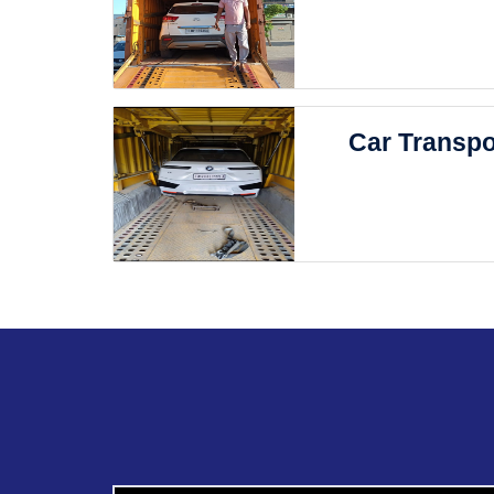
Car Transpo