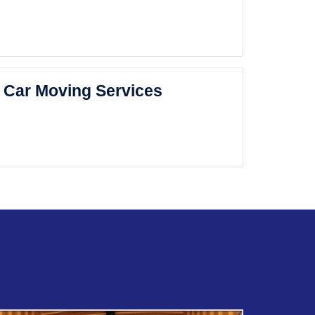
Car Moving Services