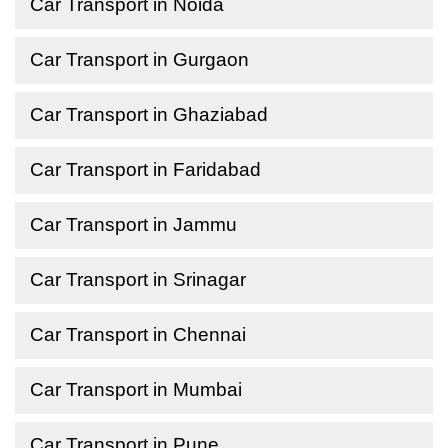
Car Transport in Noida
Car Transport in Gurgaon
Car Transport in Ghaziabad
Car Transport in Faridabad
Car Transport in Jammu
Car Transport in Srinagar
Car Transport in Chennai
Car Transport in Mumbai
Car Transport in Pune