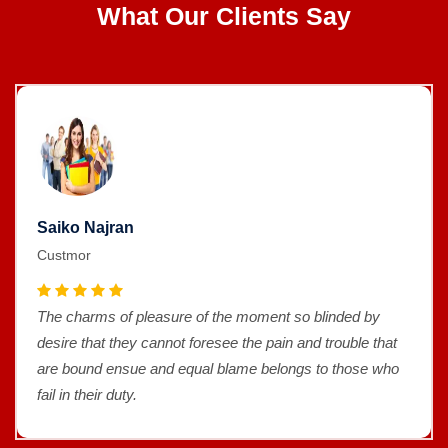
What Our Clients Say
Saiko Najran
Custmor
The charms of pleasure of the moment so blinded by
desire that they cannot foresee the pain and trouble that
are bound ensue and equal blame belongs to those who
fail in their duty.