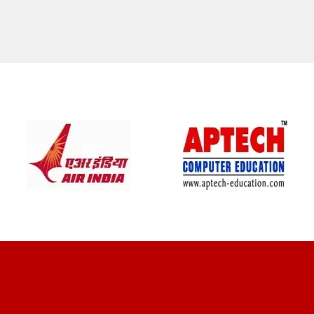
CLIENT REVIEWS