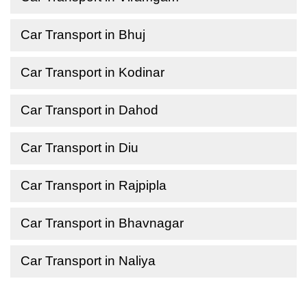
Car Transport in Bhuj
Car Transport in Kodinar
Car Transport in Dahod
Car Transport in Diu
Car Transport in Rajpipla
Car Transport in Bhavnagar
Car Transport in Naliya