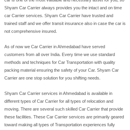
Shyam Car Carrier always provides you the intact and on time
car Carrier services. Shyam Car Carrier have trusted and
trained staff and we offer transit insurance also in case the car is
not comprehensive insured.
As of now we Car Carrier in Ahmedabad have served
customers from all over India. Every time we use standard
methods and techniques for Car Transportation with quality
packing material ensuring the safety of your Car. Shyam Car
Carrier are one stop solution for you shifting needs.
Shyam Car Carrier services in Ahmedabad is available in
different types of Car Carrier for all types of relocation and
moving. There are several such skilled Car Carrier that provide
these facilities. These Car Carrier services are primarily geared
toward making all types of Transportation experiences fully