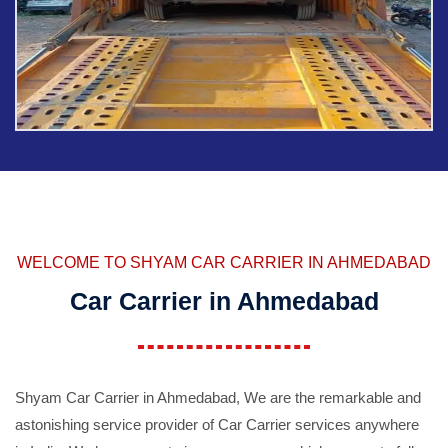
WELCOME TO SHYAM CAR CARRIER IN AHMEDABAD
Car Carrier in Ahmedabad
Shyam Car Carrier in Ahmedabad, We are the remarkable and
astonishing service provider of Car Carrier services anywhere