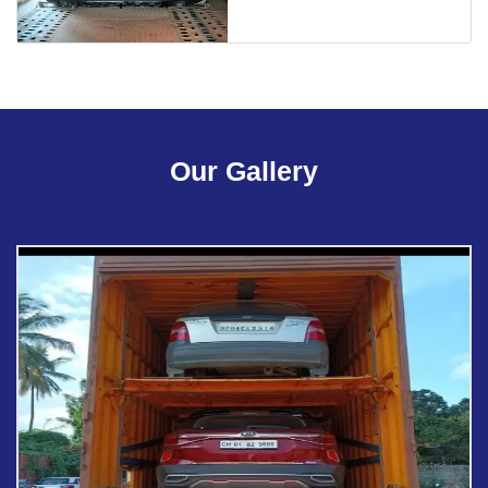
Our Gallery