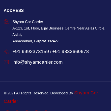
ADDRESS
Shyam Car Carrier
A-123, 1st, Floor, Bijal Business Centre,Near Aslali Circle,
Aslali,
Ahmedabad, Gujarat 382427
+91 9992373159
+91 9833660678
/
info@shyamcarrier.com
Shyam Car
© 2021 All Rights Reserved. Developed By
Carrier