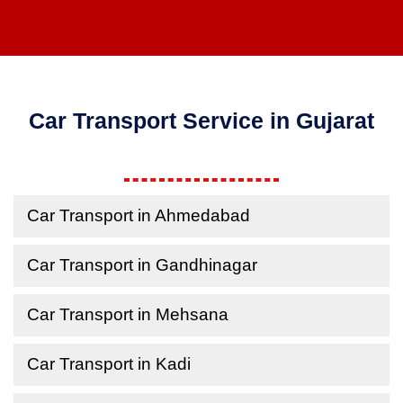
Car Transport Service in Gujarat
Car Transport in Ahmedabad
Car Transport in Gandhinagar
Car Transport in Mehsana
Car Transport in Kadi