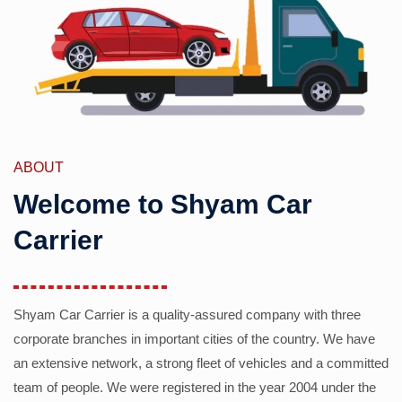
ABOUT
Welcome to Shyam Car
Carrier
Shyam Car Carrier is a quality-assured company with three
corporate branches in important cities of the country. We have
an extensive network, a strong fleet of vehicles and a committed
team of people. We were registered in the year 2004 under the