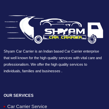
Shyam Car Carrier is an Indian based Car Carrier enterprise
that well known for the high quality services with vital care and
professionalism. We offer the high quality services to
individuals, families and businesses .
OUR SERVICES
Car Carrier Service