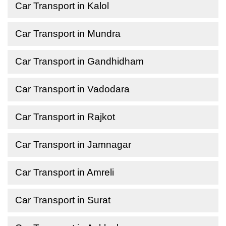
Car Transport in Kalol
Car Transport in Mundra
Car Transport in Gandhidham
Car Transport in Vadodara
Car Transport in Rajkot
Car Transport in Jamnagar
Car Transport in Amreli
Car Transport in Surat