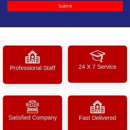
Submit
24 X 7 Service
Professional Staff
Satisfied Company
Fast Delivered