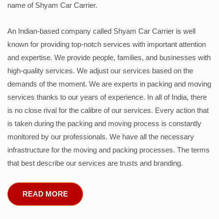
name of Shyam Car Carrier.
An Indian-based company called Shyam Car Carrier is well
known for providing top-notch services with important attention
and expertise. We provide people, families, and businesses with
high-quality services. We adjust our services based on the
demands of the moment. We are experts in packing and moving
services thanks to our years of experience. In all of India, there
is no close rival for the calibre of our services. Every action that
is taken during the packing and moving process is constantly
monitored by our professionals. We have all the necessary
infrastructure for the moving and packing processes. The terms
that best describe our services are trusts and branding.
READ MORE