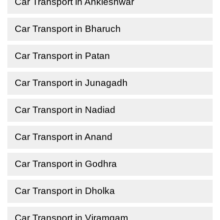
Car Transport in Ankleshwar
Car Transport in Bharuch
Car Transport in Patan
Car Transport in Junagadh
Car Transport in Nadiad
Car Transport in Anand
Car Transport in Godhra
Car Transport in Dholka
Car Transport in Viramgam