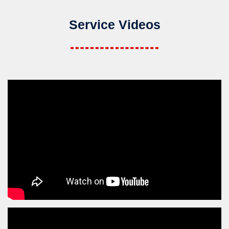
Service Videos