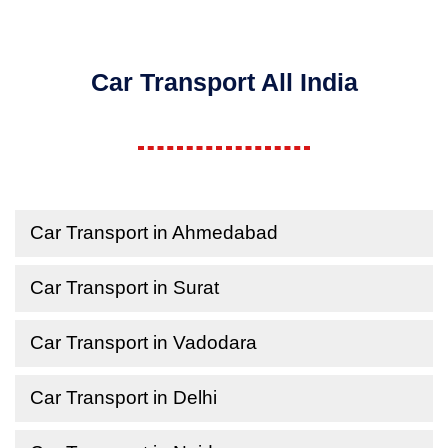
Car Transport All India
Car Transport in Ahmedabad
Car Transport in Surat
Car Transport in Vadodara
Car Transport in Delhi