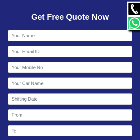
GALLERY
Get Free Quote Now
CONTACT