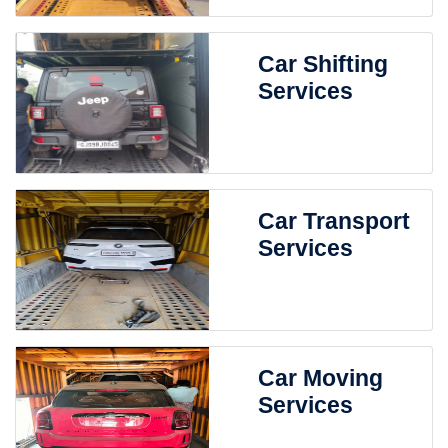
Car Shifting
Services
Car Transport
Services
Car Moving
Services