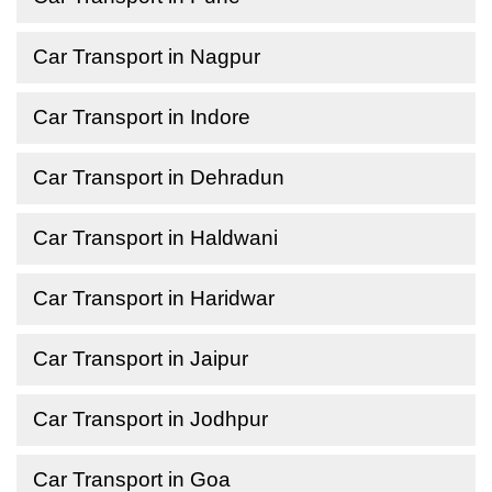
Car Transport in Nagpur
Car Transport in Indore
Car Transport in Dehradun
Car Transport in Haldwani
Car Transport in Haridwar
Car Transport in Jaipur
Car Transport in Jodhpur
Car Transport in Goa