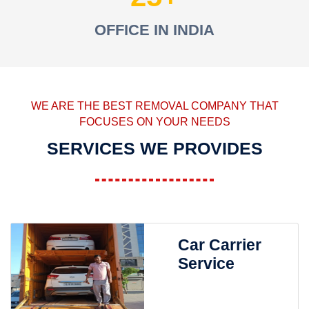
OFFICE IN INDIA
WE ARE THE BEST REMOVAL COMPANY THAT
FOCUSES ON YOUR NEEDS
SERVICES WE PROVIDES
Car Carrier
Service