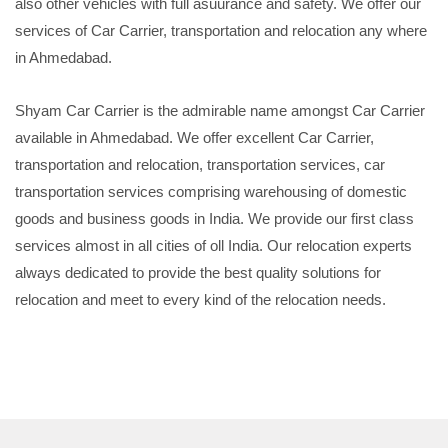
also other vehicles with full asuurance and safety. We offer our
services of Car Carrier, transportation and relocation any where
in Ahmedabad.
Shyam Car Carrier is the admirable name amongst Car Carrier
available in Ahmedabad. We offer excellent Car Carrier,
transportation and relocation, transportation services, car
transportation services comprising warehousing of domestic
goods and business goods in India. We provide our first class
services almost in all cities of oll India. Our relocation experts
always dedicated to provide the best quality solutions for
relocation and meet to every kind of the relocation needs.