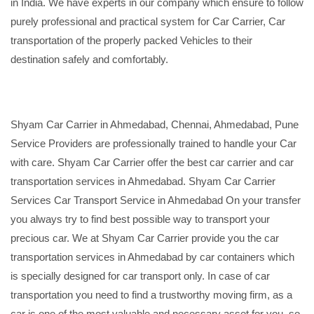
in India. We have experts in our company which ensure to follow
purely professional and practical system for Car Carrier, Car
transportation of the properly packed Vehicles to their
destination safely and comfortably.
Shyam Car Carrier in Ahmedabad, Chennai, Ahmedabad, Pune
Service Providers are professionally trained to handle your Car
with care. Shyam Car Carrier offer the best car carrier and car
transportation services in Ahmedabad. Shyam Car Carrier
Services Car Transport Service in Ahmedabad On your transfer
you always try to find best possible way to transport your
precious car. We at Shyam Car Carrier provide you the car
transportation services in Ahmedabad by car containers which
is specially designed for car transport only. In case of car
transportation you need to find a trustworthy moving firm, as a
car is one of the most valuable and necessary asset for you, so