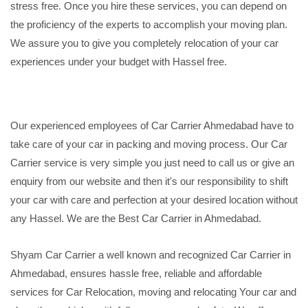
stress free. Once you hire these services, you can depend on
the proficiency of the experts to accomplish your moving plan.
We assure you to give you completely relocation of your car
experiences under your budget with Hassel free.
Our experienced employees of Car Carrier Ahmedabad have to
take care of your car in packing and moving process. Our Car
Carrier service is very simple you just need to call us or give an
enquiry from our website and then it's our responsibility to shift
your car with care and perfection at your desired location without
any Hassel. We are the Best Car Carrier in Ahmedabad.
Shyam Car Carrier a well known and recognized Car Carrier in
Ahmedabad, ensures hassle free, reliable and affordable
services for Car Relocation, moving and relocating Your car and