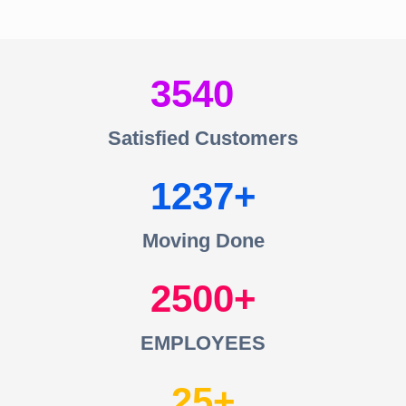
3540
Satisfied Customers
1237
Moving Done
2500
EMPLOYEES
25