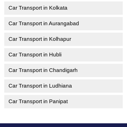
Car Transport in Kolkata
Car Transport in Aurangabad
Car Transport in Kolhapur
Car Transport in Hubli
Car Transport in Chandigarh
Car Transport in Ludhiana
Car Transport in Panipat