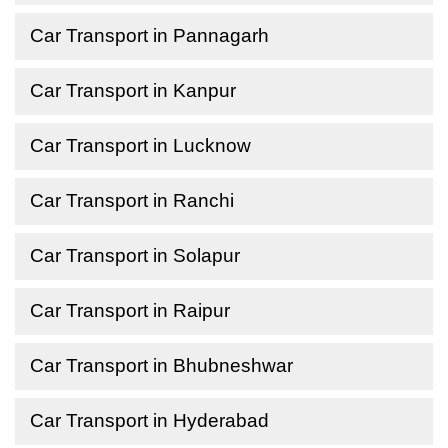
Car Transport in Pannagarh
Car Transport in Kanpur
Car Transport in Lucknow
Car Transport in Ranchi
Car Transport in Solapur
Car Transport in Raipur
Car Transport in Bhubneshwar
Car Transport in Hyderabad