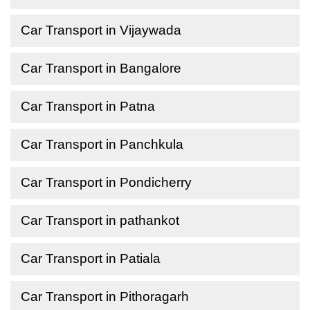
Car Transport in Vijaywada
Car Transport in Bangalore
Car Transport in Patna
Car Transport in Panchkula
Car Transport in Pondicherry
Car Transport in pathankot
Car Transport in Patiala
Car Transport in Pithoragarh