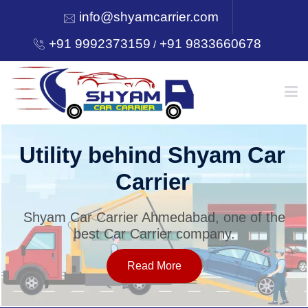
info@shyamcarrier.com
+91 9992373159
+91 9833660678
/
HOME
Utility behind Shyam Car
Carrier
ABOUT
Shyam Car Carrier Ahmedabad, one of the
best Car Carrier company.
SERVICES
Read More
OUR NETWORK