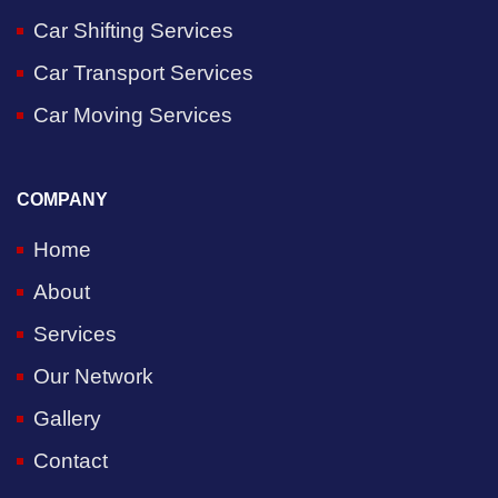
Car Shifting Services
Car Transport Services
Car Moving Services
COMPANY
Home
About
Services
Our Network
Gallery
Contact