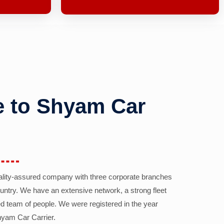
 to Shyam Car
ality-assured company with three corporate branches
country. We have an extensive network, a strong fleet
d team of people. We were registered in the year
yam Car Carrier.