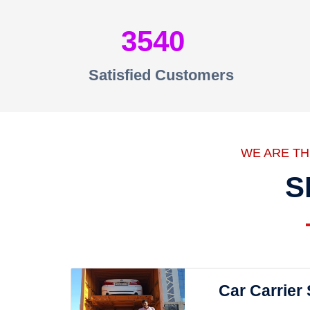
3540
Satisfied Customers
WE ARE T
S
Car Carrier