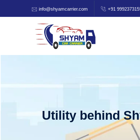
info@shyamcarrier.com
+91 999237315
Utility behind S