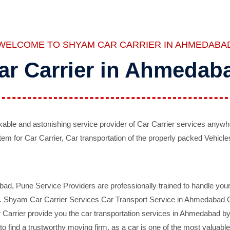
WELCOME TO SHYAM CAR CARRIER IN AHMEDABA
ar Carrier in Ahmedab
ble and astonishing service provider of Car Carrier services anywh
tem for Car Carrier, Car transportation of the properly packed Vehicles
 Pune Service Providers are professionally trained to handle your 
d. Shyam Car Carrier Services Car Transport Service in Ahmedabad On 
Carrier provide you the car transportation services in Ahmedabad by 
d to find a trustworthy moving firm, as a car is one of the most valua