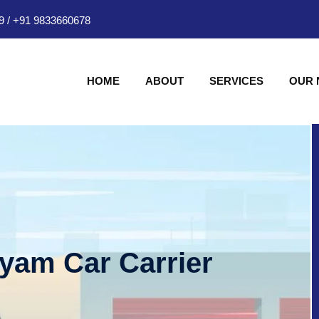
9
/
+91 9833660678
HOME
ABOUT
SERVICES
OUR
hyam Car Carrier