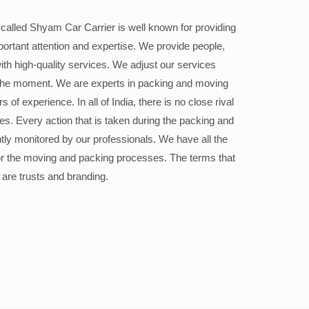
alled Shyam Car Carrier is well known for providing
portant attention and expertise. We provide people,
ith high-quality services. We adjust our services
the moment. We are experts in packing and moving
 of experience. In all of India, there is no close rival
ices. Every action that is taken during the packing and
ly monitored by our professionals. We have all the
or the moving and packing processes. The terms that
 are trusts and branding.