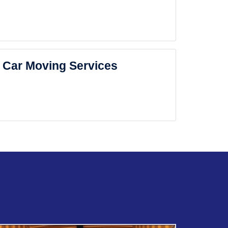
Car Moving Services