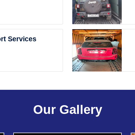
rt Services
Our Gallery