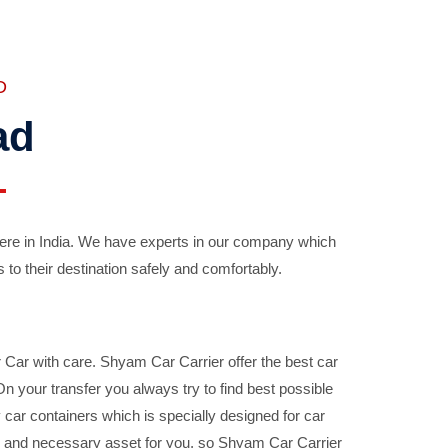
D
ad
ere in India. We have experts in our company which
 to their destination safely and comfortably.
Car with care. Shyam Car Carrier offer the best car
your transfer you always try to find best possible
car containers which is specially designed for car
ble and necessary asset for you, so Shyam Car Carrier