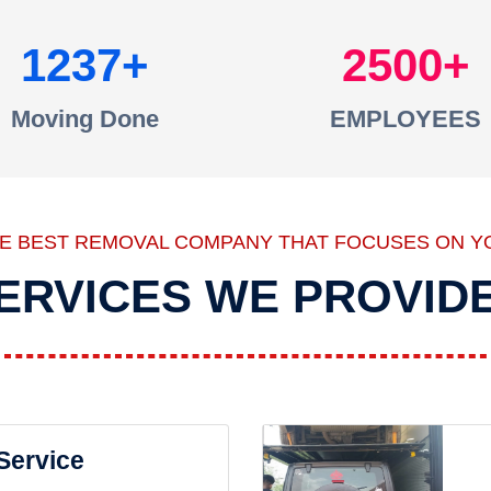
1237
2500
Moving Done
EMPLOYEES
HE BEST REMOVAL COMPANY THAT FOCUSES ON Y
ERVICES WE PROVID
 Service