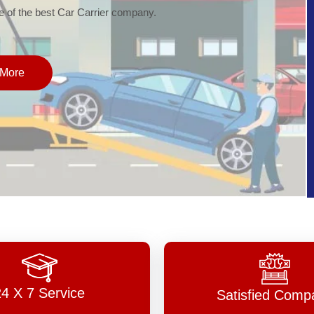
of the best Car Carrier company.
More
24 X 7 Service
Satisfied Comp