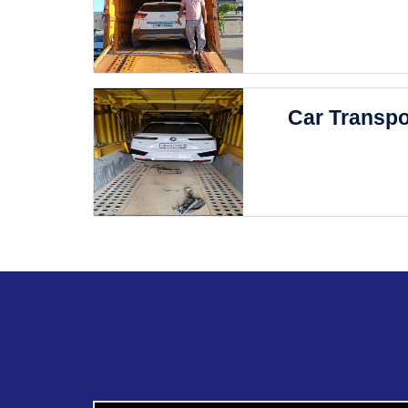
Car Transpo