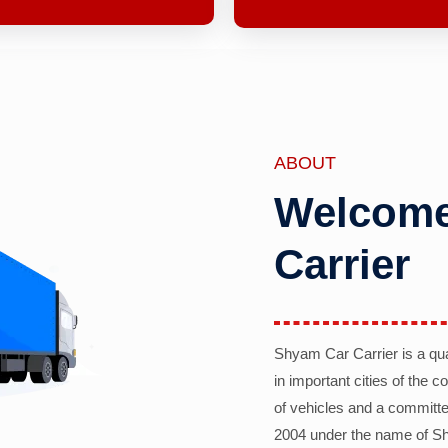
ABOUT
Welcome
Carrier
Shyam Car Carrier is a qu
in important cities of the 
of vehicles and a committe
2004 under the name of Sh