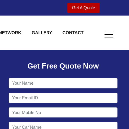
Get A Quote
 NETWORK
GALLERY
CONTACT
Get Free Quote Now
Welcome to Shy