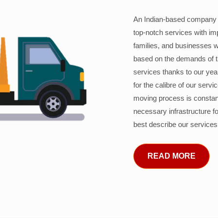
An Indian-based company c
top-notch services with im
families, and businesses w
based on the demands of 
services thanks to our years
for the calibre of our serv
moving process is constant
necessary infrastructure f
best describe our services
READ MORE