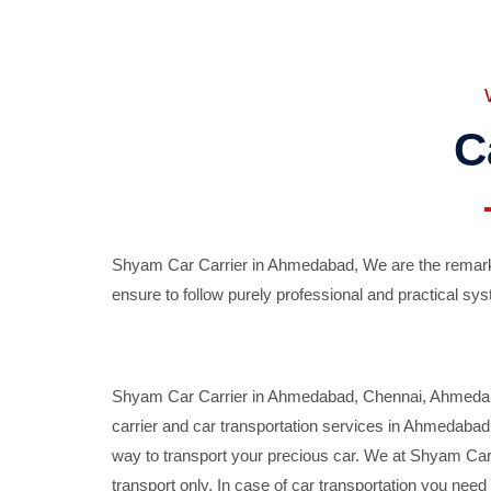
C
Shyam Car Carrier in Ahmedabad, We are the remarka
ensure to follow purely professional and practical sys
Shyam Car Carrier in Ahmedabad, Chennai, Ahmedabad,
carrier and car transportation services in Ahmedaba
way to transport your precious car. We at Shyam Car 
transport only. In case of car transportation you nee