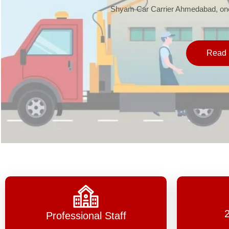
Shyam Car Carrier Ahmedabad, one 
Read 
Professional Staff