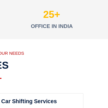
25
OFFICE IN INDIA
OUR NEEDS
ES
Car Shifting Services