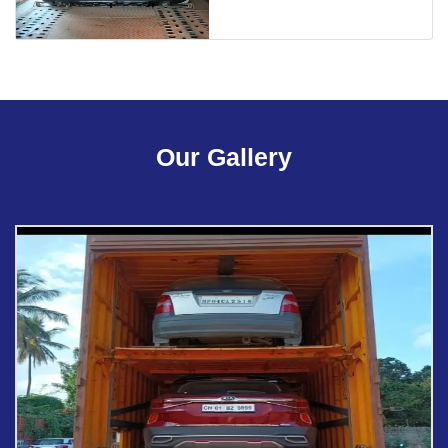
Our Gallery