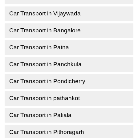
Car Transport in Vijaywada
Car Transport in Bangalore
Car Transport in Patna
Car Transport in Panchkula
Car Transport in Pondicherry
Car Transport in pathankot
Car Transport in Patiala
Car Transport in Pithoragarh