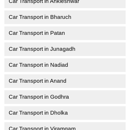
Car Transport in Ankleshwar
Car Transport in Bharuch
Car Transport in Patan
Car Transport in Junagadh
Car Transport in Nadiad
Car Transport in Anand
Car Transport in Godhra
Car Transport in Dholka
Car Transport in Viramgam