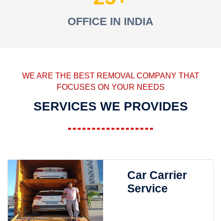
OFFICE IN INDIA
WE ARE THE BEST REMOVAL COMPANY THAT
FOCUSES ON YOUR NEEDS
SERVICES WE PROVIDES
Car Carrier
Service