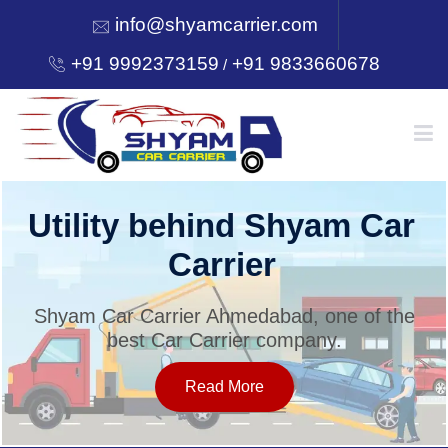
info@shyamcarrier.com
+91 9992373159
+91 9833660678
/
HOME
Utility behind Shyam Car
Carrier
ABOUT
Shyam Car Carrier Ahmedabad, one of the
best Car Carrier company.
SERVICES
Read More
OUR NETWORK