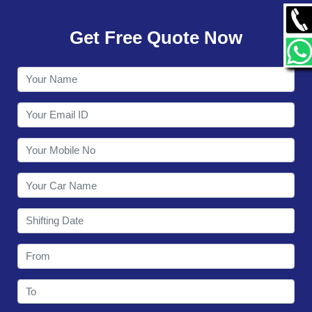
GALLERY
Get Free Quote Now
CONTACT