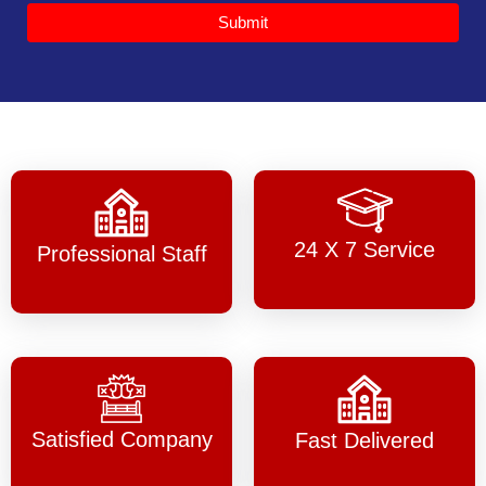
Submit
24 X 7 Service
Professional Staff
Satisfied Company
Fast Delivered