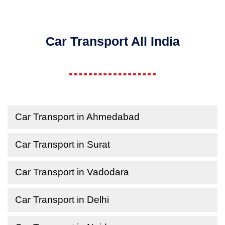
Car Transport All India
Car Transport in Ahmedabad
Car Transport in Surat
Car Transport in Vadodara
Car Transport in Delhi