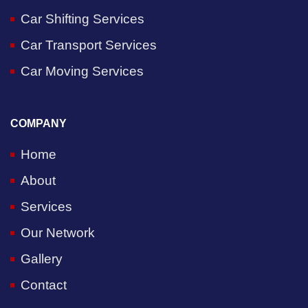
Car Shifting Services
Car Transport Services
Car Moving Services
COMPANY
Home
About
Services
Our Network
Gallery
Contact