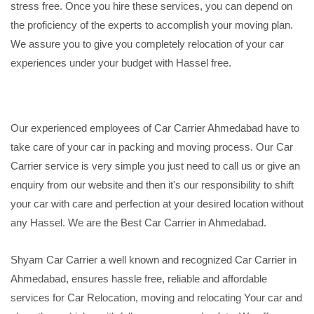
stress free. Once you hire these services, you can depend on
the proficiency of the experts to accomplish your moving plan.
We assure you to give you completely relocation of your car
experiences under your budget with Hassel free.
Our experienced employees of Car Carrier Ahmedabad have to
take care of your car in packing and moving process. Our Car
Carrier service is very simple you just need to call us or give an
enquiry from our website and then it's our responsibility to shift
your car with care and perfection at your desired location without
any Hassel. We are the Best Car Carrier in Ahmedabad.
Shyam Car Carrier a well known and recognized Car Carrier in
Ahmedabad, ensures hassle free, reliable and affordable
services for Car Relocation, moving and relocating Your car and