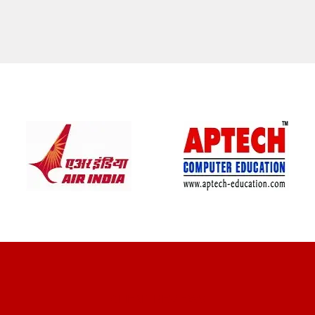
CLIENT REVIEWS