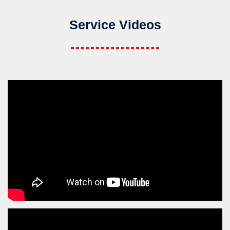
Service Videos