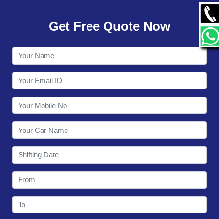
GALLERY
Get Free Quote Now
CONTACT