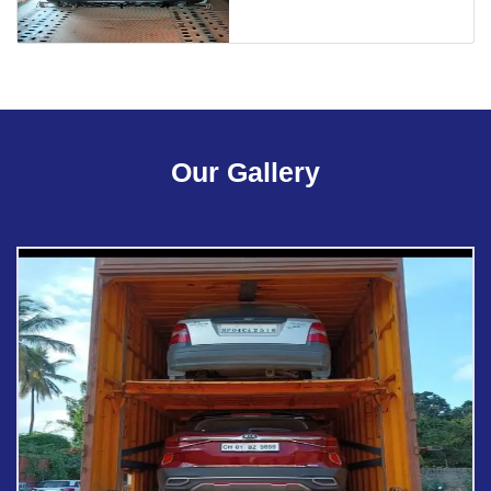
Our Gallery