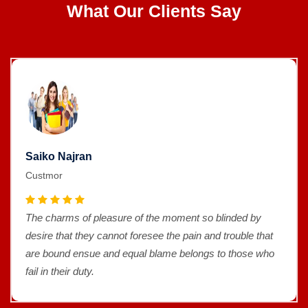
What Our Clients Say
Saiko Najran
Custmor
The charms of pleasure of the moment so blinded by
desire that they cannot foresee the pain and trouble that
are bound ensue and equal blame belongs to those who
fail in their duty.