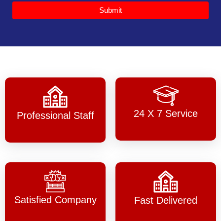
Submit
24 X 7 Service
Professional Staff
Satisfied Company
Fast Delivered