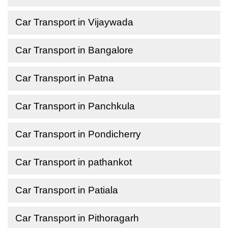
Car Transport in Vijaywada
Car Transport in Bangalore
Car Transport in Patna
Car Transport in Panchkula
Car Transport in Pondicherry
Car Transport in pathankot
Car Transport in Patiala
Car Transport in Pithoragarh