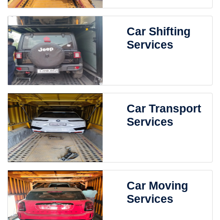
Car Shifting
Services
Car Transport
Services
Car Moving
Services