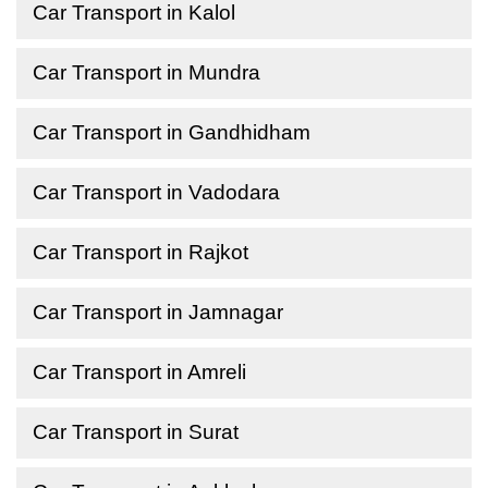
Car Transport in Kalol
Car Transport in Mundra
Car Transport in Gandhidham
Car Transport in Vadodara
Car Transport in Rajkot
Car Transport in Jamnagar
Car Transport in Amreli
Car Transport in Surat