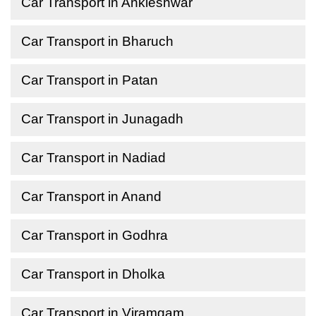
Car Transport in Ankleshwar
Car Transport in Bharuch
Car Transport in Patan
Car Transport in Junagadh
Car Transport in Nadiad
Car Transport in Anand
Car Transport in Godhra
Car Transport in Dholka
Car Transport in Viramgam