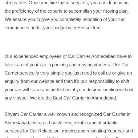
stress free. Once you hire these services, you can depend on
the proficiency of the experts to accomplish your moving plan.
We assure you to give you completely relocation of your car
experiences under your budget with Hassel free.
Our experienced employees of Car Carrier Ahmedabad have to
take care of your car in packing and moving process. Our Car
Carrier service is very simple you just need to call us or give an
enquiry from our website and then it's our responsibility to shift
your car with care and perfection at your desired location without
any Hassel. We are the Best Car Carrier in Ahmedabad.
Shyam Car Carrier a well known and recognized Car Carrier in
Ahmedabad, ensures hassle free, reliable and affordable
services for Car Relocation, moving and relocating Your car and