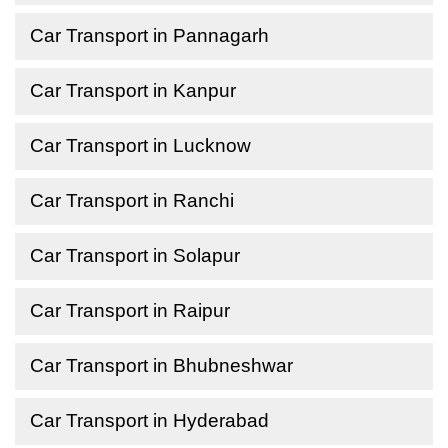
Car Transport in Pannagarh
Car Transport in Kanpur
Car Transport in Lucknow
Car Transport in Ranchi
Car Transport in Solapur
Car Transport in Raipur
Car Transport in Bhubneshwar
Car Transport in Hyderabad