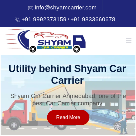
info@shyamcarrier.com
+91 9992373159
+91 9833660678
/
HOME
Utility behind Shyam Car
Carrier
ABOUT
Shyam Car Carrier Ahmedabad, one of the
best Car Carrier company.
SERVICES
Read More
OUR NETWORK