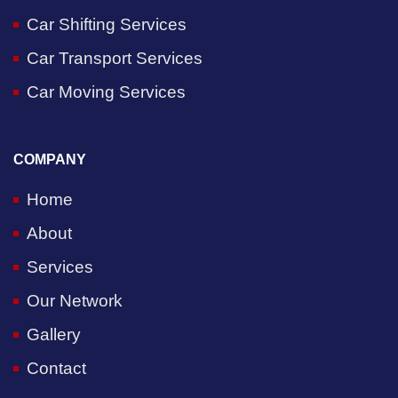
Car Shifting Services
Car Transport Services
Car Moving Services
COMPANY
Home
About
Services
Our Network
Gallery
Contact