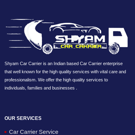
Shyam Car Carrier is an Indian based Car Carrier enterprise
that well known for the high quality services with vital care and
professionalism. We offer the high quality services to
individuals, families and businesses .
OUR SERVICES
Car Carrier Service