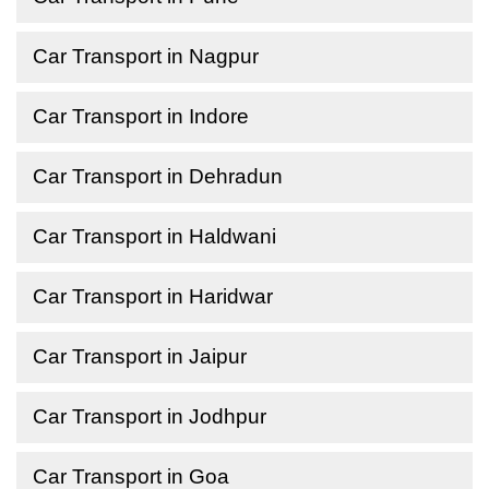
Car Transport in Nagpur
Car Transport in Indore
Car Transport in Dehradun
Car Transport in Haldwani
Car Transport in Haridwar
Car Transport in Jaipur
Car Transport in Jodhpur
Car Transport in Goa