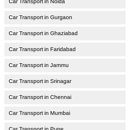
Car Transport in Noida
Car Transport in Gurgaon
Car Transport in Ghaziabad
Car Transport in Faridabad
Car Transport in Jammu
Car Transport in Srinagar
Car Transport in Chennai
Car Transport in Mumbai
Car Transport in Pune