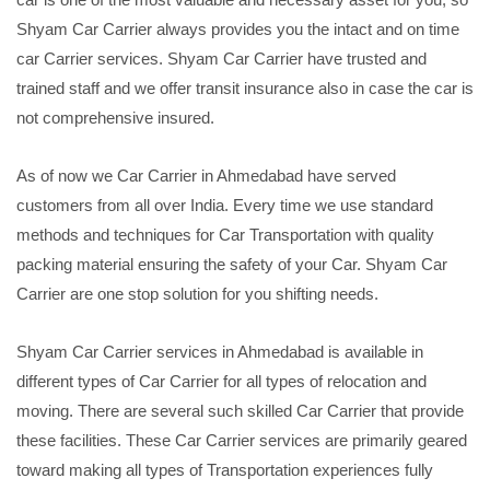
Shyam Car Carrier always provides you the intact and on time
car Carrier services. Shyam Car Carrier have trusted and
trained staff and we offer transit insurance also in case the car is
not comprehensive insured.
As of now we Car Carrier in Ahmedabad have served
customers from all over India. Every time we use standard
methods and techniques for Car Transportation with quality
packing material ensuring the safety of your Car. Shyam Car
Carrier are one stop solution for you shifting needs.
Shyam Car Carrier services in Ahmedabad is available in
different types of Car Carrier for all types of relocation and
moving. There are several such skilled Car Carrier that provide
these facilities. These Car Carrier services are primarily geared
toward making all types of Transportation experiences fully