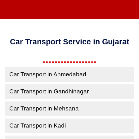
Car Transport Service in Gujarat
Car Transport in Ahmedabad
Car Transport in Gandhinagar
Car Transport in Mehsana
Car Transport in Kadi