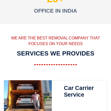
OFFICE IN INDIA
WE ARE THE BEST REMOVAL COMPANY THAT
FOCUSES ON YOUR NEEDS
SERVICES WE PROVIDES
Car Carrier
Service