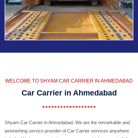
WELCOME TO SHYAM CAR CARRIER IN AHMEDABAD
Car Carrier in Ahmedabad
Shyam Car Carrier in Ahmedabad, We are the remarkable and
astonishing service provider of Car Carrier services anywhere