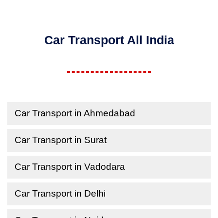
Car Transport All India
Car Transport in Ahmedabad
Car Transport in Surat
Car Transport in Vadodara
Car Transport in Delhi