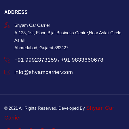
ADDRESS
Shyam Car Carrier
A-123, 1st, Floor, Bijal Business Centre,Near Aslali Circle,
Aslali,
Ahmedabad, Gujarat 382427
+91 9992373159
+91 9833660678
/
info@shyamcarrier.com
Shyam Car
© 2021 All Rights Reserved. Developed By
Carrier