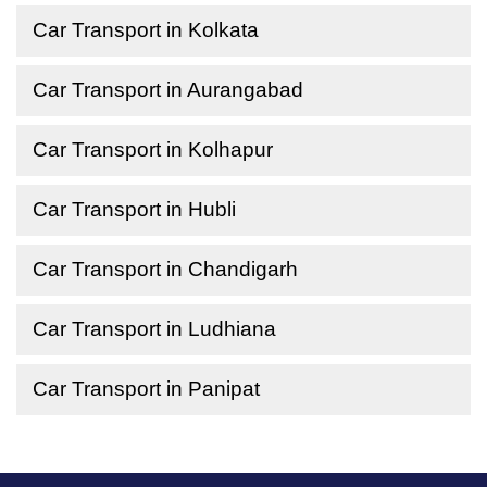
Car Transport in Kolkata
Car Transport in Aurangabad
Car Transport in Kolhapur
Car Transport in Hubli
Car Transport in Chandigarh
Car Transport in Ludhiana
Car Transport in Panipat