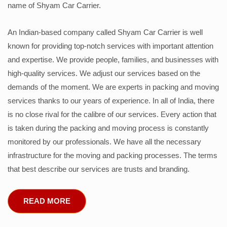
name of Shyam Car Carrier.
An Indian-based company called Shyam Car Carrier is well
known for providing top-notch services with important attention
and expertise. We provide people, families, and businesses with
high-quality services. We adjust our services based on the
demands of the moment. We are experts in packing and moving
services thanks to our years of experience. In all of India, there
is no close rival for the calibre of our services. Every action that
is taken during the packing and moving process is constantly
monitored by our professionals. We have all the necessary
infrastructure for the moving and packing processes. The terms
that best describe our services are trusts and branding.
READ MORE