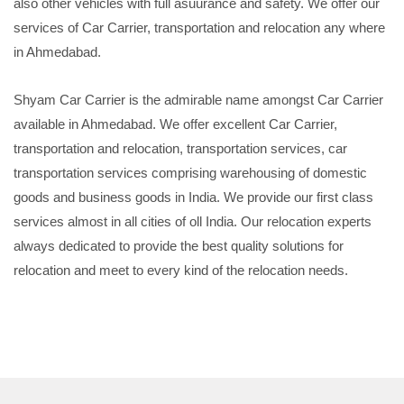
also other vehicles with full asuurance and safety. We offer our
services of Car Carrier, transportation and relocation any where
in Ahmedabad.
Shyam Car Carrier is the admirable name amongst Car Carrier
available in Ahmedabad. We offer excellent Car Carrier,
transportation and relocation, transportation services, car
transportation services comprising warehousing of domestic
goods and business goods in India. We provide our first class
services almost in all cities of oll India. Our relocation experts
always dedicated to provide the best quality solutions for
relocation and meet to every kind of the relocation needs.