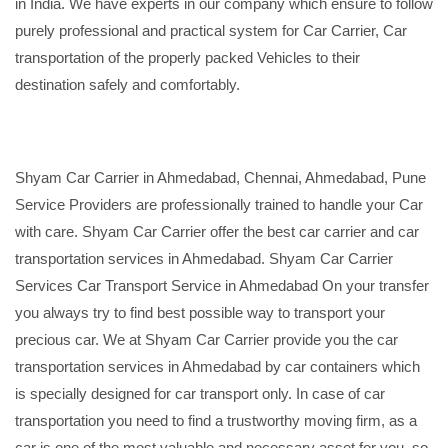
in India. We have experts in our company which ensure to follow
purely professional and practical system for Car Carrier, Car
transportation of the properly packed Vehicles to their
destination safely and comfortably.
Shyam Car Carrier in Ahmedabad, Chennai, Ahmedabad, Pune
Service Providers are professionally trained to handle your Car
with care. Shyam Car Carrier offer the best car carrier and car
transportation services in Ahmedabad. Shyam Car Carrier
Services Car Transport Service in Ahmedabad On your transfer
you always try to find best possible way to transport your
precious car. We at Shyam Car Carrier provide you the car
transportation services in Ahmedabad by car containers which
is specially designed for car transport only. In case of car
transportation you need to find a trustworthy moving firm, as a
car is one of the most valuable and necessary asset for you, so