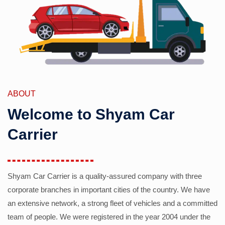
ABOUT
Welcome to Shyam Car
Carrier
Shyam Car Carrier is a quality-assured company with three
corporate branches in important cities of the country. We have
an extensive network, a strong fleet of vehicles and a committed
team of people. We were registered in the year 2004 under the