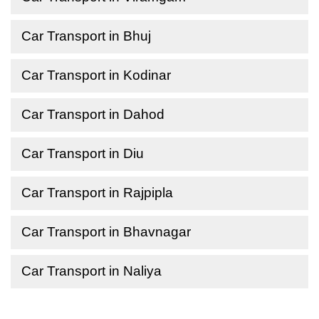
Car Transport in Bhuj
Car Transport in Kodinar
Car Transport in Dahod
Car Transport in Diu
Car Transport in Rajpipla
Car Transport in Bhavnagar
Car Transport in Naliya