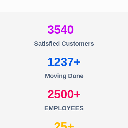
3540
Satisfied Customers
1237
Moving Done
2500
EMPLOYEES
25