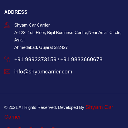
ADDRESS
Shyam Car Carrier
A-123, 1st, Floor, Bijal Business Centre,Near Aslali Circle,
Aslali,
Ahmedabad, Gujarat 382427
+91 9992373159
+91 9833660678
/
info@shyamcarrier.com
Shyam Car
© 2021 All Rights Reserved. Developed By
Carrier