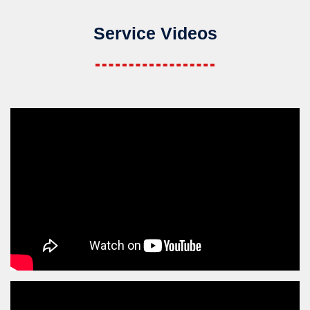
Service Videos