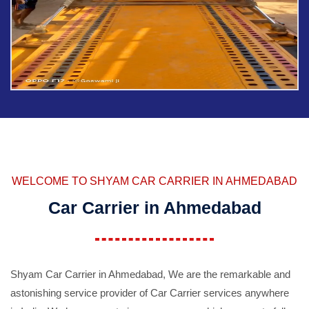
WELCOME TO SHYAM CAR CARRIER IN AHMEDABAD
Car Carrier in Ahmedabad
Shyam Car Carrier in Ahmedabad, We are the remarkable and
astonishing service provider of Car Carrier services anywhere