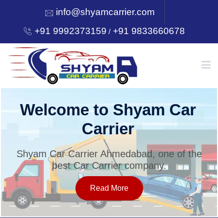
info@shyamcarrier.com
+91 9992373159
+91 9833660678
/
HOME
Welcome to Shyam Car
Carrier
ABOUT
Shyam Car Carrier Ahmedabad, one of the
best Car Carrier company.
SERVICES
Read More
OUR NETWORK