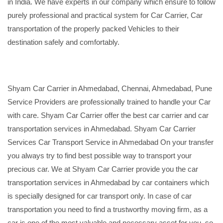
in India. We have experts in our company which ensure to follow
purely professional and practical system for Car Carrier, Car
transportation of the properly packed Vehicles to their
destination safely and comfortably.
Shyam Car Carrier in Ahmedabad, Chennai, Ahmedabad, Pune
Service Providers are professionally trained to handle your Car
with care. Shyam Car Carrier offer the best car carrier and car
transportation services in Ahmedabad. Shyam Car Carrier
Services Car Transport Service in Ahmedabad On your transfer
you always try to find best possible way to transport your
precious car. We at Shyam Car Carrier provide you the car
transportation services in Ahmedabad by car containers which
is specially designed for car transport only. In case of car
transportation you need to find a trustworthy moving firm, as a
car is one of the most valuable and necessary asset for you, so