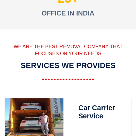
OFFICE IN INDIA
WE ARE THE BEST REMOVAL COMPANY THAT
FOCUSES ON YOUR NEEDS
SERVICES WE PROVIDES
Car Carrier
Service