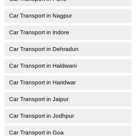
Car Transport in Nagpur
Car Transport in Indore
Car Transport in Dehradun
Car Transport in Haldwani
Car Transport in Haridwar
Car Transport in Jaipur
Car Transport in Jodhpur
Car Transport in Goa