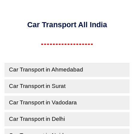
Car Transport All India
Car Transport in Ahmedabad
Car Transport in Surat
Car Transport in Vadodara
Car Transport in Delhi