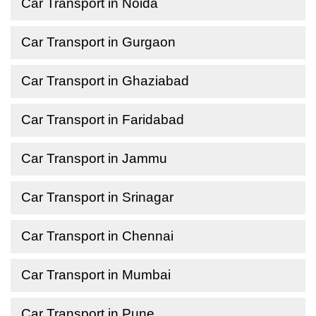
Car Transport in Noida
Car Transport in Gurgaon
Car Transport in Ghaziabad
Car Transport in Faridabad
Car Transport in Jammu
Car Transport in Srinagar
Car Transport in Chennai
Car Transport in Mumbai
Car Transport in Pune