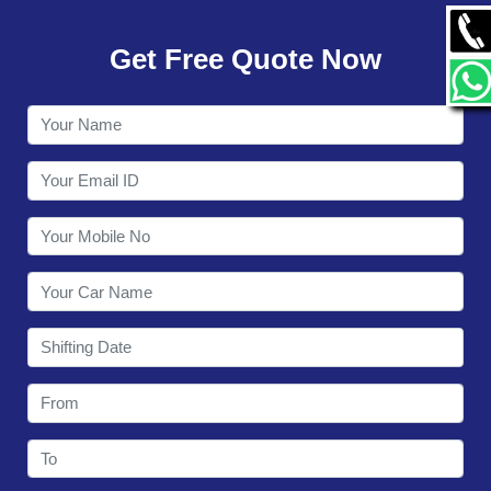
GALLERY
Get Free Quote Now
CONTACT