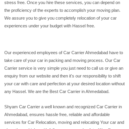
stress free. Once you hire these services, you can depend on
the proficiency of the experts to accomplish your moving plan.
We assure you to give you completely relocation of your car
experiences under your budget with Hassel free.
Our experienced employees of Car Carrier Ahmedabad have to
take care of your car in packing and moving process. Our Car
Carrier service is very simple you just need to call us or give an
enquiry from our website and then it's our responsibility to shift
your car with care and perfection at your desired location without
any Hassel. We are the Best Car Carrier in Ahmedabad.
Shyam Car Carrier a well known and recognized Car Carrier in
Ahmedabad, ensures hassle free, reliable and affordable
services for Car Relocation, moving and relocating Your car and