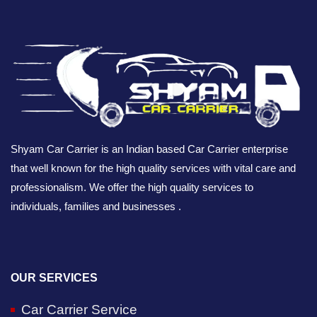
Shyam Car Carrier is an Indian based Car Carrier enterprise
that well known for the high quality services with vital care and
professionalism. We offer the high quality services to
individuals, families and businesses .
OUR SERVICES
Car Carrier Service