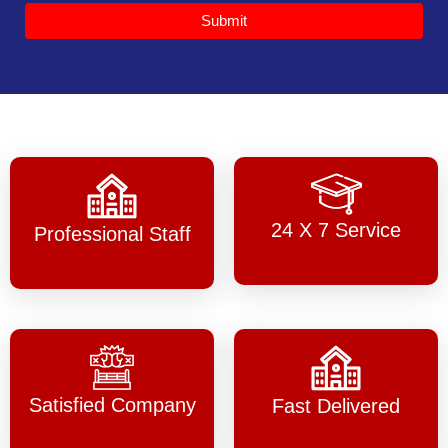
Submit
24 X 7 Service
Professional Staff
Satisfied Company
Fast Delivered