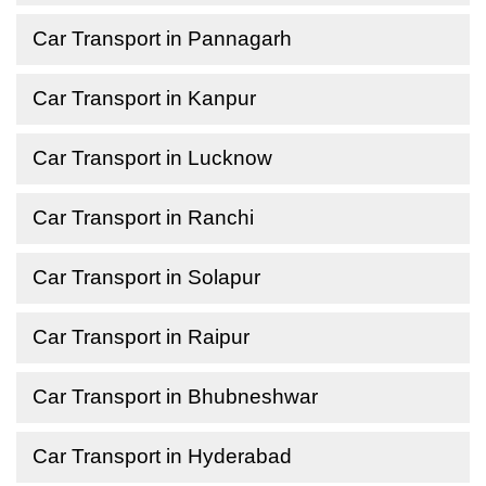
Car Transport in Pannagarh
Car Transport in Kanpur
Car Transport in Lucknow
Car Transport in Ranchi
Car Transport in Solapur
Car Transport in Raipur
Car Transport in Bhubneshwar
Car Transport in Hyderabad