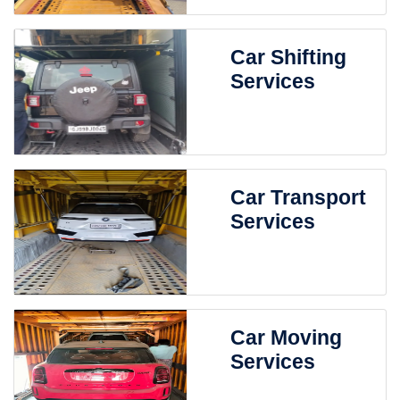
Car Shifting
Services
Car Transport
Services
Car Moving
Services