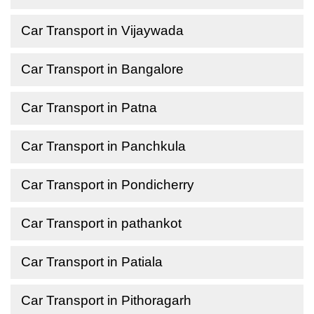
Car Transport in Vijaywada
Car Transport in Bangalore
Car Transport in Patna
Car Transport in Panchkula
Car Transport in Pondicherry
Car Transport in pathankot
Car Transport in Patiala
Car Transport in Pithoragarh