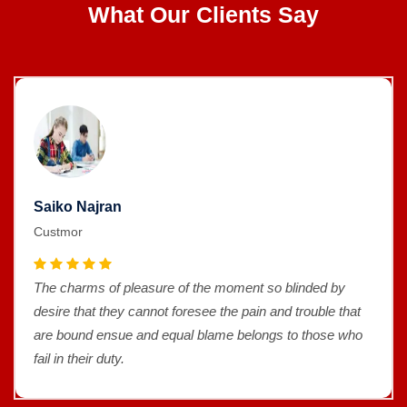
What Our Clients Say
Saiko Najran
Custmor
The charms of pleasure of the moment so blinded by
desire that they cannot foresee the pain and trouble that
are bound ensue and equal blame belongs to those who
fail in their duty.