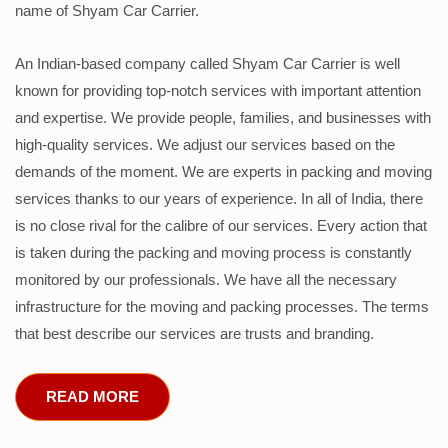
name of Shyam Car Carrier.
An Indian-based company called Shyam Car Carrier is well
known for providing top-notch services with important attention
and expertise. We provide people, families, and businesses with
high-quality services. We adjust our services based on the
demands of the moment. We are experts in packing and moving
services thanks to our years of experience. In all of India, there
is no close rival for the calibre of our services. Every action that
is taken during the packing and moving process is constantly
monitored by our professionals. We have all the necessary
infrastructure for the moving and packing processes. The terms
that best describe our services are trusts and branding.
READ MORE