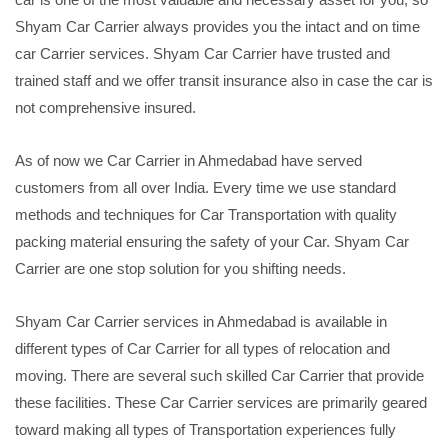
Shyam Car Carrier always provides you the intact and on time
car Carrier services. Shyam Car Carrier have trusted and
trained staff and we offer transit insurance also in case the car is
not comprehensive insured.
As of now we Car Carrier in Ahmedabad have served
customers from all over India. Every time we use standard
methods and techniques for Car Transportation with quality
packing material ensuring the safety of your Car. Shyam Car
Carrier are one stop solution for you shifting needs.
Shyam Car Carrier services in Ahmedabad is available in
different types of Car Carrier for all types of relocation and
moving. There are several such skilled Car Carrier that provide
these facilities. These Car Carrier services are primarily geared
toward making all types of Transportation experiences fully