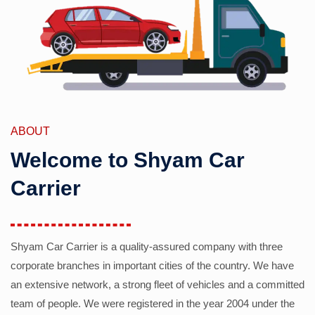
ABOUT
Welcome to Shyam Car
Carrier
Shyam Car Carrier is a quality-assured company with three
corporate branches in important cities of the country. We have
an extensive network, a strong fleet of vehicles and a committed
team of people. We were registered in the year 2004 under the