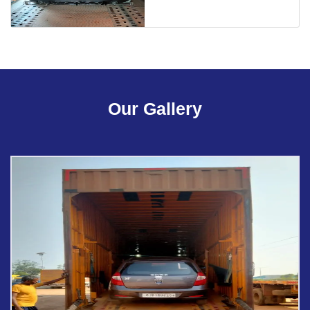
Our Gallery