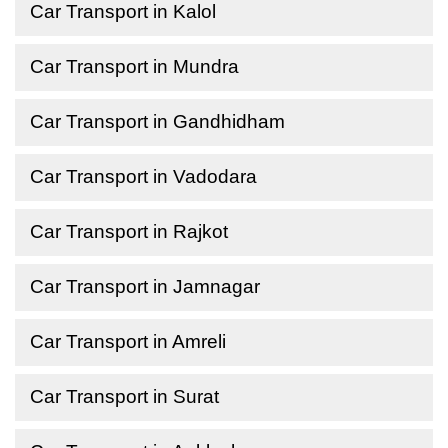
Car Transport in Kalol
Car Transport in Mundra
Car Transport in Gandhidham
Car Transport in Vadodara
Car Transport in Rajkot
Car Transport in Jamnagar
Car Transport in Amreli
Car Transport in Surat