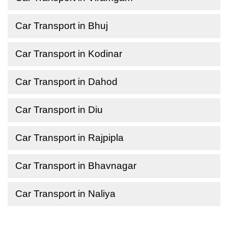
Car Transport in Bhuj
Car Transport in Kodinar
Car Transport in Dahod
Car Transport in Diu
Car Transport in Rajpipla
Car Transport in Bhavnagar
Car Transport in Naliya