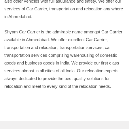
also other vehicles with full asuurance and safety. We offer our
services of Car Carrier, transportation and relocation any where
in Ahmedabad.
Shyam Car Carrier is the admirable name amongst Car Carrier
available in Ahmedabad. We offer excellent Car Carrier,
transportation and relocation, transportation services, car
transportation services comprising warehousing of domestic
goods and business goods in India. We provide our first class
services almost in all cities of oll India. Our relocation experts
always dedicated to provide the best quality solutions for
relocation and meet to every kind of the relocation needs.