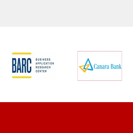
CLIENT REVIEWS