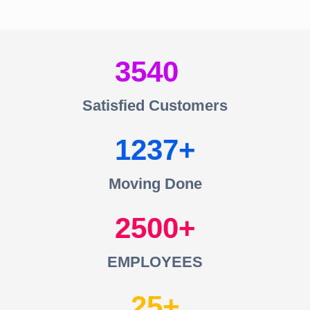
3540
Satisfied Customers
1237
Moving Done
2500
EMPLOYEES
25