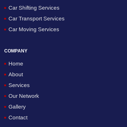
Car Shifting Services
Car Transport Services
Car Moving Services
COMPANY
Home
About
Services
Our Network
Gallery
Contact