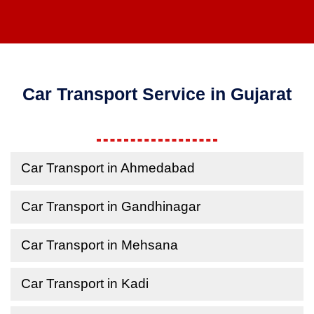
Car Transport Service in Gujarat
Car Transport in Ahmedabad
Car Transport in Gandhinagar
Car Transport in Mehsana
Car Transport in Kadi