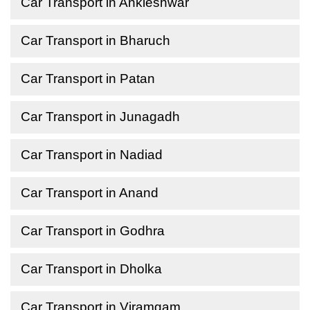
Car Transport in Ankleshwar
Car Transport in Bharuch
Car Transport in Patan
Car Transport in Junagadh
Car Transport in Nadiad
Car Transport in Anand
Car Transport in Godhra
Car Transport in Dholka
Car Transport in Viramgam