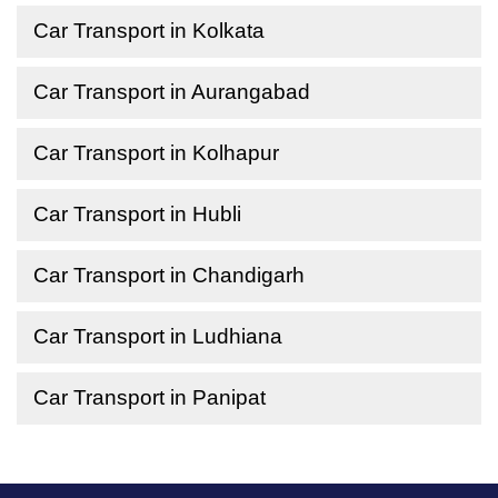
Car Transport in Kolkata
Car Transport in Aurangabad
Car Transport in Kolhapur
Car Transport in Hubli
Car Transport in Chandigarh
Car Transport in Ludhiana
Car Transport in Panipat