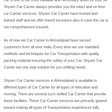
Shyam Car Carrier always provides you the intact and on time
car Carrier services. Shyam Car Carrier have trusted and
trained staff and we offer transit insurance also in case the car is
not comprehensive insured.
As of now we Car Carrier in Ahmedabad have served
customers from all over India. Every time we use standard
methods and techniques for Car Transportation with quality
packing material ensuring the safety of your Car. Shyam Car
Carrier are one stop solution for you shifting needs.
Shyam Car Carrier services in Ahmedabad is available in
different types of Car Carrier for all types of relocation and
moving. There are several such skilled Car Carrier that provide
these facilities. These Car Carrier services are primarily geared
toward making all types of Transportation experiences fully