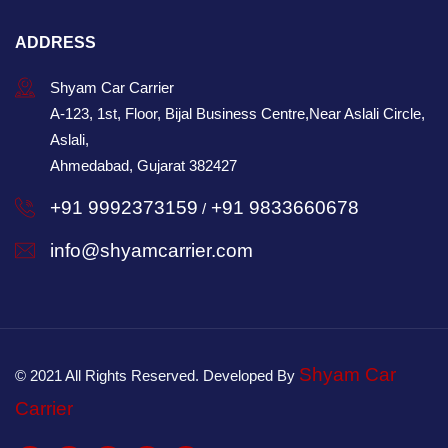
ADDRESS
Shyam Car Carrier
A-123, 1st, Floor, Bijal Business Centre,Near Aslali Circle,
Aslali,
Ahmedabad, Gujarat 382427
+91 9992373159
+91 9833660678
/
info@shyamcarrier.com
Shyam Car
© 2021 All Rights Reserved. Developed By
Carrier