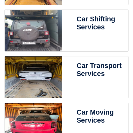
Car Shifting
Services
Car Transport
Services
Car Moving
Services