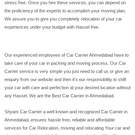
stress free. Once you hire these services, you can depend on
the proficiency of the experts to accomplish your moving plan.
We assure you to give you completely relocation of your car
experiences under your budget with Hassel free.
Our experienced employees of Car Carrier Ahmedabad have to
take care of your car in packing and moving process. Our Car
Carrier service is very simple you just need to call us or give an
enquiry from our website and then it's our responsibility to shift
your car with care and perfection at your desired location without
any Hassel. We are the Best Car Carrier in Ahmedabad.
Shyam Car Carrier a well known and recognized Car Carrier in
Ahmedabad, ensures hassle free, reliable and affordable
services for Car Relocation, moving and relocating Your car and