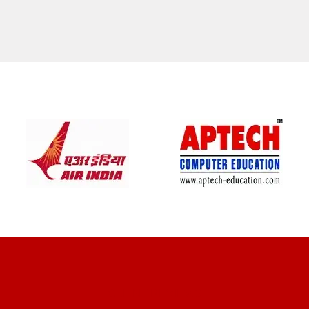
CLIENT REVIEWS