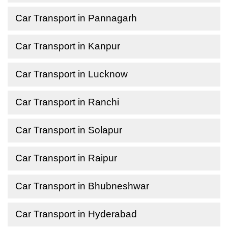
Car Transport in Pannagarh
Car Transport in Kanpur
Car Transport in Lucknow
Car Transport in Ranchi
Car Transport in Solapur
Car Transport in Raipur
Car Transport in Bhubneshwar
Car Transport in Hyderabad