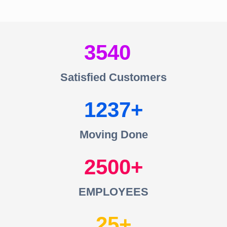
3540
Satisfied Customers
1237
Moving Done
2500
EMPLOYEES
25