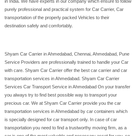
in India. We have experts in our company which ensure to follow
purely professional and practical system for Car Carrier, Car
transportation of the properly packed Vehicles to their
destination safely and comfortably.
Shyam Car Carrier in Ahmedabad, Chennai, Ahmedabad, Pune
Service Providers are professionally trained to handle your Car
with care. Shyam Car Carrier offer the best car carrier and car
transportation services in Ahmedabad. Shyam Car Carrier
Services Car Transport Service in Ahmedabad On your transfer
you always try to find best possible way to transport your
precious car. We at Shyam Car Carrier provide you the car
transportation services in Ahmedabad by car containers which
is specially designed for car transport only. In case of car
transportation you need to find a trustworthy moving firm, as a
car is one of the most valuable and necessary asset for you, so