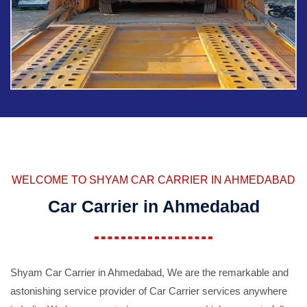
WELCOME TO SHYAM CAR CARRIER IN AHMEDABAD
Car Carrier in Ahmedabad
Shyam Car Carrier in Ahmedabad, We are the remarkable and
astonishing service provider of Car Carrier services anywhere