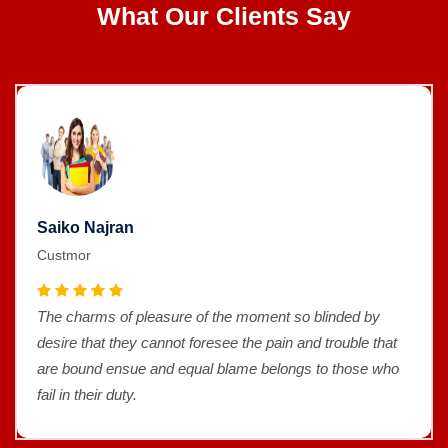
What Our Clients Say
Saiko Najran
Custmor
The charms of pleasure of the moment so blinded by
desire that they cannot foresee the pain and trouble that
are bound ensue and equal blame belongs to those who
fail in their duty.