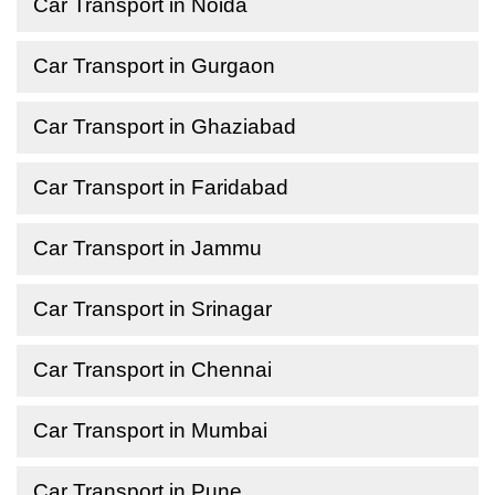
Car Transport in Noida
Car Transport in Gurgaon
Car Transport in Ghaziabad
Car Transport in Faridabad
Car Transport in Jammu
Car Transport in Srinagar
Car Transport in Chennai
Car Transport in Mumbai
Car Transport in Pune