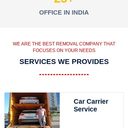
OFFICE IN INDIA
WE ARE THE BEST REMOVAL COMPANY THAT
FOCUSES ON YOUR NEEDS
SERVICES WE PROVIDES
Car Carrier
Service