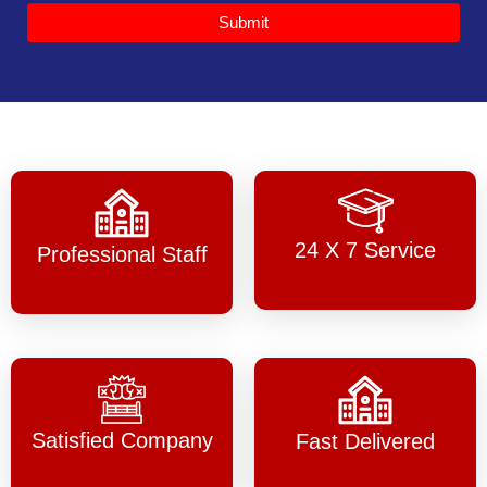
Submit
24 X 7 Service
Professional Staff
Satisfied Company
Fast Delivered