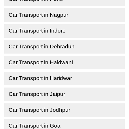
Car Transport in Nagpur
Car Transport in Indore
Car Transport in Dehradun
Car Transport in Haldwani
Car Transport in Haridwar
Car Transport in Jaipur
Car Transport in Jodhpur
Car Transport in Goa