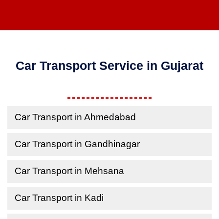
Car Transport Service in Gujarat
Car Transport in Ahmedabad
Car Transport in Gandhinagar
Car Transport in Mehsana
Car Transport in Kadi