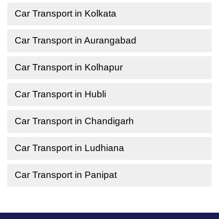
Car Transport in Kolkata
Car Transport in Aurangabad
Car Transport in Kolhapur
Car Transport in Hubli
Car Transport in Chandigarh
Car Transport in Ludhiana
Car Transport in Panipat