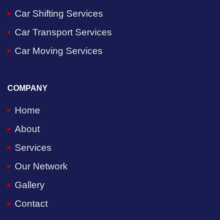
Car Shifting Services
Car Transport Services
Car Moving Services
COMPANY
Home
About
Services
Our Network
Gallery
Contact