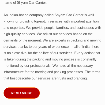
name of Shyam Car Carrier.
An Indian-based company called Shyam Car Carrier is well
known for providing top-notch services with important attention
and expertise. We provide people, families, and businesses with
high-quality services. We adjust our services based on the
demands of the moment. We are experts in packing and moving
services thanks to our years of experience. In all of India, there
is no close rival for the calibre of our services. Every action that
is taken during the packing and moving process is constantly
monitored by our professionals. We have all the necessary
infrastructure for the moving and packing processes. The terms
that best describe our services are trusts and branding.
READ MORE