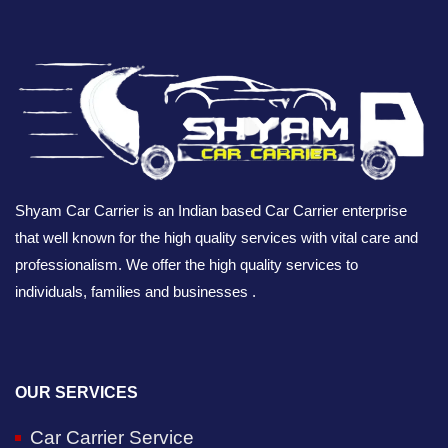
Shyam Car Carrier is an Indian based Car Carrier enterprise
that well known for the high quality services with vital care and
professionalism. We offer the high quality services to
individuals, families and businesses .
OUR SERVICES
Car Carrier Service