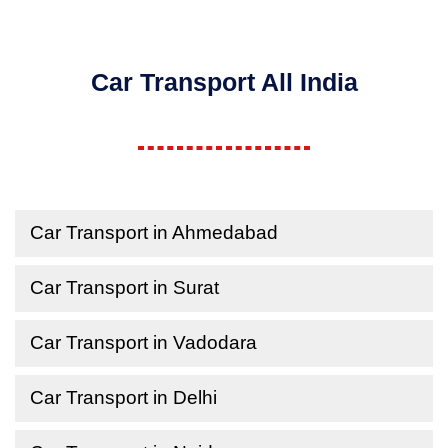
Car Transport All India
Car Transport in Ahmedabad
Car Transport in Surat
Car Transport in Vadodara
Car Transport in Delhi