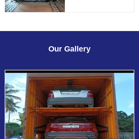
Our Gallery