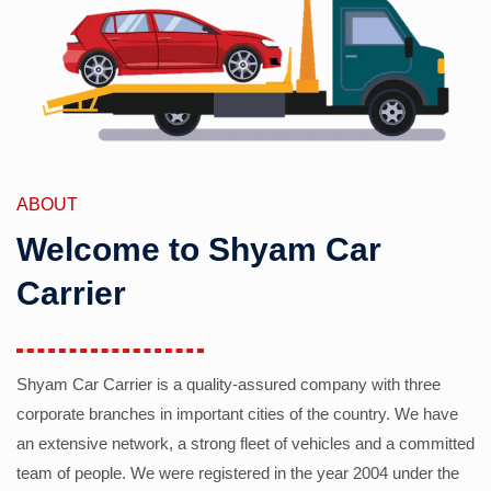
ABOUT
Welcome to Shyam Car
Carrier
Shyam Car Carrier is a quality-assured company with three
corporate branches in important cities of the country. We have
an extensive network, a strong fleet of vehicles and a committed
team of people. We were registered in the year 2004 under the