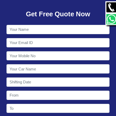
GALLERY
Get Free Quote Now
CONTACT