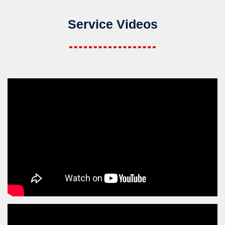
Service Videos