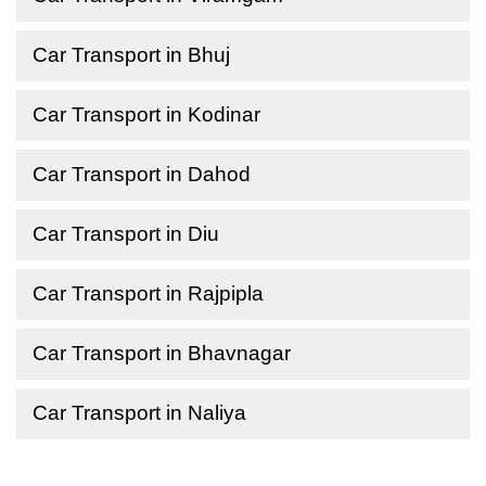
Car Transport in Bhuj
Car Transport in Kodinar
Car Transport in Dahod
Car Transport in Diu
Car Transport in Rajpipla
Car Transport in Bhavnagar
Car Transport in Naliya