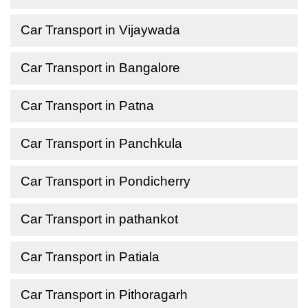
Car Transport in Vijaywada
Car Transport in Bangalore
Car Transport in Patna
Car Transport in Panchkula
Car Transport in Pondicherry
Car Transport in pathankot
Car Transport in Patiala
Car Transport in Pithoragarh