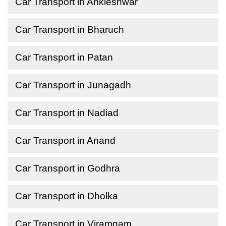
Car Transport in Ankleshwar
Car Transport in Bharuch
Car Transport in Patan
Car Transport in Junagadh
Car Transport in Nadiad
Car Transport in Anand
Car Transport in Godhra
Car Transport in Dholka
Car Transport in Viramgam