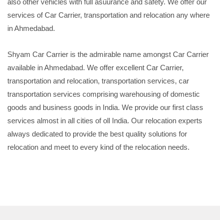
also other vehicles with full asuurance and safety. We offer our
services of Car Carrier, transportation and relocation any where
in Ahmedabad.
Shyam Car Carrier is the admirable name amongst Car Carrier
available in Ahmedabad. We offer excellent Car Carrier,
transportation and relocation, transportation services, car
transportation services comprising warehousing of domestic
goods and business goods in India. We provide our first class
services almost in all cities of oll India. Our relocation experts
always dedicated to provide the best quality solutions for
relocation and meet to every kind of the relocation needs.