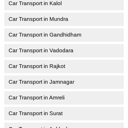
Car Transport in Kalol
Car Transport in Mundra
Car Transport in Gandhidham
Car Transport in Vadodara
Car Transport in Rajkot
Car Transport in Jamnagar
Car Transport in Amreli
Car Transport in Surat