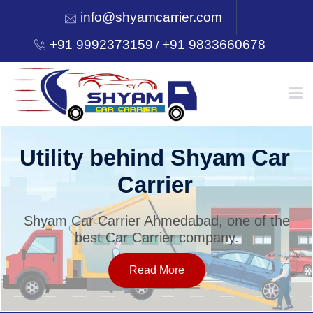
info@shyamcarrier.com
+91 9992373159
+91 9833660678
/
HOME
Utility behind Shyam Car
Carrier
ABOUT
Shyam Car Carrier Ahmedabad, one of the
best Car Carrier company.
SERVICES
Read More
OUR NETWORK