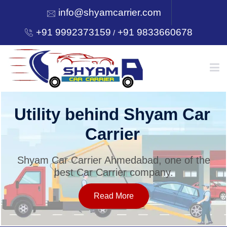
info@shyamcarrier.com
+91 9992373159
+91 9833660678
/
HOME
Utility behind Shyam Car
Carrier
ABOUT
Shyam Car Carrier Ahmedabad, one of the
best Car Carrier company.
SERVICES
Read More
OUR NETWORK