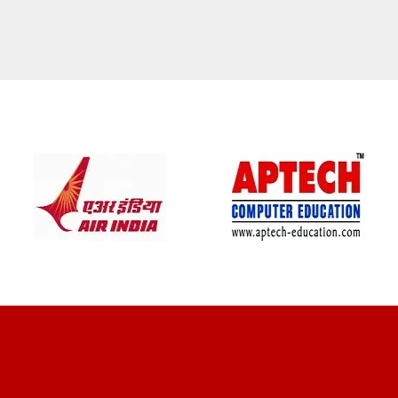
CLIENT REVIEWS