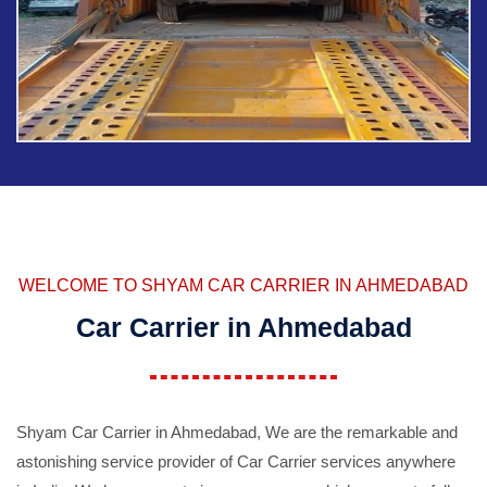
WELCOME TO SHYAM CAR CARRIER IN AHMEDABAD
Car Carrier in Ahmedabad
Shyam Car Carrier in Ahmedabad, We are the remarkable and
astonishing service provider of Car Carrier services anywhere