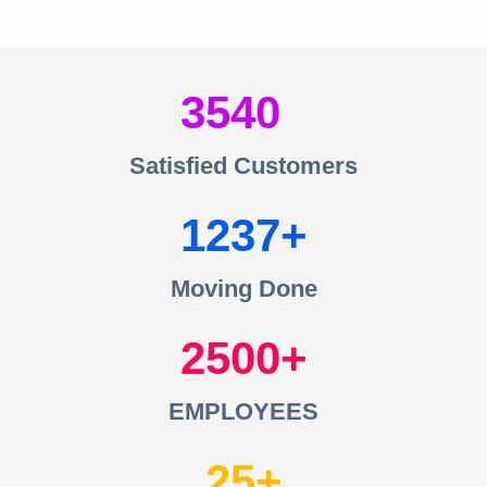
3540
Satisfied Customers
1237
Moving Done
2500
EMPLOYEES
25