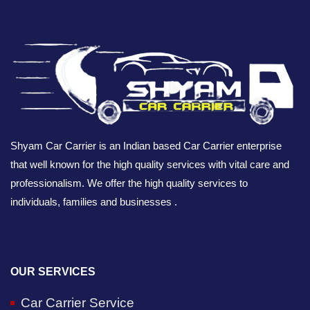
Shyam Car Carrier is an Indian based Car Carrier enterprise
that well known for the high quality services with vital care and
professionalism. We offer the high quality services to
individuals, families and businesses .
OUR SERVICES
Car Carrier Service