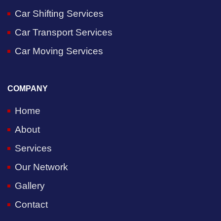
Car Shifting Services
Car Transport Services
Car Moving Services
COMPANY
Home
About
Services
Our Network
Gallery
Contact