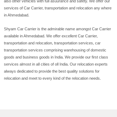
also other vehicles with full asuurance and safety. We offer our
services of Car Carrier, transportation and relocation any where
in Ahmedabad.
Shyam Car Carrier is the admirable name amongst Car Carrier
available in Ahmedabad. We offer excellent Car Carrier,
transportation and relocation, transportation services, car
transportation services comprising warehousing of domestic
goods and business goods in India. We provide our first class
services almost in all cities of oll India. Our relocation experts
always dedicated to provide the best quality solutions for
relocation and meet to every kind of the relocation needs.