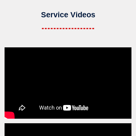
Service Videos