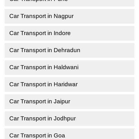
Car Transport in Nagpur
Car Transport in Indore
Car Transport in Dehradun
Car Transport in Haldwani
Car Transport in Haridwar
Car Transport in Jaipur
Car Transport in Jodhpur
Car Transport in Goa