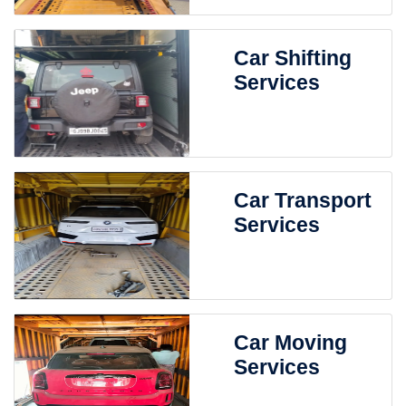
Car Shifting
Services
Car Transport
Services
Car Moving
Services