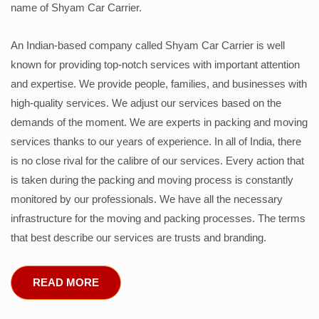
name of Shyam Car Carrier.
An Indian-based company called Shyam Car Carrier is well
known for providing top-notch services with important attention
and expertise. We provide people, families, and businesses with
high-quality services. We adjust our services based on the
demands of the moment. We are experts in packing and moving
services thanks to our years of experience. In all of India, there
is no close rival for the calibre of our services. Every action that
is taken during the packing and moving process is constantly
monitored by our professionals. We have all the necessary
infrastructure for the moving and packing processes. The terms
that best describe our services are trusts and branding.
READ MORE