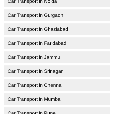
Car Transport in Noida
Car Transport in Gurgaon
Car Transport in Ghaziabad
Car Transport in Faridabad
Car Transport in Jammu
Car Transport in Srinagar
Car Transport in Chennai
Car Transport in Mumbai
Car Transport in Pune