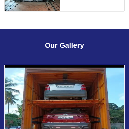
Our Gallery