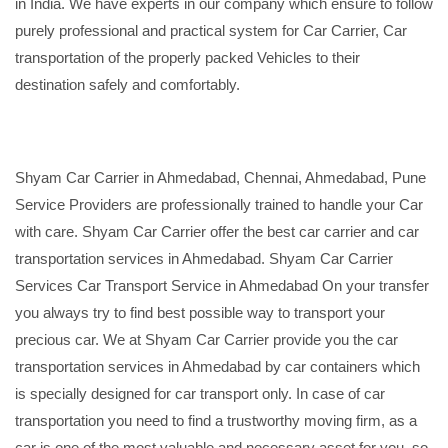
in India. We have experts in our company which ensure to follow
purely professional and practical system for Car Carrier, Car
transportation of the properly packed Vehicles to their
destination safely and comfortably.
Shyam Car Carrier in Ahmedabad, Chennai, Ahmedabad, Pune
Service Providers are professionally trained to handle your Car
with care. Shyam Car Carrier offer the best car carrier and car
transportation services in Ahmedabad. Shyam Car Carrier
Services Car Transport Service in Ahmedabad On your transfer
you always try to find best possible way to transport your
precious car. We at Shyam Car Carrier provide you the car
transportation services in Ahmedabad by car containers which
is specially designed for car transport only. In case of car
transportation you need to find a trustworthy moving firm, as a
car is one of the most valuable and necessary asset for you, so