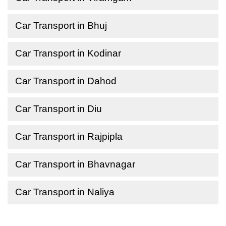
Car Transport in Bhuj
Car Transport in Kodinar
Car Transport in Dahod
Car Transport in Diu
Car Transport in Rajpipla
Car Transport in Bhavnagar
Car Transport in Naliya