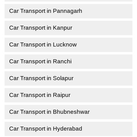
Car Transport in Pannagarh
Car Transport in Kanpur
Car Transport in Lucknow
Car Transport in Ranchi
Car Transport in Solapur
Car Transport in Raipur
Car Transport in Bhubneshwar
Car Transport in Hyderabad