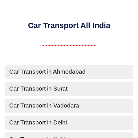
Car Transport All India
Car Transport in Ahmedabad
Car Transport in Surat
Car Transport in Vadodara
Car Transport in Delhi