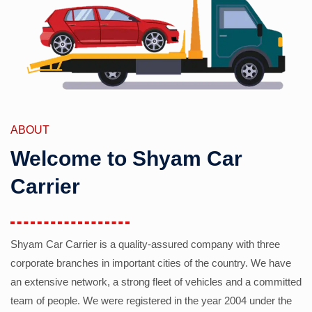
ABOUT
Welcome to Shyam Car
Carrier
Shyam Car Carrier is a quality-assured company with three
corporate branches in important cities of the country. We have
an extensive network, a strong fleet of vehicles and a committed
team of people. We were registered in the year 2004 under the