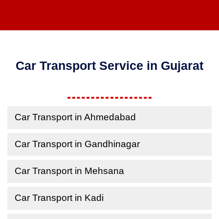
Car Transport Service in Gujarat
Car Transport in Ahmedabad
Car Transport in Gandhinagar
Car Transport in Mehsana
Car Transport in Kadi