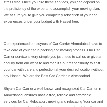
stress free. Once you hire these services, you can depend on
the proficiency of the experts to accomplish your moving plan.
We assure you to give you completely relocation of your car
experiences under your budget with Hassel free.
Our experienced employees of Car Carrier Ahmedabad have to
take care of your car in packing and moving process. Our Car
Carrier service is very simple you just need to call us or give an
enquiry from our website and then it's our responsibility to shift
your car with care and perfection at your desired location without
any Hassel. We are the Best Car Carrier in Ahmedabad.
Shyam Car Carrier a well known and recognized Car Carrier in
Ahmedabad, ensures hassle free, reliable and affordable
services for Car Relocation, moving and relocating Your car and