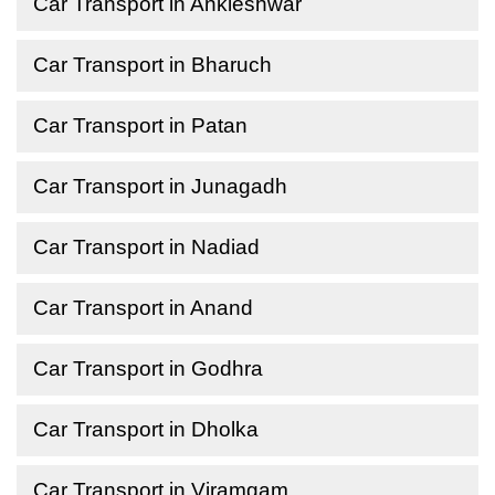
Car Transport in Ankleshwar
Car Transport in Bharuch
Car Transport in Patan
Car Transport in Junagadh
Car Transport in Nadiad
Car Transport in Anand
Car Transport in Godhra
Car Transport in Dholka
Car Transport in Viramgam