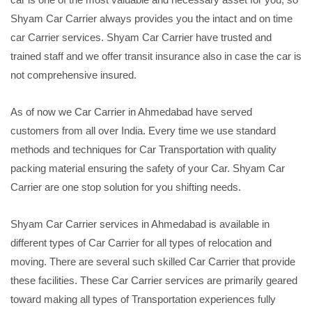
Shyam Car Carrier always provides you the intact and on time
car Carrier services. Shyam Car Carrier have trusted and
trained staff and we offer transit insurance also in case the car is
not comprehensive insured.
As of now we Car Carrier in Ahmedabad have served
customers from all over India. Every time we use standard
methods and techniques for Car Transportation with quality
packing material ensuring the safety of your Car. Shyam Car
Carrier are one stop solution for you shifting needs.
Shyam Car Carrier services in Ahmedabad is available in
different types of Car Carrier for all types of relocation and
moving. There are several such skilled Car Carrier that provide
these facilities. These Car Carrier services are primarily geared
toward making all types of Transportation experiences fully