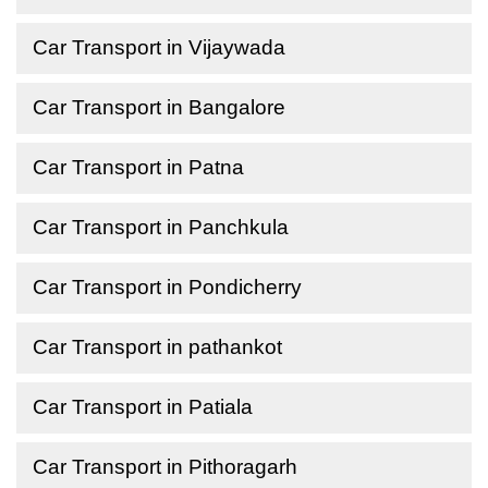
Car Transport in Vijaywada
Car Transport in Bangalore
Car Transport in Patna
Car Transport in Panchkula
Car Transport in Pondicherry
Car Transport in pathankot
Car Transport in Patiala
Car Transport in Pithoragarh