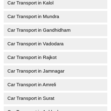
Car Transport in Kalol
Car Transport in Mundra
Car Transport in Gandhidham
Car Transport in Vadodara
Car Transport in Rajkot
Car Transport in Jamnagar
Car Transport in Amreli
Car Transport in Surat