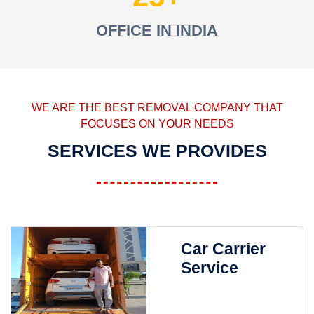
OFFICE IN INDIA
WE ARE THE BEST REMOVAL COMPANY THAT
FOCUSES ON YOUR NEEDS
SERVICES WE PROVIDES
Car Carrier
Service