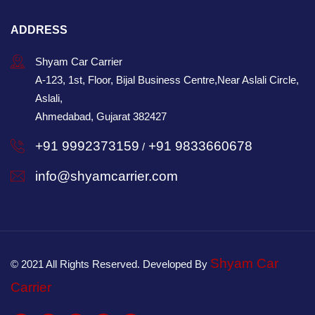
ADDRESS
Shyam Car Carrier
A-123, 1st, Floor, Bijal Business Centre,Near Aslali Circle,
Aslali,
Ahmedabad, Gujarat 382427
+91 9992373159
+91 9833660678
/
info@shyamcarrier.com
Shyam Car
© 2021 All Rights Reserved. Developed By
Carrier