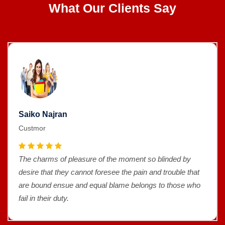
What Our Clients Say
Saiko Najran
Custmor
The charms of pleasure of the moment so blinded by
desire that they cannot foresee the pain and trouble that
are bound ensue and equal blame belongs to those who
fail in their duty.