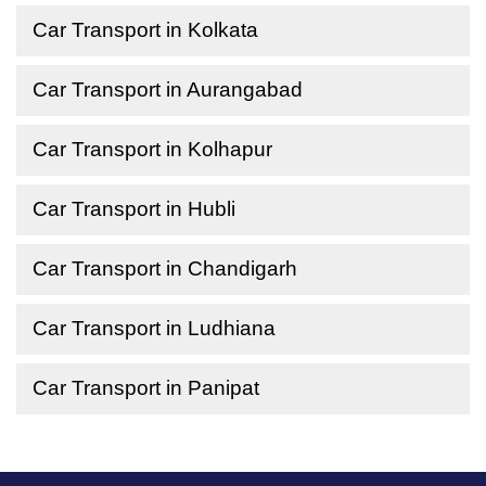
Car Transport in Kolkata
Car Transport in Aurangabad
Car Transport in Kolhapur
Car Transport in Hubli
Car Transport in Chandigarh
Car Transport in Ludhiana
Car Transport in Panipat