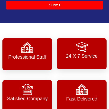
Submit
24 X 7 Service
Professional Staff
Satisfied Company
Fast Delivered