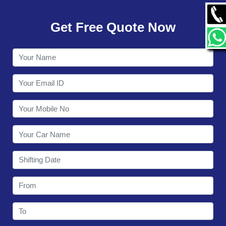
GALLERY
Get Free Quote Now
CONTACT