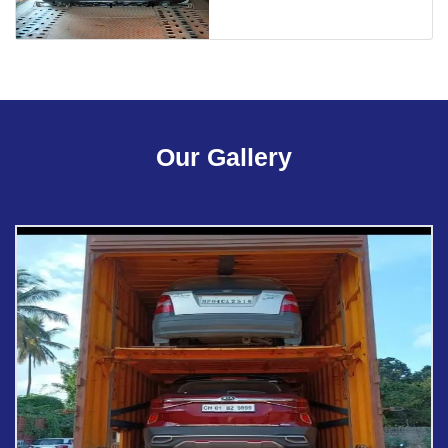
Our Gallery