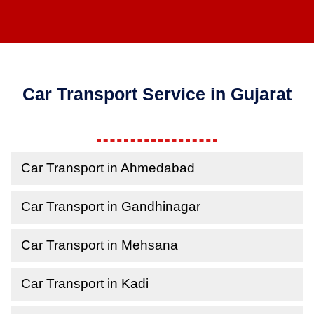
Car Transport Service in Gujarat
Car Transport in Ahmedabad
Car Transport in Gandhinagar
Car Transport in Mehsana
Car Transport in Kadi