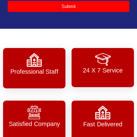
Submit
24 X 7 Service
Professional Staff
Satisfied Company
Fast Delivered