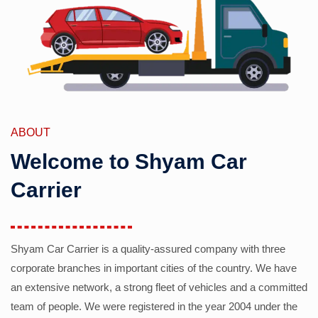
ABOUT
Welcome to Shyam Car
Carrier
Shyam Car Carrier is a quality-assured company with three
corporate branches in important cities of the country. We have
an extensive network, a strong fleet of vehicles and a committed
team of people. We were registered in the year 2004 under the