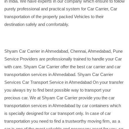
in India. We have experts in our company which ensure to follow
purely professional and practical system for Car Carrier, Car
transportation of the properly packed Vehicles to their
destination safely and comfortably.
Shyam Car Carrier in Ahmedabad, Chennai, Ahmedabad, Pune
Service Providers are professionally trained to handle your Car
with care. Shyam Car Carrier offer the best car carrier and car
transportation services in Ahmedabad. Shyam Car Carrier
Services Car Transport Service in Ahmedabad On your transfer
you always try to find best possible way to transport your
precious car. We at Shyam Car Carrier provide you the car
transportation services in Ahmedabad by car containers which
is specially designed for car transport only. In case of car
transportation you need to find a trustworthy moving firm, as a
car is one of the most valuable and necessary asset for you, so