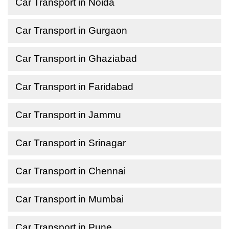
Car Transport in Noida
Car Transport in Gurgaon
Car Transport in Ghaziabad
Car Transport in Faridabad
Car Transport in Jammu
Car Transport in Srinagar
Car Transport in Chennai
Car Transport in Mumbai
Car Transport in Pune