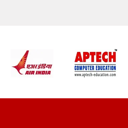
CLIENT REVIEWS