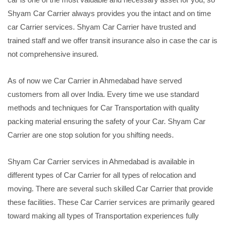
Shyam Car Carrier always provides you the intact and on time
car Carrier services. Shyam Car Carrier have trusted and
trained staff and we offer transit insurance also in case the car is
not comprehensive insured.
As of now we Car Carrier in Ahmedabad have served
customers from all over India. Every time we use standard
methods and techniques for Car Transportation with quality
packing material ensuring the safety of your Car. Shyam Car
Carrier are one stop solution for you shifting needs.
Shyam Car Carrier services in Ahmedabad is available in
different types of Car Carrier for all types of relocation and
moving. There are several such skilled Car Carrier that provide
these facilities. These Car Carrier services are primarily geared
toward making all types of Transportation experiences fully