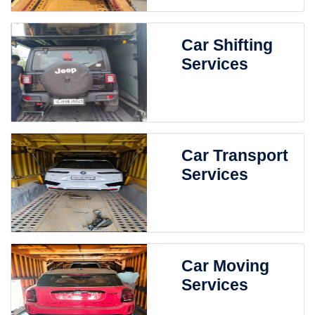
Car Shifting
Services
Car Transport
Services
Car Moving
Services