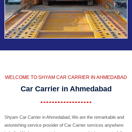
WELCOME TO SHYAM CAR CARRIER IN AHMEDABAD
Car Carrier in Ahmedabad
Shyam Car Carrier in Ahmedabad, We are the remarkable and
astonishing service provider of Car Carrier services anywhere