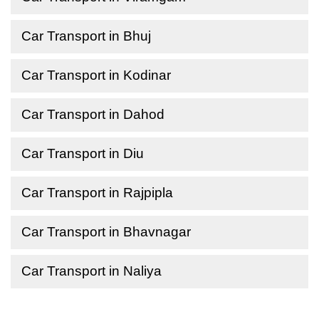
Car Transport in Bhuj
Car Transport in Kodinar
Car Transport in Dahod
Car Transport in Diu
Car Transport in Rajpipla
Car Transport in Bhavnagar
Car Transport in Naliya