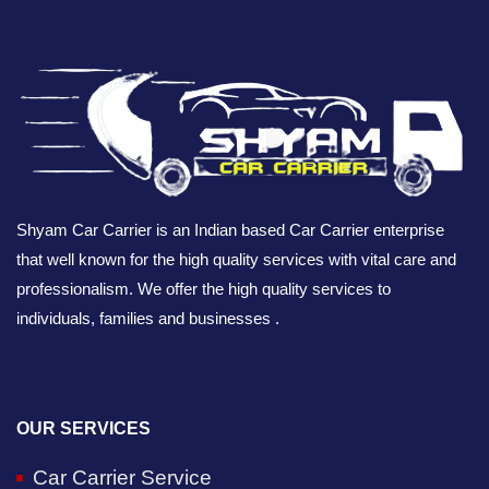
Shyam Car Carrier is an Indian based Car Carrier enterprise
that well known for the high quality services with vital care and
professionalism. We offer the high quality services to
individuals, families and businesses .
OUR SERVICES
Car Carrier Service