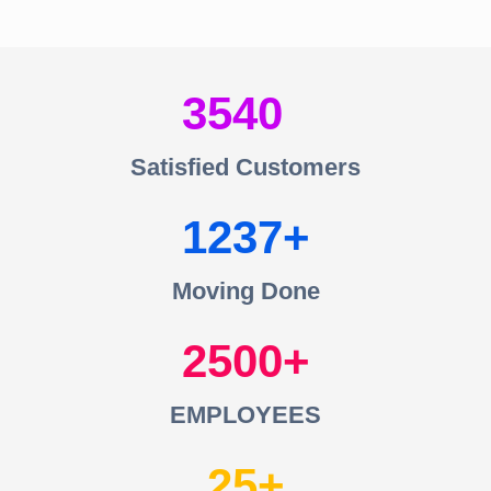
3540
Satisfied Customers
1237
Moving Done
2500
EMPLOYEES
25