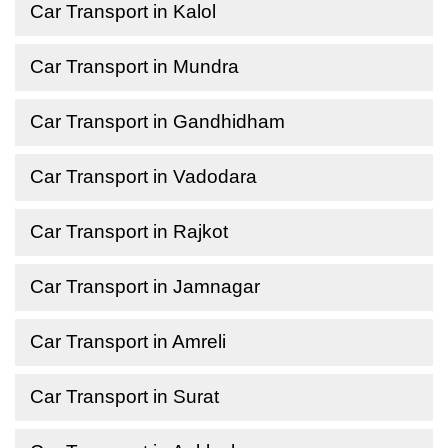
Car Transport in Kalol
Car Transport in Mundra
Car Transport in Gandhidham
Car Transport in Vadodara
Car Transport in Rajkot
Car Transport in Jamnagar
Car Transport in Amreli
Car Transport in Surat