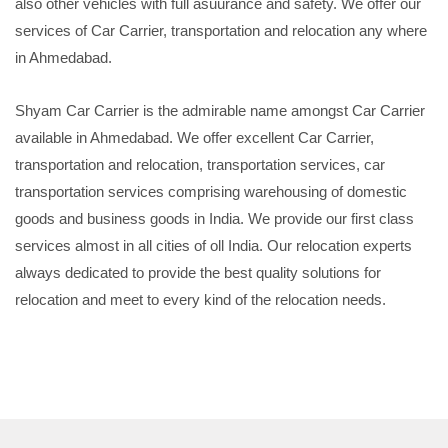
also other vehicles with full asuurance and safety. We offer our
services of Car Carrier, transportation and relocation any where
in Ahmedabad.
Shyam Car Carrier is the admirable name amongst Car Carrier
available in Ahmedabad. We offer excellent Car Carrier,
transportation and relocation, transportation services, car
transportation services comprising warehousing of domestic
goods and business goods in India. We provide our first class
services almost in all cities of oll India. Our relocation experts
always dedicated to provide the best quality solutions for
relocation and meet to every kind of the relocation needs.