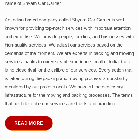
name of Shyam Car Carrier.
An Indian-based company called Shyam Car Carrier is well
known for providing top-notch services with important attention
and expertise. We provide people, families, and businesses with
high-quality services. We adjust our services based on the
demands of the moment. We are experts in packing and moving
services thanks to our years of experience. In all of India, there
is no close rival for the calibre of our services. Every action that
is taken during the packing and moving process is constantly
monitored by our professionals. We have all the necessary
infrastructure for the moving and packing processes. The terms
that best describe our services are trusts and branding.
READ MORE