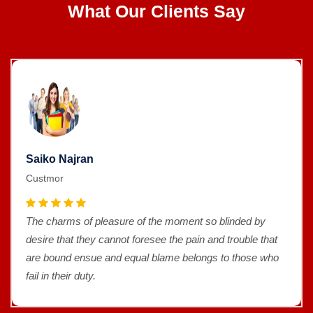
What Our Clients Say
Saiko Najran
Custmor
The charms of pleasure of the moment so blinded by
desire that they cannot foresee the pain and trouble that
are bound ensue and equal blame belongs to those who
fail in their duty.