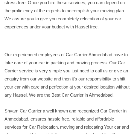
stress free. Once you hire these services, you can depend on
the proficiency of the experts to accomplish your moving plan.
We assure you to give you completely relocation of your car
experiences under your budget with Hassel free.
Our experienced employees of Car Carrier Ahmedabad have to
take care of your car in packing and moving process. Our Car
Carrier service is very simple you just need to call us or give an
enquiry from our website and then it's our responsibility to shift
your car with care and perfection at your desired location without
any Hassel. We are the Best Car Carrier in Ahmedabad.
Shyam Car Carrier a well known and recognized Car Carrier in
Ahmedabad, ensures hassle free, reliable and affordable
services for Car Relocation, moving and relocating Your car and