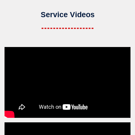
Service Videos