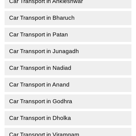
Car Transport in Ankleshwar
Car Transport in Bharuch
Car Transport in Patan
Car Transport in Junagadh
Car Transport in Nadiad
Car Transport in Anand
Car Transport in Godhra
Car Transport in Dholka
Car Transport in Viramgam