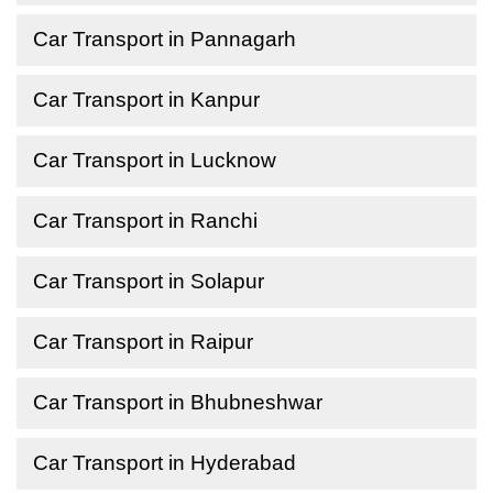
Car Transport in Pannagarh
Car Transport in Kanpur
Car Transport in Lucknow
Car Transport in Ranchi
Car Transport in Solapur
Car Transport in Raipur
Car Transport in Bhubneshwar
Car Transport in Hyderabad