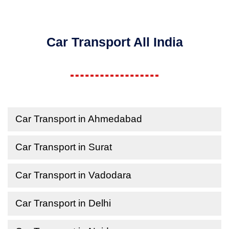
Car Transport All India
Car Transport in Ahmedabad
Car Transport in Surat
Car Transport in Vadodara
Car Transport in Delhi