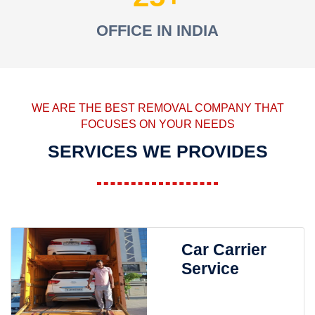
OFFICE IN INDIA
WE ARE THE BEST REMOVAL COMPANY THAT
FOCUSES ON YOUR NEEDS
SERVICES WE PROVIDES
Car Carrier
Service