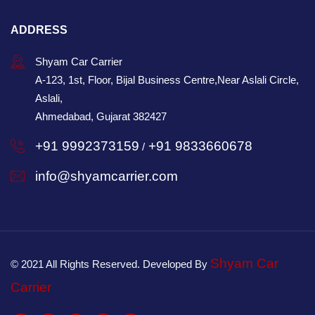
ADDRESS
Shyam Car Carrier
A-123, 1st, Floor, Bijal Business Centre,Near Aslali Circle,
Aslali,
Ahmedabad, Gujarat 382427
+91 9992373159
+91 9833660678
/
info@shyamcarrier.com
Shyam Car
© 2021 All Rights Reserved. Developed By
Carrier