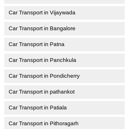
Car Transport in Vijaywada
Car Transport in Bangalore
Car Transport in Patna
Car Transport in Panchkula
Car Transport in Pondicherry
Car Transport in pathankot
Car Transport in Patiala
Car Transport in Pithoragarh