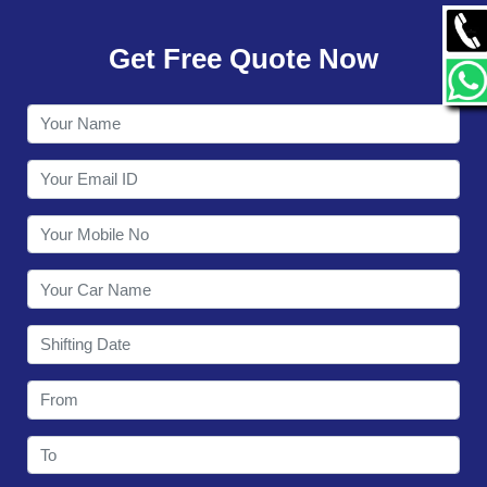
GALLERY
Get Free Quote Now
CONTACT