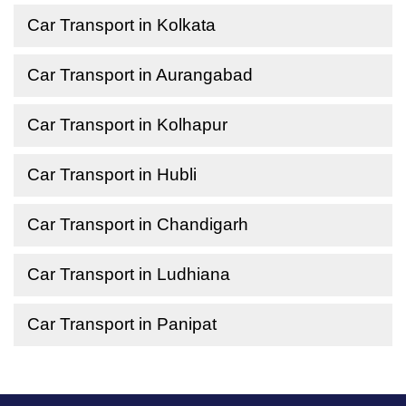
Car Transport in Kolkata
Car Transport in Aurangabad
Car Transport in Kolhapur
Car Transport in Hubli
Car Transport in Chandigarh
Car Transport in Ludhiana
Car Transport in Panipat