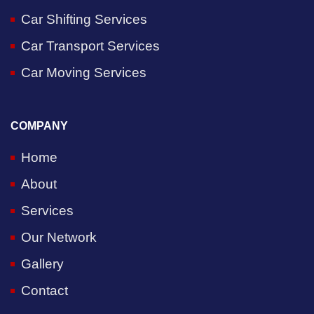
Car Shifting Services
Car Transport Services
Car Moving Services
COMPANY
Home
About
Services
Our Network
Gallery
Contact