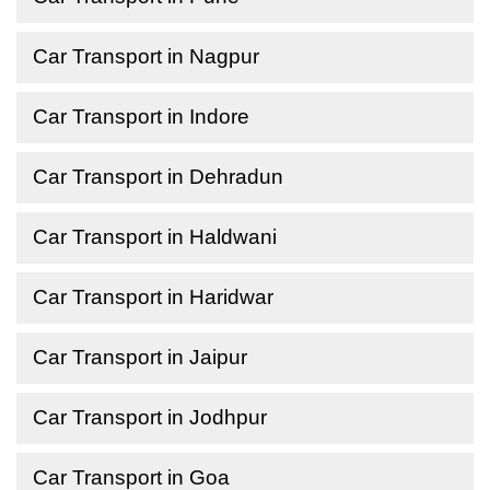
Car Transport in Nagpur
Car Transport in Indore
Car Transport in Dehradun
Car Transport in Haldwani
Car Transport in Haridwar
Car Transport in Jaipur
Car Transport in Jodhpur
Car Transport in Goa