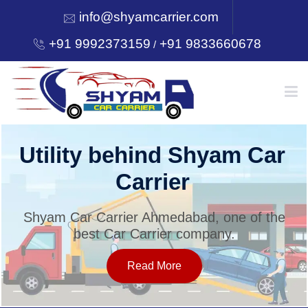
info@shyamcarrier.com
+91 9992373159
+91 9833660678
/
HOME
Utility behind Shyam Car
Carrier
ABOUT
Shyam Car Carrier Ahmedabad, one of the
best Car Carrier company.
SERVICES
Read More
OUR NETWORK