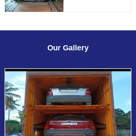
Our Gallery