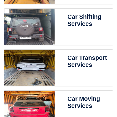
Car Shifting
Services
Car Transport
Services
Car Moving
Services