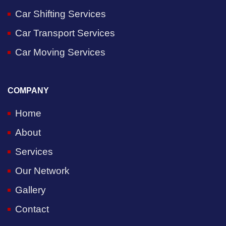
Car Shifting Services
Car Transport Services
Car Moving Services
COMPANY
Home
About
Services
Our Network
Gallery
Contact