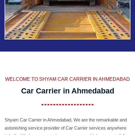
WELCOME TO SHYAM CAR CARRIER IN AHMEDABAD
Car Carrier in Ahmedabad
Shyam Car Carrier in Ahmedabad, We are the remarkable and
astonishing service provider of Car Carrier services anywhere