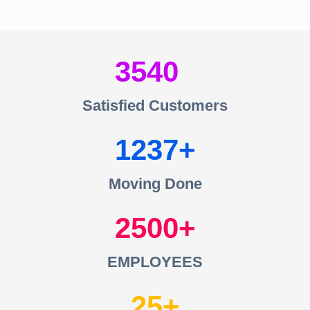
3540
Satisfied Customers
1237
Moving Done
2500
EMPLOYEES
25