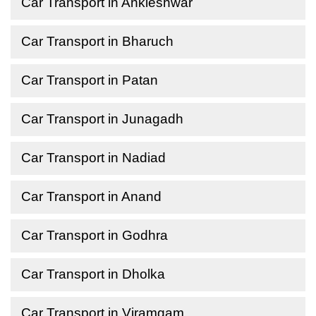
Car Transport in Ankleshwar
Car Transport in Bharuch
Car Transport in Patan
Car Transport in Junagadh
Car Transport in Nadiad
Car Transport in Anand
Car Transport in Godhra
Car Transport in Dholka
Car Transport in Viramgam