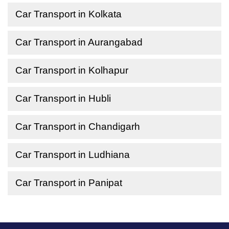
Car Transport in Kolkata
Car Transport in Aurangabad
Car Transport in Kolhapur
Car Transport in Hubli
Car Transport in Chandigarh
Car Transport in Ludhiana
Car Transport in Panipat