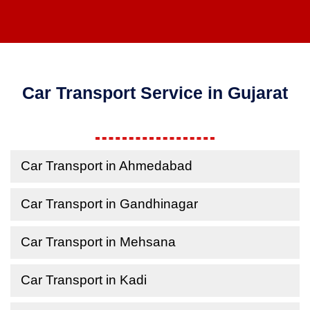
Car Transport Service in Gujarat
Car Transport in Ahmedabad
Car Transport in Gandhinagar
Car Transport in Mehsana
Car Transport in Kadi