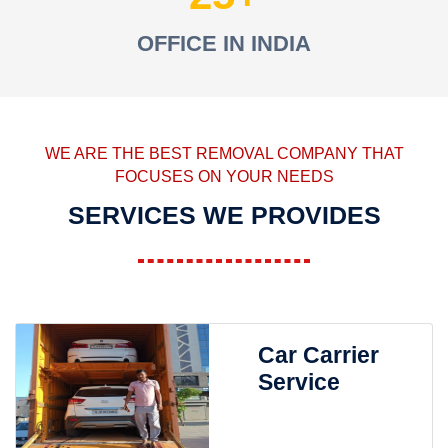
OFFICE IN INDIA
WE ARE THE BEST REMOVAL COMPANY THAT
FOCUSES ON YOUR NEEDS
SERVICES WE PROVIDES
Car Carrier
Service