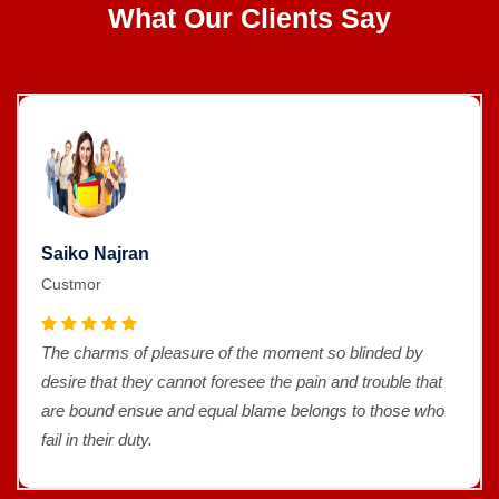
What Our Clients Say
Saiko Najran
Custmor
The charms of pleasure of the moment so blinded by
desire that they cannot foresee the pain and trouble that
are bound ensue and equal blame belongs to those who
fail in their duty.