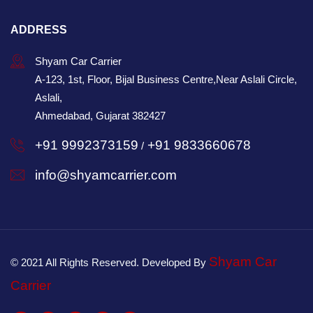
ADDRESS
Shyam Car Carrier
A-123, 1st, Floor, Bijal Business Centre,Near Aslali Circle,
Aslali,
Ahmedabad, Gujarat 382427
+91 9992373159
+91 9833660678
/
info@shyamcarrier.com
Shyam Car
© 2021 All Rights Reserved. Developed By
Carrier