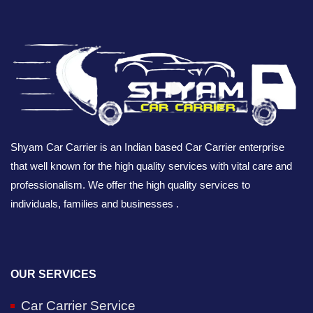
Shyam Car Carrier is an Indian based Car Carrier enterprise
that well known for the high quality services with vital care and
professionalism. We offer the high quality services to
individuals, families and businesses .
OUR SERVICES
Car Carrier Service