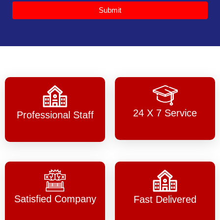
Submit
24 X 7 Service
Professional Staff
Satisfied Company
Fast Delivered