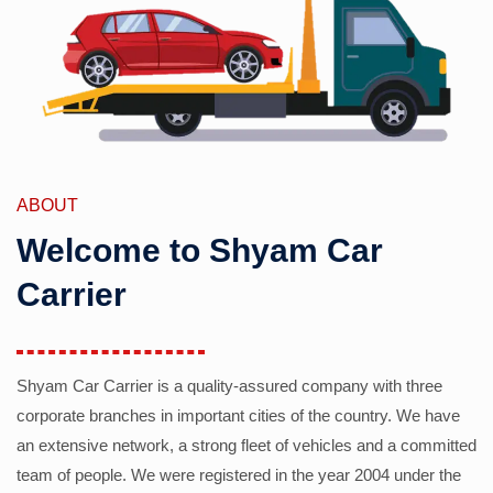
ABOUT
Welcome to Shyam Car
Carrier
Shyam Car Carrier is a quality-assured company with three
corporate branches in important cities of the country. We have
an extensive network, a strong fleet of vehicles and a committed
team of people. We were registered in the year 2004 under the