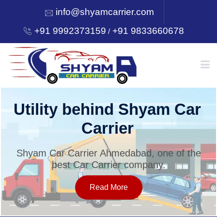
info@shyamcarrier.com
+91 9992373159
+91 9833660678
/
HOME
Utility behind Shyam Car
Carrier
ABOUT
Shyam Car Carrier Ahmedabad, one of the
best Car Carrier company.
SERVICES
Read More
OUR NETWORK