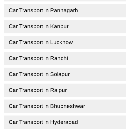
Car Transport in Pannagarh
Car Transport in Kanpur
Car Transport in Lucknow
Car Transport in Ranchi
Car Transport in Solapur
Car Transport in Raipur
Car Transport in Bhubneshwar
Car Transport in Hyderabad