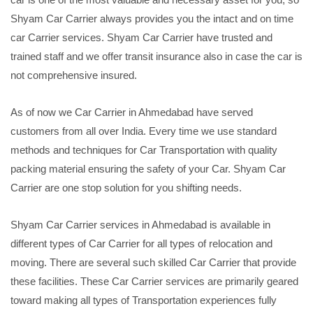
Shyam Car Carrier always provides you the intact and on time
car Carrier services. Shyam Car Carrier have trusted and
trained staff and we offer transit insurance also in case the car is
not comprehensive insured.
As of now we Car Carrier in Ahmedabad have served
customers from all over India. Every time we use standard
methods and techniques for Car Transportation with quality
packing material ensuring the safety of your Car. Shyam Car
Carrier are one stop solution for you shifting needs.
Shyam Car Carrier services in Ahmedabad is available in
different types of Car Carrier for all types of relocation and
moving. There are several such skilled Car Carrier that provide
these facilities. These Car Carrier services are primarily geared
toward making all types of Transportation experiences fully