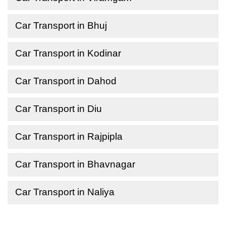
Car Transport in Bhuj
Car Transport in Kodinar
Car Transport in Dahod
Car Transport in Diu
Car Transport in Rajpipla
Car Transport in Bhavnagar
Car Transport in Naliya