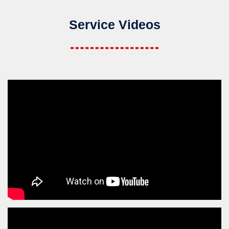
Service Videos