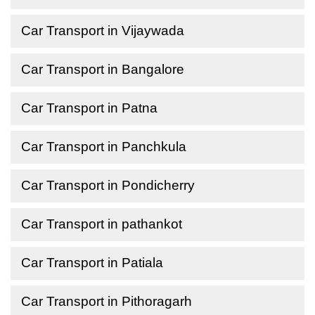
Car Transport in Vijaywada
Car Transport in Bangalore
Car Transport in Patna
Car Transport in Panchkula
Car Transport in Pondicherry
Car Transport in pathankot
Car Transport in Patiala
Car Transport in Pithoragarh