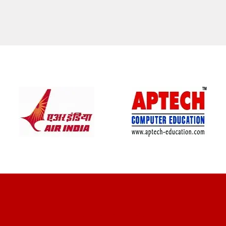
CLIENT REVIEWS