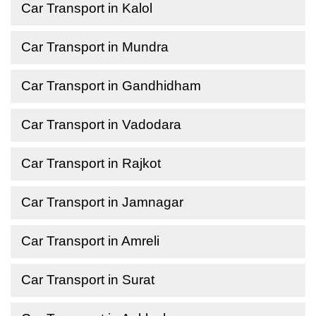
Car Transport in Kalol
Car Transport in Mundra
Car Transport in Gandhidham
Car Transport in Vadodara
Car Transport in Rajkot
Car Transport in Jamnagar
Car Transport in Amreli
Car Transport in Surat