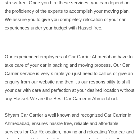
stress free. Once you hire these services, you can depend on
the proficiency of the experts to accomplish your moving plan.
We assure you to give you completely relocation of your car
experiences under your budget with Hassel free.
Our experienced employees of Car Carrier Ahmedabad have to
take care of your car in packing and moving process. Our Car
Carrier service is very simple you just need to call us or give an
enquiry from our website and then it's our responsibility to shift
your car with care and perfection at your desired location without
any Hassel. We are the Best Car Carrier in Ahmedabad.
Shyam Car Carrier a well known and recognized Car Carrier in
Ahmedabad, ensures hassle free, reliable and affordable
services for Car Relocation, moving and relocating Your car and