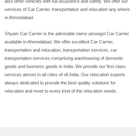
also other vehicles with full asuurance and safety. We offer our
services of Car Carrier, transportation and relocation any where
in Ahmedabad.
Shyam Car Carrier is the admirable name amongst Car Carrier
available in Ahmedabad. We offer excellent Car Carrier,
transportation and relocation, transportation services, car
transportation services comprising warehousing of domestic
goods and business goods in India. We provide our first class
services almost in all cities of oll India. Our relocation experts
always dedicated to provide the best quality solutions for
relocation and meet to every kind of the relocation needs.