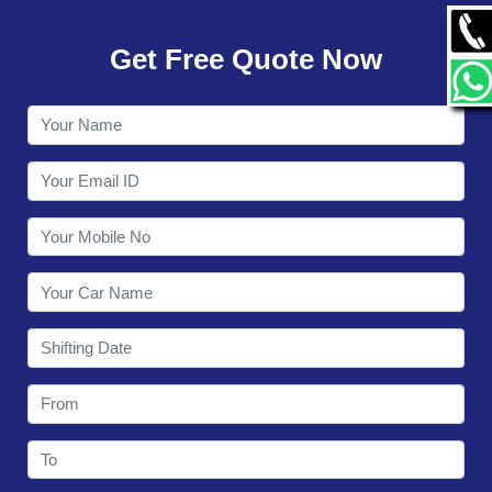
GALLERY
Get Free Quote Now
CONTACT