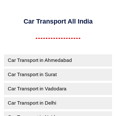
Car Transport All India
Car Transport in Ahmedabad
Car Transport in Surat
Car Transport in Vadodara
Car Transport in Delhi