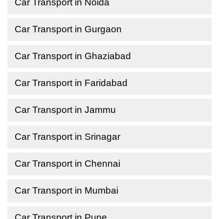
Car Transport in Noida
Car Transport in Gurgaon
Car Transport in Ghaziabad
Car Transport in Faridabad
Car Transport in Jammu
Car Transport in Srinagar
Car Transport in Chennai
Car Transport in Mumbai
Car Transport in Pune