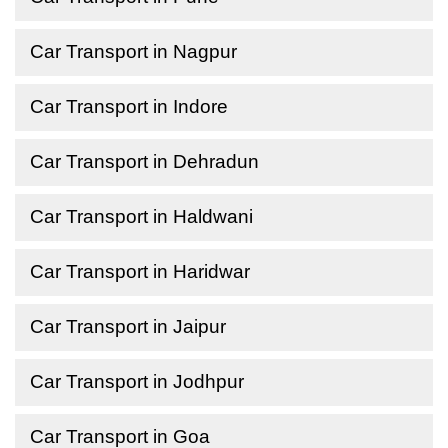
Car Transport in Nagpur
Car Transport in Indore
Car Transport in Dehradun
Car Transport in Haldwani
Car Transport in Haridwar
Car Transport in Jaipur
Car Transport in Jodhpur
Car Transport in Goa