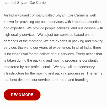
name of Shyam Car Carrier.
An Indian-based company called Shyam Car Carrier is well
known for providing top-notch services with important attention
and expertise. We provide people, families, and businesses with
high-quality services. We adjust our services based on the
demands of the moment. We are experts in packing and moving
services thanks to our years of experience. In all of India, there
is no close rival for the calibre of our services. Every action that
is taken during the packing and moving process is constantly
monitored by our professionals. We have all the necessary
infrastructure for the moving and packing processes. The terms
that best describe our services are trusts and branding.
READ MORE