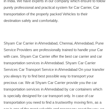
in India. We have experts in our company which ensure to follow
purely professional and practical system for Car Carrier, Car
transportation of the properly packed Vehicles to their
destination safely and comfortably.
Shyam Car Carrier in Ahmedabad, Chennai, Ahmedabad, Pune
Service Providers are professionally trained to handle your Car
with care. Shyam Car Carrier offer the best car carrier and car
transportation services in Ahmedabad. Shyam Car Carrier
Services Car Transport Service in Ahmedabad On your transfer
you always try to find best possible way to transport your
precious car. We at Shyam Car Carrier provide you the car
transportation services in Ahmedabad by car containers which
is specially designed for car transport only. In case of car
transportation you need to find a trustworthy moving firm, as a
car is one of the most valuable and necessary asset for you, so