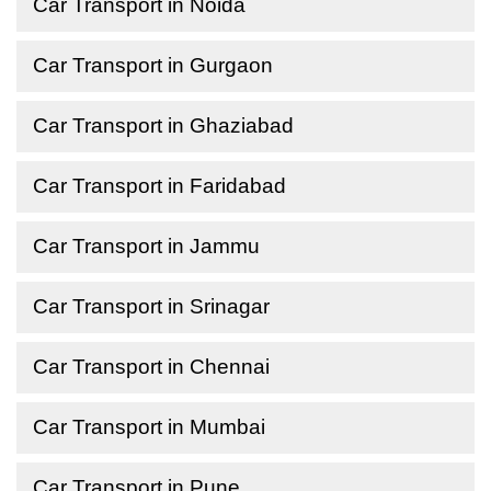
Car Transport in Noida
Car Transport in Gurgaon
Car Transport in Ghaziabad
Car Transport in Faridabad
Car Transport in Jammu
Car Transport in Srinagar
Car Transport in Chennai
Car Transport in Mumbai
Car Transport in Pune