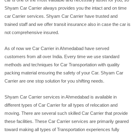
Shyam Car Carrier always provides you the intact and on time
car Carrier services. Shyam Car Carrier have trusted and
trained staff and we offer transit insurance also in case the car is
not comprehensive insured.
As of now we Car Carrier in Ahmedabad have served
customers from all over India. Every time we use standard
methods and techniques for Car Transportation with quality
packing material ensuring the safety of your Car. Shyam Car
Carrier are one stop solution for you shifting needs.
Shyam Car Carrier services in Ahmedabad is available in
different types of Car Carrier for all types of relocation and
moving. There are several such skilled Car Carrier that provide
these facilities. These Car Carrier services are primarily geared
toward making all types of Transportation experiences fully