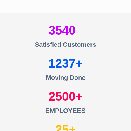
3540
Satisfied Customers
1237
Moving Done
2500
EMPLOYEES
25