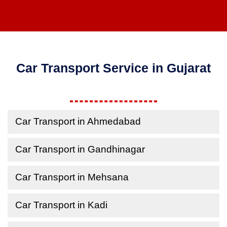
Car Transport Service in Gujarat
Car Transport in Ahmedabad
Car Transport in Gandhinagar
Car Transport in Mehsana
Car Transport in Kadi