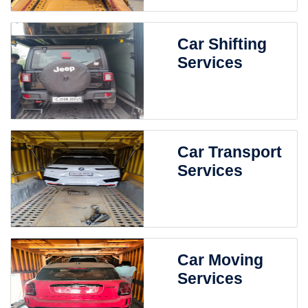
Car Shifting
Services
Car Transport
Services
Car Moving
Services