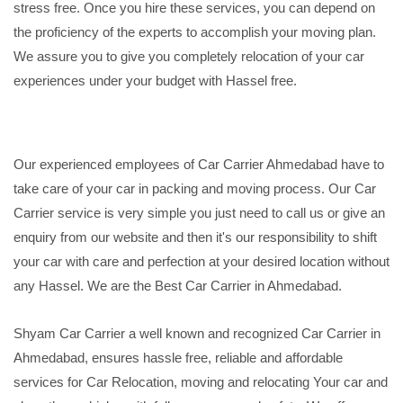
stress free. Once you hire these services, you can depend on
the proficiency of the experts to accomplish your moving plan.
We assure you to give you completely relocation of your car
experiences under your budget with Hassel free.
Our experienced employees of Car Carrier Ahmedabad have to
take care of your car in packing and moving process. Our Car
Carrier service is very simple you just need to call us or give an
enquiry from our website and then it's our responsibility to shift
your car with care and perfection at your desired location without
any Hassel. We are the Best Car Carrier in Ahmedabad.
Shyam Car Carrier a well known and recognized Car Carrier in
Ahmedabad, ensures hassle free, reliable and affordable
services for Car Relocation, moving and relocating Your car and