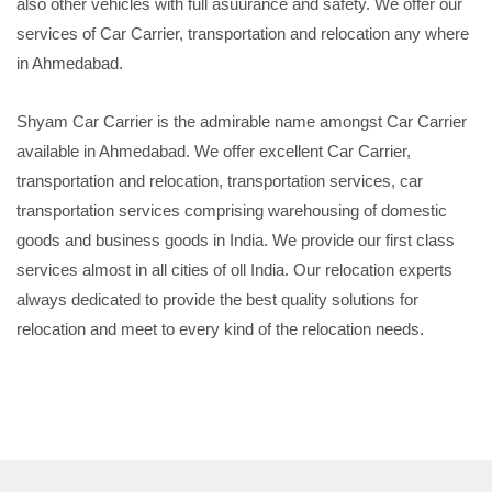
also other vehicles with full asuurance and safety. We offer our
services of Car Carrier, transportation and relocation any where
in Ahmedabad.
Shyam Car Carrier is the admirable name amongst Car Carrier
available in Ahmedabad. We offer excellent Car Carrier,
transportation and relocation, transportation services, car
transportation services comprising warehousing of domestic
goods and business goods in India. We provide our first class
services almost in all cities of oll India. Our relocation experts
always dedicated to provide the best quality solutions for
relocation and meet to every kind of the relocation needs.