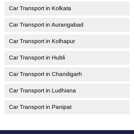
Car Transport in Kolkata
Car Transport in Aurangabad
Car Transport in Kolhapur
Car Transport in Hubli
Car Transport in Chandigarh
Car Transport in Ludhiana
Car Transport in Panipat