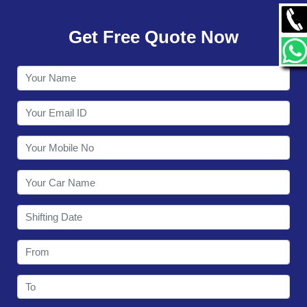
GALLERY
Get Free Quote Now
CONTACT