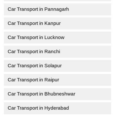
Car Transport in Pannagarh
Car Transport in Kanpur
Car Transport in Lucknow
Car Transport in Ranchi
Car Transport in Solapur
Car Transport in Raipur
Car Transport in Bhubneshwar
Car Transport in Hyderabad