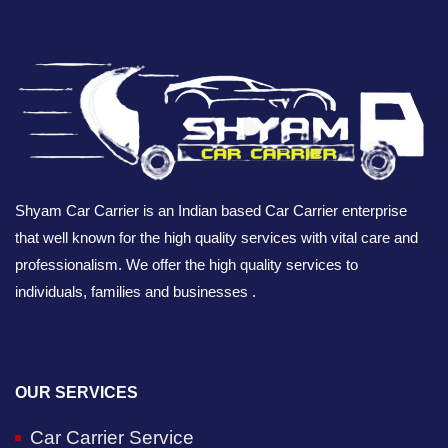
Shyam Car Carrier is an Indian based Car Carrier enterprise
that well known for the high quality services with vital care and
professionalism. We offer the high quality services to
individuals, families and businesses .
OUR SERVICES
Car Carrier Service