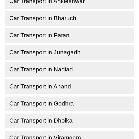
Car Transport in Ankleshwar
Car Transport in Bharuch
Car Transport in Patan
Car Transport in Junagadh
Car Transport in Nadiad
Car Transport in Anand
Car Transport in Godhra
Car Transport in Dholka
Car Transport in Viramgam