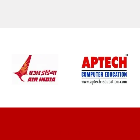
CLIENT REVIEWS