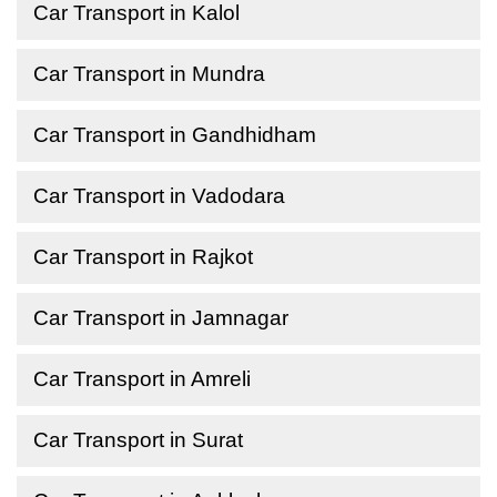
Car Transport in Kalol
Car Transport in Mundra
Car Transport in Gandhidham
Car Transport in Vadodara
Car Transport in Rajkot
Car Transport in Jamnagar
Car Transport in Amreli
Car Transport in Surat