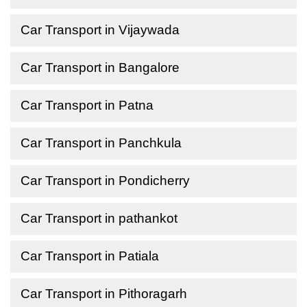
Car Transport in Vijaywada
Car Transport in Bangalore
Car Transport in Patna
Car Transport in Panchkula
Car Transport in Pondicherry
Car Transport in pathankot
Car Transport in Patiala
Car Transport in Pithoragarh