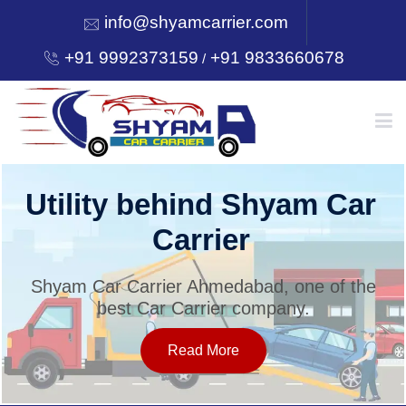
info@shyamcarrier.com
+91 9992373159
+91 9833660678
/
HOME
Utility behind Shyam Car
Carrier
ABOUT
Shyam Car Carrier Ahmedabad, one of the
best Car Carrier company.
SERVICES
Read More
OUR NETWORK