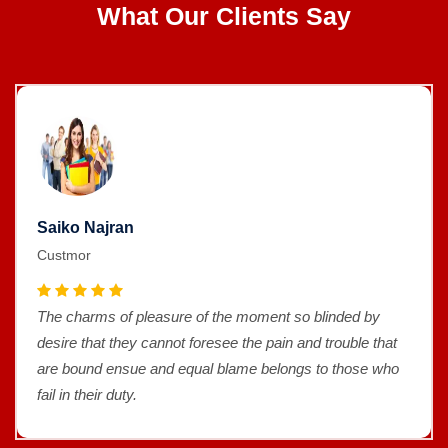
What Our Clients Say
Saiko Najran
Custmor
The charms of pleasure of the moment so blinded by
desire that they cannot foresee the pain and trouble that
are bound ensue and equal blame belongs to those who
fail in their duty.