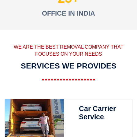
OFFICE IN INDIA
WE ARE THE BEST REMOVAL COMPANY THAT
FOCUSES ON YOUR NEEDS
SERVICES WE PROVIDES
Car Carrier
Service