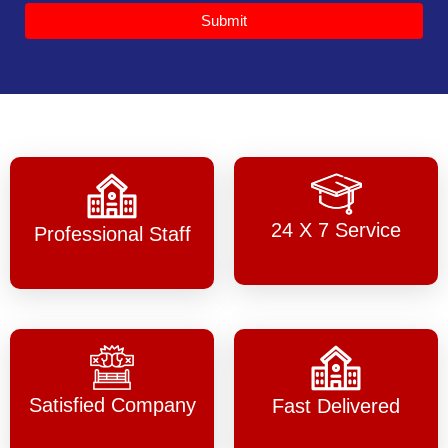
Submit
24 X 7 Service
Professional Staff
Satisfied Company
Fast Delivered