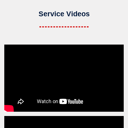
Service Videos