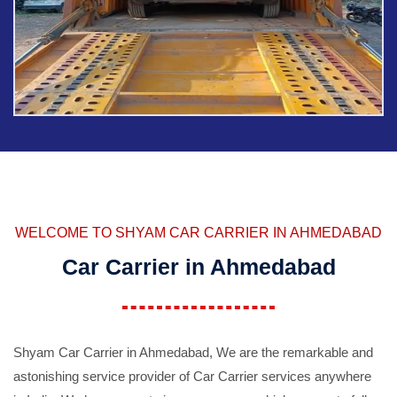
WELCOME TO SHYAM CAR CARRIER IN AHMEDABAD
Car Carrier in Ahmedabad
Shyam Car Carrier in Ahmedabad, We are the remarkable and
astonishing service provider of Car Carrier services anywhere