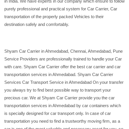
in India. We have experts in our company which ensure to follow
purely professional and practical system for Car Carrier, Car
transportation of the properly packed Vehicles to their
destination safely and comfortably.
Shyam Car Carrier in Ahmedabad, Chennai, Ahmedabad, Pune
Service Providers are professionally trained to handle your Car
with care. Shyam Car Carrier offer the best car carrier and car
transportation services in Ahmedabad. Shyam Car Carrier
Services Car Transport Service in Ahmedabad On your transfer
you always try to find best possible way to transport your
precious car. We at Shyam Car Carrier provide you the car
transportation services in Ahmedabad by car containers which
is specially designed for car transport only. In case of car
transportation you need to find a trustworthy moving firm, as a
car is one of the most valuable and necessary asset for you, so