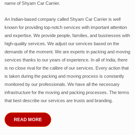
name of Shyam Car Carrier.
An Indian-based company called Shyam Car Carrier is well
known for providing top-notch services with important attention
and expertise. We provide people, families, and businesses with
high-quality services. We adjust our services based on the
demands of the moment. We are experts in packing and moving
services thanks to our years of experience. In all of India, there
is no close rival for the calibre of our services. Every action that
is taken during the packing and moving process is constantly
monitored by our professionals. We have all the necessary
infrastructure for the moving and packing processes. The terms
that best describe our services are trusts and branding.
READ MORE