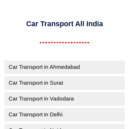
Car Transport All India
Car Transport in Ahmedabad
Car Transport in Surat
Car Transport in Vadodara
Car Transport in Delhi