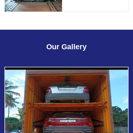
Our Gallery