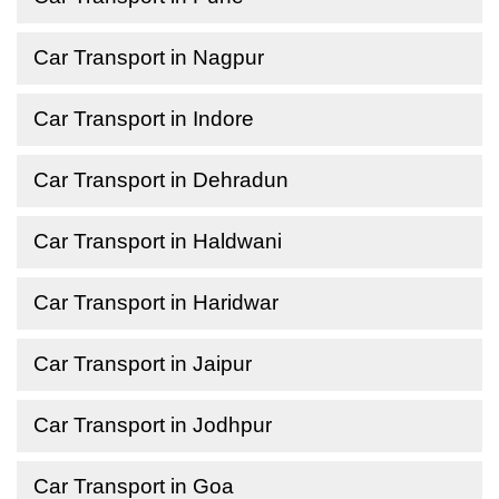
Car Transport in Nagpur
Car Transport in Indore
Car Transport in Dehradun
Car Transport in Haldwani
Car Transport in Haridwar
Car Transport in Jaipur
Car Transport in Jodhpur
Car Transport in Goa