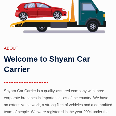
ABOUT
Welcome to Shyam Car
Carrier
Shyam Car Carrier is a quality-assured company with three
corporate branches in important cities of the country. We have
an extensive network, a strong fleet of vehicles and a committed
team of people. We were registered in the year 2004 under the