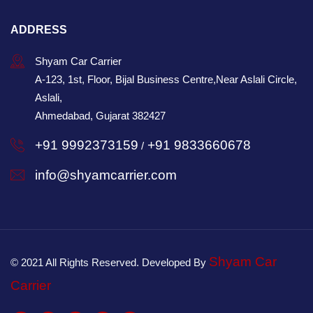
ADDRESS
Shyam Car Carrier
A-123, 1st, Floor, Bijal Business Centre,Near Aslali Circle,
Aslali,
Ahmedabad, Gujarat 382427
+91 9992373159
+91 9833660678
/
info@shyamcarrier.com
Shyam Car
© 2021 All Rights Reserved. Developed By
Carrier