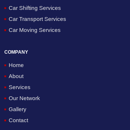
Car Shifting Services
Car Transport Services
Car Moving Services
COMPANY
Home
About
Services
Our Network
Gallery
Contact