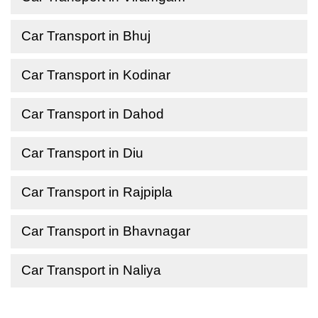
Car Transport in Bhuj
Car Transport in Kodinar
Car Transport in Dahod
Car Transport in Diu
Car Transport in Rajpipla
Car Transport in Bhavnagar
Car Transport in Naliya