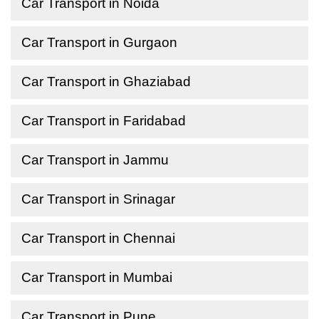
Car Transport in Noida
Car Transport in Gurgaon
Car Transport in Ghaziabad
Car Transport in Faridabad
Car Transport in Jammu
Car Transport in Srinagar
Car Transport in Chennai
Car Transport in Mumbai
Car Transport in Pune