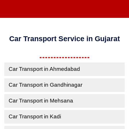
Car Transport Service in Gujarat
Car Transport in Ahmedabad
Car Transport in Gandhinagar
Car Transport in Mehsana
Car Transport in Kadi