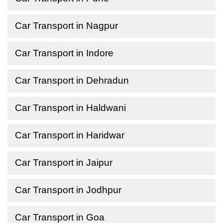
Car Transport in Nagpur
Car Transport in Indore
Car Transport in Dehradun
Car Transport in Haldwani
Car Transport in Haridwar
Car Transport in Jaipur
Car Transport in Jodhpur
Car Transport in Goa