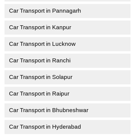
Car Transport in Pannagarh
Car Transport in Kanpur
Car Transport in Lucknow
Car Transport in Ranchi
Car Transport in Solapur
Car Transport in Raipur
Car Transport in Bhubneshwar
Car Transport in Hyderabad