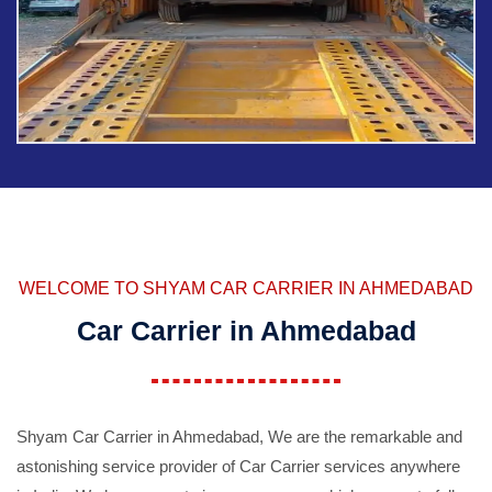
WELCOME TO SHYAM CAR CARRIER IN AHMEDABAD
Car Carrier in Ahmedabad
Shyam Car Carrier in Ahmedabad, We are the remarkable and
astonishing service provider of Car Carrier services anywhere