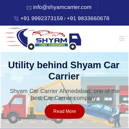
info@shyamcarrier.com
+91 9992373159
+91 9833660678
/
HOME
Utility behind Shyam Car
Carrier
ABOUT
Shyam Car Carrier Ahmedabad, one of the
best Car Carrier company.
SERVICES
Read More
OUR NETWORK