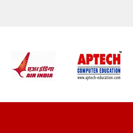
CLIENT REVIEWS