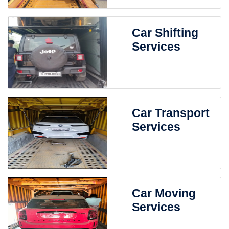
Car Shifting
Services
Car Transport
Services
Car Moving
Services