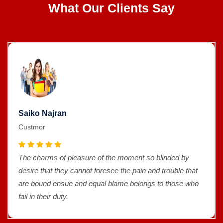
What Our Clients Say
Saiko Najran
Custmor
The charms of pleasure of the moment so blinded by
desire that they cannot foresee the pain and trouble that
are bound ensue and equal blame belongs to those who
fail in their duty.