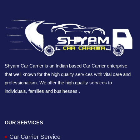
Shyam Car Carrier is an Indian based Car Carrier enterprise
that well known for the high quality services with vital care and
professionalism. We offer the high quality services to
individuals, families and businesses .
OUR SERVICES
Car Carrier Service