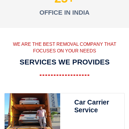
OFFICE IN INDIA
WE ARE THE BEST REMOVAL COMPANY THAT
FOCUSES ON YOUR NEEDS
SERVICES WE PROVIDES
Car Carrier
Service