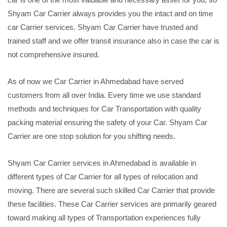
Shyam Car Carrier always provides you the intact and on time
car Carrier services. Shyam Car Carrier have trusted and
trained staff and we offer transit insurance also in case the car is
not comprehensive insured.
As of now we Car Carrier in Ahmedabad have served
customers from all over India. Every time we use standard
methods and techniques for Car Transportation with quality
packing material ensuring the safety of your Car. Shyam Car
Carrier are one stop solution for you shifting needs.
Shyam Car Carrier services in Ahmedabad is available in
different types of Car Carrier for all types of relocation and
moving. There are several such skilled Car Carrier that provide
these facilities. These Car Carrier services are primarily geared
toward making all types of Transportation experiences fully