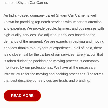
name of Shyam Car Carrier.
An Indian-based company called Shyam Car Carrier is well
known for providing top-notch services with important attention
and expertise. We provide people, families, and businesses with
high-quality services. We adjust our services based on the
demands of the moment. We are experts in packing and moving
services thanks to our years of experience. In all of India, there
is no close rival for the calibre of our services. Every action that
is taken during the packing and moving process is constantly
monitored by our professionals. We have all the necessary
infrastructure for the moving and packing processes. The terms
that best describe our services are trusts and branding.
READ MORE