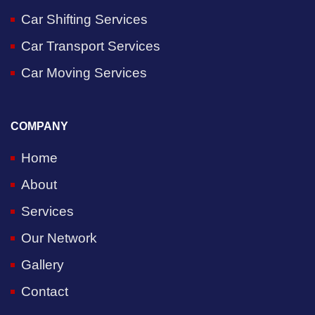
Car Shifting Services
Car Transport Services
Car Moving Services
COMPANY
Home
About
Services
Our Network
Gallery
Contact