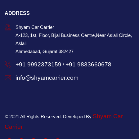
ADDRESS
Shyam Car Carrier
A-123, 1st, Floor, Bijal Business Centre,Near Aslali Circle,
Aslali,
Ahmedabad, Gujarat 382427
+91 9992373159
+91 9833660678
/
info@shyamcarrier.com
Shyam Car
© 2021 All Rights Reserved. Developed By
Carrier