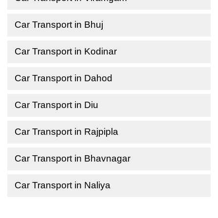
Car Transport in Bhuj
Car Transport in Kodinar
Car Transport in Dahod
Car Transport in Diu
Car Transport in Rajpipla
Car Transport in Bhavnagar
Car Transport in Naliya