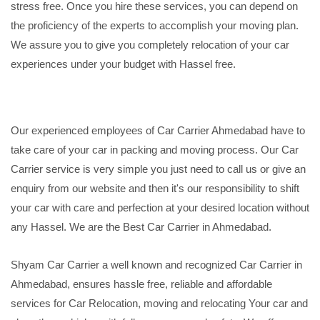
stress free. Once you hire these services, you can depend on
the proficiency of the experts to accomplish your moving plan.
We assure you to give you completely relocation of your car
experiences under your budget with Hassel free.
Our experienced employees of Car Carrier Ahmedabad have to
take care of your car in packing and moving process. Our Car
Carrier service is very simple you just need to call us or give an
enquiry from our website and then it's our responsibility to shift
your car with care and perfection at your desired location without
any Hassel. We are the Best Car Carrier in Ahmedabad.
Shyam Car Carrier a well known and recognized Car Carrier in
Ahmedabad, ensures hassle free, reliable and affordable
services for Car Relocation, moving and relocating Your car and