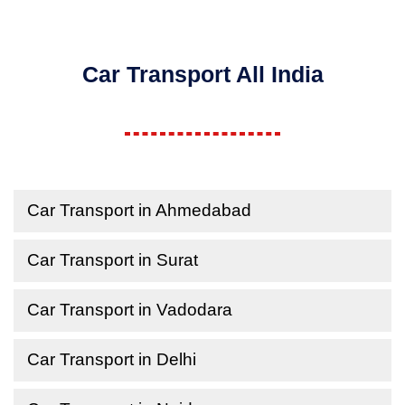
Car Transport All India
Car Transport in Ahmedabad
Car Transport in Surat
Car Transport in Vadodara
Car Transport in Delhi