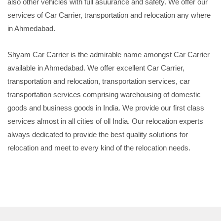
also other vehicles with full asuurance and safety. We offer our
services of Car Carrier, transportation and relocation any where
in Ahmedabad.
Shyam Car Carrier is the admirable name amongst Car Carrier
available in Ahmedabad. We offer excellent Car Carrier,
transportation and relocation, transportation services, car
transportation services comprising warehousing of domestic
goods and business goods in India. We provide our first class
services almost in all cities of oll India. Our relocation experts
always dedicated to provide the best quality solutions for
relocation and meet to every kind of the relocation needs.