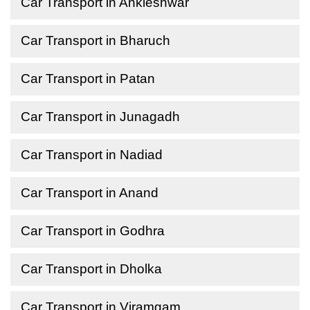
Car Transport in Ankleshwar
Car Transport in Bharuch
Car Transport in Patan
Car Transport in Junagadh
Car Transport in Nadiad
Car Transport in Anand
Car Transport in Godhra
Car Transport in Dholka
Car Transport in Viramgam