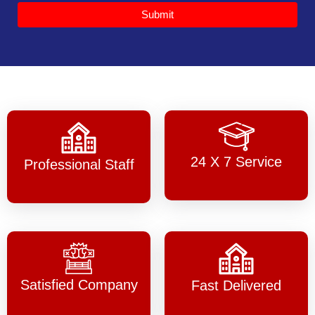
Submit
24 X 7 Service
Professional Staff
Satisfied Company
Fast Delivered