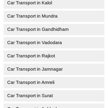
Car Transport in Kalol
Car Transport in Mundra
Car Transport in Gandhidham
Car Transport in Vadodara
Car Transport in Rajkot
Car Transport in Jamnagar
Car Transport in Amreli
Car Transport in Surat