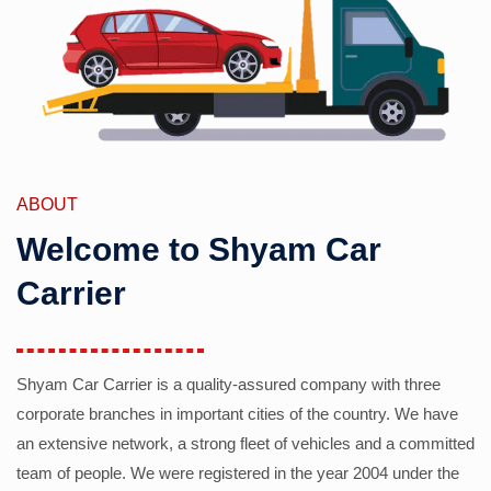
ABOUT
Welcome to Shyam Car
Carrier
Shyam Car Carrier is a quality-assured company with three
corporate branches in important cities of the country. We have
an extensive network, a strong fleet of vehicles and a committed
team of people. We were registered in the year 2004 under the