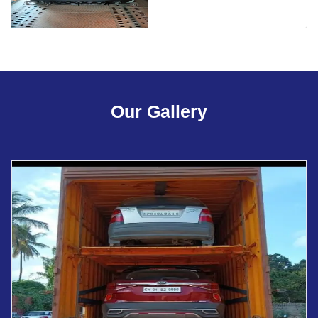
Our Gallery