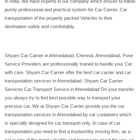
in India. We have experts in our company which ensure to follow
purely professional and practical system for Car Carrier, Car
transportation of the properly packed Vehicles to their
destination safely and comfortably.
Shyam Car Carrier in Ahmedabad, Chennai, Ahmedabad, Pune
Service Providers are professionally trained to handle your Car
with care. Shyam Car Carrier offer the best car carrier and car
transportation services in Ahmedabad. Shyam Car Carrier
Services Car Transport Service in Ahmedabad On your transfer
you always try to find best possible way to transport your
precious car. We at Shyam Car Carrier provide you the car
transportation services in Ahmedabad by car containers which
is specially designed for car transport only. In case of car
transportation you need to find a trustworthy moving firm, as a
car is one of the most valuable and necessary asset for you, so