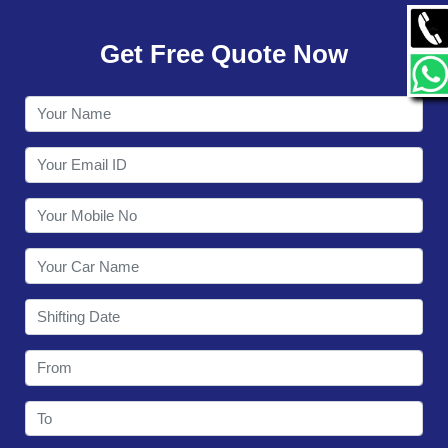
GALLERY
Get Free Quote Now
CONTACT