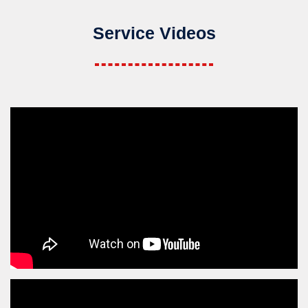
Service Videos