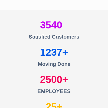
3540
Satisfied Customers
1237
Moving Done
2500
EMPLOYEES
25