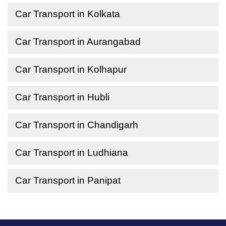
Car Transport in Kolkata
Car Transport in Aurangabad
Car Transport in Kolhapur
Car Transport in Hubli
Car Transport in Chandigarh
Car Transport in Ludhiana
Car Transport in Panipat