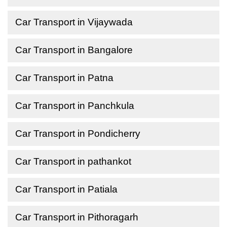
Car Transport in Vijaywada
Car Transport in Bangalore
Car Transport in Patna
Car Transport in Panchkula
Car Transport in Pondicherry
Car Transport in pathankot
Car Transport in Patiala
Car Transport in Pithoragarh