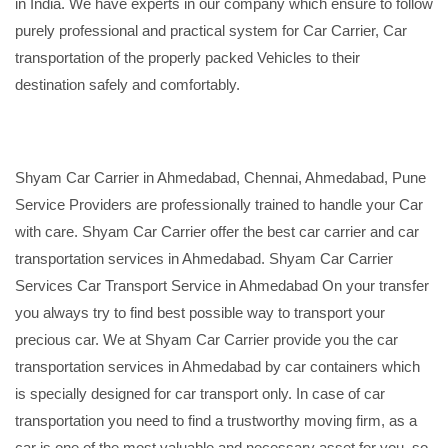
in India. We have experts in our company which ensure to follow
purely professional and practical system for Car Carrier, Car
transportation of the properly packed Vehicles to their
destination safely and comfortably.
Shyam Car Carrier in Ahmedabad, Chennai, Ahmedabad, Pune
Service Providers are professionally trained to handle your Car
with care. Shyam Car Carrier offer the best car carrier and car
transportation services in Ahmedabad. Shyam Car Carrier
Services Car Transport Service in Ahmedabad On your transfer
you always try to find best possible way to transport your
precious car. We at Shyam Car Carrier provide you the car
transportation services in Ahmedabad by car containers which
is specially designed for car transport only. In case of car
transportation you need to find a trustworthy moving firm, as a
car is one of the most valuable and necessary asset for you, so