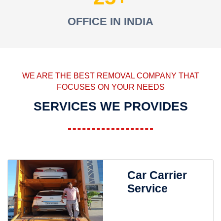
OFFICE IN INDIA
WE ARE THE BEST REMOVAL COMPANY THAT
FOCUSES ON YOUR NEEDS
SERVICES WE PROVIDES
Car Carrier
Service