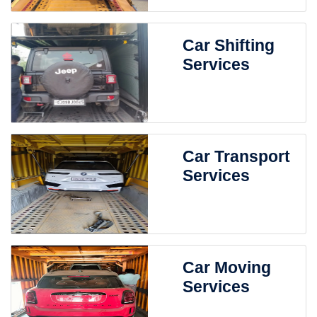
Car Shifting
Services
Car Transport
Services
Car Moving
Services