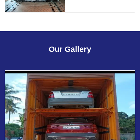
Our Gallery