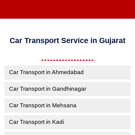
Car Transport Service in Gujarat
Car Transport in Ahmedabad
Car Transport in Gandhinagar
Car Transport in Mehsana
Car Transport in Kadi