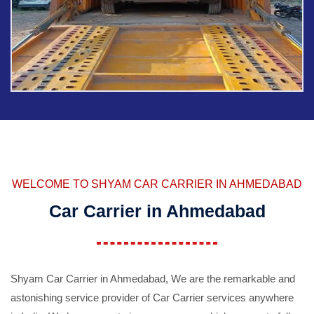
WELCOME TO SHYAM CAR CARRIER IN AHMEDABAD
Car Carrier in Ahmedabad
Shyam Car Carrier in Ahmedabad, We are the remarkable and
astonishing service provider of Car Carrier services anywhere