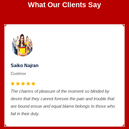
What Our Clients Say
Saiko Najran
Custmor
The charms of pleasure of the moment so blinded by
desire that they cannot foresee the pain and trouble that
are bound ensue and equal blame belongs to those who
fail in their duty.