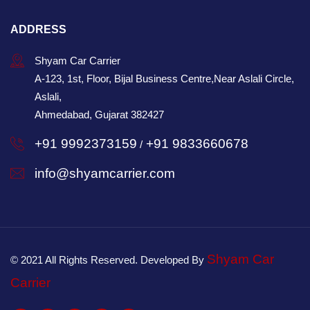
ADDRESS
Shyam Car Carrier
A-123, 1st, Floor, Bijal Business Centre,Near Aslali Circle,
Aslali,
Ahmedabad, Gujarat 382427
+91 9992373159
+91 9833660678
/
info@shyamcarrier.com
Shyam Car
© 2021 All Rights Reserved. Developed By
Carrier