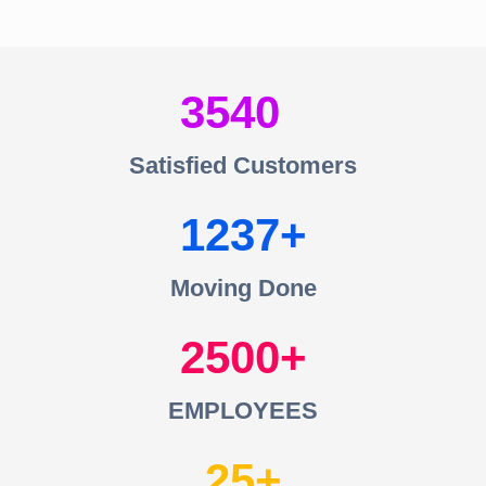
3540
Satisfied Customers
1237
Moving Done
2500
EMPLOYEES
25