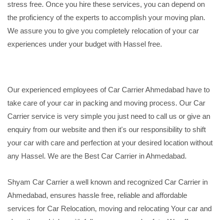
stress free. Once you hire these services, you can depend on
the proficiency of the experts to accomplish your moving plan.
We assure you to give you completely relocation of your car
experiences under your budget with Hassel free.
Our experienced employees of Car Carrier Ahmedabad have to
take care of your car in packing and moving process. Our Car
Carrier service is very simple you just need to call us or give an
enquiry from our website and then it's our responsibility to shift
your car with care and perfection at your desired location without
any Hassel. We are the Best Car Carrier in Ahmedabad.
Shyam Car Carrier a well known and recognized Car Carrier in
Ahmedabad, ensures hassle free, reliable and affordable
services for Car Relocation, moving and relocating Your car and