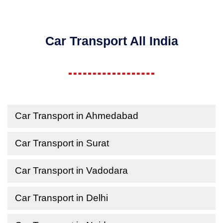
Car Transport All India
Car Transport in Ahmedabad
Car Transport in Surat
Car Transport in Vadodara
Car Transport in Delhi