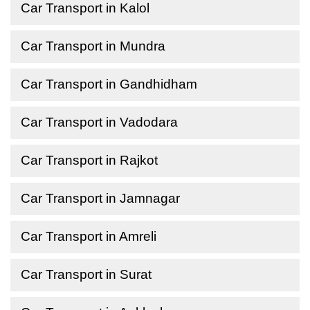
Car Transport in Kalol
Car Transport in Mundra
Car Transport in Gandhidham
Car Transport in Vadodara
Car Transport in Rajkot
Car Transport in Jamnagar
Car Transport in Amreli
Car Transport in Surat