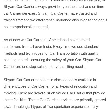
Shyam Car Carrier always provides you the intact and on time
car Carrier services. Shyam Car Carrier have trusted and
trained staff and we offer transit insurance also in case the car is
not comprehensive insured.
As of now we Car Carrier in Ahmedabad have served
customers from all over India. Every time we use standard
methods and techniques for Car Transportation with quality
packing material ensuring the safety of your Car. Shyam Car
Carrier are one stop solution for you shifting needs.
Shyam Car Carrier services in Ahmedabad is available in
different types of Car Carrier for all types of relocation and
moving. There are several such skilled Car Carrier that provide
these facilities. These Car Carrier services are primarily geared
toward making all types of Transportation experiences fully