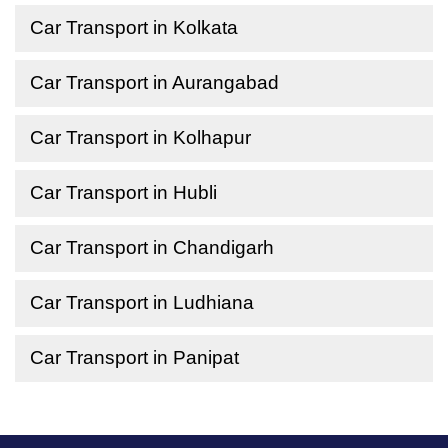
Car Transport in Kolkata
Car Transport in Aurangabad
Car Transport in Kolhapur
Car Transport in Hubli
Car Transport in Chandigarh
Car Transport in Ludhiana
Car Transport in Panipat