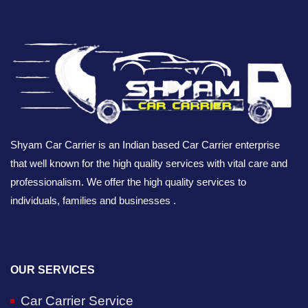
Shyam Car Carrier is an Indian based Car Carrier enterprise
that well known for the high quality services with vital care and
professionalism. We offer the high quality services to
individuals, families and businesses .
OUR SERVICES
Car Carrier Service