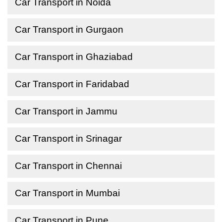
Car Transport in Noida
Car Transport in Gurgaon
Car Transport in Ghaziabad
Car Transport in Faridabad
Car Transport in Jammu
Car Transport in Srinagar
Car Transport in Chennai
Car Transport in Mumbai
Car Transport in Pune