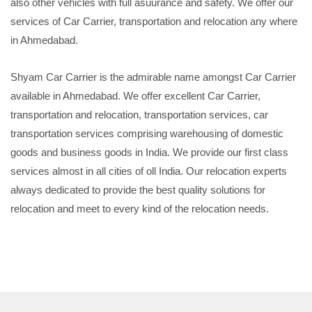
also other vehicles with full asuurance and safety. We offer our
services of Car Carrier, transportation and relocation any where
in Ahmedabad.
Shyam Car Carrier is the admirable name amongst Car Carrier
available in Ahmedabad. We offer excellent Car Carrier,
transportation and relocation, transportation services, car
transportation services comprising warehousing of domestic
goods and business goods in India. We provide our first class
services almost in all cities of oll India. Our relocation experts
always dedicated to provide the best quality solutions for
relocation and meet to every kind of the relocation needs.