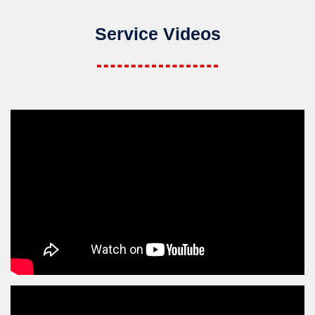
Service Videos