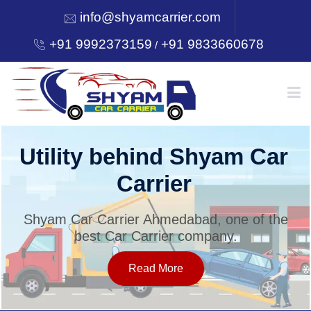
info@shyamcarrier.com
+91 9992373159
+91 9833660678
/
HOME
Utility behind Shyam Car
Carrier
ABOUT
Shyam Car Carrier Ahmedabad, one of the
best Car Carrier company.
SERVICES
Read More
OUR NETWORK