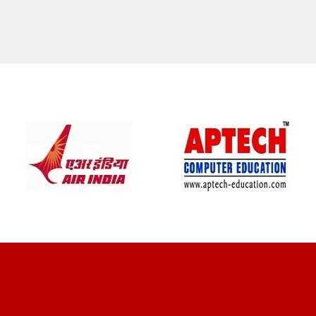
CLIENT REVIEWS