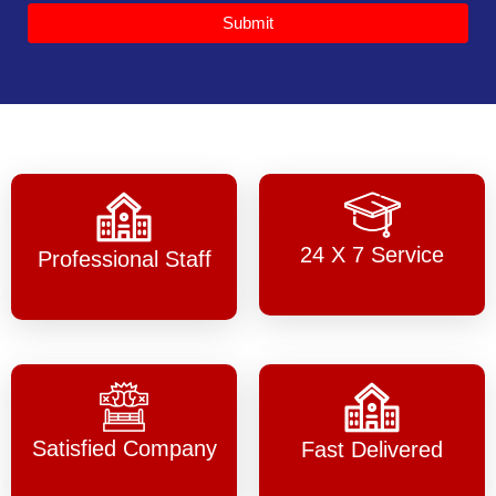
Submit
24 X 7 Service
Professional Staff
Satisfied Company
Fast Delivered