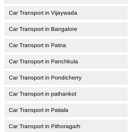
Car Transport in Vijaywada
Car Transport in Bangalore
Car Transport in Patna
Car Transport in Panchkula
Car Transport in Pondicherry
Car Transport in pathankot
Car Transport in Patiala
Car Transport in Pithoragarh