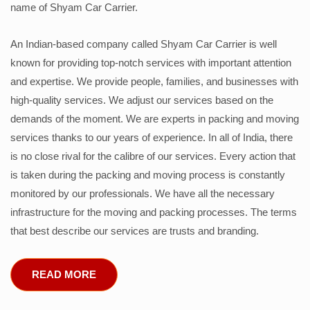
name of Shyam Car Carrier.
An Indian-based company called Shyam Car Carrier is well
known for providing top-notch services with important attention
and expertise. We provide people, families, and businesses with
high-quality services. We adjust our services based on the
demands of the moment. We are experts in packing and moving
services thanks to our years of experience. In all of India, there
is no close rival for the calibre of our services. Every action that
is taken during the packing and moving process is constantly
monitored by our professionals. We have all the necessary
infrastructure for the moving and packing processes. The terms
that best describe our services are trusts and branding.
READ MORE