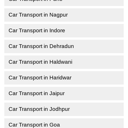
Car Transport in Nagpur
Car Transport in Indore
Car Transport in Dehradun
Car Transport in Haldwani
Car Transport in Haridwar
Car Transport in Jaipur
Car Transport in Jodhpur
Car Transport in Goa