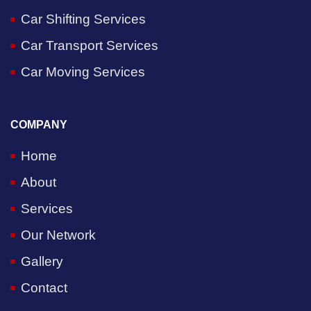
Car Shifting Services
Car Transport Services
Car Moving Services
COMPANY
Home
About
Services
Our Network
Gallery
Contact