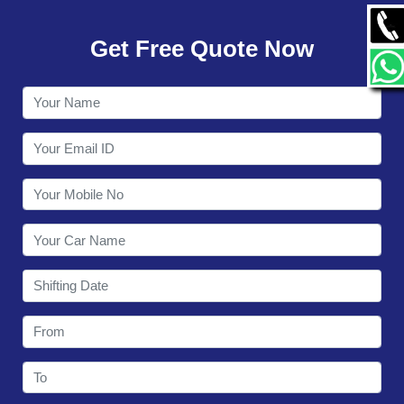
GALLERY
Get Free Quote Now
CONTACT