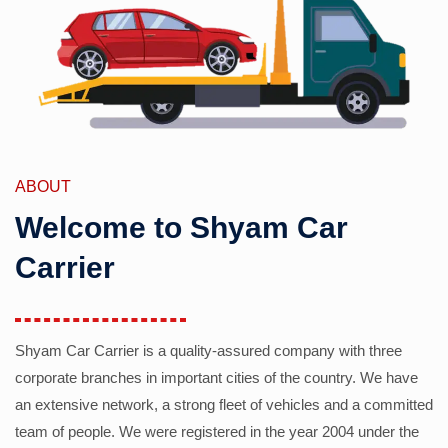
ABOUT
Welcome to Shyam Car
Carrier
Shyam Car Carrier is a quality-assured company with three
corporate branches in important cities of the country. We have
an extensive network, a strong fleet of vehicles and a committed
team of people. We were registered in the year 2004 under the