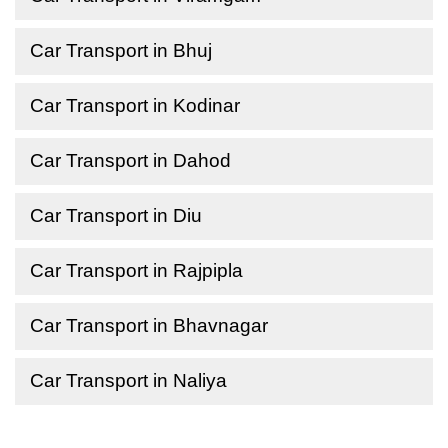
Car Transport in Bhuj
Car Transport in Kodinar
Car Transport in Dahod
Car Transport in Diu
Car Transport in Rajpipla
Car Transport in Bhavnagar
Car Transport in Naliya