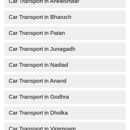
Car Transport in Ankleshwar
Car Transport in Bharuch
Car Transport in Patan
Car Transport in Junagadh
Car Transport in Nadiad
Car Transport in Anand
Car Transport in Godhra
Car Transport in Dholka
Car Transport in Viramgam