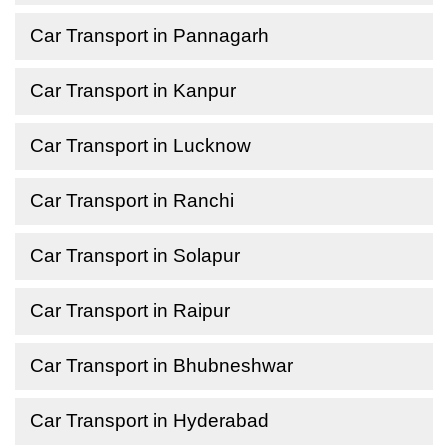
Car Transport in Pannagarh
Car Transport in Kanpur
Car Transport in Lucknow
Car Transport in Ranchi
Car Transport in Solapur
Car Transport in Raipur
Car Transport in Bhubneshwar
Car Transport in Hyderabad