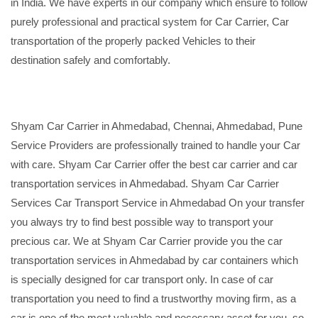
in India. We have experts in our company which ensure to follow
purely professional and practical system for Car Carrier, Car
transportation of the properly packed Vehicles to their
destination safely and comfortably.
Shyam Car Carrier in Ahmedabad, Chennai, Ahmedabad, Pune
Service Providers are professionally trained to handle your Car
with care. Shyam Car Carrier offer the best car carrier and car
transportation services in Ahmedabad. Shyam Car Carrier
Services Car Transport Service in Ahmedabad On your transfer
you always try to find best possible way to transport your
precious car. We at Shyam Car Carrier provide you the car
transportation services in Ahmedabad by car containers which
is specially designed for car transport only. In case of car
transportation you need to find a trustworthy moving firm, as a
car is one of the most valuable and necessary asset for you, so