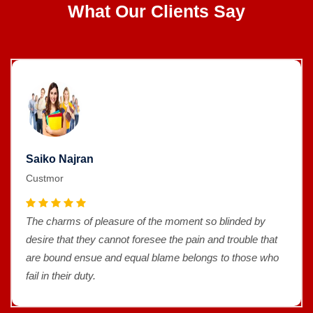
What Our Clients Say
Saiko Najran
Custmor
The charms of pleasure of the moment so blinded by
desire that they cannot foresee the pain and trouble that
are bound ensue and equal blame belongs to those who
fail in their duty.