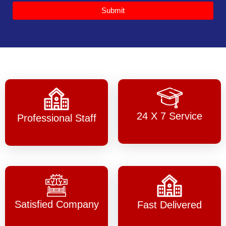
Submit
24 X 7 Service
Professional Staff
Satisfied Company
Fast Delivered