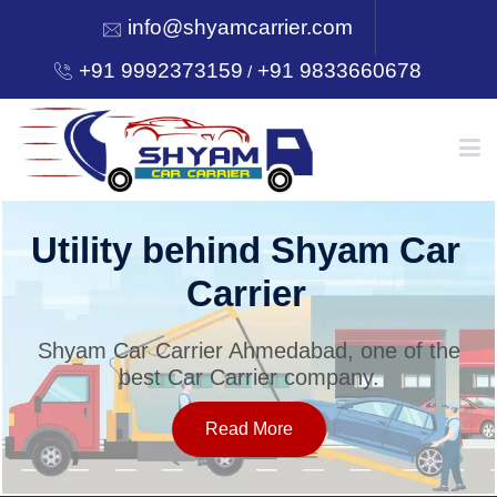
info@shyamcarrier.com
+91 9992373159
+91 9833660678
/
HOME
Utility behind Shyam Car
Carrier
ABOUT
Shyam Car Carrier Ahmedabad, one of the
best Car Carrier company.
SERVICES
Read More
OUR NETWORK