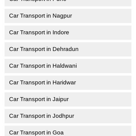
Car Transport in Nagpur
Car Transport in Indore
Car Transport in Dehradun
Car Transport in Haldwani
Car Transport in Haridwar
Car Transport in Jaipur
Car Transport in Jodhpur
Car Transport in Goa