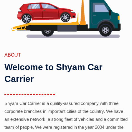
ABOUT
Welcome to Shyam Car
Carrier
Shyam Car Carrier is a quality-assured company with three
corporate branches in important cities of the country. We have
an extensive network, a strong fleet of vehicles and a committed
team of people. We were registered in the year 2004 under the