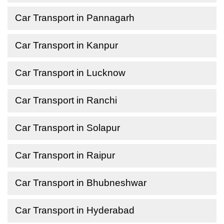
Car Transport in Pannagarh
Car Transport in Kanpur
Car Transport in Lucknow
Car Transport in Ranchi
Car Transport in Solapur
Car Transport in Raipur
Car Transport in Bhubneshwar
Car Transport in Hyderabad