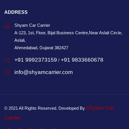
ADDRESS
Shyam Car Carrier
A-123, 1st, Floor, Bijal Business Centre,Near Aslali Circle,
Aslali,
Ahmedabad, Gujarat 382427
+91 9992373159
+91 9833660678
/
info@shyamcarrier.com
Shyam Car
© 2021 All Rights Reserved. Developed By
Carrier