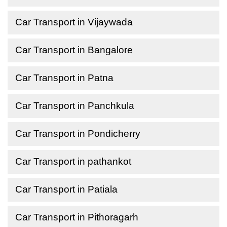
Car Transport in Vijaywada
Car Transport in Bangalore
Car Transport in Patna
Car Transport in Panchkula
Car Transport in Pondicherry
Car Transport in pathankot
Car Transport in Patiala
Car Transport in Pithoragarh