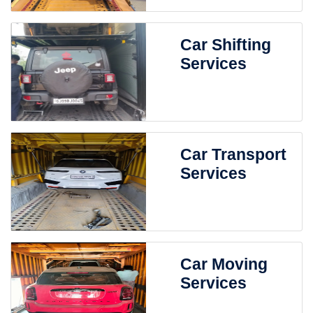
Car Shifting
Services
Car Transport
Services
Car Moving
Services