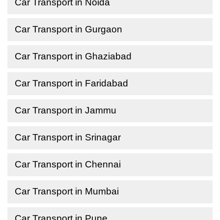
Car Transport in Noida
Car Transport in Gurgaon
Car Transport in Ghaziabad
Car Transport in Faridabad
Car Transport in Jammu
Car Transport in Srinagar
Car Transport in Chennai
Car Transport in Mumbai
Car Transport in Pune