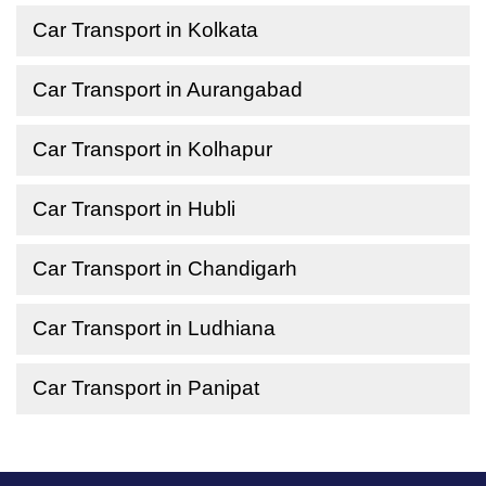
Car Transport in Kolkata
Car Transport in Aurangabad
Car Transport in Kolhapur
Car Transport in Hubli
Car Transport in Chandigarh
Car Transport in Ludhiana
Car Transport in Panipat