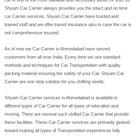
Shyam Car Carrier always provides you the intact and on time
car Carrier services. Shyam Car Carrier have trusted and
trained staff and we offer transit insurance also in case the car is
not comprehensive insured.
As of now we Car Carrier in Ahmedabad have served
customers from all over India. Every time we use standard
methods and techniques for Car Transportation with quality
packing material ensuring the safety of your Car. Shyam Car
Carrier are one stop solution for you shifting needs.
Shyam Car Carrier services in Ahmedabad is available in
different types of Car Carrier for all types of relocation and
moving. There are several such skilled Car Carrier that provide
these facilities. These Car Carrier services are primarily geared
toward making all types of Transportation experiences fully