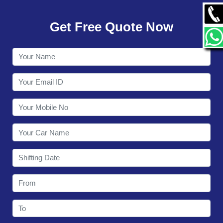
GALLERY
Get Free Quote Now
CONTACT