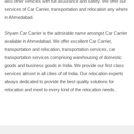
also other vehicles with full asuurance and safety. We offer our
services of Car Carrier, transportation and relocation any where
in Ahmedabad.
Shyam Car Carrier is the admirable name amongst Car Carrier
available in Ahmedabad. We offer excellent Car Carrier,
transportation and relocation, transportation services, car
transportation services comprising warehousing of domestic
goods and business goods in India. We provide our first class
services almost in all cities of oll India. Our relocation experts
always dedicated to provide the best quality solutions for
relocation and meet to every kind of the relocation needs.