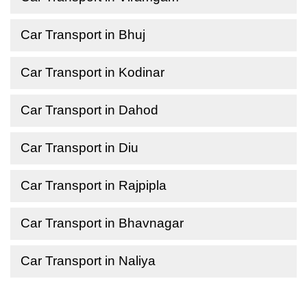
Car Transport in Bhuj
Car Transport in Kodinar
Car Transport in Dahod
Car Transport in Diu
Car Transport in Rajpipla
Car Transport in Bhavnagar
Car Transport in Naliya