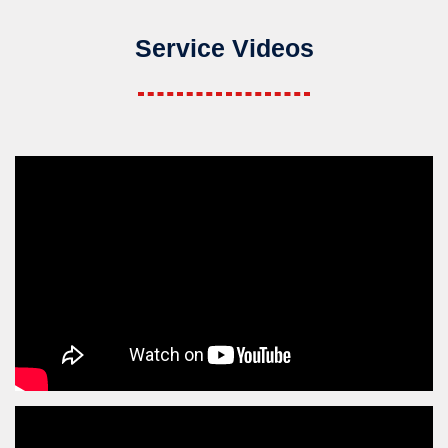
Service Videos