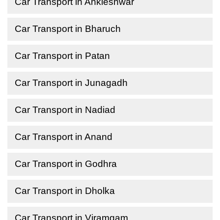
Car Transport in Ankleshwar
Car Transport in Bharuch
Car Transport in Patan
Car Transport in Junagadh
Car Transport in Nadiad
Car Transport in Anand
Car Transport in Godhra
Car Transport in Dholka
Car Transport in Viramgam