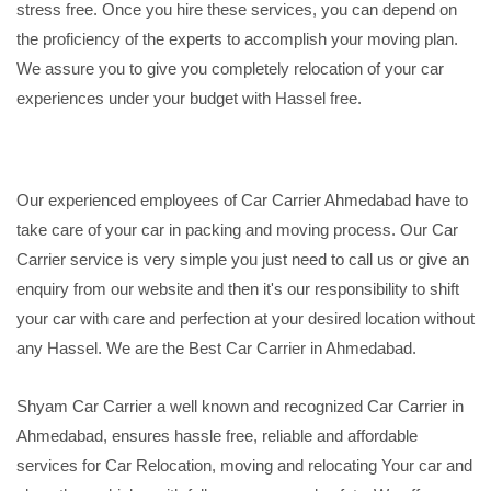
stress free. Once you hire these services, you can depend on
the proficiency of the experts to accomplish your moving plan.
We assure you to give you completely relocation of your car
experiences under your budget with Hassel free.
Our experienced employees of Car Carrier Ahmedabad have to
take care of your car in packing and moving process. Our Car
Carrier service is very simple you just need to call us or give an
enquiry from our website and then it's our responsibility to shift
your car with care and perfection at your desired location without
any Hassel. We are the Best Car Carrier in Ahmedabad.
Shyam Car Carrier a well known and recognized Car Carrier in
Ahmedabad, ensures hassle free, reliable and affordable
services for Car Relocation, moving and relocating Your car and