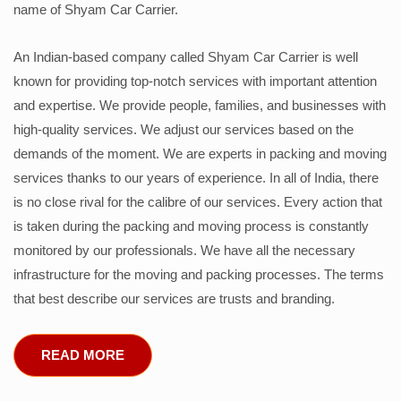
name of Shyam Car Carrier.
An Indian-based company called Shyam Car Carrier is well
known for providing top-notch services with important attention
and expertise. We provide people, families, and businesses with
high-quality services. We adjust our services based on the
demands of the moment. We are experts in packing and moving
services thanks to our years of experience. In all of India, there
is no close rival for the calibre of our services. Every action that
is taken during the packing and moving process is constantly
monitored by our professionals. We have all the necessary
infrastructure for the moving and packing processes. The terms
that best describe our services are trusts and branding.
READ MORE