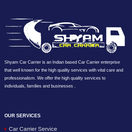
Shyam Car Carrier is an Indian based Car Carrier enterprise
that well known for the high quality services with vital care and
professionalism. We offer the high quality services to
individuals, families and businesses .
OUR SERVICES
Car Carrier Service