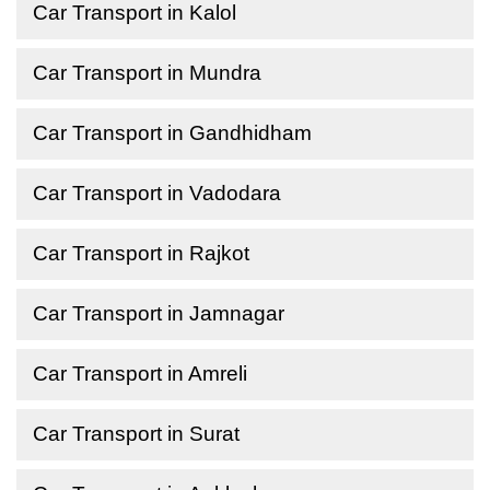
Car Transport in Kalol
Car Transport in Mundra
Car Transport in Gandhidham
Car Transport in Vadodara
Car Transport in Rajkot
Car Transport in Jamnagar
Car Transport in Amreli
Car Transport in Surat