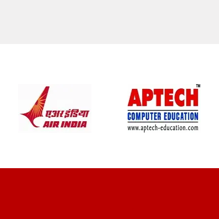
CLIENT REVIEWS