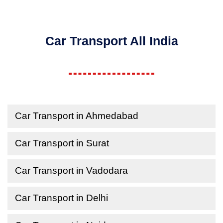
Car Transport All India
Car Transport in Ahmedabad
Car Transport in Surat
Car Transport in Vadodara
Car Transport in Delhi