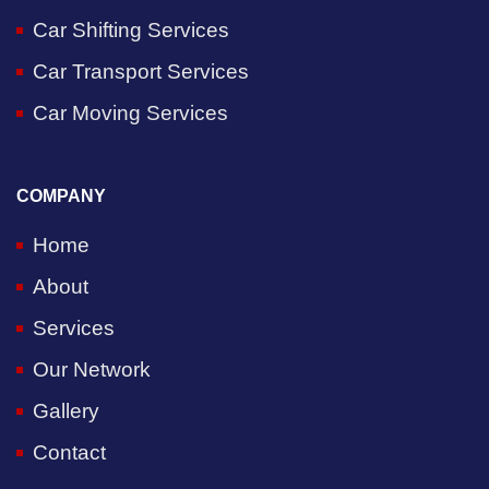
Car Shifting Services
Car Transport Services
Car Moving Services
COMPANY
Home
About
Services
Our Network
Gallery
Contact