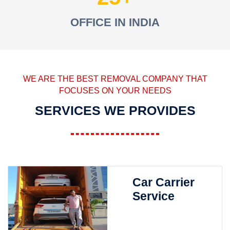
OFFICE IN INDIA
WE ARE THE BEST REMOVAL COMPANY THAT
FOCUSES ON YOUR NEEDS
SERVICES WE PROVIDES
Car Carrier
Service