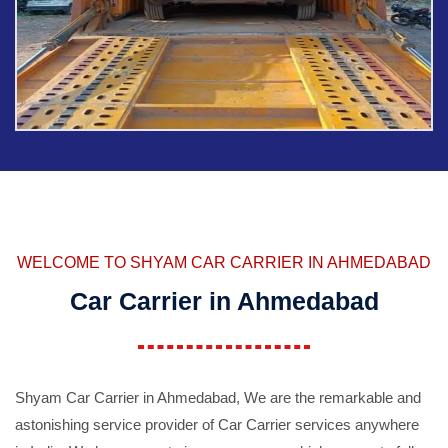
WELCOME TO SHYAM CAR CARRIER IN AHMEDABAD
Car Carrier in Ahmedabad
Shyam Car Carrier in Ahmedabad, We are the remarkable and
astonishing service provider of Car Carrier services anywhere