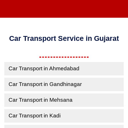
Car Transport Service in Gujarat
Car Transport in Ahmedabad
Car Transport in Gandhinagar
Car Transport in Mehsana
Car Transport in Kadi