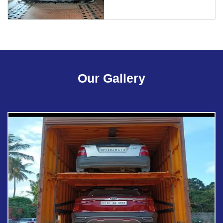
Our Gallery