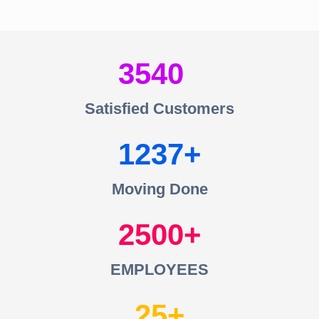
3540
Satisfied Customers
1237
Moving Done
2500
EMPLOYEES
25