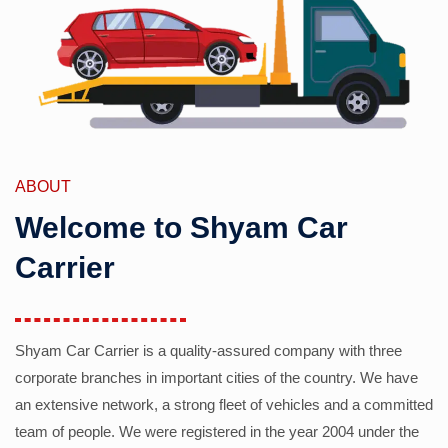
ABOUT
Welcome to Shyam Car
Carrier
Shyam Car Carrier is a quality-assured company with three
corporate branches in important cities of the country. We have
an extensive network, a strong fleet of vehicles and a committed
team of people. We were registered in the year 2004 under the