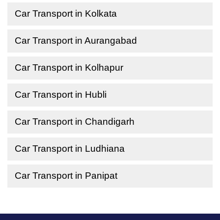
Car Transport in Kolkata
Car Transport in Aurangabad
Car Transport in Kolhapur
Car Transport in Hubli
Car Transport in Chandigarh
Car Transport in Ludhiana
Car Transport in Panipat