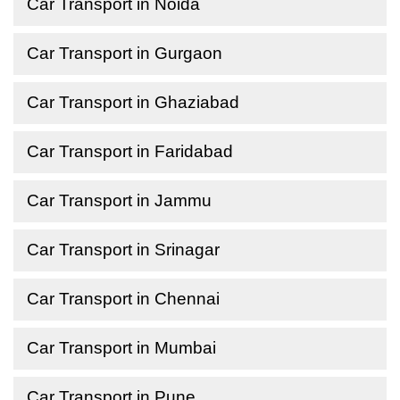
Car Transport in Noida
Car Transport in Gurgaon
Car Transport in Ghaziabad
Car Transport in Faridabad
Car Transport in Jammu
Car Transport in Srinagar
Car Transport in Chennai
Car Transport in Mumbai
Car Transport in Pune