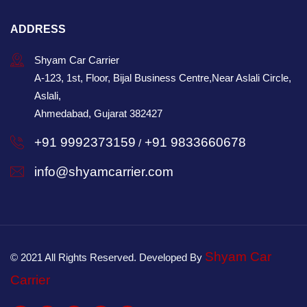
ADDRESS
Shyam Car Carrier
A-123, 1st, Floor, Bijal Business Centre,Near Aslali Circle,
Aslali,
Ahmedabad, Gujarat 382427
+91 9992373159
+91 9833660678
/
info@shyamcarrier.com
Shyam Car
© 2021 All Rights Reserved. Developed By
Carrier