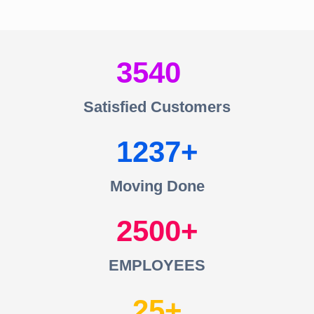
3540
Satisfied Customers
1237
Moving Done
2500
EMPLOYEES
25