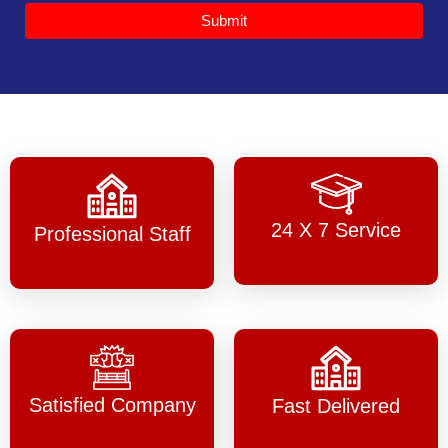
Submit
24 X 7 Service
Professional Staff
Satisfied Company
Fast Delivered