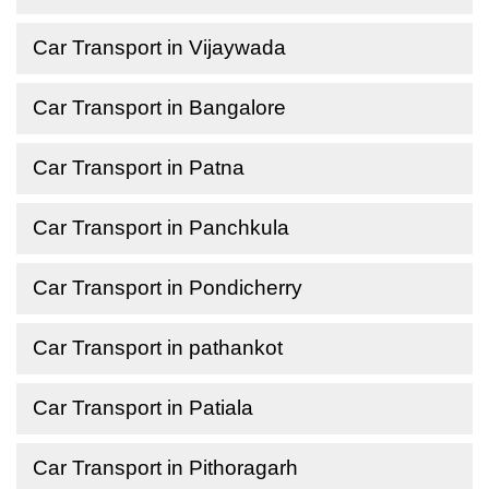
Car Transport in Vijaywada
Car Transport in Bangalore
Car Transport in Patna
Car Transport in Panchkula
Car Transport in Pondicherry
Car Transport in pathankot
Car Transport in Patiala
Car Transport in Pithoragarh