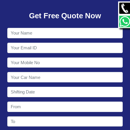
GALLERY
Get Free Quote Now
CONTACT