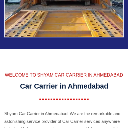
WELCOME TO SHYAM CAR CARRIER IN AHMEDABAD
Car Carrier in Ahmedabad
Shyam Car Carrier in Ahmedabad, We are the remarkable and
astonishing service provider of Car Carrier services anywhere