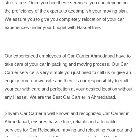
stress free. Once you hire these services, you can depend on
the proficiency of the experts to accomplish your moving plan.
We assure you to give you completely relocation of your car
experiences under your budget with Hassel free.
Our experienced employees of Car Carrier Ahmedabad have to
take care of your car in packing and moving process. Our Car
Carrier service is very simple you just need to call us or give an
enquiry from our website and then it's our responsibility to shift
your car with care and perfection at your desired location without
any Hassel. We are the Best Car Carrier in Ahmedabad.
Shyam Car Carrier a well known and recognized Car Carrier in
Ahmedabad, ensures hassle free, reliable and affordable
services for Car Relocation, moving and relocating Your car and