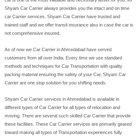
Shyam Car Carrier always provides you the intact and on time
car Carrier services. Shyam Car Carrier have trusted and
trained staff and we offer transit insurance also in case the car is
not comprehensive insured.
As of now we Car Carrier in Ahmedabad have served
customers from all over India. Every time we use standard
methods and techniques for Car Transportation with quality
packing material ensuring the safety of your Car. Shyam Car
Carrier are one stop solution for you shifting needs.
Shyam Car Carrier services in Ahmedabad is available in
different types of Car Carrier for all types of relocation and
moving. There are several such skilled Car Carrier that provide
these facilities. These Car Carrier services are primarily geared
toward making all types of Transportation experiences fully