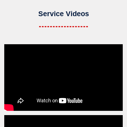
Service Videos