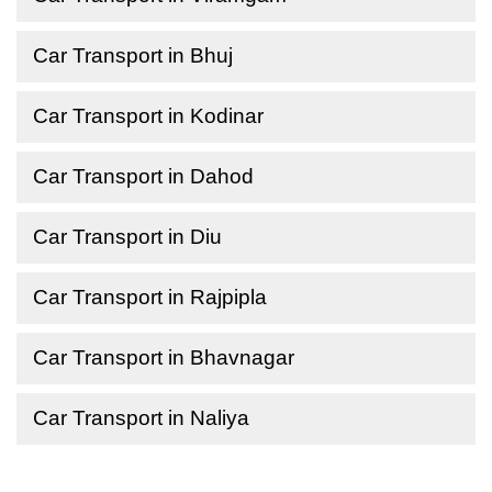
Car Transport in Bhuj
Car Transport in Kodinar
Car Transport in Dahod
Car Transport in Diu
Car Transport in Rajpipla
Car Transport in Bhavnagar
Car Transport in Naliya