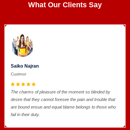
What Our Clients Say
Saiko Najran
Custmor
The charms of pleasure of the moment so blinded by
desire that they cannot foresee the pain and trouble that
are bound ensue and equal blame belongs to those who
fail in their duty.