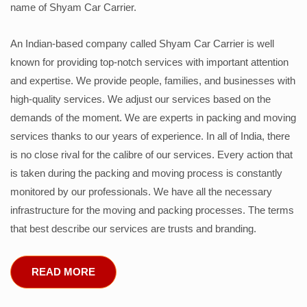
name of Shyam Car Carrier.
An Indian-based company called Shyam Car Carrier is well
known for providing top-notch services with important attention
and expertise. We provide people, families, and businesses with
high-quality services. We adjust our services based on the
demands of the moment. We are experts in packing and moving
services thanks to our years of experience. In all of India, there
is no close rival for the calibre of our services. Every action that
is taken during the packing and moving process is constantly
monitored by our professionals. We have all the necessary
infrastructure for the moving and packing processes. The terms
that best describe our services are trusts and branding.
READ MORE