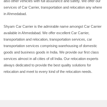
also other vehicles with full asuurance and safety. We offer our
services of Car Carrier, transportation and relocation any where
in Ahmedabad.
Shyam Car Carrier is the admirable name amongst Car Carrier
available in Ahmedabad. We offer excellent Car Carrier,
transportation and relocation, transportation services, car
transportation services comprising warehousing of domestic
goods and business goods in India. We provide our first class
services almost in all cities of oll India. Our relocation experts
always dedicated to provide the best quality solutions for
relocation and meet to every kind of the relocation needs.