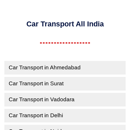
Car Transport All India
Car Transport in Ahmedabad
Car Transport in Surat
Car Transport in Vadodara
Car Transport in Delhi