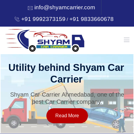
info@shyamcarrier.com
+91 9992373159
+91 9833660678
/
HOME
Utility behind Shyam Car
Carrier
ABOUT
Shyam Car Carrier Ahmedabad, one of the
best Car Carrier company.
SERVICES
Read More
OUR NETWORK