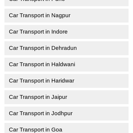
Car Transport in Nagpur
Car Transport in Indore
Car Transport in Dehradun
Car Transport in Haldwani
Car Transport in Haridwar
Car Transport in Jaipur
Car Transport in Jodhpur
Car Transport in Goa