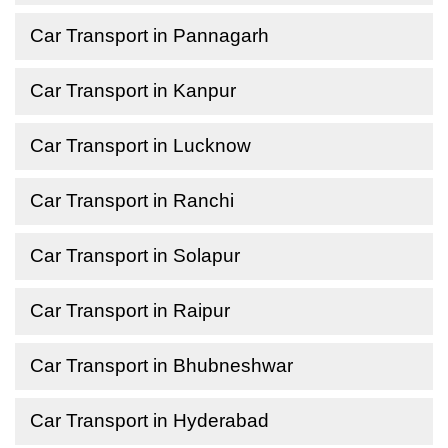
Car Transport in Pannagarh
Car Transport in Kanpur
Car Transport in Lucknow
Car Transport in Ranchi
Car Transport in Solapur
Car Transport in Raipur
Car Transport in Bhubneshwar
Car Transport in Hyderabad