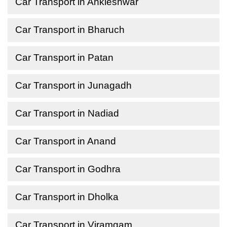
Car Transport in Ankleshwar
Car Transport in Bharuch
Car Transport in Patan
Car Transport in Junagadh
Car Transport in Nadiad
Car Transport in Anand
Car Transport in Godhra
Car Transport in Dholka
Car Transport in Viramgam