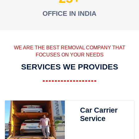
OFFICE IN INDIA
WE ARE THE BEST REMOVAL COMPANY THAT
FOCUSES ON YOUR NEEDS
SERVICES WE PROVIDES
Car Carrier
Service