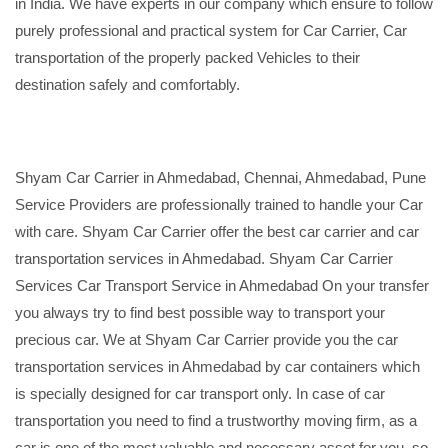
in India. We have experts in our company which ensure to follow
purely professional and practical system for Car Carrier, Car
transportation of the properly packed Vehicles to their
destination safely and comfortably.
Shyam Car Carrier in Ahmedabad, Chennai, Ahmedabad, Pune
Service Providers are professionally trained to handle your Car
with care. Shyam Car Carrier offer the best car carrier and car
transportation services in Ahmedabad. Shyam Car Carrier
Services Car Transport Service in Ahmedabad On your transfer
you always try to find best possible way to transport your
precious car. We at Shyam Car Carrier provide you the car
transportation services in Ahmedabad by car containers which
is specially designed for car transport only. In case of car
transportation you need to find a trustworthy moving firm, as a
car is one of the most valuable and necessary asset for you, so