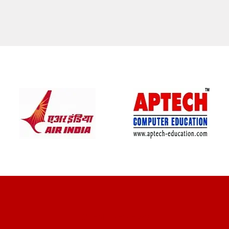
CLIENT REVIEWS