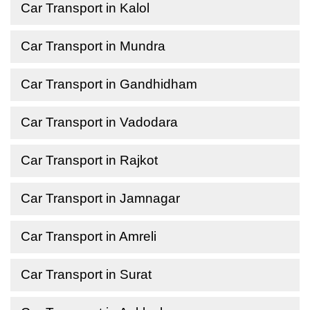
Car Transport in Kalol
Car Transport in Mundra
Car Transport in Gandhidham
Car Transport in Vadodara
Car Transport in Rajkot
Car Transport in Jamnagar
Car Transport in Amreli
Car Transport in Surat