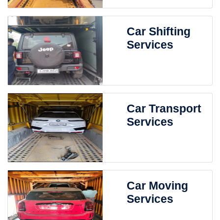
Car Shifting
Services
Car Transport
Services
Car Moving
Services