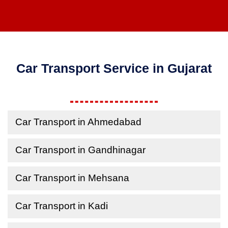
Car Transport Service in Gujarat
Car Transport in Ahmedabad
Car Transport in Gandhinagar
Car Transport in Mehsana
Car Transport in Kadi