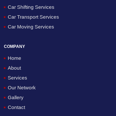
Car Shifting Services
Car Transport Services
Car Moving Services
COMPANY
Home
About
Services
Our Network
Gallery
Contact