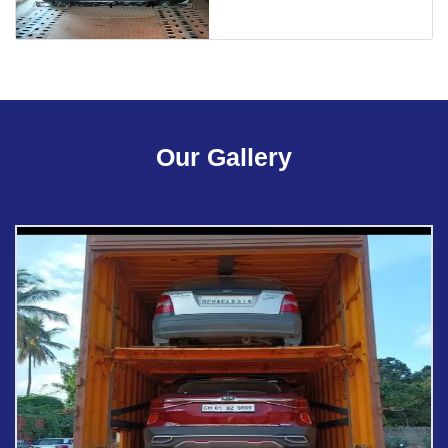
Our Gallery