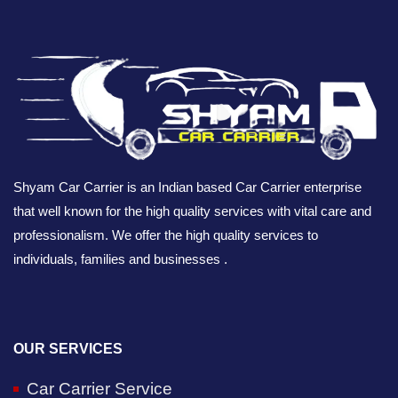
Shyam Car Carrier is an Indian based Car Carrier enterprise
that well known for the high quality services with vital care and
professionalism. We offer the high quality services to
individuals, families and businesses .
OUR SERVICES
Car Carrier Service