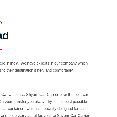
D
ad
ere in India. We have experts in our company which
 to their destination safely and comfortably.
Car with care. Shyam Car Carrier offer the best car
your transfer you always try to find best possible
car containers which is specially designed for car
ble and necessary asset for you, so Shyam Car Carrier