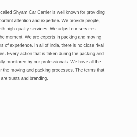
alled Shyam Car Carrier is well known for providing
portant attention and expertise. We provide people,
ith high-quality services. We adjust our services
the moment. We are experts in packing and moving
 of experience. In all of India, there is no close rival
ices. Every action that is taken during the packing and
ly monitored by our professionals. We have all the
or the moving and packing processes. The terms that
 are trusts and branding.