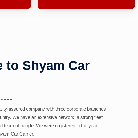
 to Shyam Car
ality-assured company with three corporate branches
country. We have an extensive network, a strong fleet
d team of people. We were registered in the year
yam Car Carrier.