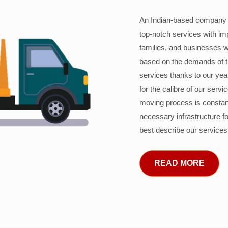
An Indian-based company c
top-notch services with im
families, and businesses w
based on the demands of 
services thanks to our years
for the calibre of our serv
moving process is constant
necessary infrastructure f
best describe our services
READ MORE