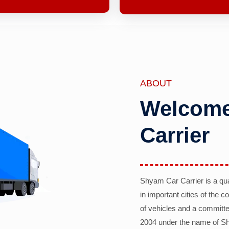
ABOUT
Welcome
Carrier
Shyam Car Carrier is a qu
in important cities of the 
of vehicles and a committe
2004 under the name of Sh