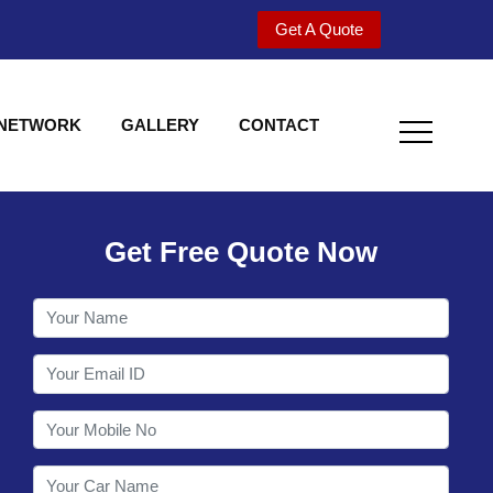
Get A Quote
 NETWORK
GALLERY
CONTACT
Get Free Quote Now
Utility behind S