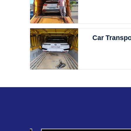
Car Transpo