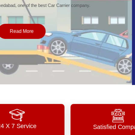
of the best Car Carrier company.
More
24 X 7 Service
Satisfied Comp