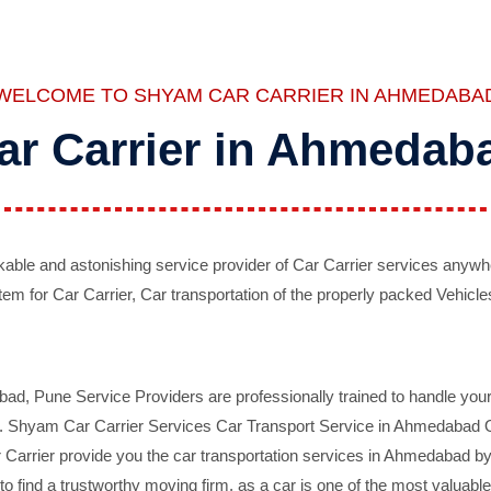
WELCOME TO SHYAM CAR CARRIER IN AHMEDABA
ar Carrier in Ahmedab
ble and astonishing service provider of Car Carrier services anywh
tem for Car Carrier, Car transportation of the properly packed Vehicles
 Pune Service Providers are professionally trained to handle your 
d. Shyam Car Carrier Services Car Transport Service in Ahmedabad On 
Carrier provide you the car transportation services in Ahmedabad by 
d to find a trustworthy moving firm, as a car is one of the most valua