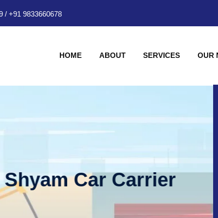
9
/
+91 9833660678
HOME
ABOUT
SERVICES
OUR
am Car Carrier