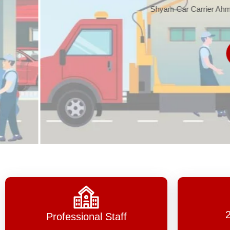
Shyam Car Carrier Ahmedabad, one 
Read 
Professional Staff