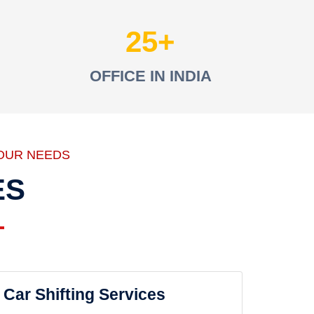
25
OFFICE IN INDIA
OUR NEEDS
ES
Car Shifting Services