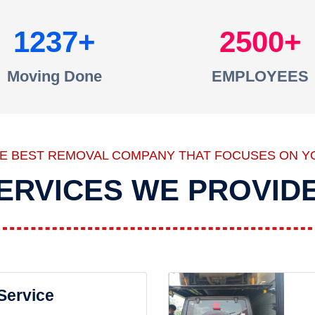
1237
2500
Moving Done
EMPLOYEES
HE BEST REMOVAL COMPANY THAT FOCUSES ON Y
ERVICES WE PROVID
 Service