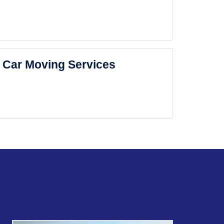
Car Moving Services