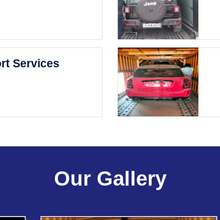
rt Services
Our Gallery