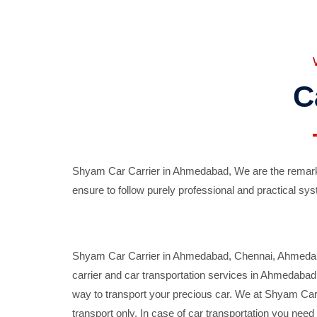
C
Shyam Car Carrier in Ahmedabad, We are the remarka
ensure to follow purely professional and practical sys
Shyam Car Carrier in Ahmedabad, Chennai, Ahmedabad,
carrier and car transportation services in Ahmedaba
way to transport your precious car. We at Shyam Car 
transport only. In case of car transportation you nee