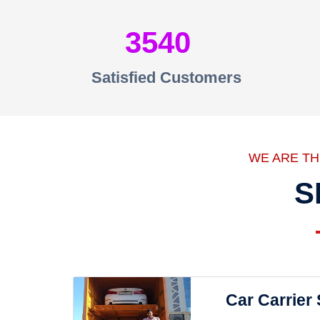
3540
Satisfied Customers
WE ARE T
S
Car Carrier