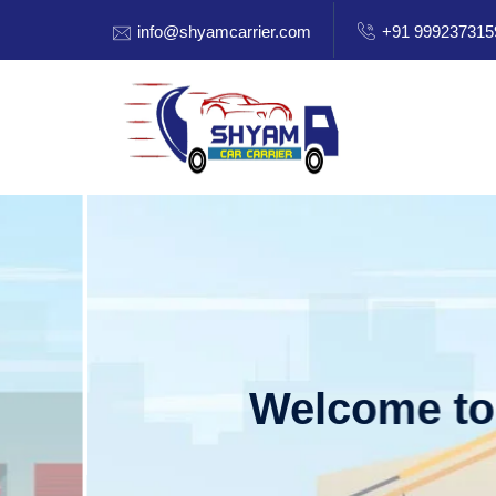
info@shyamcarrier.com
+91 999237315
Welcome to Shy