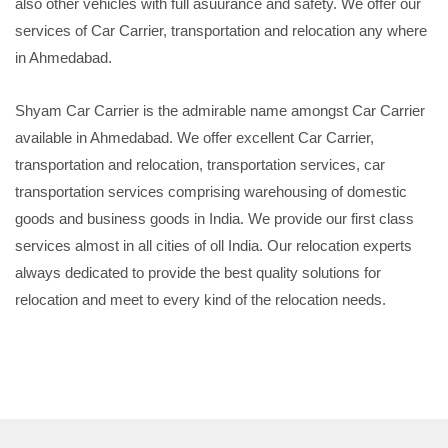
also other vehicles with full asuurance and safety. We offer our
services of Car Carrier, transportation and relocation any where
in Ahmedabad.
Shyam Car Carrier is the admirable name amongst Car Carrier
available in Ahmedabad. We offer excellent Car Carrier,
transportation and relocation, transportation services, car
transportation services comprising warehousing of domestic
goods and business goods in India. We provide our first class
services almost in all cities of oll India. Our relocation experts
always dedicated to provide the best quality solutions for
relocation and meet to every kind of the relocation needs.