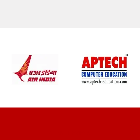
CLIENT REVIEWS