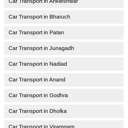
Car Transport in Ankleshwar
Car Transport in Bharuch
Car Transport in Patan
Car Transport in Junagadh
Car Transport in Nadiad
Car Transport in Anand
Car Transport in Godhra
Car Transport in Dholka
Car Transport in Viramgam