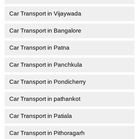
Car Transport in Vijaywada
Car Transport in Bangalore
Car Transport in Patna
Car Transport in Panchkula
Car Transport in Pondicherry
Car Transport in pathankot
Car Transport in Patiala
Car Transport in Pithoragarh