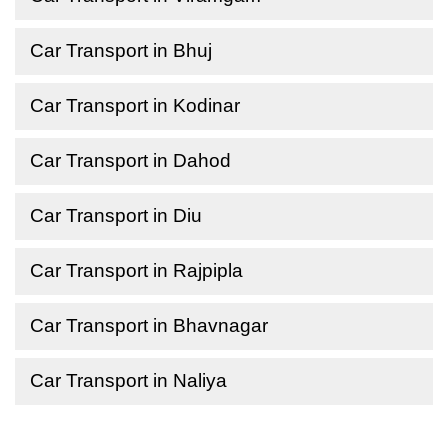
Car Transport in Bhuj
Car Transport in Kodinar
Car Transport in Dahod
Car Transport in Diu
Car Transport in Rajpipla
Car Transport in Bhavnagar
Car Transport in Naliya