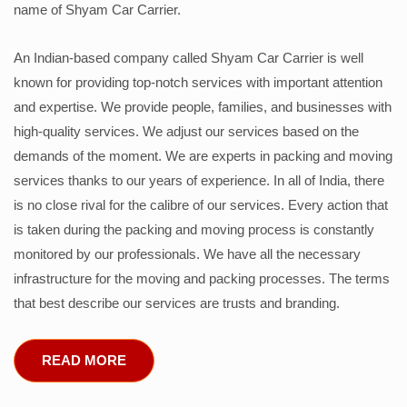
name of Shyam Car Carrier.
An Indian-based company called Shyam Car Carrier is well
known for providing top-notch services with important attention
and expertise. We provide people, families, and businesses with
high-quality services. We adjust our services based on the
demands of the moment. We are experts in packing and moving
services thanks to our years of experience. In all of India, there
is no close rival for the calibre of our services. Every action that
is taken during the packing and moving process is constantly
monitored by our professionals. We have all the necessary
infrastructure for the moving and packing processes. The terms
that best describe our services are trusts and branding.
READ MORE