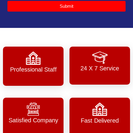
Submit
24 X 7 Service
Professional Staff
Satisfied Company
Fast Delivered