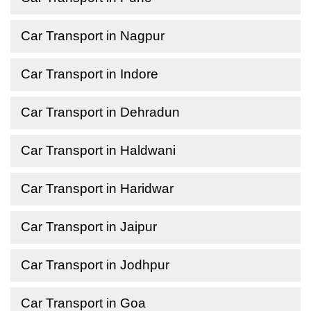
Car Transport in Nagpur
Car Transport in Indore
Car Transport in Dehradun
Car Transport in Haldwani
Car Transport in Haridwar
Car Transport in Jaipur
Car Transport in Jodhpur
Car Transport in Goa