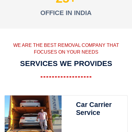
OFFICE IN INDIA
WE ARE THE BEST REMOVAL COMPANY THAT
FOCUSES ON YOUR NEEDS
SERVICES WE PROVIDES
Car Carrier
Service