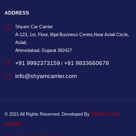
ADDRESS
Shyam Car Carrier
A-123, 1st, Floor, Bijal Business Centre,Near Aslali Circle,
Aslali,
Ahmedabad, Gujarat 382427
+91 9992373159
+91 9833660678
/
info@shyamcarrier.com
Shyam Car
© 2021 All Rights Reserved. Developed By
Carrier