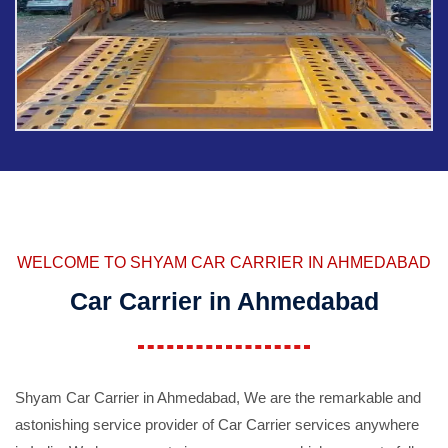
WELCOME TO SHYAM CAR CARRIER IN AHMEDABAD
Car Carrier in Ahmedabad
Shyam Car Carrier in Ahmedabad, We are the remarkable and
astonishing service provider of Car Carrier services anywhere