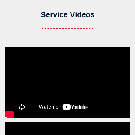
Service Videos