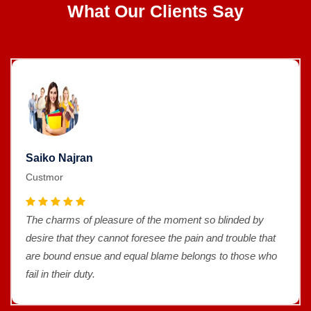
What Our Clients Say
Saiko Najran
Custmor
The charms of pleasure of the moment so blinded by
desire that they cannot foresee the pain and trouble that
are bound ensue and equal blame belongs to those who
fail in their duty.