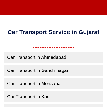
Car Transport Service in Gujarat
Car Transport in Ahmedabad
Car Transport in Gandhinagar
Car Transport in Mehsana
Car Transport in Kadi