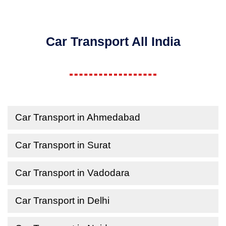
Car Transport All India
Car Transport in Ahmedabad
Car Transport in Surat
Car Transport in Vadodara
Car Transport in Delhi