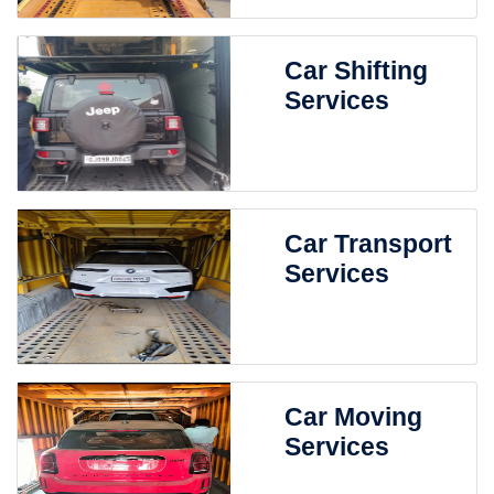
Car Shifting
Services
Car Transport
Services
Car Moving
Services