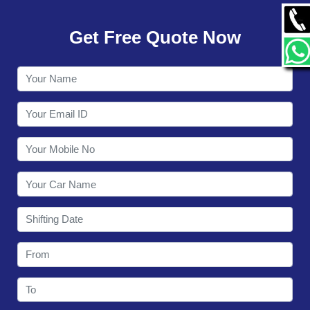
GALLERY
Get Free Quote Now
CONTACT