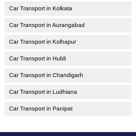
Car Transport in Kolkata
Car Transport in Aurangabad
Car Transport in Kolhapur
Car Transport in Hubli
Car Transport in Chandigarh
Car Transport in Ludhiana
Car Transport in Panipat