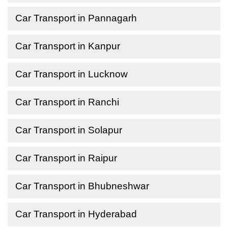
Car Transport in Pannagarh
Car Transport in Kanpur
Car Transport in Lucknow
Car Transport in Ranchi
Car Transport in Solapur
Car Transport in Raipur
Car Transport in Bhubneshwar
Car Transport in Hyderabad