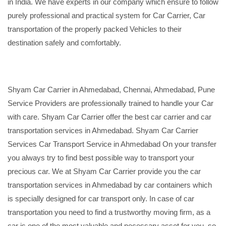
in India. We have experts in our company which ensure to follow
purely professional and practical system for Car Carrier, Car
transportation of the properly packed Vehicles to their
destination safely and comfortably.
Shyam Car Carrier in Ahmedabad, Chennai, Ahmedabad, Pune
Service Providers are professionally trained to handle your Car
with care. Shyam Car Carrier offer the best car carrier and car
transportation services in Ahmedabad. Shyam Car Carrier
Services Car Transport Service in Ahmedabad On your transfer
you always try to find best possible way to transport your
precious car. We at Shyam Car Carrier provide you the car
transportation services in Ahmedabad by car containers which
is specially designed for car transport only. In case of car
transportation you need to find a trustworthy moving firm, as a
car is one of the most valuable and necessary asset for you, so