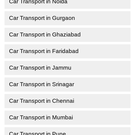
Car Transport in Noida
Car Transport in Gurgaon
Car Transport in Ghaziabad
Car Transport in Faridabad
Car Transport in Jammu
Car Transport in Srinagar
Car Transport in Chennai
Car Transport in Mumbai
Car Transport in Pune