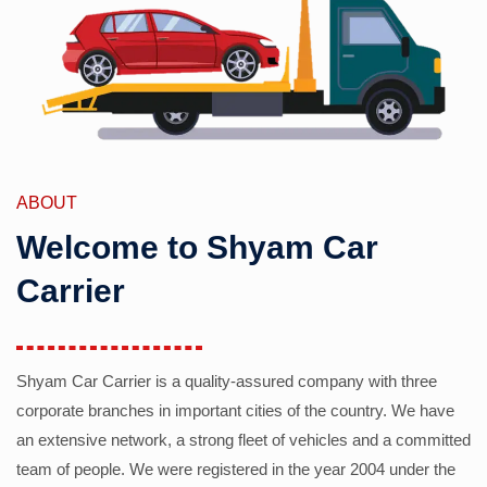
ABOUT
Welcome to Shyam Car
Carrier
Shyam Car Carrier is a quality-assured company with three
corporate branches in important cities of the country. We have
an extensive network, a strong fleet of vehicles and a committed
team of people. We were registered in the year 2004 under the