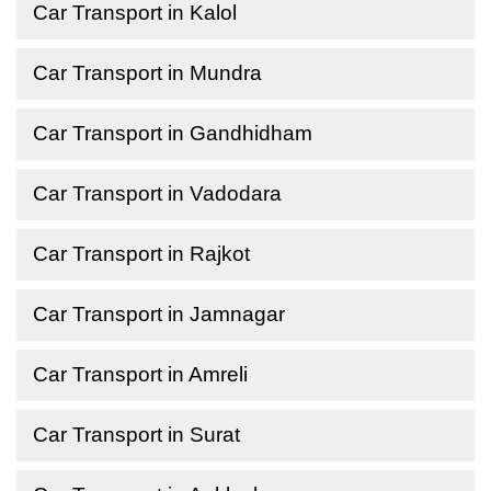
Car Transport in Kalol
Car Transport in Mundra
Car Transport in Gandhidham
Car Transport in Vadodara
Car Transport in Rajkot
Car Transport in Jamnagar
Car Transport in Amreli
Car Transport in Surat