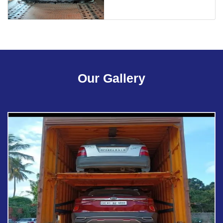
Our Gallery