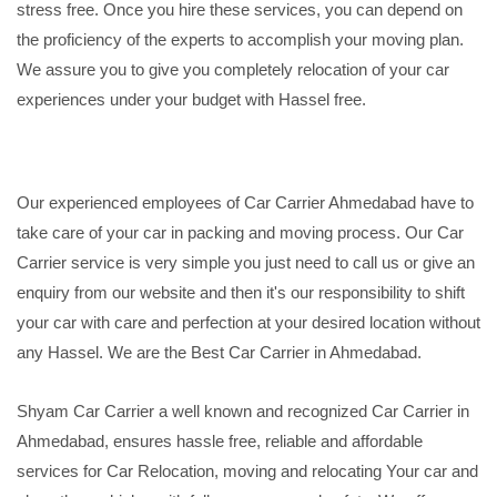
stress free. Once you hire these services, you can depend on
the proficiency of the experts to accomplish your moving plan.
We assure you to give you completely relocation of your car
experiences under your budget with Hassel free.
Our experienced employees of Car Carrier Ahmedabad have to
take care of your car in packing and moving process. Our Car
Carrier service is very simple you just need to call us or give an
enquiry from our website and then it's our responsibility to shift
your car with care and perfection at your desired location without
any Hassel. We are the Best Car Carrier in Ahmedabad.
Shyam Car Carrier a well known and recognized Car Carrier in
Ahmedabad, ensures hassle free, reliable and affordable
services for Car Relocation, moving and relocating Your car and