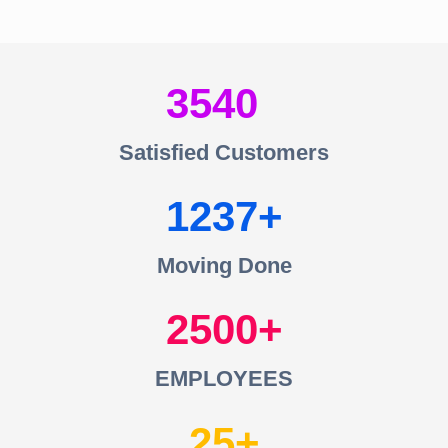
3540
Satisfied Customers
1237
Moving Done
2500
EMPLOYEES
25