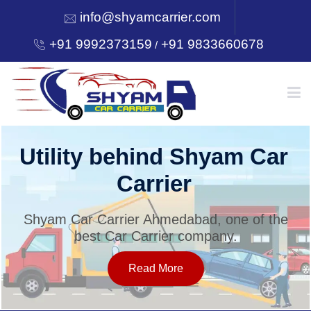
info@shyamcarrier.com
+91 9992373159
+91 9833660678
/
HOME
Utility behind Shyam Car
Carrier
ABOUT
Shyam Car Carrier Ahmedabad, one of the
best Car Carrier company.
SERVICES
Read More
OUR NETWORK