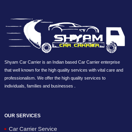
Shyam Car Carrier is an Indian based Car Carrier enterprise
that well known for the high quality services with vital care and
professionalism. We offer the high quality services to
individuals, families and businesses .
OUR SERVICES
Car Carrier Service