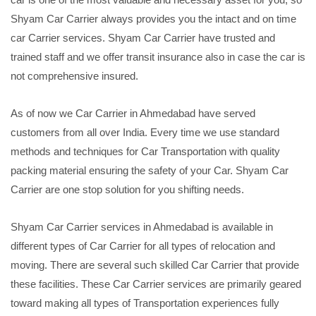
Shyam Car Carrier always provides you the intact and on time
car Carrier services. Shyam Car Carrier have trusted and
trained staff and we offer transit insurance also in case the car is
not comprehensive insured.
As of now we Car Carrier in Ahmedabad have served
customers from all over India. Every time we use standard
methods and techniques for Car Transportation with quality
packing material ensuring the safety of your Car. Shyam Car
Carrier are one stop solution for you shifting needs.
Shyam Car Carrier services in Ahmedabad is available in
different types of Car Carrier for all types of relocation and
moving. There are several such skilled Car Carrier that provide
these facilities. These Car Carrier services are primarily geared
toward making all types of Transportation experiences fully