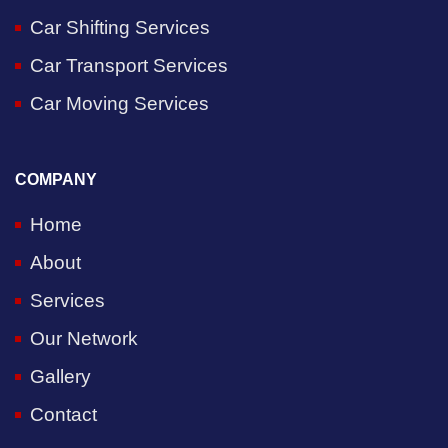
Car Shifting Services
Car Transport Services
Car Moving Services
COMPANY
Home
About
Services
Our Network
Gallery
Contact