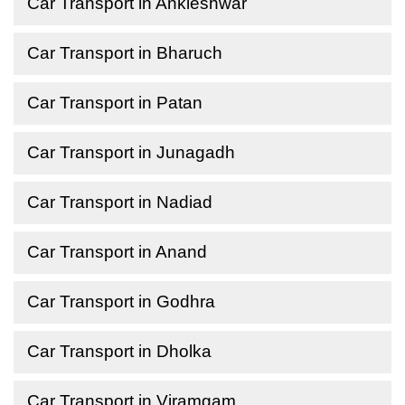
Car Transport in Ankleshwar
Car Transport in Bharuch
Car Transport in Patan
Car Transport in Junagadh
Car Transport in Nadiad
Car Transport in Anand
Car Transport in Godhra
Car Transport in Dholka
Car Transport in Viramgam