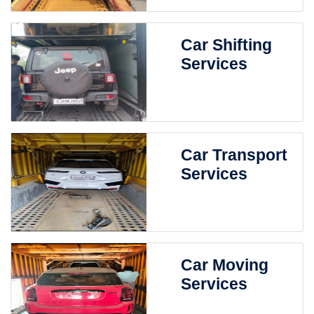
Car Shifting
Services
Car Transport
Services
Car Moving
Services