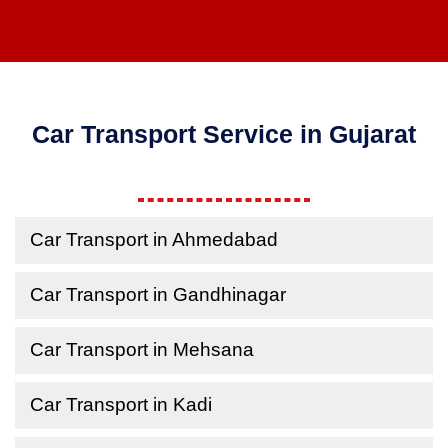
Car Transport Service in Gujarat
Car Transport in Ahmedabad
Car Transport in Gandhinagar
Car Transport in Mehsana
Car Transport in Kadi