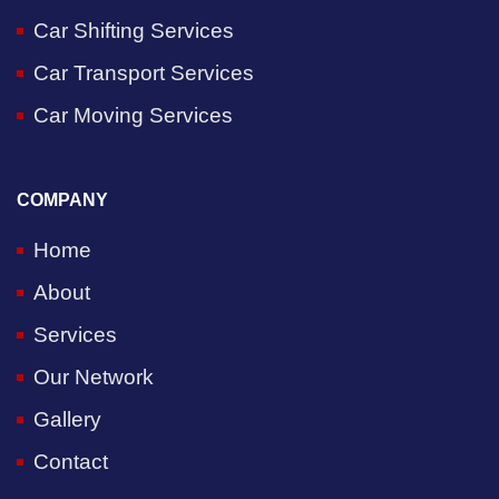
Car Shifting Services
Car Transport Services
Car Moving Services
COMPANY
Home
About
Services
Our Network
Gallery
Contact