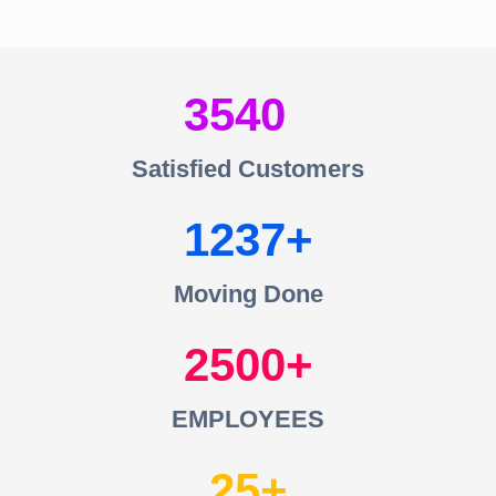
3540
Satisfied Customers
1237
Moving Done
2500
EMPLOYEES
25