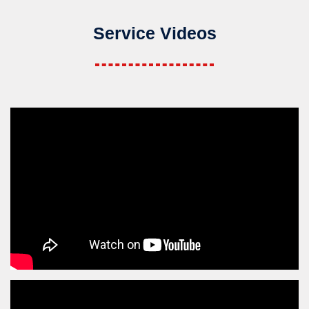
Service Videos