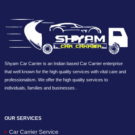
Shyam Car Carrier is an Indian based Car Carrier enterprise
that well known for the high quality services with vital care and
professionalism. We offer the high quality services to
individuals, families and businesses .
OUR SERVICES
Car Carrier Service