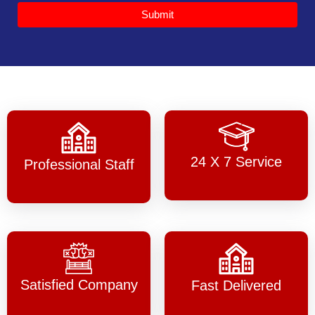
Submit
24 X 7 Service
Professional Staff
Satisfied Company
Fast Delivered