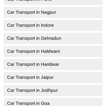
Car Transport in Nagpur
Car Transport in Indore
Car Transport in Dehradun
Car Transport in Haldwani
Car Transport in Haridwar
Car Transport in Jaipur
Car Transport in Jodhpur
Car Transport in Goa