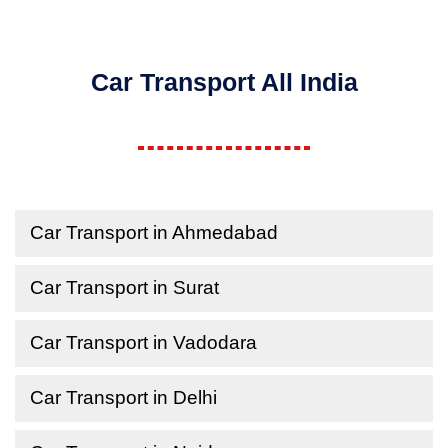
Car Transport All India
Car Transport in Ahmedabad
Car Transport in Surat
Car Transport in Vadodara
Car Transport in Delhi