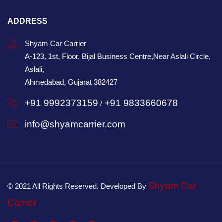
ADDRESS
Shyam Car Carrier
A-123, 1st, Floor, Bijal Business Centre,Near Aslali Circle,
Aslali,
Ahmedabad, Gujarat 382427
+91 9992373159
+91 9833660678
/
info@shyamcarrier.com
Shyam Car
© 2021 All Rights Reserved. Developed By
Carrier