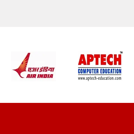
CLIENT REVIEWS