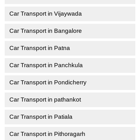
Car Transport in Vijaywada
Car Transport in Bangalore
Car Transport in Patna
Car Transport in Panchkula
Car Transport in Pondicherry
Car Transport in pathankot
Car Transport in Patiala
Car Transport in Pithoragarh