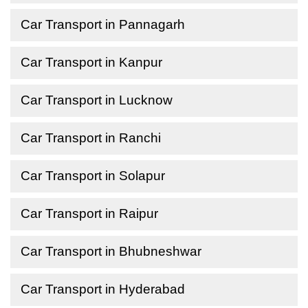
Car Transport in Pannagarh
Car Transport in Kanpur
Car Transport in Lucknow
Car Transport in Ranchi
Car Transport in Solapur
Car Transport in Raipur
Car Transport in Bhubneshwar
Car Transport in Hyderabad