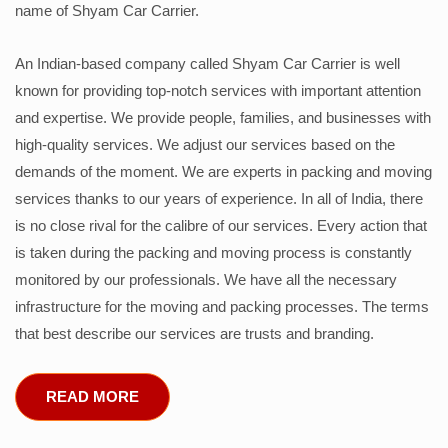
name of Shyam Car Carrier.
An Indian-based company called Shyam Car Carrier is well
known for providing top-notch services with important attention
and expertise. We provide people, families, and businesses with
high-quality services. We adjust our services based on the
demands of the moment. We are experts in packing and moving
services thanks to our years of experience. In all of India, there
is no close rival for the calibre of our services. Every action that
is taken during the packing and moving process is constantly
monitored by our professionals. We have all the necessary
infrastructure for the moving and packing processes. The terms
that best describe our services are trusts and branding.
READ MORE