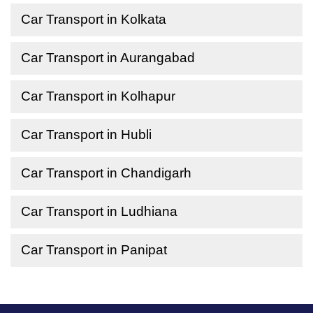
Car Transport in Kolkata
Car Transport in Aurangabad
Car Transport in Kolhapur
Car Transport in Hubli
Car Transport in Chandigarh
Car Transport in Ludhiana
Car Transport in Panipat