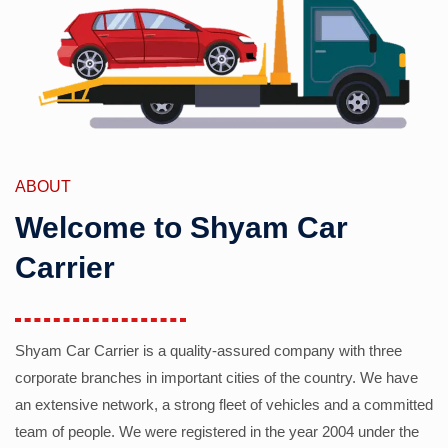
ABOUT
Welcome to Shyam Car
Carrier
Shyam Car Carrier is a quality-assured company with three
corporate branches in important cities of the country. We have
an extensive network, a strong fleet of vehicles and a committed
team of people. We were registered in the year 2004 under the