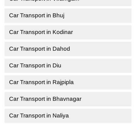
Car Transport in Bhuj
Car Transport in Kodinar
Car Transport in Dahod
Car Transport in Diu
Car Transport in Rajpipla
Car Transport in Bhavnagar
Car Transport in Naliya