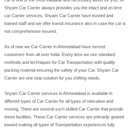
Shyam Car Carrier always provides you the intact and on time
car Carrier services. Shyam Car Carrier have trusted and
trained staff and we offer transit insurance also in case the car is
not comprehensive insured.
As of now we Car Carrier in Ahmedabad have served
customers from all over India. Every time we use standard
methods and techniques for Car Transportation with quality
packing material ensuring the safety of your Car. Shyam Car
Carrier are one stop solution for you shifting needs.
Shyam Car Carrier services in Ahmedabad is available in
different types of Car Carrier for all types of relocation and
moving. There are several such skilled Car Carrier that provide
these facilities. These Car Carrier services are primarily geared
toward making all types of Transportation experiences fully