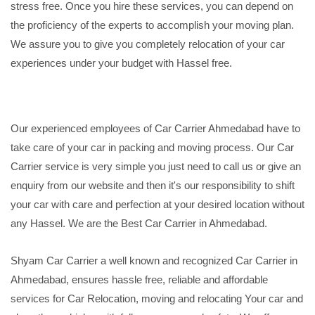
stress free. Once you hire these services, you can depend on
the proficiency of the experts to accomplish your moving plan.
We assure you to give you completely relocation of your car
experiences under your budget with Hassel free.
Our experienced employees of Car Carrier Ahmedabad have to
take care of your car in packing and moving process. Our Car
Carrier service is very simple you just need to call us or give an
enquiry from our website and then it's our responsibility to shift
your car with care and perfection at your desired location without
any Hassel. We are the Best Car Carrier in Ahmedabad.
Shyam Car Carrier a well known and recognized Car Carrier in
Ahmedabad, ensures hassle free, reliable and affordable
services for Car Relocation, moving and relocating Your car and