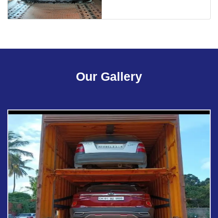
Our Gallery