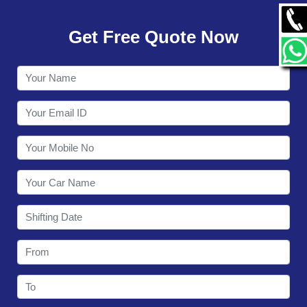
GALLERY
Get Free Quote Now
CONTACT