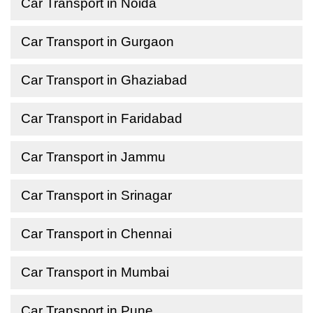
Car Transport in Noida
Car Transport in Gurgaon
Car Transport in Ghaziabad
Car Transport in Faridabad
Car Transport in Jammu
Car Transport in Srinagar
Car Transport in Chennai
Car Transport in Mumbai
Car Transport in Pune