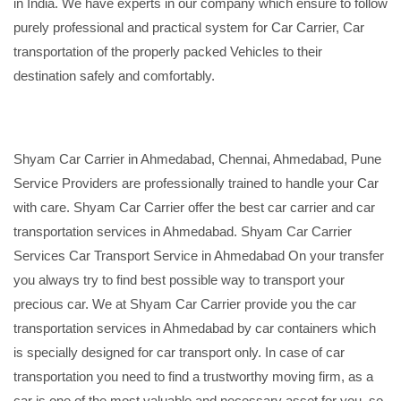
in India. We have experts in our company which ensure to follow
purely professional and practical system for Car Carrier, Car
transportation of the properly packed Vehicles to their
destination safely and comfortably.
Shyam Car Carrier in Ahmedabad, Chennai, Ahmedabad, Pune
Service Providers are professionally trained to handle your Car
with care. Shyam Car Carrier offer the best car carrier and car
transportation services in Ahmedabad. Shyam Car Carrier
Services Car Transport Service in Ahmedabad On your transfer
you always try to find best possible way to transport your
precious car. We at Shyam Car Carrier provide you the car
transportation services in Ahmedabad by car containers which
is specially designed for car transport only. In case of car
transportation you need to find a trustworthy moving firm, as a
car is one of the most valuable and necessary asset for you, so