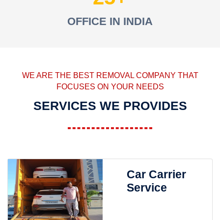
OFFICE IN INDIA
WE ARE THE BEST REMOVAL COMPANY THAT
FOCUSES ON YOUR NEEDS
SERVICES WE PROVIDES
Car Carrier
Service