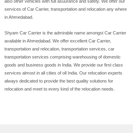
also other vehicles with full asuurance and safety. We offer our
services of Car Carrier, transportation and relocation any where
in Ahmedabad.
Shyam Car Carrier is the admirable name amongst Car Carrier
available in Ahmedabad. We offer excellent Car Carrier,
transportation and relocation, transportation services, car
transportation services comprising warehousing of domestic
goods and business goods in India. We provide our first class
services almost in all cities of oll India. Our relocation experts
always dedicated to provide the best quality solutions for
relocation and meet to every kind of the relocation needs.