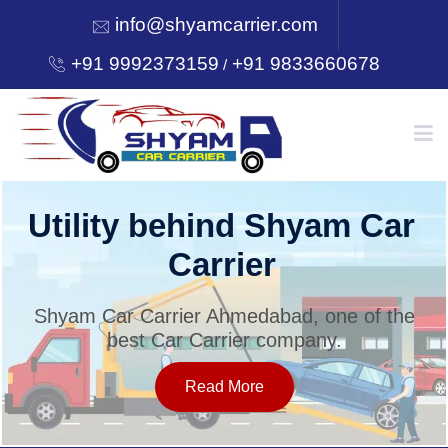
info@shyamcarrier.com
+91 9992373159
+91 9833660678
/
HOME
Utility behind Shyam Car
Carrier
ABOUT
Shyam Car Carrier Ahmedabad, one of the
best Car Carrier company.
SERVICES
Read More
OUR NETWORK