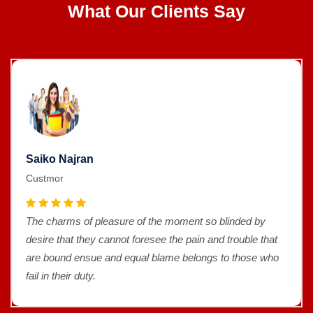
What Our Clients Say
Saiko Najran
Custmor
The charms of pleasure of the moment so blinded by
desire that they cannot foresee the pain and trouble that
are bound ensue and equal blame belongs to those who
fail in their duty.