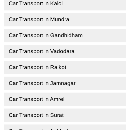
Car Transport in Kalol
Car Transport in Mundra
Car Transport in Gandhidham
Car Transport in Vadodara
Car Transport in Rajkot
Car Transport in Jamnagar
Car Transport in Amreli
Car Transport in Surat