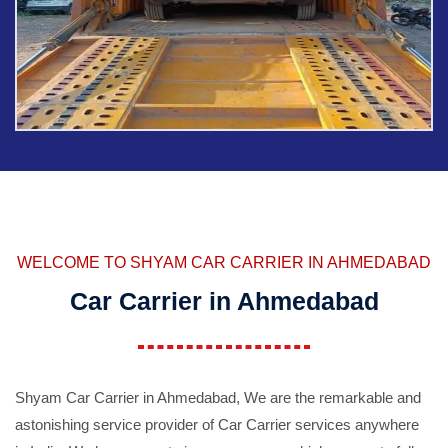
WELCOME TO SHYAM CAR CARRIER IN AHMEDABAD
Car Carrier in Ahmedabad
Shyam Car Carrier in Ahmedabad, We are the remarkable and
astonishing service provider of Car Carrier services anywhere