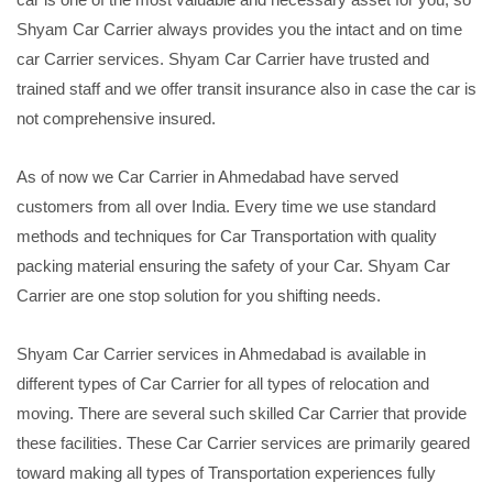
Shyam Car Carrier always provides you the intact and on time
car Carrier services. Shyam Car Carrier have trusted and
trained staff and we offer transit insurance also in case the car is
not comprehensive insured.
As of now we Car Carrier in Ahmedabad have served
customers from all over India. Every time we use standard
methods and techniques for Car Transportation with quality
packing material ensuring the safety of your Car. Shyam Car
Carrier are one stop solution for you shifting needs.
Shyam Car Carrier services in Ahmedabad is available in
different types of Car Carrier for all types of relocation and
moving. There are several such skilled Car Carrier that provide
these facilities. These Car Carrier services are primarily geared
toward making all types of Transportation experiences fully