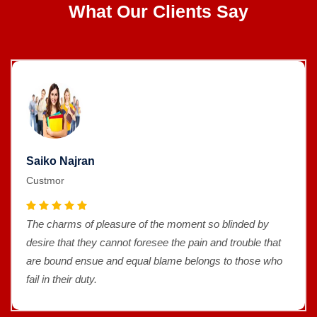
What Our Clients Say
Saiko Najran
Custmor
The charms of pleasure of the moment so blinded by
desire that they cannot foresee the pain and trouble that
are bound ensue and equal blame belongs to those who
fail in their duty.