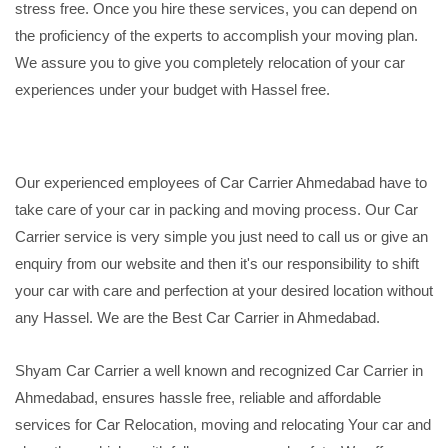
stress free. Once you hire these services, you can depend on
the proficiency of the experts to accomplish your moving plan.
We assure you to give you completely relocation of your car
experiences under your budget with Hassel free.
Our experienced employees of Car Carrier Ahmedabad have to
take care of your car in packing and moving process. Our Car
Carrier service is very simple you just need to call us or give an
enquiry from our website and then it's our responsibility to shift
your car with care and perfection at your desired location without
any Hassel. We are the Best Car Carrier in Ahmedabad.
Shyam Car Carrier a well known and recognized Car Carrier in
Ahmedabad, ensures hassle free, reliable and affordable
services for Car Relocation, moving and relocating Your car and