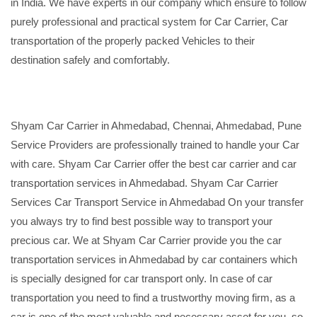
in India. We have experts in our company which ensure to follow
purely professional and practical system for Car Carrier, Car
transportation of the properly packed Vehicles to their
destination safely and comfortably.
Shyam Car Carrier in Ahmedabad, Chennai, Ahmedabad, Pune
Service Providers are professionally trained to handle your Car
with care. Shyam Car Carrier offer the best car carrier and car
transportation services in Ahmedabad. Shyam Car Carrier
Services Car Transport Service in Ahmedabad On your transfer
you always try to find best possible way to transport your
precious car. We at Shyam Car Carrier provide you the car
transportation services in Ahmedabad by car containers which
is specially designed for car transport only. In case of car
transportation you need to find a trustworthy moving firm, as a
car is one of the most valuable and necessary asset for you, so