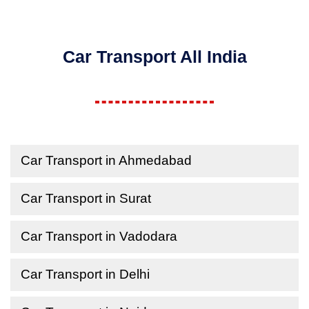
Car Transport All India
Car Transport in Ahmedabad
Car Transport in Surat
Car Transport in Vadodara
Car Transport in Delhi