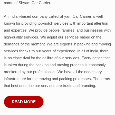
name of Shyam Car Carrier.
An Indian-based company called Shyam Car Carrier is well
known for providing top-notch services with important attention
and expertise. We provide people, families, and businesses with
high-quality services. We adjust our services based on the
demands of the moment. We are experts in packing and moving
services thanks to our years of experience. In all of India, there
is no close rival for the calibre of our services. Every action that
is taken during the packing and moving process is constantly
monitored by our professionals. We have all the necessary
infrastructure for the moving and packing processes. The terms
that best describe our services are trusts and branding.
READ MORE