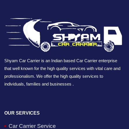
Shyam Car Carrier is an Indian based Car Carrier enterprise
that well known for the high quality services with vital care and
professionalism. We offer the high quality services to
individuals, families and businesses .
OUR SERVICES
Car Carrier Service