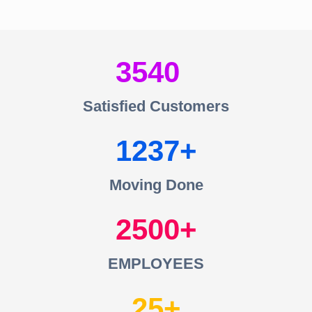
3540
Satisfied Customers
1237
Moving Done
2500
EMPLOYEES
25