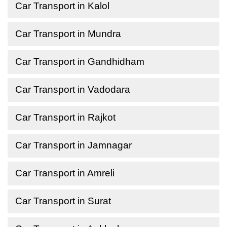
Car Transport in Kalol
Car Transport in Mundra
Car Transport in Gandhidham
Car Transport in Vadodara
Car Transport in Rajkot
Car Transport in Jamnagar
Car Transport in Amreli
Car Transport in Surat