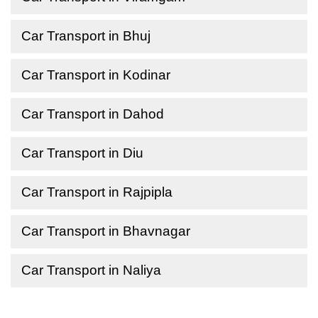
Car Transport in Bhuj
Car Transport in Kodinar
Car Transport in Dahod
Car Transport in Diu
Car Transport in Rajpipla
Car Transport in Bhavnagar
Car Transport in Naliya