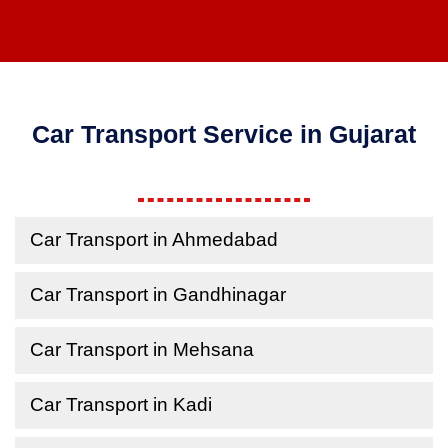
Car Transport Service in Gujarat
Car Transport in Ahmedabad
Car Transport in Gandhinagar
Car Transport in Mehsana
Car Transport in Kadi