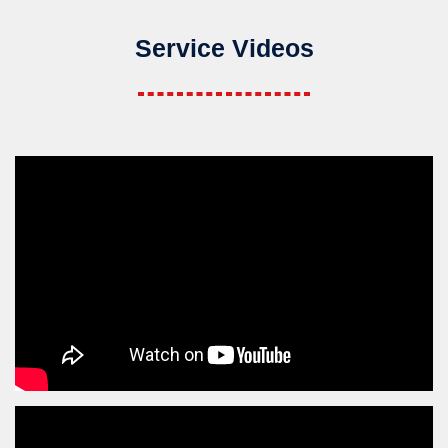
Service Videos