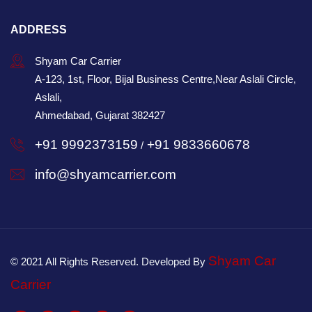
ADDRESS
Shyam Car Carrier
A-123, 1st, Floor, Bijal Business Centre,Near Aslali Circle,
Aslali,
Ahmedabad, Gujarat 382427
+91 9992373159
+91 9833660678
/
info@shyamcarrier.com
Shyam Car
© 2021 All Rights Reserved. Developed By
Carrier