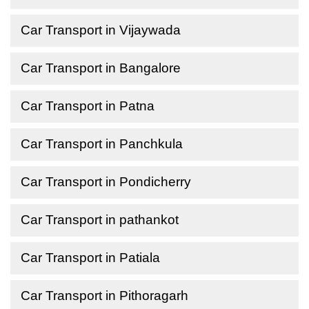
Car Transport in Vijaywada
Car Transport in Bangalore
Car Transport in Patna
Car Transport in Panchkula
Car Transport in Pondicherry
Car Transport in pathankot
Car Transport in Patiala
Car Transport in Pithoragarh