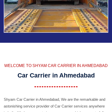
WELCOME TO SHYAM CAR CARRIER IN AHMEDABAD
Car Carrier in Ahmedabad
Shyam Car Carrier in Ahmedabad, We are the remarkable and
astonishing service provider of Car Carrier services anywhere