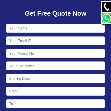
GALLERY
Get Free Quote Now
CONTACT