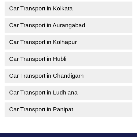
Car Transport in Kolkata
Car Transport in Aurangabad
Car Transport in Kolhapur
Car Transport in Hubli
Car Transport in Chandigarh
Car Transport in Ludhiana
Car Transport in Panipat