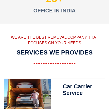
OFFICE IN INDIA
WE ARE THE BEST REMOVAL COMPANY THAT
FOCUSES ON YOUR NEEDS
SERVICES WE PROVIDES
Car Carrier
Service