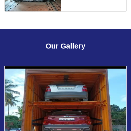
Our Gallery