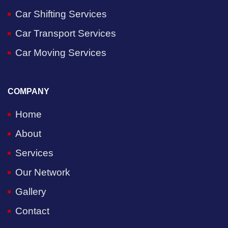
Car Shifting Services
Car Transport Services
Car Moving Services
COMPANY
Home
About
Services
Our Network
Gallery
Contact