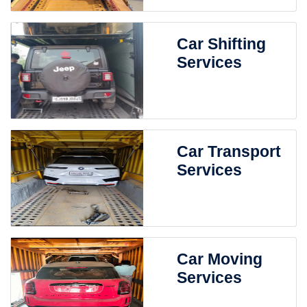
Car Shifting
Services
Car Transport
Services
Car Moving
Services