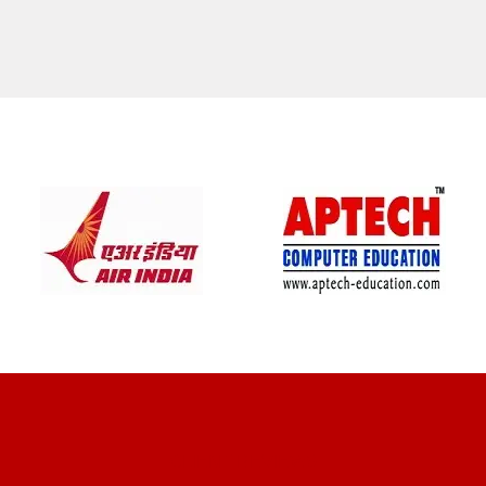
CLIENT REVIEWS