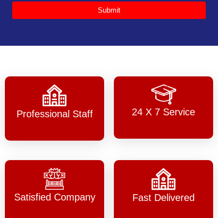
Submit
24 X 7 Service
Professional Staff
Satisfied Company
Fast Delivered