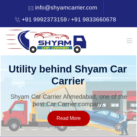
info@shyamcarrier.com
+91 9992373159
+91 9833660678
/
HOME
Utility behind Shyam Car
Carrier
ABOUT
Shyam Car Carrier Ahmedabad, one of the
best Car Carrier company.
SERVICES
Read More
OUR NETWORK