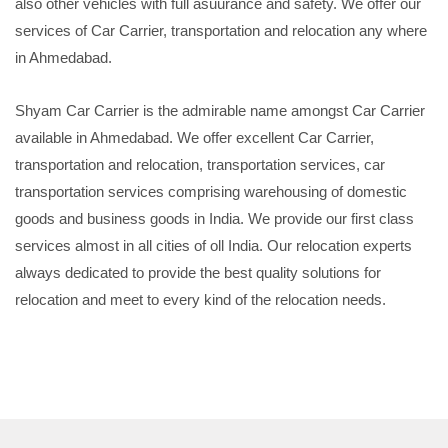
also other vehicles with full asuurance and safety. We offer our
services of Car Carrier, transportation and relocation any where
in Ahmedabad.
Shyam Car Carrier is the admirable name amongst Car Carrier
available in Ahmedabad. We offer excellent Car Carrier,
transportation and relocation, transportation services, car
transportation services comprising warehousing of domestic
goods and business goods in India. We provide our first class
services almost in all cities of oll India. Our relocation experts
always dedicated to provide the best quality solutions for
relocation and meet to every kind of the relocation needs.