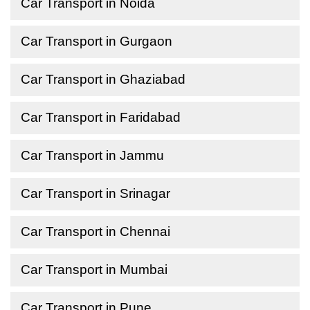
Car Transport in Noida
Car Transport in Gurgaon
Car Transport in Ghaziabad
Car Transport in Faridabad
Car Transport in Jammu
Car Transport in Srinagar
Car Transport in Chennai
Car Transport in Mumbai
Car Transport in Pune