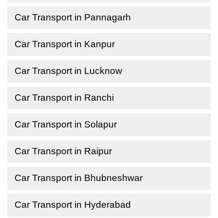
Car Transport in Pannagarh
Car Transport in Kanpur
Car Transport in Lucknow
Car Transport in Ranchi
Car Transport in Solapur
Car Transport in Raipur
Car Transport in Bhubneshwar
Car Transport in Hyderabad