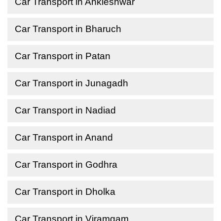
Car Transport in Ankleshwar
Car Transport in Bharuch
Car Transport in Patan
Car Transport in Junagadh
Car Transport in Nadiad
Car Transport in Anand
Car Transport in Godhra
Car Transport in Dholka
Car Transport in Viramgam