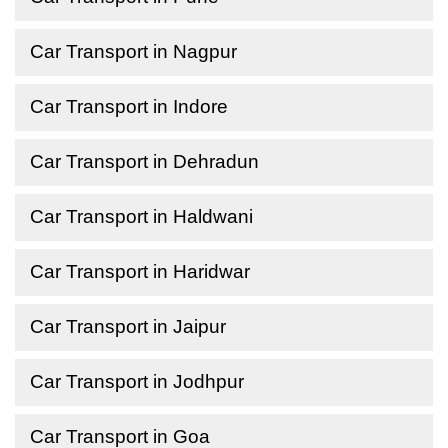
Car Transport in Nagpur
Car Transport in Indore
Car Transport in Dehradun
Car Transport in Haldwani
Car Transport in Haridwar
Car Transport in Jaipur
Car Transport in Jodhpur
Car Transport in Goa