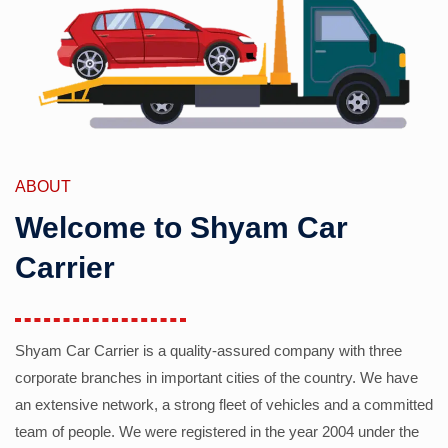
ABOUT
Welcome to Shyam Car
Carrier
Shyam Car Carrier is a quality-assured company with three
corporate branches in important cities of the country. We have
an extensive network, a strong fleet of vehicles and a committed
team of people. We were registered in the year 2004 under the