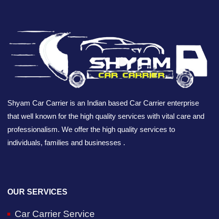
Shyam Car Carrier is an Indian based Car Carrier enterprise
that well known for the high quality services with vital care and
professionalism. We offer the high quality services to
individuals, families and businesses .
OUR SERVICES
Car Carrier Service