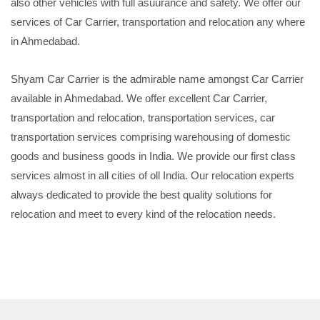
also other vehicles with full asuurance and safety. We offer our
services of Car Carrier, transportation and relocation any where
in Ahmedabad.
Shyam Car Carrier is the admirable name amongst Car Carrier
available in Ahmedabad. We offer excellent Car Carrier,
transportation and relocation, transportation services, car
transportation services comprising warehousing of domestic
goods and business goods in India. We provide our first class
services almost in all cities of oll India. Our relocation experts
always dedicated to provide the best quality solutions for
relocation and meet to every kind of the relocation needs.