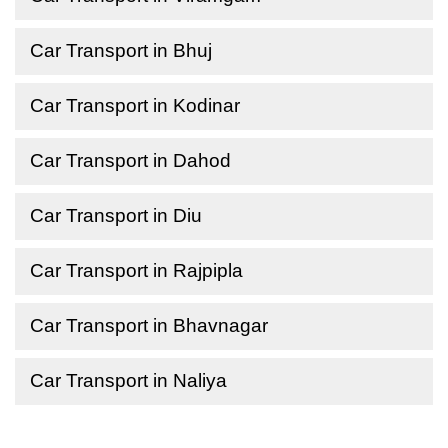
Car Transport in Bhuj
Car Transport in Kodinar
Car Transport in Dahod
Car Transport in Diu
Car Transport in Rajpipla
Car Transport in Bhavnagar
Car Transport in Naliya