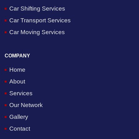
Car Shifting Services
Car Transport Services
Car Moving Services
COMPANY
Home
About
Services
Our Network
Gallery
Contact