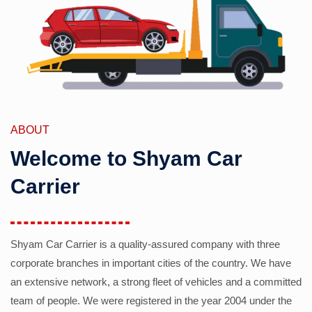
ABOUT
Welcome to Shyam Car
Carrier
Shyam Car Carrier is a quality-assured company with three
corporate branches in important cities of the country. We have
an extensive network, a strong fleet of vehicles and a committed
team of people. We were registered in the year 2004 under the