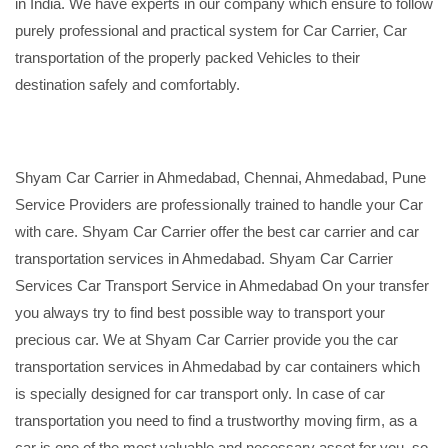
in India. We have experts in our company which ensure to follow
purely professional and practical system for Car Carrier, Car
transportation of the properly packed Vehicles to their
destination safely and comfortably.
Shyam Car Carrier in Ahmedabad, Chennai, Ahmedabad, Pune
Service Providers are professionally trained to handle your Car
with care. Shyam Car Carrier offer the best car carrier and car
transportation services in Ahmedabad. Shyam Car Carrier
Services Car Transport Service in Ahmedabad On your transfer
you always try to find best possible way to transport your
precious car. We at Shyam Car Carrier provide you the car
transportation services in Ahmedabad by car containers which
is specially designed for car transport only. In case of car
transportation you need to find a trustworthy moving firm, as a
car is one of the most valuable and necessary asset for you, so