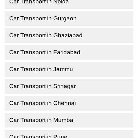
Car Transport in Noida
Car Transport in Gurgaon
Car Transport in Ghaziabad
Car Transport in Faridabad
Car Transport in Jammu
Car Transport in Srinagar
Car Transport in Chennai
Car Transport in Mumbai
Car Transport in Pune