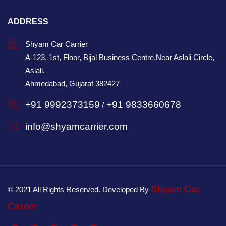
ADDRESS
Shyam Car Carrier
A-123, 1st, Floor, Bijal Business Centre,Near Aslali Circle,
Aslali,
Ahmedabad, Gujarat 382427
+91 9992373159
+91 9833660678
/
info@shyamcarrier.com
Shyam Car
© 2021 All Rights Reserved. Developed By
Carrier