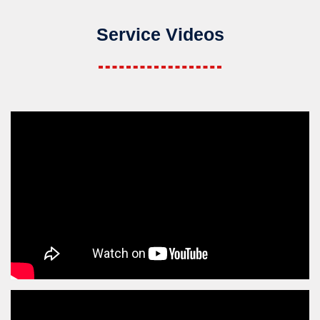
Service Videos