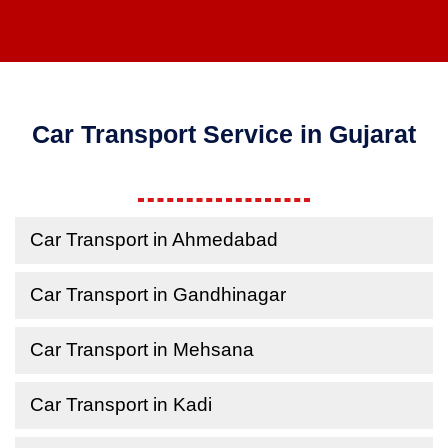
Car Transport Service in Gujarat
Car Transport in Ahmedabad
Car Transport in Gandhinagar
Car Transport in Mehsana
Car Transport in Kadi