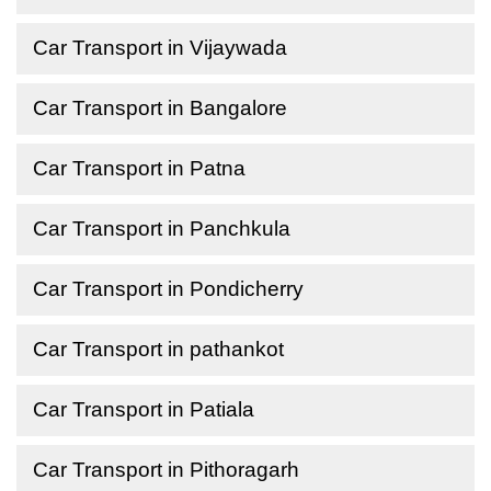
Car Transport in Vijaywada
Car Transport in Bangalore
Car Transport in Patna
Car Transport in Panchkula
Car Transport in Pondicherry
Car Transport in pathankot
Car Transport in Patiala
Car Transport in Pithoragarh