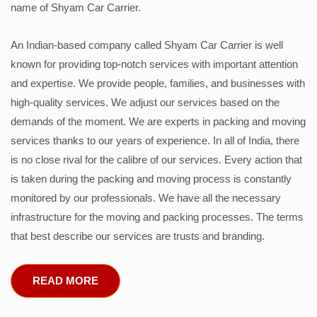
name of Shyam Car Carrier.
An Indian-based company called Shyam Car Carrier is well
known for providing top-notch services with important attention
and expertise. We provide people, families, and businesses with
high-quality services. We adjust our services based on the
demands of the moment. We are experts in packing and moving
services thanks to our years of experience. In all of India, there
is no close rival for the calibre of our services. Every action that
is taken during the packing and moving process is constantly
monitored by our professionals. We have all the necessary
infrastructure for the moving and packing processes. The terms
that best describe our services are trusts and branding.
READ MORE