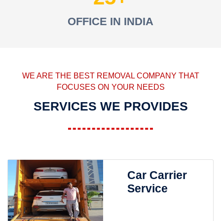
OFFICE IN INDIA
WE ARE THE BEST REMOVAL COMPANY THAT
FOCUSES ON YOUR NEEDS
SERVICES WE PROVIDES
Car Carrier
Service