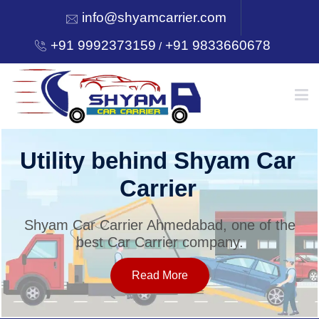
info@shyamcarrier.com
+91 9992373159
+91 9833660678
/
HOME
Utility behind Shyam Car
Carrier
ABOUT
Shyam Car Carrier Ahmedabad, one of the
best Car Carrier company.
SERVICES
Read More
OUR NETWORK