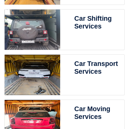
Car Shifting
Services
Car Transport
Services
Car Moving
Services