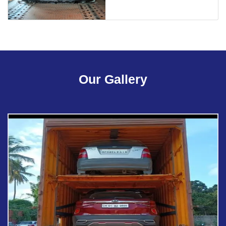
Our Gallery