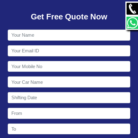
GALLERY
Get Free Quote Now
CONTACT