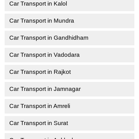
Car Transport in Kalol
Car Transport in Mundra
Car Transport in Gandhidham
Car Transport in Vadodara
Car Transport in Rajkot
Car Transport in Jamnagar
Car Transport in Amreli
Car Transport in Surat