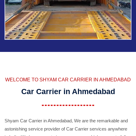
WELCOME TO SHYAM CAR CARRIER IN AHMEDABAD
Car Carrier in Ahmedabad
Shyam Car Carrier in Ahmedabad, We are the remarkable and
astonishing service provider of Car Carrier services anywhere