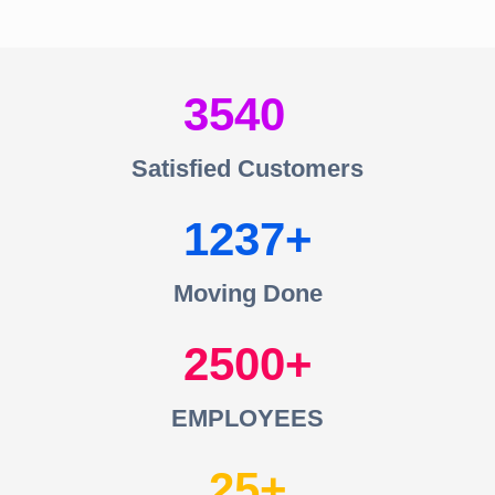
3540
Satisfied Customers
1237
Moving Done
2500
EMPLOYEES
25