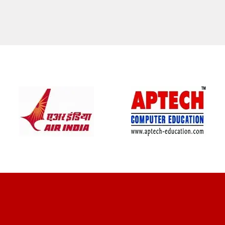
CLIENT REVIEWS