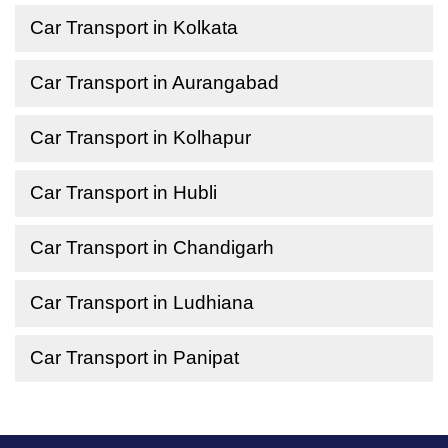
Car Transport in Kolkata
Car Transport in Aurangabad
Car Transport in Kolhapur
Car Transport in Hubli
Car Transport in Chandigarh
Car Transport in Ludhiana
Car Transport in Panipat