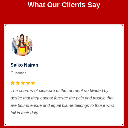
What Our Clients Say
Saiko Najran
Custmor
The charms of pleasure of the moment so blinded by
desire that they cannot foresee the pain and trouble that
are bound ensue and equal blame belongs to those who
fail in their duty.