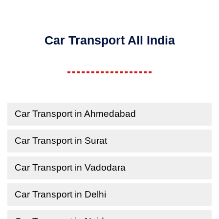
Car Transport All India
Car Transport in Ahmedabad
Car Transport in Surat
Car Transport in Vadodara
Car Transport in Delhi