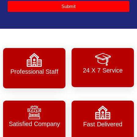
Submit
24 X 7 Service
Professional Staff
Satisfied Company
Fast Delivered