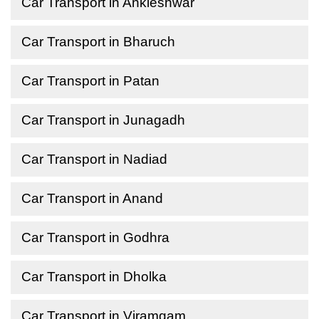
Car Transport in Ankleshwar
Car Transport in Bharuch
Car Transport in Patan
Car Transport in Junagadh
Car Transport in Nadiad
Car Transport in Anand
Car Transport in Godhra
Car Transport in Dholka
Car Transport in Viramgam