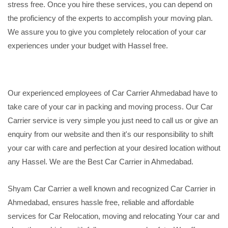
stress free. Once you hire these services, you can depend on
the proficiency of the experts to accomplish your moving plan.
We assure you to give you completely relocation of your car
experiences under your budget with Hassel free.
Our experienced employees of Car Carrier Ahmedabad have to
take care of your car in packing and moving process. Our Car
Carrier service is very simple you just need to call us or give an
enquiry from our website and then it's our responsibility to shift
your car with care and perfection at your desired location without
any Hassel. We are the Best Car Carrier in Ahmedabad.
Shyam Car Carrier a well known and recognized Car Carrier in
Ahmedabad, ensures hassle free, reliable and affordable
services for Car Relocation, moving and relocating Your car and