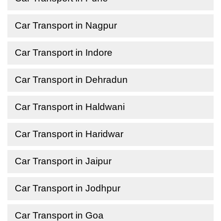
Car Transport in Nagpur
Car Transport in Indore
Car Transport in Dehradun
Car Transport in Haldwani
Car Transport in Haridwar
Car Transport in Jaipur
Car Transport in Jodhpur
Car Transport in Goa