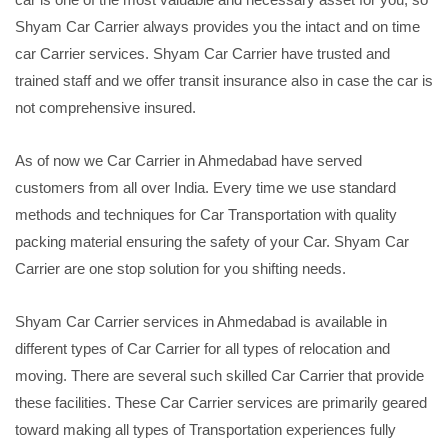
Shyam Car Carrier always provides you the intact and on time
car Carrier services. Shyam Car Carrier have trusted and
trained staff and we offer transit insurance also in case the car is
not comprehensive insured.
As of now we Car Carrier in Ahmedabad have served
customers from all over India. Every time we use standard
methods and techniques for Car Transportation with quality
packing material ensuring the safety of your Car. Shyam Car
Carrier are one stop solution for you shifting needs.
Shyam Car Carrier services in Ahmedabad is available in
different types of Car Carrier for all types of relocation and
moving. There are several such skilled Car Carrier that provide
these facilities. These Car Carrier services are primarily geared
toward making all types of Transportation experiences fully