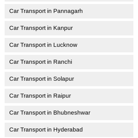
Car Transport in Pannagarh
Car Transport in Kanpur
Car Transport in Lucknow
Car Transport in Ranchi
Car Transport in Solapur
Car Transport in Raipur
Car Transport in Bhubneshwar
Car Transport in Hyderabad