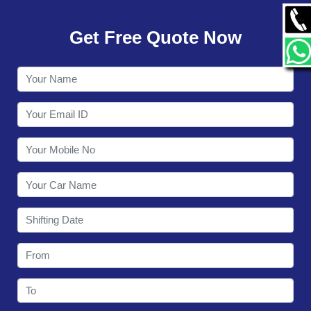
GALLERY
Get Free Quote Now
CONTACT