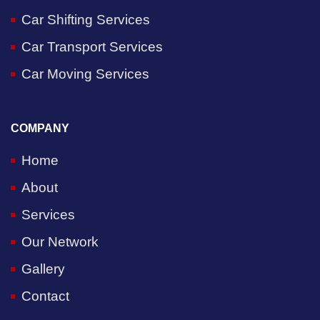
Car Shifting Services
Car Transport Services
Car Moving Services
COMPANY
Home
About
Services
Our Network
Gallery
Contact