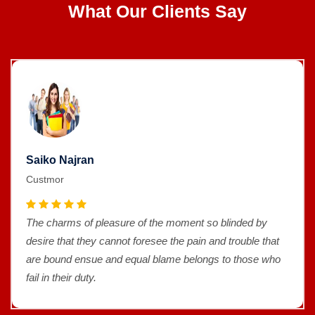
What Our Clients Say
Saiko Najran
Custmor
The charms of pleasure of the moment so blinded by
desire that they cannot foresee the pain and trouble that
are bound ensue and equal blame belongs to those who
fail in their duty.