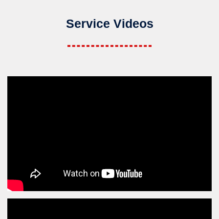
Service Videos