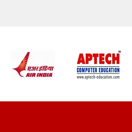
CLIENT REVIEWS