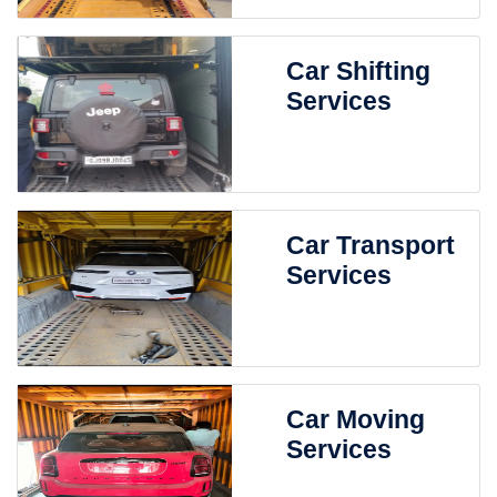
Car Shifting
Services
Car Transport
Services
Car Moving
Services