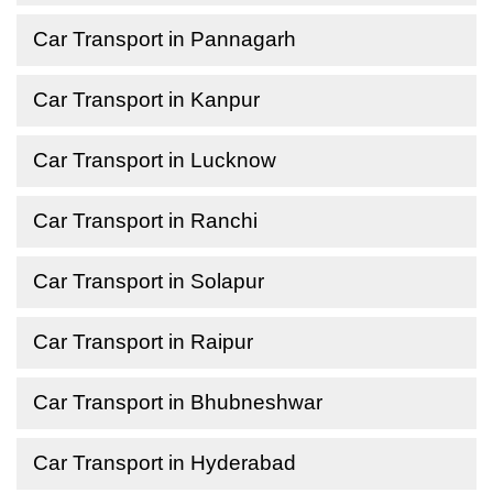
Car Transport in Pannagarh
Car Transport in Kanpur
Car Transport in Lucknow
Car Transport in Ranchi
Car Transport in Solapur
Car Transport in Raipur
Car Transport in Bhubneshwar
Car Transport in Hyderabad