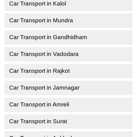
Car Transport in Kalol
Car Transport in Mundra
Car Transport in Gandhidham
Car Transport in Vadodara
Car Transport in Rajkot
Car Transport in Jamnagar
Car Transport in Amreli
Car Transport in Surat