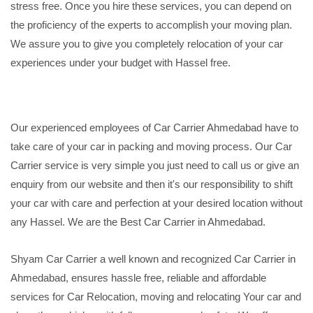
stress free. Once you hire these services, you can depend on
the proficiency of the experts to accomplish your moving plan.
We assure you to give you completely relocation of your car
experiences under your budget with Hassel free.
Our experienced employees of Car Carrier Ahmedabad have to
take care of your car in packing and moving process. Our Car
Carrier service is very simple you just need to call us or give an
enquiry from our website and then it's our responsibility to shift
your car with care and perfection at your desired location without
any Hassel. We are the Best Car Carrier in Ahmedabad.
Shyam Car Carrier a well known and recognized Car Carrier in
Ahmedabad, ensures hassle free, reliable and affordable
services for Car Relocation, moving and relocating Your car and