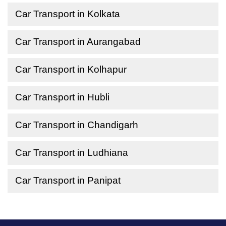
Car Transport in Kolkata
Car Transport in Aurangabad
Car Transport in Kolhapur
Car Transport in Hubli
Car Transport in Chandigarh
Car Transport in Ludhiana
Car Transport in Panipat