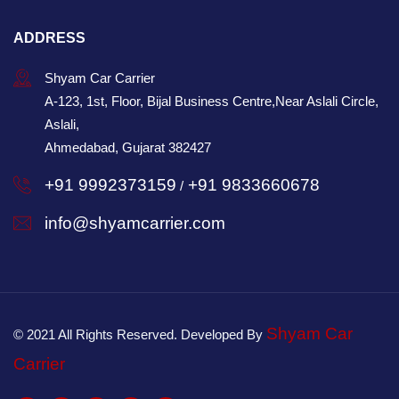
ADDRESS
Shyam Car Carrier
A-123, 1st, Floor, Bijal Business Centre,Near Aslali Circle,
Aslali,
Ahmedabad, Gujarat 382427
+91 9992373159
+91 9833660678
/
info@shyamcarrier.com
Shyam Car
© 2021 All Rights Reserved. Developed By
Carrier