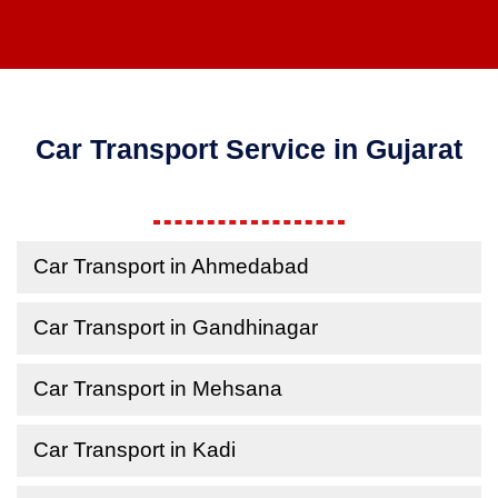
Car Transport Service in Gujarat
Car Transport in Ahmedabad
Car Transport in Gandhinagar
Car Transport in Mehsana
Car Transport in Kadi