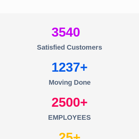
3540
Satisfied Customers
1237
Moving Done
2500
EMPLOYEES
25