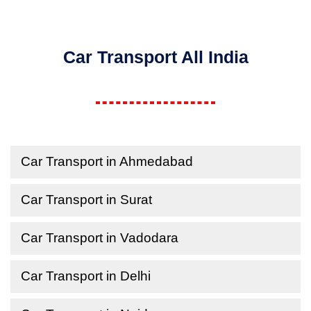
Car Transport All India
Car Transport in Ahmedabad
Car Transport in Surat
Car Transport in Vadodara
Car Transport in Delhi