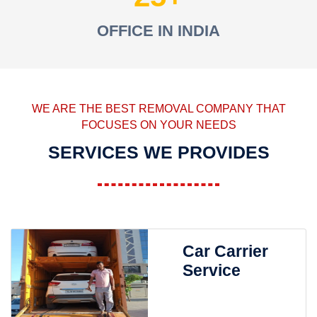
OFFICE IN INDIA
WE ARE THE BEST REMOVAL COMPANY THAT
FOCUSES ON YOUR NEEDS
SERVICES WE PROVIDES
Car Carrier
Service