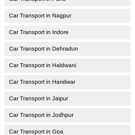
Car Transport in Nagpur
Car Transport in Indore
Car Transport in Dehradun
Car Transport in Haldwani
Car Transport in Haridwar
Car Transport in Jaipur
Car Transport in Jodhpur
Car Transport in Goa