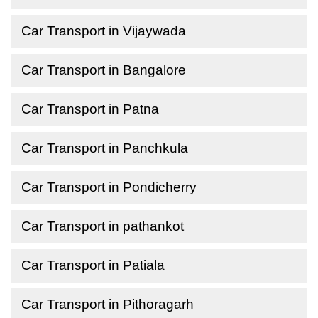
Car Transport in Vijaywada
Car Transport in Bangalore
Car Transport in Patna
Car Transport in Panchkula
Car Transport in Pondicherry
Car Transport in pathankot
Car Transport in Patiala
Car Transport in Pithoragarh