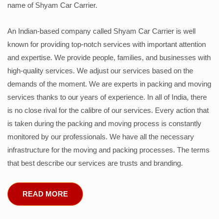
name of Shyam Car Carrier.
An Indian-based company called Shyam Car Carrier is well
known for providing top-notch services with important attention
and expertise. We provide people, families, and businesses with
high-quality services. We adjust our services based on the
demands of the moment. We are experts in packing and moving
services thanks to our years of experience. In all of India, there
is no close rival for the calibre of our services. Every action that
is taken during the packing and moving process is constantly
monitored by our professionals. We have all the necessary
infrastructure for the moving and packing processes. The terms
that best describe our services are trusts and branding.
READ MORE