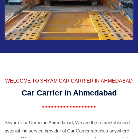
WELCOME TO SHYAM CAR CARRIER IN AHMEDABAD
Car Carrier in Ahmedabad
Shyam Car Carrier in Ahmedabad, We are the remarkable and
astonishing service provider of Car Carrier services anywhere