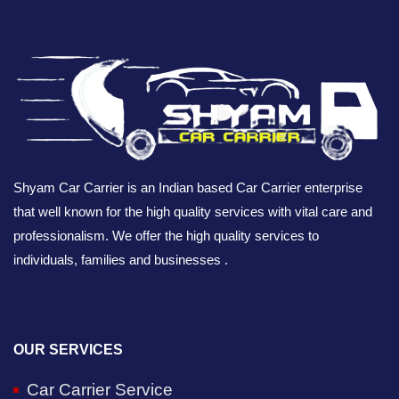
Shyam Car Carrier is an Indian based Car Carrier enterprise
that well known for the high quality services with vital care and
professionalism. We offer the high quality services to
individuals, families and businesses .
OUR SERVICES
Car Carrier Service