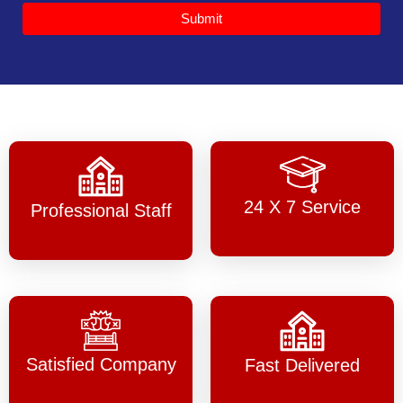
Submit
24 X 7 Service
Professional Staff
Satisfied Company
Fast Delivered