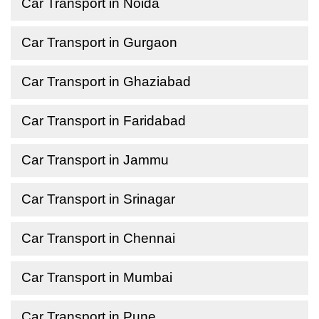
Car Transport in Noida
Car Transport in Gurgaon
Car Transport in Ghaziabad
Car Transport in Faridabad
Car Transport in Jammu
Car Transport in Srinagar
Car Transport in Chennai
Car Transport in Mumbai
Car Transport in Pune