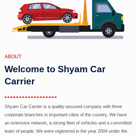
ABOUT
Welcome to Shyam Car
Carrier
Shyam Car Carrier is a quality-assured company with three
corporate branches in important cities of the country. We have
an extensive network, a strong fleet of vehicles and a committed
team of people. We were registered in the year 2004 under the