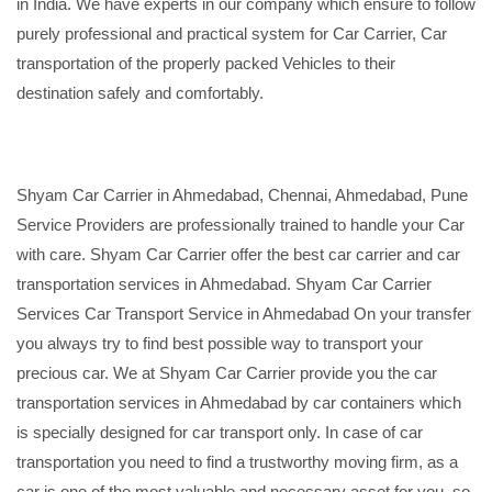
in India. We have experts in our company which ensure to follow
purely professional and practical system for Car Carrier, Car
transportation of the properly packed Vehicles to their
destination safely and comfortably.
Shyam Car Carrier in Ahmedabad, Chennai, Ahmedabad, Pune
Service Providers are professionally trained to handle your Car
with care. Shyam Car Carrier offer the best car carrier and car
transportation services in Ahmedabad. Shyam Car Carrier
Services Car Transport Service in Ahmedabad On your transfer
you always try to find best possible way to transport your
precious car. We at Shyam Car Carrier provide you the car
transportation services in Ahmedabad by car containers which
is specially designed for car transport only. In case of car
transportation you need to find a trustworthy moving firm, as a
car is one of the most valuable and necessary asset for you, so