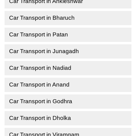
Car Transport in Ankleshwar
Car Transport in Bharuch
Car Transport in Patan
Car Transport in Junagadh
Car Transport in Nadiad
Car Transport in Anand
Car Transport in Godhra
Car Transport in Dholka
Car Transport in Viramgam