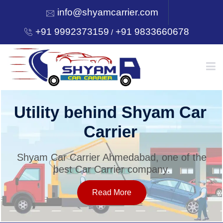
info@shyamcarrier.com
+91 9992373159
+91 9833660678
/
HOME
Utility behind Shyam Car
Carrier
ABOUT
Shyam Car Carrier Ahmedabad, one of the
best Car Carrier company.
SERVICES
Read More
OUR NETWORK