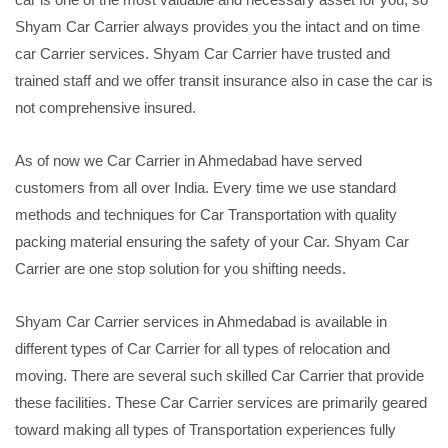
Shyam Car Carrier always provides you the intact and on time
car Carrier services. Shyam Car Carrier have trusted and
trained staff and we offer transit insurance also in case the car is
not comprehensive insured.
As of now we Car Carrier in Ahmedabad have served
customers from all over India. Every time we use standard
methods and techniques for Car Transportation with quality
packing material ensuring the safety of your Car. Shyam Car
Carrier are one stop solution for you shifting needs.
Shyam Car Carrier services in Ahmedabad is available in
different types of Car Carrier for all types of relocation and
moving. There are several such skilled Car Carrier that provide
these facilities. These Car Carrier services are primarily geared
toward making all types of Transportation experiences fully