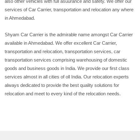
also other vehicles with full asuurance and safety. We offer our
services of Car Carrier, transportation and relocation any where
in Ahmedabad.
Shyam Car Carrier is the admirable name amongst Car Carrier
available in Ahmedabad. We offer excellent Car Carrier,
transportation and relocation, transportation services, car
transportation services comprising warehousing of domestic
goods and business goods in India. We provide our first class
services almost in all cities of oll India. Our relocation experts
always dedicated to provide the best quality solutions for
relocation and meet to every kind of the relocation needs.