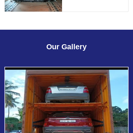
Our Gallery