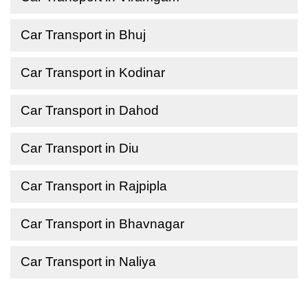
Car Transport in Bhuj
Car Transport in Kodinar
Car Transport in Dahod
Car Transport in Diu
Car Transport in Rajpipla
Car Transport in Bhavnagar
Car Transport in Naliya