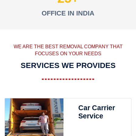
OFFICE IN INDIA
WE ARE THE BEST REMOVAL COMPANY THAT
FOCUSES ON YOUR NEEDS
SERVICES WE PROVIDES
Car Carrier
Service