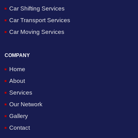
Car Shifting Services
Car Transport Services
Car Moving Services
COMPANY
Home
About
Services
Our Network
Gallery
Contact