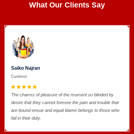
What Our Clients Say
Saiko Najran
Custmor
The charms of pleasure of the moment so blinded by
desire that they cannot foresee the pain and trouble that
are bound ensue and equal blame belongs to those who
fail in their duty.