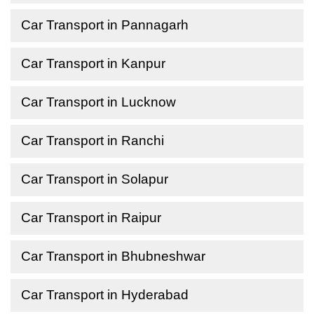
Car Transport in Pannagarh
Car Transport in Kanpur
Car Transport in Lucknow
Car Transport in Ranchi
Car Transport in Solapur
Car Transport in Raipur
Car Transport in Bhubneshwar
Car Transport in Hyderabad