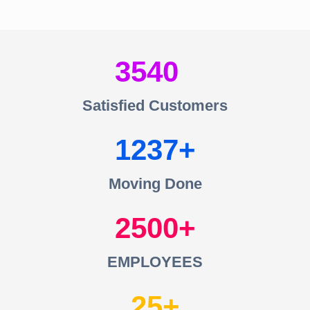
3540
Satisfied Customers
1237
Moving Done
2500
EMPLOYEES
25