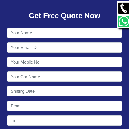
GALLERY
Get Free Quote Now
CONTACT