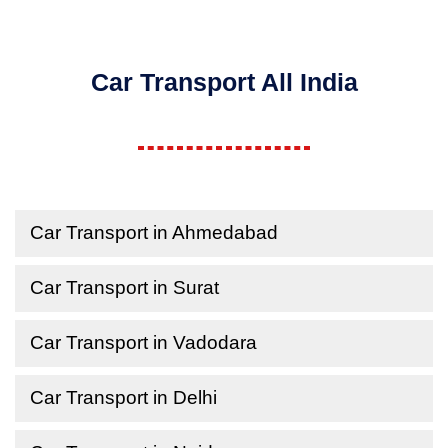
Car Transport All India
Car Transport in Ahmedabad
Car Transport in Surat
Car Transport in Vadodara
Car Transport in Delhi