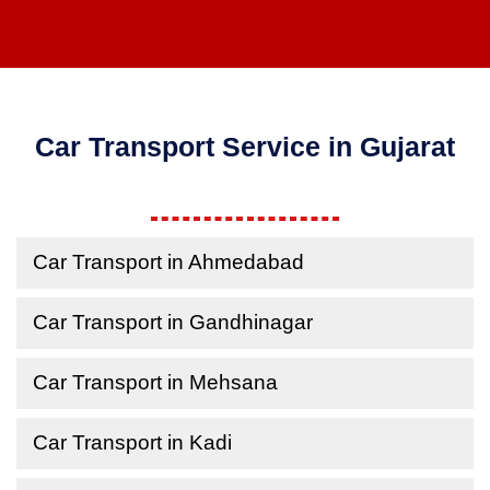
Car Transport Service in Gujarat
Car Transport in Ahmedabad
Car Transport in Gandhinagar
Car Transport in Mehsana
Car Transport in Kadi