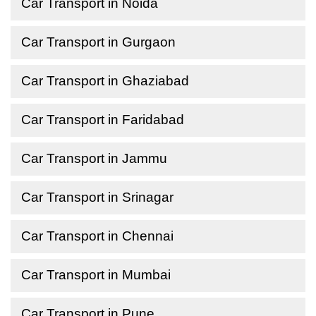
Car Transport in Noida
Car Transport in Gurgaon
Car Transport in Ghaziabad
Car Transport in Faridabad
Car Transport in Jammu
Car Transport in Srinagar
Car Transport in Chennai
Car Transport in Mumbai
Car Transport in Pune