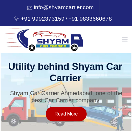
info@shyamcarrier.com
+91 9992373159
+91 9833660678
/
HOME
Utility behind Shyam Car
Carrier
ABOUT
Shyam Car Carrier Ahmedabad, one of the
best Car Carrier company.
SERVICES
Read More
OUR NETWORK