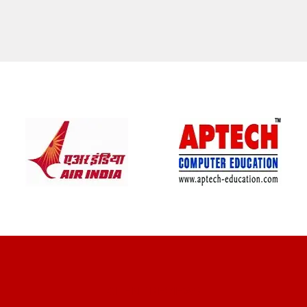
CLIENT REVIEWS