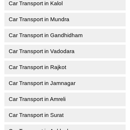
Car Transport in Kalol
Car Transport in Mundra
Car Transport in Gandhidham
Car Transport in Vadodara
Car Transport in Rajkot
Car Transport in Jamnagar
Car Transport in Amreli
Car Transport in Surat