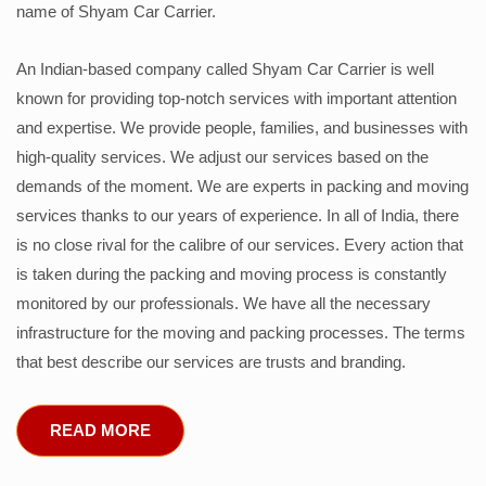
name of Shyam Car Carrier.
An Indian-based company called Shyam Car Carrier is well
known for providing top-notch services with important attention
and expertise. We provide people, families, and businesses with
high-quality services. We adjust our services based on the
demands of the moment. We are experts in packing and moving
services thanks to our years of experience. In all of India, there
is no close rival for the calibre of our services. Every action that
is taken during the packing and moving process is constantly
monitored by our professionals. We have all the necessary
infrastructure for the moving and packing processes. The terms
that best describe our services are trusts and branding.
READ MORE