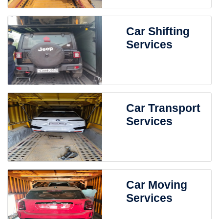
Car Shifting
Services
Car Transport
Services
Car Moving
Services