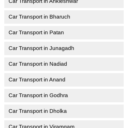
Car Transport in Ankleshwar
Car Transport in Bharuch
Car Transport in Patan
Car Transport in Junagadh
Car Transport in Nadiad
Car Transport in Anand
Car Transport in Godhra
Car Transport in Dholka
Car Transport in Viramgam