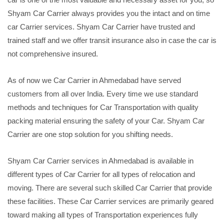
Shyam Car Carrier always provides you the intact and on time
car Carrier services. Shyam Car Carrier have trusted and
trained staff and we offer transit insurance also in case the car is
not comprehensive insured.
As of now we Car Carrier in Ahmedabad have served
customers from all over India. Every time we use standard
methods and techniques for Car Transportation with quality
packing material ensuring the safety of your Car. Shyam Car
Carrier are one stop solution for you shifting needs.
Shyam Car Carrier services in Ahmedabad is available in
different types of Car Carrier for all types of relocation and
moving. There are several such skilled Car Carrier that provide
these facilities. These Car Carrier services are primarily geared
toward making all types of Transportation experiences fully