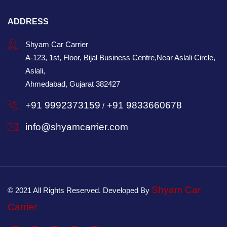
ADDRESS
Shyam Car Carrier
A-123, 1st, Floor, Bijal Business Centre,Near Aslali Circle,
Aslali,
Ahmedabad, Gujarat 382427
+91 9992373159
+91 9833660678
/
info@shyamcarrier.com
Shyam Car
© 2021 All Rights Reserved. Developed By
Carrier