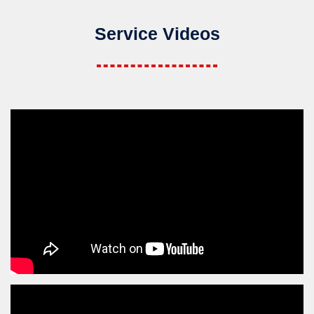
Service Videos