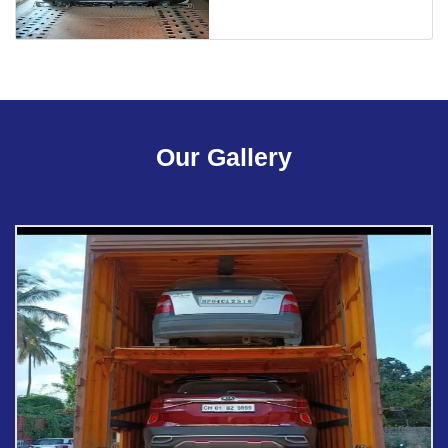
Our Gallery