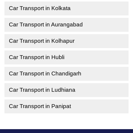
Car Transport in Kolkata
Car Transport in Aurangabad
Car Transport in Kolhapur
Car Transport in Hubli
Car Transport in Chandigarh
Car Transport in Ludhiana
Car Transport in Panipat