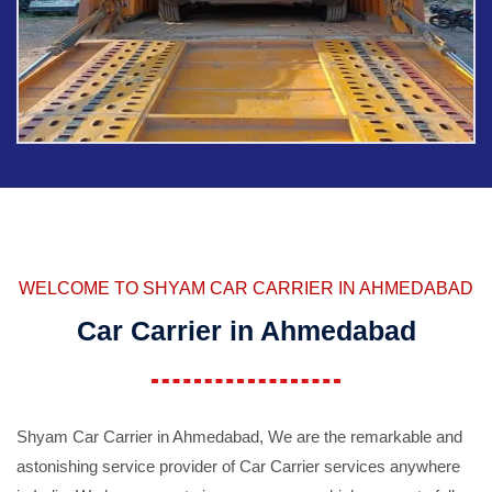
WELCOME TO SHYAM CAR CARRIER IN AHMEDABAD
Car Carrier in Ahmedabad
Shyam Car Carrier in Ahmedabad, We are the remarkable and
astonishing service provider of Car Carrier services anywhere