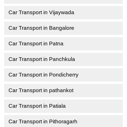
Car Transport in Vijaywada
Car Transport in Bangalore
Car Transport in Patna
Car Transport in Panchkula
Car Transport in Pondicherry
Car Transport in pathankot
Car Transport in Patiala
Car Transport in Pithoragarh