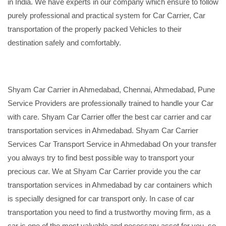
in India. We have experts in our company which ensure to follow
purely professional and practical system for Car Carrier, Car
transportation of the properly packed Vehicles to their
destination safely and comfortably.
Shyam Car Carrier in Ahmedabad, Chennai, Ahmedabad, Pune
Service Providers are professionally trained to handle your Car
with care. Shyam Car Carrier offer the best car carrier and car
transportation services in Ahmedabad. Shyam Car Carrier
Services Car Transport Service in Ahmedabad On your transfer
you always try to find best possible way to transport your
precious car. We at Shyam Car Carrier provide you the car
transportation services in Ahmedabad by car containers which
is specially designed for car transport only. In case of car
transportation you need to find a trustworthy moving firm, as a
car is one of the most valuable and necessary asset for you, so