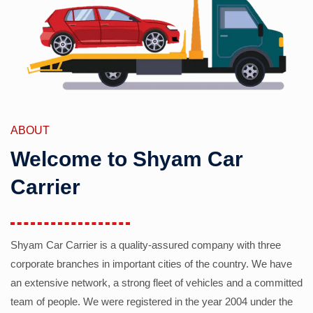
ABOUT
Welcome to Shyam Car
Carrier
Shyam Car Carrier is a quality-assured company with three
corporate branches in important cities of the country. We have
an extensive network, a strong fleet of vehicles and a committed
team of people. We were registered in the year 2004 under the