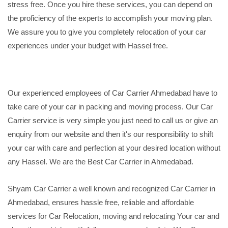
stress free. Once you hire these services, you can depend on
the proficiency of the experts to accomplish your moving plan.
We assure you to give you completely relocation of your car
experiences under your budget with Hassel free.
Our experienced employees of Car Carrier Ahmedabad have to
take care of your car in packing and moving process. Our Car
Carrier service is very simple you just need to call us or give an
enquiry from our website and then it's our responsibility to shift
your car with care and perfection at your desired location without
any Hassel. We are the Best Car Carrier in Ahmedabad.
Shyam Car Carrier a well known and recognized Car Carrier in
Ahmedabad, ensures hassle free, reliable and affordable
services for Car Relocation, moving and relocating Your car and