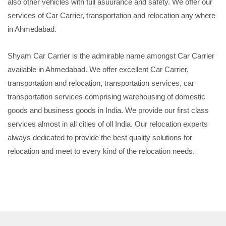
also other vehicles with full asuurance and safety. We offer our
services of Car Carrier, transportation and relocation any where
in Ahmedabad.
Shyam Car Carrier is the admirable name amongst Car Carrier
available in Ahmedabad. We offer excellent Car Carrier,
transportation and relocation, transportation services, car
transportation services comprising warehousing of domestic
goods and business goods in India. We provide our first class
services almost in all cities of oll India. Our relocation experts
always dedicated to provide the best quality solutions for
relocation and meet to every kind of the relocation needs.