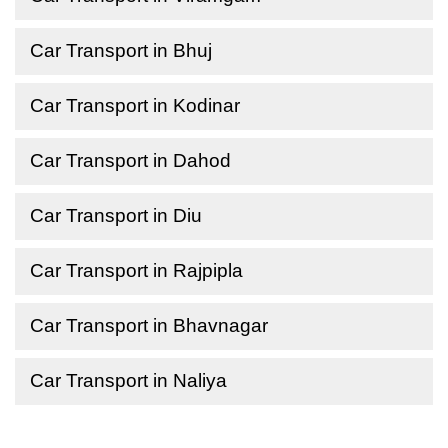
Car Transport in Bhuj
Car Transport in Kodinar
Car Transport in Dahod
Car Transport in Diu
Car Transport in Rajpipla
Car Transport in Bhavnagar
Car Transport in Naliya