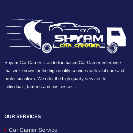
Shyam Car Carrier is an Indian based Car Carrier enterprise
that well known for the high quality services with vital care and
professionalism. We offer the high quality services to
individuals, families and businesses .
OUR SERVICES
Car Carrier Service