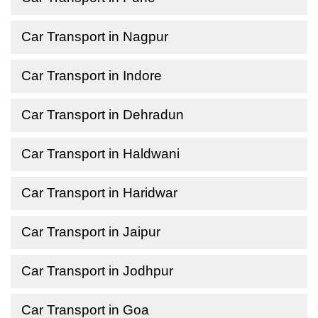
Car Transport in Nagpur
Car Transport in Indore
Car Transport in Dehradun
Car Transport in Haldwani
Car Transport in Haridwar
Car Transport in Jaipur
Car Transport in Jodhpur
Car Transport in Goa