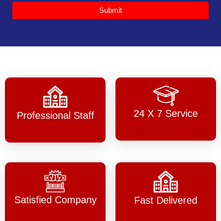
Submit
24 X 7 Service
Professional Staff
Satisfied Company
Fast Delivered