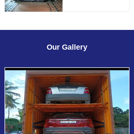
Our Gallery