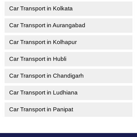
Car Transport in Kolkata
Car Transport in Aurangabad
Car Transport in Kolhapur
Car Transport in Hubli
Car Transport in Chandigarh
Car Transport in Ludhiana
Car Transport in Panipat