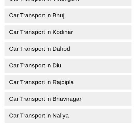
Car Transport in Bhuj
Car Transport in Kodinar
Car Transport in Dahod
Car Transport in Diu
Car Transport in Rajpipla
Car Transport in Bhavnagar
Car Transport in Naliya