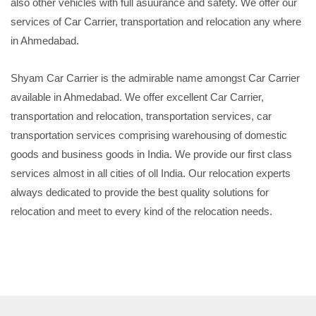
also other vehicles with full asuurance and safety. We offer our
services of Car Carrier, transportation and relocation any where
in Ahmedabad.
Shyam Car Carrier is the admirable name amongst Car Carrier
available in Ahmedabad. We offer excellent Car Carrier,
transportation and relocation, transportation services, car
transportation services comprising warehousing of domestic
goods and business goods in India. We provide our first class
services almost in all cities of oll India. Our relocation experts
always dedicated to provide the best quality solutions for
relocation and meet to every kind of the relocation needs.