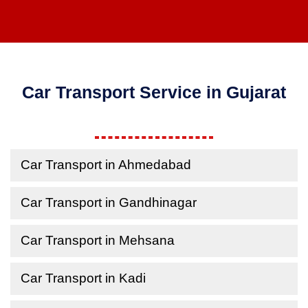
Car Transport Service in Gujarat
Car Transport in Ahmedabad
Car Transport in Gandhinagar
Car Transport in Mehsana
Car Transport in Kadi