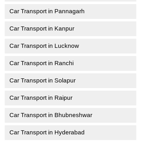
Car Transport in Pannagarh
Car Transport in Kanpur
Car Transport in Lucknow
Car Transport in Ranchi
Car Transport in Solapur
Car Transport in Raipur
Car Transport in Bhubneshwar
Car Transport in Hyderabad