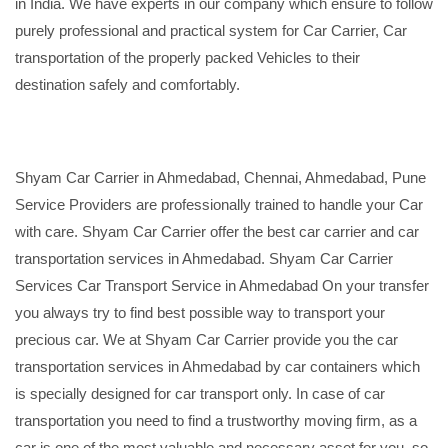
in India. We have experts in our company which ensure to follow
purely professional and practical system for Car Carrier, Car
transportation of the properly packed Vehicles to their
destination safely and comfortably.
Shyam Car Carrier in Ahmedabad, Chennai, Ahmedabad, Pune
Service Providers are professionally trained to handle your Car
with care. Shyam Car Carrier offer the best car carrier and car
transportation services in Ahmedabad. Shyam Car Carrier
Services Car Transport Service in Ahmedabad On your transfer
you always try to find best possible way to transport your
precious car. We at Shyam Car Carrier provide you the car
transportation services in Ahmedabad by car containers which
is specially designed for car transport only. In case of car
transportation you need to find a trustworthy moving firm, as a
car is one of the most valuable and necessary asset for you, so