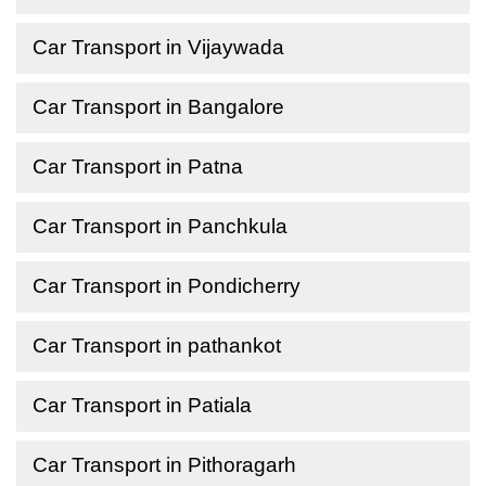
Car Transport in Vijaywada
Car Transport in Bangalore
Car Transport in Patna
Car Transport in Panchkula
Car Transport in Pondicherry
Car Transport in pathankot
Car Transport in Patiala
Car Transport in Pithoragarh