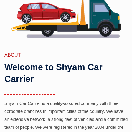
ABOUT
Welcome to Shyam Car
Carrier
Shyam Car Carrier is a quality-assured company with three
corporate branches in important cities of the country. We have
an extensive network, a strong fleet of vehicles and a committed
team of people. We were registered in the year 2004 under the