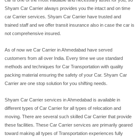
Shyam Car Carrier always provides you the intact and on time
car Carrier services. Shyam Car Carrier have trusted and
trained staff and we offer transit insurance also in case the car is
not comprehensive insured.
As of now we Car Carrier in Ahmedabad have served
customers from all over India. Every time we use standard
methods and techniques for Car Transportation with quality
packing material ensuring the safety of your Car. Shyam Car
Carrier are one stop solution for you shifting needs.
Shyam Car Carrier services in Ahmedabad is available in
different types of Car Carrier for all types of relocation and
moving. There are several such skilled Car Carrier that provide
these facilities. These Car Carrier services are primarily geared
toward making all types of Transportation experiences fully