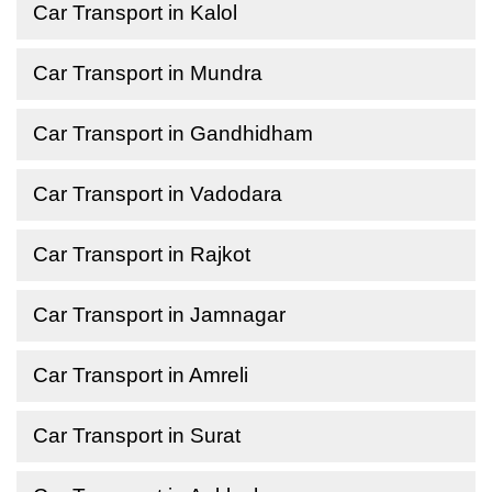
Car Transport in Kalol
Car Transport in Mundra
Car Transport in Gandhidham
Car Transport in Vadodara
Car Transport in Rajkot
Car Transport in Jamnagar
Car Transport in Amreli
Car Transport in Surat