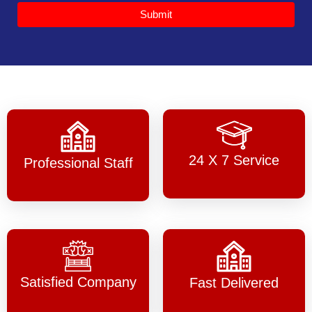
Submit
24 X 7 Service
Professional Staff
Satisfied Company
Fast Delivered