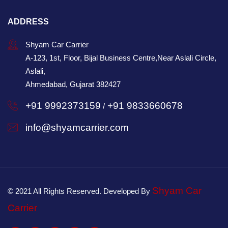
ADDRESS
Shyam Car Carrier
A-123, 1st, Floor, Bijal Business Centre,Near Aslali Circle,
Aslali,
Ahmedabad, Gujarat 382427
+91 9992373159
+91 9833660678
/
info@shyamcarrier.com
Shyam Car
© 2021 All Rights Reserved. Developed By
Carrier