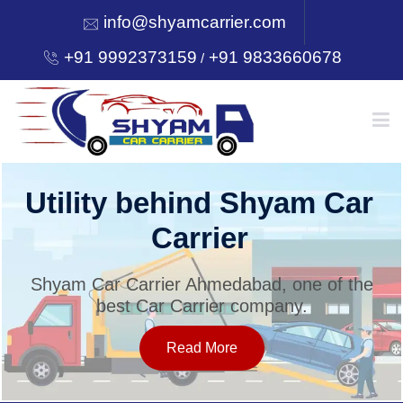
info@shyamcarrier.com
+91 9992373159
+91 9833660678
/
HOME
Utility behind Shyam Car
Carrier
ABOUT
Shyam Car Carrier Ahmedabad, one of the
best Car Carrier company.
SERVICES
Read More
OUR NETWORK