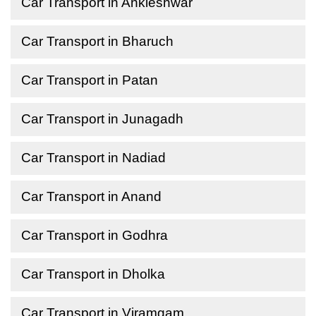
Car Transport in Ankleshwar
Car Transport in Bharuch
Car Transport in Patan
Car Transport in Junagadh
Car Transport in Nadiad
Car Transport in Anand
Car Transport in Godhra
Car Transport in Dholka
Car Transport in Viramgam