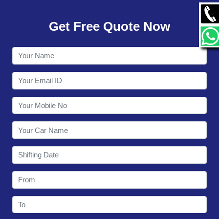
GALLERY
Get Free Quote Now
CONTACT