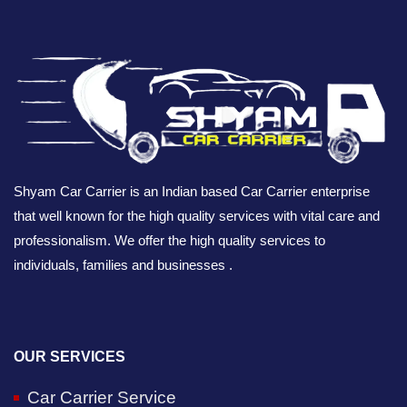
Shyam Car Carrier is an Indian based Car Carrier enterprise
that well known for the high quality services with vital care and
professionalism. We offer the high quality services to
individuals, families and businesses .
OUR SERVICES
Car Carrier Service