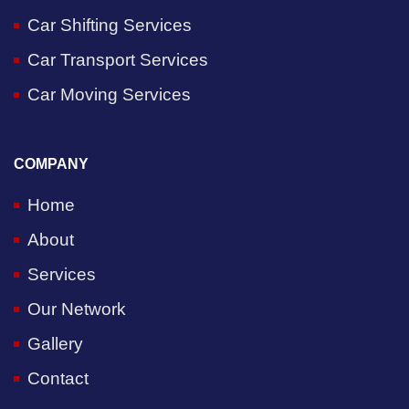
Car Shifting Services
Car Transport Services
Car Moving Services
COMPANY
Home
About
Services
Our Network
Gallery
Contact