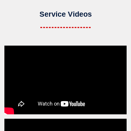
Service Videos