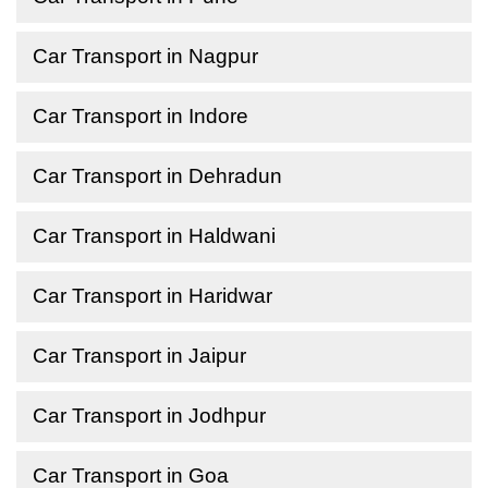
Car Transport in Nagpur
Car Transport in Indore
Car Transport in Dehradun
Car Transport in Haldwani
Car Transport in Haridwar
Car Transport in Jaipur
Car Transport in Jodhpur
Car Transport in Goa