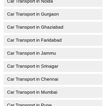
Car Transport in Noida
Car Transport in Gurgaon
Car Transport in Ghaziabad
Car Transport in Faridabad
Car Transport in Jammu
Car Transport in Srinagar
Car Transport in Chennai
Car Transport in Mumbai
Car Transport in Pune