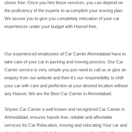
stress free. Once you hire these services, you can depend on
the proficiency of the experts to accomplish your moving plan.
We assure you to give you completely relocation of your car
experiences under your budget with Hassel free.
Our experienced employees of Car Carrier Ahmedabad have to
take care of your car in packing and moving process. Our Car
Carrier service is very simple you just need to call us or give an
enquiry from our website and then it's our responsibility to shift
your car with care and perfection at your desired location without
any Hassel. We are the Best Car Carrier in Ahmedabad.
Shyam Car Carrier a well known and recognized Car Carrier in
Ahmedabad, ensures hassle free, reliable and affordable
services for Car Relocation, moving and relocating Your car and