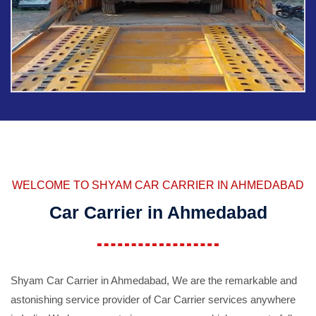
WELCOME TO SHYAM CAR CARRIER IN AHMEDABAD
Car Carrier in Ahmedabad
Shyam Car Carrier in Ahmedabad, We are the remarkable and
astonishing service provider of Car Carrier services anywhere