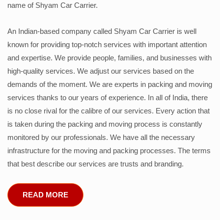
name of Shyam Car Carrier.
An Indian-based company called Shyam Car Carrier is well
known for providing top-notch services with important attention
and expertise. We provide people, families, and businesses with
high-quality services. We adjust our services based on the
demands of the moment. We are experts in packing and moving
services thanks to our years of experience. In all of India, there
is no close rival for the calibre of our services. Every action that
is taken during the packing and moving process is constantly
monitored by our professionals. We have all the necessary
infrastructure for the moving and packing processes. The terms
that best describe our services are trusts and branding.
READ MORE