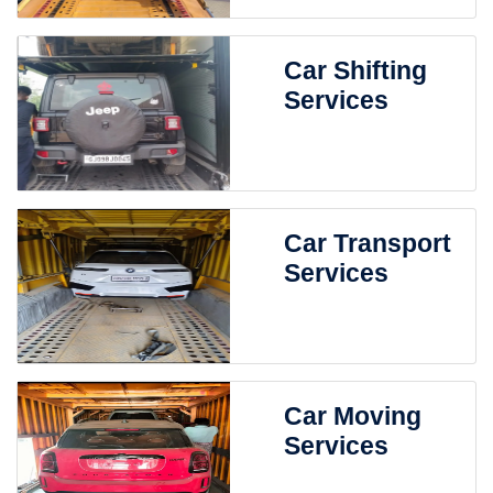
Car Shifting
Services
Car Transport
Services
Car Moving
Services