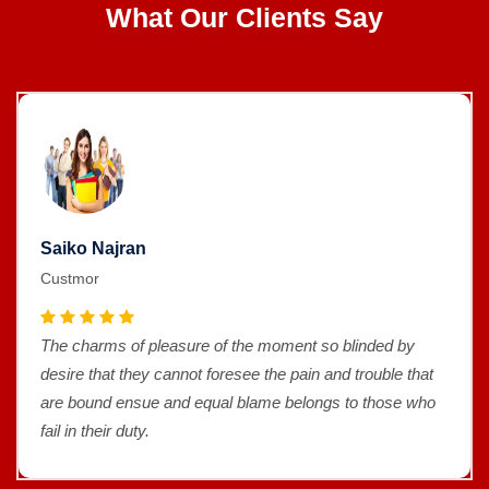
What Our Clients Say
Saiko Najran
Custmor
The charms of pleasure of the moment so blinded by
desire that they cannot foresee the pain and trouble that
are bound ensue and equal blame belongs to those who
fail in their duty.