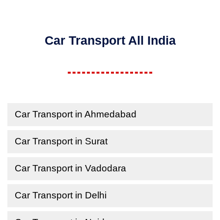
Car Transport All India
Car Transport in Ahmedabad
Car Transport in Surat
Car Transport in Vadodara
Car Transport in Delhi