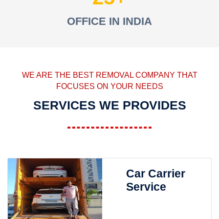
OFFICE IN INDIA
WE ARE THE BEST REMOVAL COMPANY THAT
FOCUSES ON YOUR NEEDS
SERVICES WE PROVIDES
Car Carrier
Service