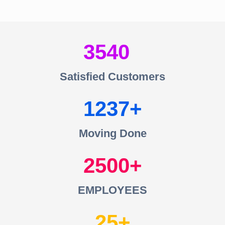
3540
Satisfied Customers
1237
Moving Done
2500
EMPLOYEES
25