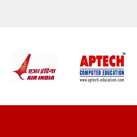
CLIENT REVIEWS