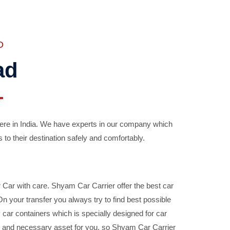
D
ad
ere in India. We have experts in our company which
 to their destination safely and comfortably.
Car with care. Shyam Car Carrier offer the best car
your transfer you always try to find best possible
car containers which is specially designed for car
ble and necessary asset for you, so Shyam Car Carrier