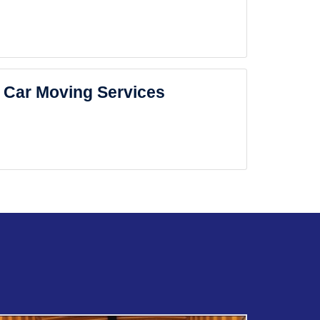
Car Moving Services