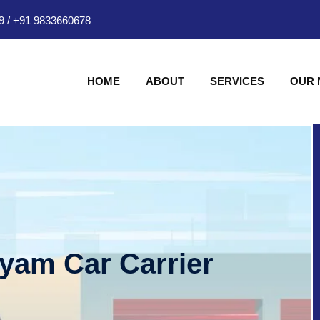
9
/
+91 9833660678
HOME
ABOUT
SERVICES
OUR
hyam Car Carrier