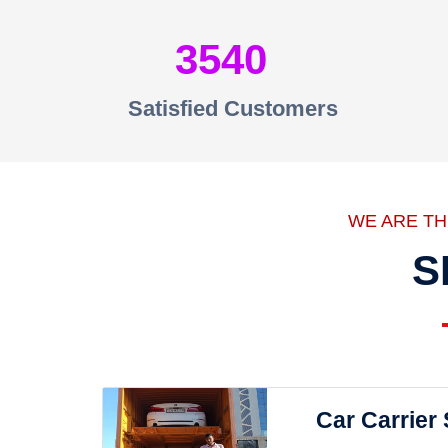
3540
Satisfied Customers
WE ARE T
S
Car Carrier