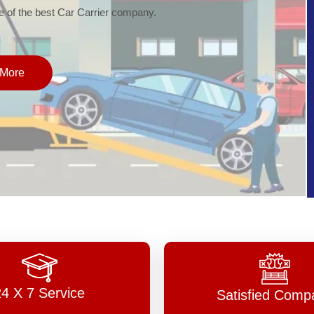
of the best Car Carrier company.
More
24 X 7 Service
Satisfied Comp