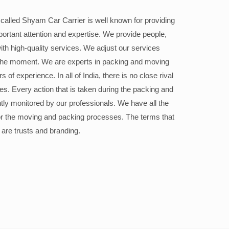
alled Shyam Car Carrier is well known for providing
portant attention and expertise. We provide people,
ith high-quality services. We adjust our services
the moment. We are experts in packing and moving
 of experience. In all of India, there is no close rival
ices. Every action that is taken during the packing and
ly monitored by our professionals. We have all the
or the moving and packing processes. The terms that
 are trusts and branding.