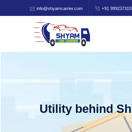
info@shyamcarrier.com
+91 999237315
Utility behind S