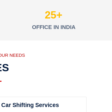
25
OFFICE IN INDIA
OUR NEEDS
ES
Car Shifting Services