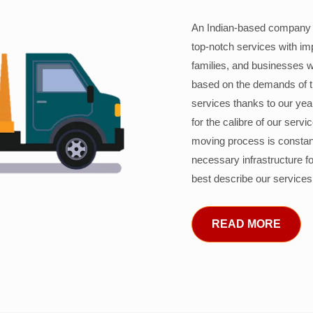
An Indian-based company c
top-notch services with im
families, and businesses w
based on the demands of 
services thanks to our years
for the calibre of our serv
moving process is constant
necessary infrastructure f
best describe our services
READ MORE