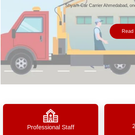
Shyam Car Carrier Ahmedabad, one 
Read 
Professional Staff