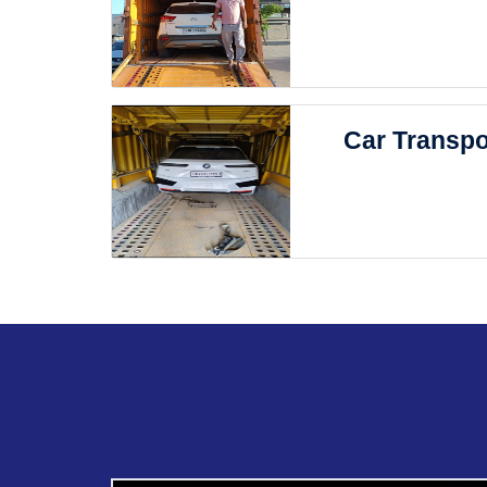
Car Transpo