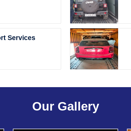
rt Services
Our Gallery