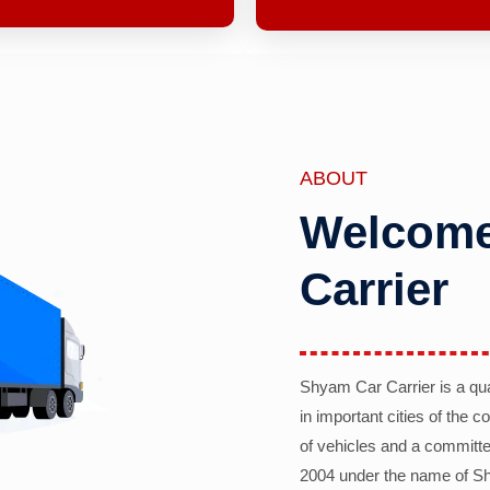
ABOUT
Welcome
Carrier
Shyam Car Carrier is a qu
in important cities of the 
of vehicles and a committe
2004 under the name of Sh