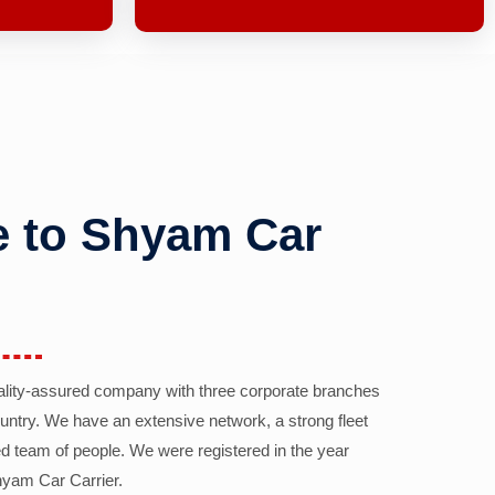
 to Shyam Car
ality-assured company with three corporate branches
country. We have an extensive network, a strong fleet
d team of people. We were registered in the year
yam Car Carrier.