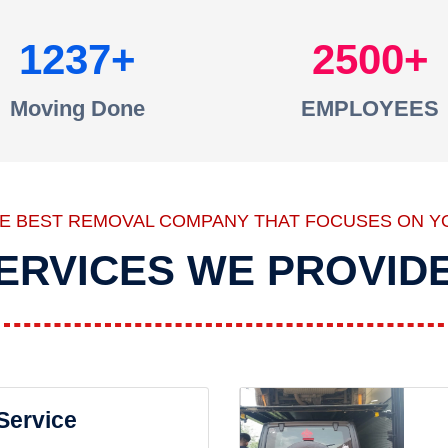
1237
2500
Moving Done
EMPLOYEES
HE BEST REMOVAL COMPANY THAT FOCUSES ON Y
ERVICES WE PROVID
 Service