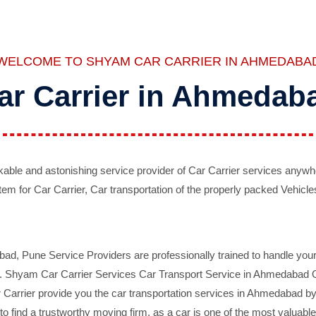
WELCOME TO SHYAM CAR CARRIER IN AHMEDABA
ar Carrier in Ahmedab
ble and astonishing service provider of Car Carrier services anywh
tem for Car Carrier, Car transportation of the properly packed Vehicles
 Pune Service Providers are professionally trained to handle your 
d. Shyam Car Carrier Services Car Transport Service in Ahmedabad On 
Carrier provide you the car transportation services in Ahmedabad by 
d to find a trustworthy moving firm, as a car is one of the most valua