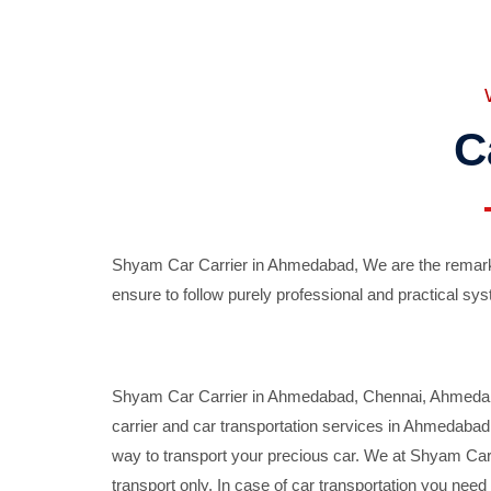
C
Shyam Car Carrier in Ahmedabad, We are the remarka
ensure to follow purely professional and practical sys
Shyam Car Carrier in Ahmedabad, Chennai, Ahmedabad,
carrier and car transportation services in Ahmedaba
way to transport your precious car. We at Shyam Car 
transport only. In case of car transportation you nee