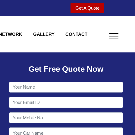
Get A Quote
 NETWORK
GALLERY
CONTACT
Get Free Quote Now
Welcome to Shy