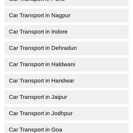
Car Transport in Nagpur
Car Transport in Indore
Car Transport in Dehradun
Car Transport in Haldwani
Car Transport in Haridwar
Car Transport in Jaipur
Car Transport in Jodhpur
Car Transport in Goa