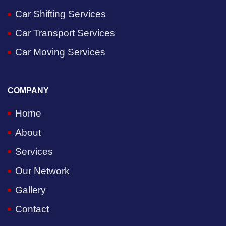
Car Shifting Services
Car Transport Services
Car Moving Services
COMPANY
Home
About
Services
Our Network
Gallery
Contact