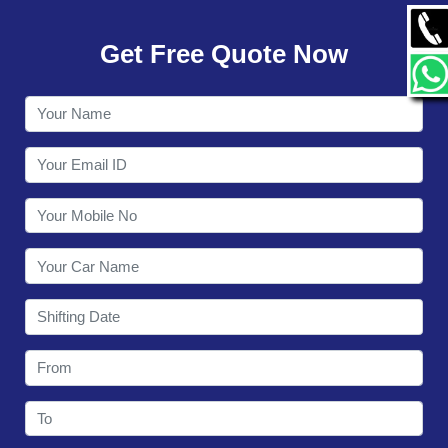
GALLERY
Get Free Quote Now
CONTACT