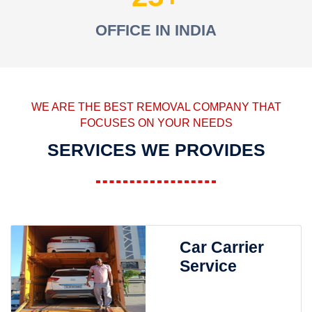
OFFICE IN INDIA
WE ARE THE BEST REMOVAL COMPANY THAT
FOCUSES ON YOUR NEEDS
SERVICES WE PROVIDES
Car Carrier
Service