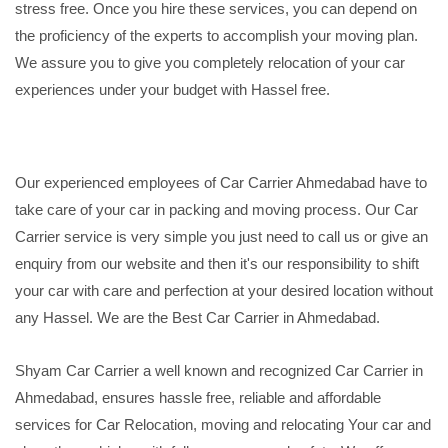
stress free. Once you hire these services, you can depend on
the proficiency of the experts to accomplish your moving plan.
We assure you to give you completely relocation of your car
experiences under your budget with Hassel free.
Our experienced employees of Car Carrier Ahmedabad have to
take care of your car in packing and moving process. Our Car
Carrier service is very simple you just need to call us or give an
enquiry from our website and then it's our responsibility to shift
your car with care and perfection at your desired location without
any Hassel. We are the Best Car Carrier in Ahmedabad.
Shyam Car Carrier a well known and recognized Car Carrier in
Ahmedabad, ensures hassle free, reliable and affordable
services for Car Relocation, moving and relocating Your car and