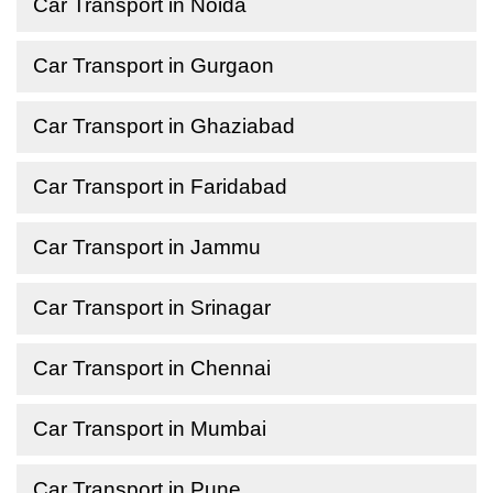
Car Transport in Noida
Car Transport in Gurgaon
Car Transport in Ghaziabad
Car Transport in Faridabad
Car Transport in Jammu
Car Transport in Srinagar
Car Transport in Chennai
Car Transport in Mumbai
Car Transport in Pune