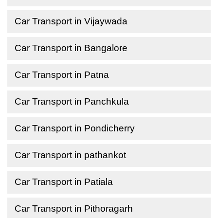
Car Transport in Vijaywada
Car Transport in Bangalore
Car Transport in Patna
Car Transport in Panchkula
Car Transport in Pondicherry
Car Transport in pathankot
Car Transport in Patiala
Car Transport in Pithoragarh