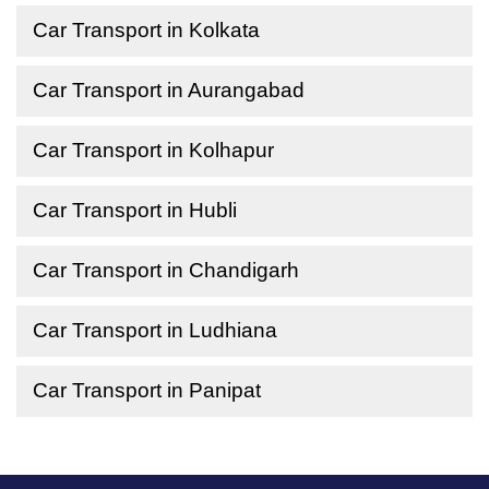
Car Transport in Kolkata
Car Transport in Aurangabad
Car Transport in Kolhapur
Car Transport in Hubli
Car Transport in Chandigarh
Car Transport in Ludhiana
Car Transport in Panipat