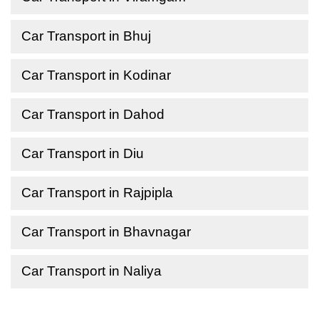
Car Transport in Bhuj
Car Transport in Kodinar
Car Transport in Dahod
Car Transport in Diu
Car Transport in Rajpipla
Car Transport in Bhavnagar
Car Transport in Naliya