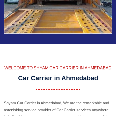
WELCOME TO SHYAM CAR CARRIER IN AHMEDABAD
Car Carrier in Ahmedabad
Shyam Car Carrier in Ahmedabad, We are the remarkable and
astonishing service provider of Car Carrier services anywhere