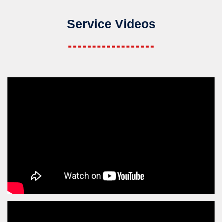
Service Videos