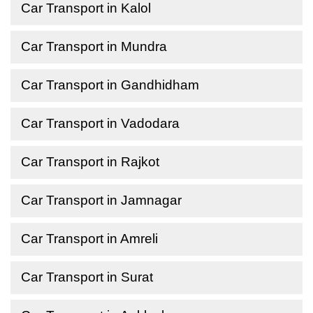
Car Transport in Kalol
Car Transport in Mundra
Car Transport in Gandhidham
Car Transport in Vadodara
Car Transport in Rajkot
Car Transport in Jamnagar
Car Transport in Amreli
Car Transport in Surat