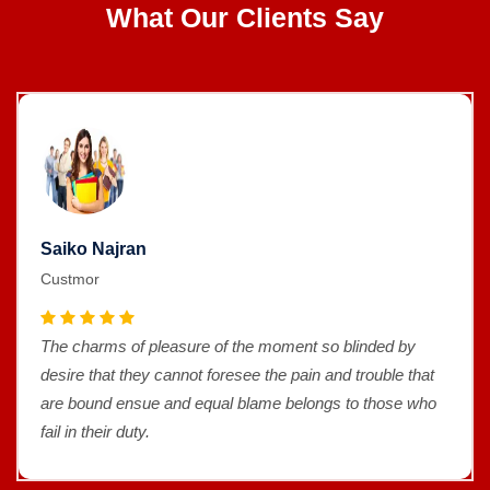
What Our Clients Say
Saiko Najran
Custmor
The charms of pleasure of the moment so blinded by
desire that they cannot foresee the pain and trouble that
are bound ensue and equal blame belongs to those who
fail in their duty.