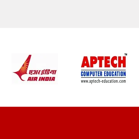
CLIENT REVIEWS