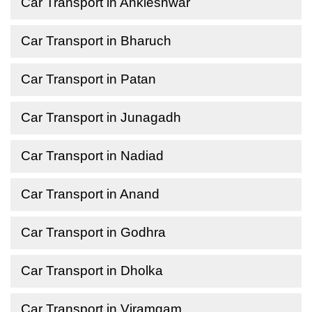
Car Transport in Ankleshwar
Car Transport in Bharuch
Car Transport in Patan
Car Transport in Junagadh
Car Transport in Nadiad
Car Transport in Anand
Car Transport in Godhra
Car Transport in Dholka
Car Transport in Viramgam