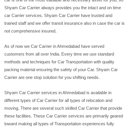
Shyam Car Carrier always provides you the intact and on time
car Carrier services. Shyam Car Carrier have trusted and
trained staff and we offer transit insurance also in case the car is
not comprehensive insured.
As of now we Car Carrier in Ahmedabad have served
customers from all over India. Every time we use standard
methods and techniques for Car Transportation with quality
packing material ensuring the safety of your Car. Shyam Car
Carrier are one stop solution for you shifting needs.
Shyam Car Carrier services in Ahmedabad is available in
different types of Car Carrier for all types of relocation and
moving. There are several such skilled Car Carrier that provide
these facilities. These Car Carrier services are primarily geared
toward making all types of Transportation experiences fully