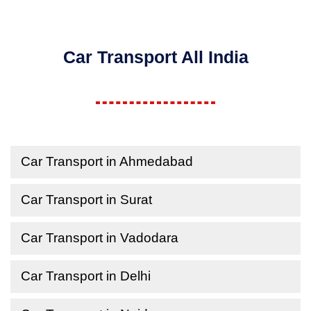
Car Transport All India
Car Transport in Ahmedabad
Car Transport in Surat
Car Transport in Vadodara
Car Transport in Delhi