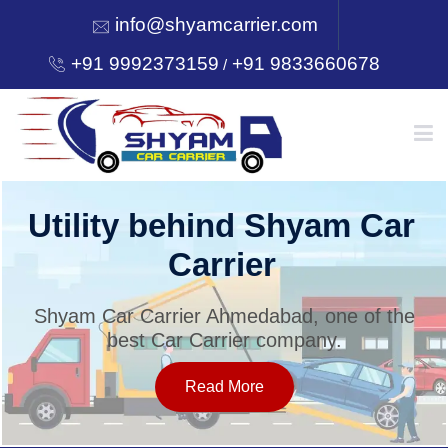
info@shyamcarrier.com
+91 9992373159
+91 9833660678
/
HOME
Utility behind Shyam Car
Carrier
ABOUT
Shyam Car Carrier Ahmedabad, one of the
best Car Carrier company.
SERVICES
Read More
OUR NETWORK