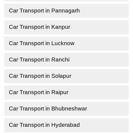
Car Transport in Pannagarh
Car Transport in Kanpur
Car Transport in Lucknow
Car Transport in Ranchi
Car Transport in Solapur
Car Transport in Raipur
Car Transport in Bhubneshwar
Car Transport in Hyderabad