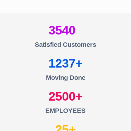
3540
Satisfied Customers
1237
Moving Done
2500
EMPLOYEES
25