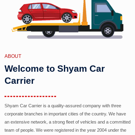
ABOUT
Welcome to Shyam Car
Carrier
Shyam Car Carrier is a quality-assured company with three
corporate branches in important cities of the country. We have
an extensive network, a strong fleet of vehicles and a committed
team of people. We were registered in the year 2004 under the