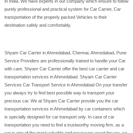
in India. We have experts in our company which ensure to follow
purely professional and practical system for Car Carrier, Car
transportation of the properly packed Vehicles to their
destination safely and comfortably.
Shyam Car Carrier in Ahmedabad, Chennai, Ahmedabad, Pune
Service Providers are professionally trained to handle your Car
with care. Shyam Car Carrier offer the best car carrier and car
transportation services in Ahmedabad. Shyam Car Carrier
Services Car Transport Service in Ahmedabad On your transfer
you always try to find best possible way to transport your
precious car. We at Shyam Car Carrier provide you the car
transportation services in Ahmedabad by car containers which
is specially designed for car transport only. In case of car
transportation you need to find a trustworthy moving firm, as a
car is one of the most valuable and necessary asset for you, so