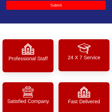
Submit
24 X 7 Service
Professional Staff
Satisfied Company
Fast Delivered