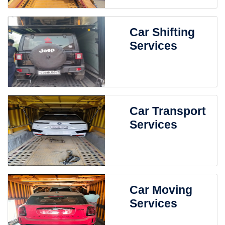
Car Shifting
Services
Car Transport
Services
Car Moving
Services