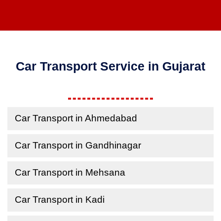
Car Transport Service in Gujarat
Car Transport in Ahmedabad
Car Transport in Gandhinagar
Car Transport in Mehsana
Car Transport in Kadi