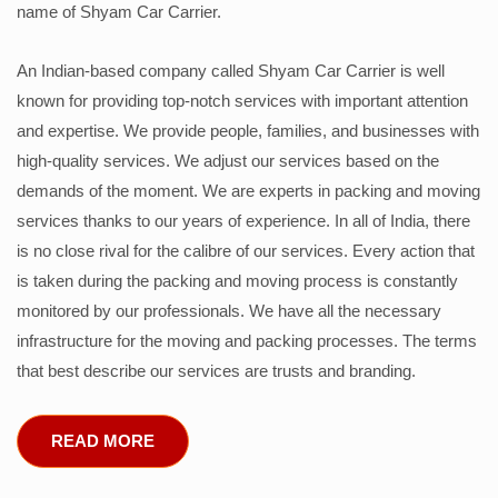
name of Shyam Car Carrier.
An Indian-based company called Shyam Car Carrier is well
known for providing top-notch services with important attention
and expertise. We provide people, families, and businesses with
high-quality services. We adjust our services based on the
demands of the moment. We are experts in packing and moving
services thanks to our years of experience. In all of India, there
is no close rival for the calibre of our services. Every action that
is taken during the packing and moving process is constantly
monitored by our professionals. We have all the necessary
infrastructure for the moving and packing processes. The terms
that best describe our services are trusts and branding.
READ MORE