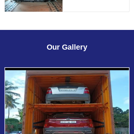
Our Gallery