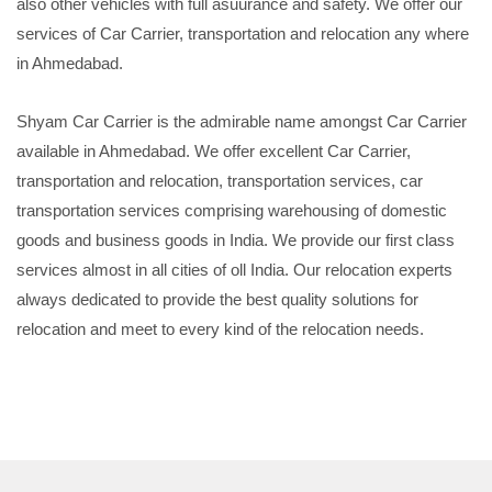
also other vehicles with full asuurance and safety. We offer our
services of Car Carrier, transportation and relocation any where
in Ahmedabad.
Shyam Car Carrier is the admirable name amongst Car Carrier
available in Ahmedabad. We offer excellent Car Carrier,
transportation and relocation, transportation services, car
transportation services comprising warehousing of domestic
goods and business goods in India. We provide our first class
services almost in all cities of oll India. Our relocation experts
always dedicated to provide the best quality solutions for
relocation and meet to every kind of the relocation needs.