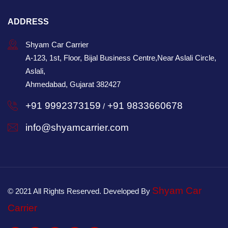
ADDRESS
Shyam Car Carrier
A-123, 1st, Floor, Bijal Business Centre,Near Aslali Circle,
Aslali,
Ahmedabad, Gujarat 382427
+91 9992373159
+91 9833660678
/
info@shyamcarrier.com
Shyam Car
© 2021 All Rights Reserved. Developed By
Carrier