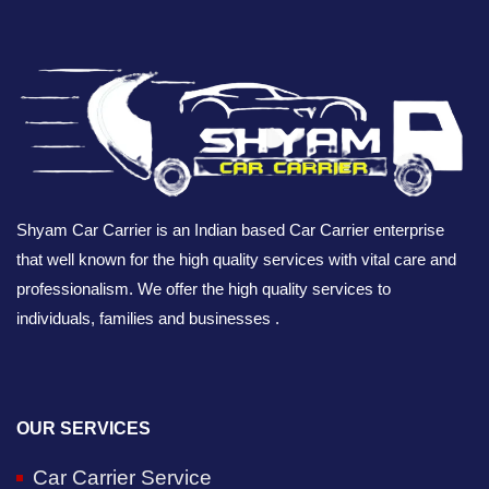
Shyam Car Carrier is an Indian based Car Carrier enterprise
that well known for the high quality services with vital care and
professionalism. We offer the high quality services to
individuals, families and businesses .
OUR SERVICES
Car Carrier Service