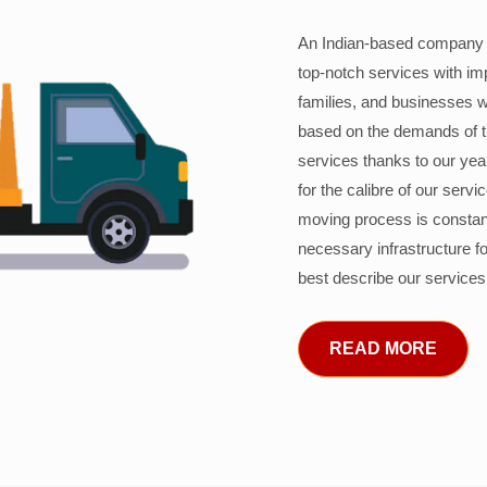
An Indian-based company c
top-notch services with im
families, and businesses w
based on the demands of 
services thanks to our years
for the calibre of our serv
moving process is constant
necessary infrastructure f
best describe our services
READ MORE