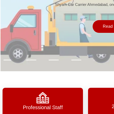
Shyam Car Carrier Ahmedabad, one 
Read 
Professional Staff