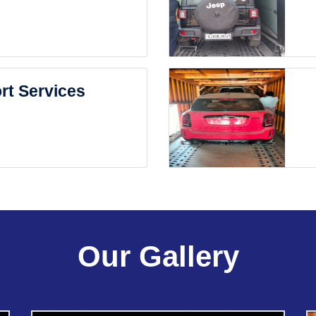
rt Services
Our Gallery