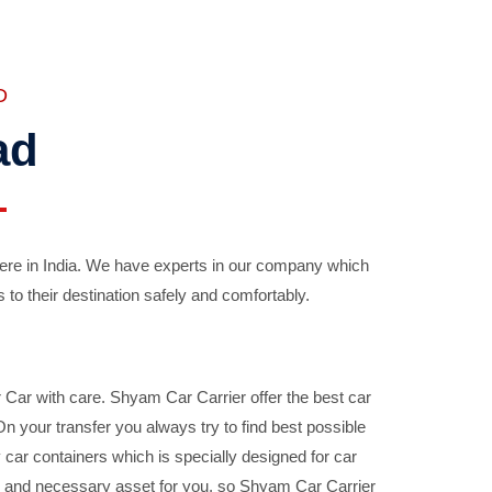
D
ad
ere in India. We have experts in our company which
 to their destination safely and comfortably.
Car with care. Shyam Car Carrier offer the best car
your transfer you always try to find best possible
car containers which is specially designed for car
ble and necessary asset for you, so Shyam Car Carrier