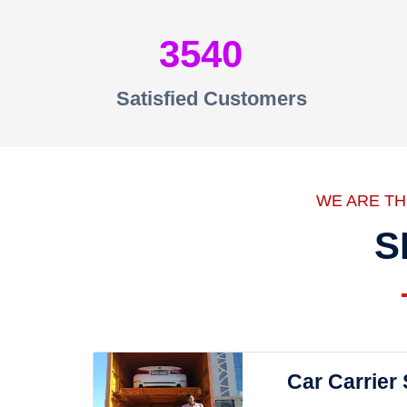
3540
Satisfied Customers
WE ARE T
S
Car Carrier