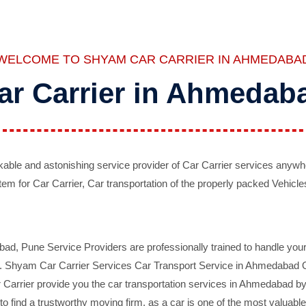
WELCOME TO SHYAM CAR CARRIER IN AHMEDABA
ar Carrier in Ahmedab
ble and astonishing service provider of Car Carrier services anywh
tem for Car Carrier, Car transportation of the properly packed Vehicles
 Pune Service Providers are professionally trained to handle your 
d. Shyam Car Carrier Services Car Transport Service in Ahmedabad On 
Carrier provide you the car transportation services in Ahmedabad by 
d to find a trustworthy moving firm, as a car is one of the most valua