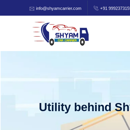
info@shyamcarrier.com
+91 999237315
Utility behind S