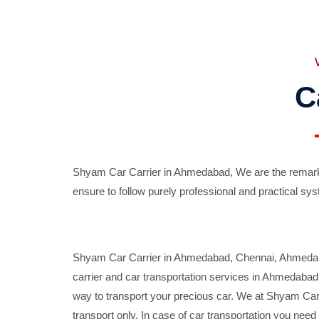
C
Shyam Car Carrier in Ahmedabad, We are the remarka
ensure to follow purely professional and practical sys
Shyam Car Carrier in Ahmedabad, Chennai, Ahmedabad,
carrier and car transportation services in Ahmedaba
way to transport your precious car. We at Shyam Car 
transport only. In case of car transportation you nee