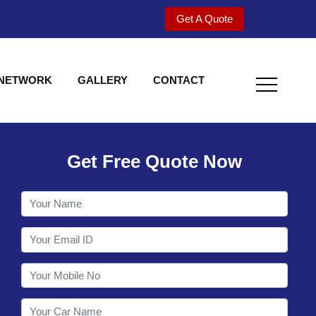
Get A Quote
 NETWORK
GALLERY
CONTACT
Get Free Quote Now
Welcome to Shy