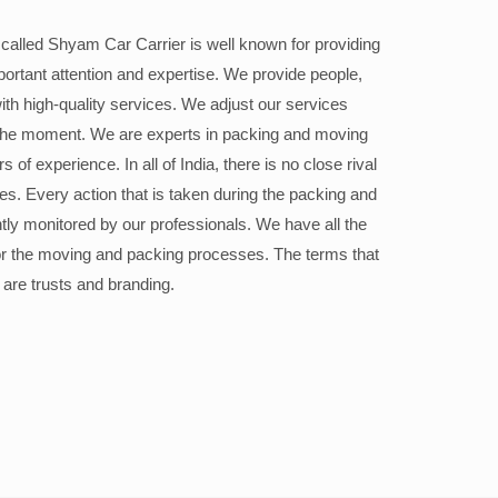
alled Shyam Car Carrier is well known for providing
portant attention and expertise. We provide people,
ith high-quality services. We adjust our services
the moment. We are experts in packing and moving
 of experience. In all of India, there is no close rival
ices. Every action that is taken during the packing and
ly monitored by our professionals. We have all the
or the moving and packing processes. The terms that
 are trusts and branding.