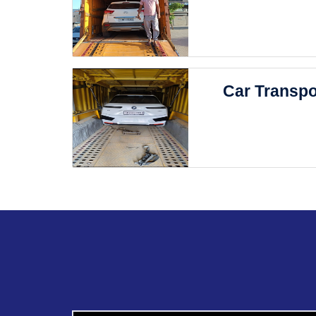
Car Transpo