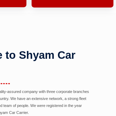
 to Shyam Car
ality-assured company with three corporate branches
country. We have an extensive network, a strong fleet
d team of people. We were registered in the year
yam Car Carrier.