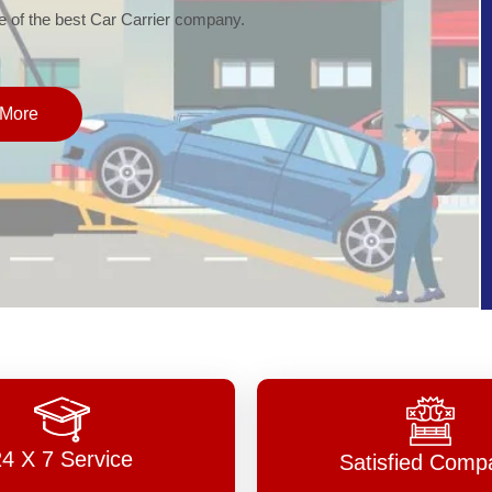
of the best Car Carrier company.
More
24 X 7 Service
Satisfied Comp