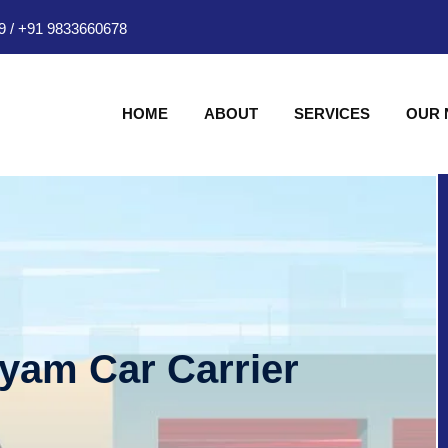
9
/
+91 9833660678
HOME
ABOUT
SERVICES
OUR
hyam Car Carrier