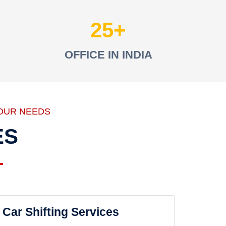
25
OFFICE IN INDIA
OUR NEEDS
ES
Car Shifting Services