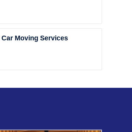
Car Moving Services