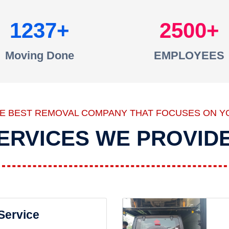
1237
2500
Moving Done
EMPLOYEES
HE BEST REMOVAL COMPANY THAT FOCUSES ON Y
ERVICES WE PROVID
 Service