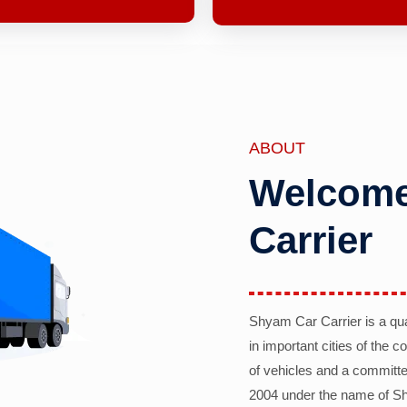
ABOUT
Welcome
Carrier
Shyam Car Carrier is a qu
in important cities of the 
of vehicles and a committe
2004 under the name of Sh